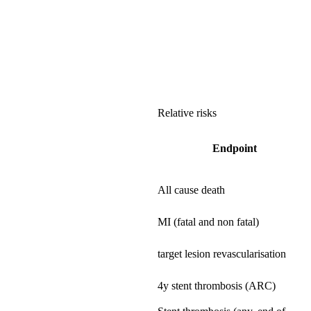
Relative risks
Endpoint
All cause death
MI (fatal and non fatal)
target lesion revascularisation
4y stent thrombosis (ARC)