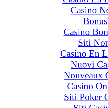
Casino N
Bonus
Casino Bon
Siti No
Casino En L
Nuovi Ca
Nouveaux C
Casino O
Siti Poker
Siti Ca