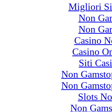
Migliori S
Non Gam
Non Gam
Casino N
Casino O
Siti Ca
Non Gamstop
Non Gamstop
Slots N
Non Gams