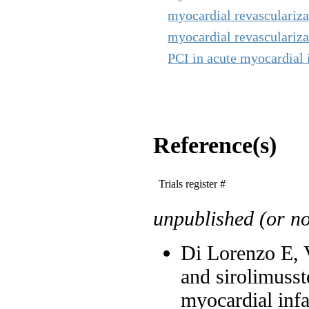
myocardial revascularizat
myocardial revascularizat
PCI in acute myocardial i
Reference(s)
Trials register #
unpublished (or not
Di Lorenzo E, Va
and sirolimusst
myocardial infa