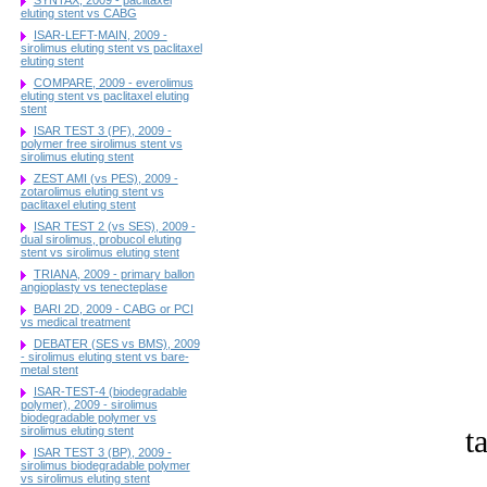
eluting stent vs CABG
ISAR-LEFT-MAIN, 2009 -
sirolimus eluting stent vs paclitaxel
eluting stent
COMPARE, 2009 - everolimus
eluting stent vs paclitaxel eluting
stent
ISAR TEST 3 (PF), 2009 -
polymer free sirolimus stent vs
sirolimus eluting stent
ZEST AMI (vs PES), 2009 -
zotarolimus eluting stent vs
paclitaxel eluting stent
ISAR TEST 2 (vs SES), 2009 -
dual sirolimus, probucol eluting
stent vs sirolimus eluting stent
TRIANA, 2009 - primary ballon
angioplasty vs tenecteplase
BARI 2D, 2009 - CABG or PCI
vs medical treatment
DEBATER (SES vs BMS), 2009
- sirolimus eluting stent vs bare-
metal stent
ISAR-TEST-4 (biodegradable
polymer), 2009 - sirolimus
biodegradable polymer vs
t
sirolimus eluting stent
ISAR TEST 3 (BP), 2009 -
sirolimus biodegradable polymer
vs sirolimus eluting stent