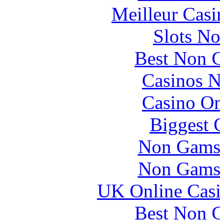
Meilleur Casi
Slots N
Best Non 
Casinos 
Casino O
Biggest 
Non Gams
Non Gams
UK Online Cas
Best Non 