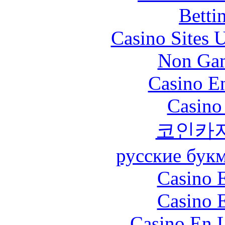
Betti
Casino Sites
Non Gam
Casino En
Casino
코인카
русские бук
Casino 
Casino 
Casino En L