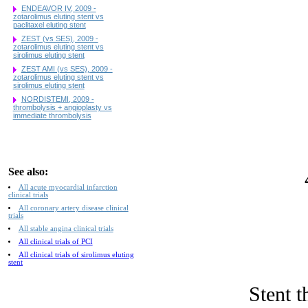
ENDEAVOR IV, 2009 -
zotarolimus eluting stent vs
paclitaxel eluting stent
ZEST (vs SES), 2009 -
zotarolimus eluting stent vs
sirolimus eluting stent
ZEST AMI (vs SES), 2009 -
zotarolimus eluting stent vs
sirolimus eluting stent
NORDISTEMI, 2009 -
thrombolysis + angioplasty vs
immediate thrombolysis
See also:
All acute myocardial infarction
clinical trials
All coronary artery disease clinical
trials
All stable angina clinical trials
All clinical trials of PCI
All clinical trials of sirolimus eluting
stent
Stent t