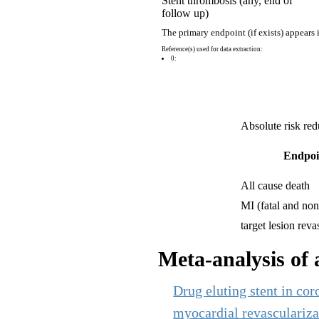
Stent thrombosis (any, end of
follow up)
The primary endpoint (if exists) appears 
Reference(s) used for data extraction:
0:
Absolute risk red
Endpoi
All cause death
MI (fatal and non 
target lesion reva
Meta-analysis of a
Drug eluting stent in coro
myocardial revascularizat