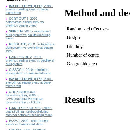
BASKET-PROVE (SES), 2010 -
Method and de
sirolimus eluting stent vs bare-
metal stent
SORT-OUT-3, 2010 -
zotarolimus eluting stent vs
sirolimus eluting stent
Randomized effectives
SPIRIT IV, 2010 - everolimus
eluting stent vs paclitaxel eluting
Design
stent
RESOLUTE, 2010 - zotarolimus
Blinding
eluting stent vs everolimus eluting
stent
Number of centre
ISAR-DESIRE-2, 2010 -
sirolimus eluting stent vs paclitaxel
Geographic area
eluting stent
GISSOC II, 2010 - sirolimus
eluting stent vs bare-metal stent
BASKET-PROVE (EES), 2010 -
everolimus eluting stent vs bare-
metal stent
STICH (ventricular
reconstruction), 2009 -
Results
CABG+surgical ventricular
reconstruction vs CABG
ISAR TEST 2 (vs ZES), 2009 -
dual sirolimus, probucol eluting
stent vs zotarolimus eluting stent
PASEO, 2009 - drug-eluting
stents vs bare-metal stent
SYNTAX, 2009 - paclitaxel