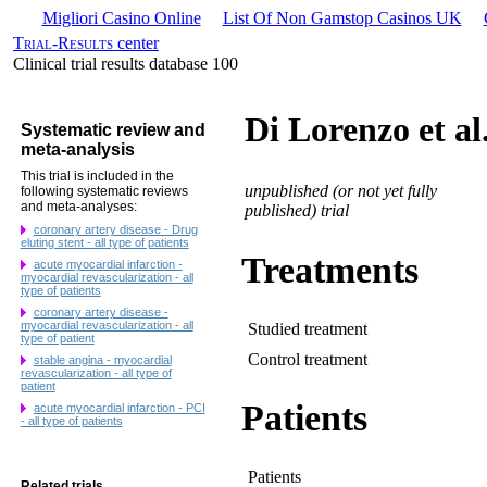
Migliori Casino Online
List Of Non Gamstop Casinos UK
Trial-Results
center
Clinical trial results database 100
Di Lorenzo et al
Systematic review and
meta-analysis
This trial is included in the
unpublished (or not yet fully
following systematic reviews
and meta-analyses:
published) trial
coronary artery disease - Drug
eluting stent - all type of patients
Treatments
acute myocardial infarction -
myocardial revascularization - all
type of patients
coronary artery disease -
myocardial revascularization - all
Studied treatment
type of patient
Control treatment
stable angina - myocardial
revascularization - all type of
patient
Patients
acute myocardial infarction - PCI
- all type of patients
Patients
Related trials