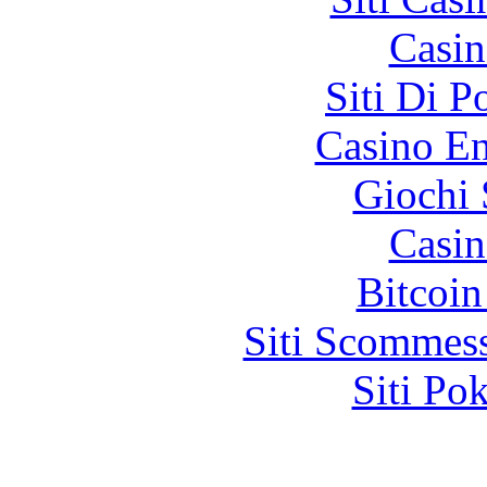
Casin
Siti Di 
Casino En
Giochi
Casin
Bitcoin
Siti Scommes
Siti Po