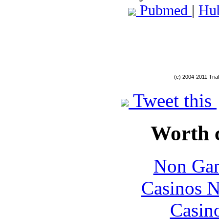
Pubmed
|
Hu
(c) 2004-2011 Tria
Tweet this
Worth 
Non Gam
Casinos 
Casin