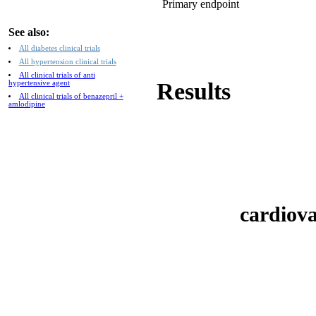
Primary endpoint
See also:
All diabetes clinical trials
All hypertension clinical trials
All clinical trials of anti
Results
hypertensive agent
All clinical trials of benazepril +
amlodipine
cardiova