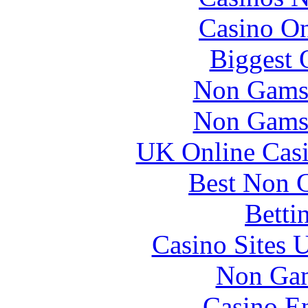
Casino O
Biggest 
Non Gams
Non Gams
UK Online Cas
Best Non 
Betti
Casino Sites
Non Gam
Casino En