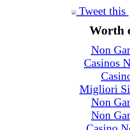
Tweet this
Worth 
Non Gam
Casinos 
Casin
Migliori S
Non Gam
Non Gam
Casino N