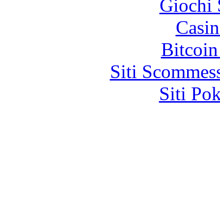
Giochi
Casin
Bitcoin
Siti Scommes
Siti Po