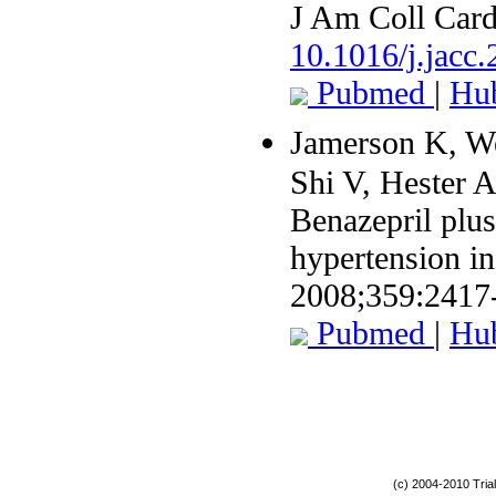
J Am Coll Card
10.1016/j.jacc
Pubmed
|
Hu
Jamerson K, W
Shi V, Hester A
Benazepril plus
hypertension in
2008;359:2417
Pubmed
|
Hu
(c) 2004-2010 Tria