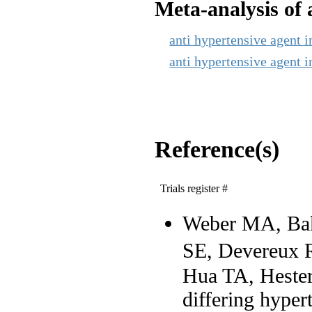
Meta-analysis of a
anti hypertensive agent i
anti hypertensive agent i
Reference(s)
Trials register #
Weber MA, Bak
SE, Devereux 
Hua TA, Hester 
differing hypert