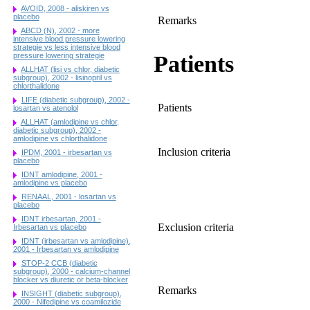
AVOID, 2008 - aliskiren vs
placebo
Remarks
ABCD (N), 2002 - more
intensive blood pressure lowering
strategie vs less intensive blood
Patients
pressure lowering strategie
ALLHAT (lisi vs chlor, diabetic
subgroup), 2002 - lisinopril vs
chlorthalidone
LIFE (diabetic subgroup), 2002 -
Patients
losartan vs atenolol
ALLHAT (amlodipine vs chlor,
diabetic subgroup), 2002 -
amlodipine vs chlorthalidone
Inclusion criteria
IPDM, 2001 - irbesartan vs
placebo
IDNT amlodipine, 2001 -
amlodipine vs placebo
RENAAL, 2001 - losartan vs
placebo
IDNT irbesartan, 2001 -
Exclusion criteria
Irbesartan vs placebo
IDNT (irbesartan vs amlodipine),
2001 - Irbesartan vs amlodipine
STOP-2 CCB (diabetic
subgroup), 2000 - calcium-channel
blocker vs diuretic or beta-blocker
Remarks
INSIGHT (diabetic subgroup),
2000 - Nifedipine vs coamilozide