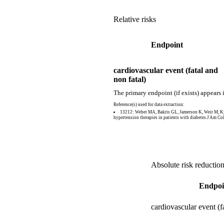
Relative risks
Endpoint
cardiovascular event (fatal and
non fatal)
The primary endpoint (if exists) appears 
Reference(s) used for data extraction:
13212: Weber MA, Bakris GL, Jamerson K, Weir M, Kje
hypertension therapies in patients with diabetes.J Am C
Absolute risk reductio
Endpoi
cardiovascular event (f