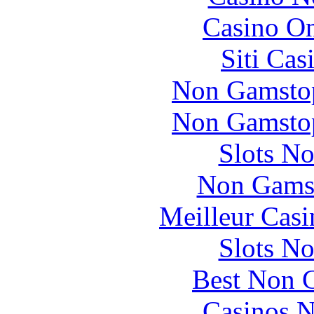
Casino O
Siti Ca
Non Gamstop
Non Gamstop
Slots N
Non Gams
Meilleur Casi
Slots N
Best Non 
Casinos 