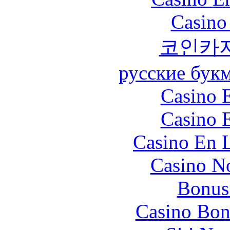
Casino
코인카
русские бук
Casino 
Casino 
Casino En L
Casino N
Bonus
Casino Bon