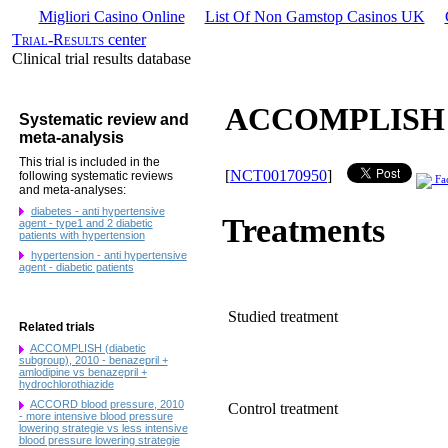
Migliori Casino Online
List Of Non Gamstop Casinos UK
Trial-Results
center
Clinical trial results database
ACCOMPLISH (di
Systematic review and
meta-analysis
This trial is included in the
[
NCT00170950
]
following systematic reviews
Fa
and meta-analyses:
diabetes - anti hypertensive
Treatments
agent - type1 and 2 diabetic
patients with hypertension
hypertension - anti hypertensive
agent - diabetic patients
Studied treatment
Related trials
ACCOMPLISH (diabetic
subgroup), 2010 - benazepril +
amlodipine vs benazepril +
hydrochlorothiazide
ACCORD blood pressure, 2010
Control treatment
- more intensive blood pressure
lowering strategie vs less intensive
blood pressure lowering strategie