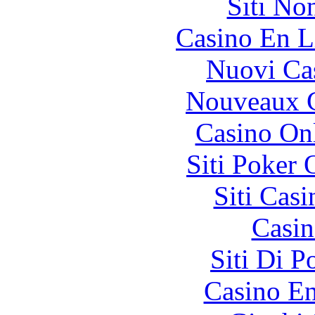
Siti No
Casino En L
Nuovi Ca
Nouveaux C
Casino O
Siti Poker
Siti Ca
Casin
Siti Di 
Casino En