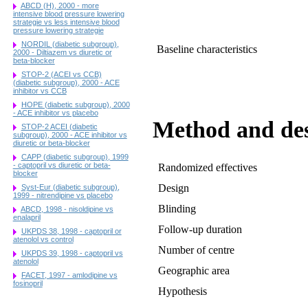
ABCD (H), 2000 - more
intensive blood pressure lowering
strategie vs less intensive blood
pressure lowering strategie
NORDIL (diabetic subgroup),
Baseline characteristics
2000 - Diltiazem vs diuretic or
beta-blocker
STOP-2 (ACEI vs CCB)
(diabetic subgroup), 2000 - ACE
inhibitor vs CCB
HOPE (diabetic subgroup), 2000
- ACE inhibitor vs placebo
Method and de
STOP-2 ACEI (diabetic
subgroup), 2000 - ACE inhibitor vs
diuretic or beta-blocker
CAPP (diabetic subgroup), 1999
- captopril vs diuretic or beta-
Randomized effectives
blocker
Design
Syst-Eur (diabetic subgroup),
1999 - nitrendipine vs placebo
Blinding
ABCD, 1998 - nisoldipine vs
enalapril
Follow-up duration
UKPDS 38, 1998 - captopril or
atenolol vs control
Number of centre
UKPDS 39, 1998 - captopril vs
atenolol
Geographic area
FACET, 1997 - amlodipine vs
fosinopril
Hypothesis