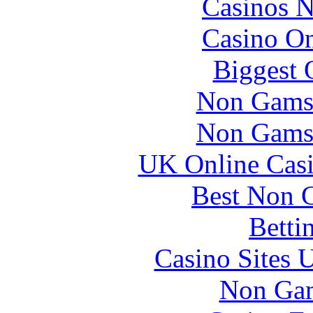
Casinos 
Casino O
Biggest 
Non Gams
Non Gams
UK Online Cas
Best Non 
Betti
Casino Sites
Non Gam