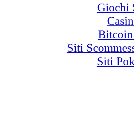
Giochi
Casin
Bitcoin
Siti Scommes
Siti Po