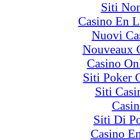
Siti No
Casino En L
Nuovi Ca
Nouveaux C
Casino O
Siti Poker
Siti Ca
Casin
Siti Di 
Casino En