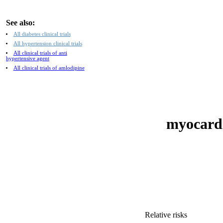
See also:
All diabetes clinical trials
All hypertension clinical trials
All clinical trials of anti
hypertensive agent
All clinical trials of amlodipine
myocardia
Relative risks