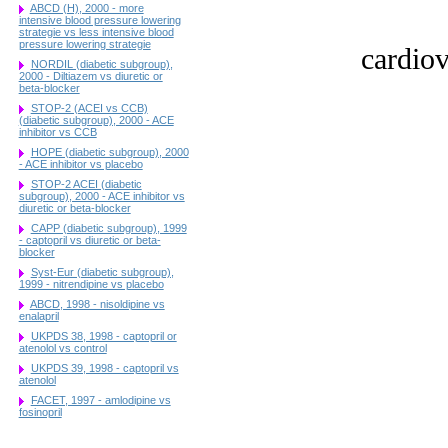
ABCD (H), 2000 - more
intensive blood pressure lowering
strategie vs less intensive blood
pressure lowering strategie
cardiov
NORDIL (diabetic subgroup),
2000 - Diltiazem vs diuretic or
beta-blocker
STOP-2 (ACEI vs CCB)
(diabetic subgroup), 2000 - ACE
inhibitor vs CCB
HOPE (diabetic subgroup), 2000
- ACE inhibitor vs placebo
STOP-2 ACEI (diabetic
subgroup), 2000 - ACE inhibitor vs
diuretic or beta-blocker
CAPP (diabetic subgroup), 1999
- captopril vs diuretic or beta-
blocker
Syst-Eur (diabetic subgroup),
1999 - nitrendipine vs placebo
ABCD, 1998 - nisoldipine vs
enalapril
UKPDS 38, 1998 - captopril or
atenolol vs control
UKPDS 39, 1998 - captopril vs
atenolol
FACET, 1997 - amlodipine vs
fosinopril