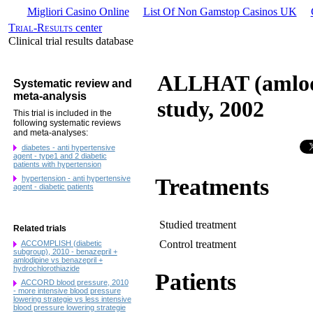
Migliori Casino Online
List Of Non Gamstop Casinos UK
Trial-Results
center
Clinical trial results database
ALLHAT (amlodip
Systematic review and
meta-analysis
study, 2002
This trial is included in the
following systematic reviews
and meta-analyses:
diabetes - anti hypertensive
agent - type1 and 2 diabetic
patients with hypertension
hypertension - anti hypertensive
Treatments
agent - diabetic patients
Studied treatment
Related trials
Control treatment
ACCOMPLISH (diabetic
subgroup), 2010 - benazepril +
amlodipine vs benazepril +
hydrochlorothiazide
Patients
ACCORD blood pressure, 2010
- more intensive blood pressure
lowering strategie vs less intensive
blood pressure lowering strategie