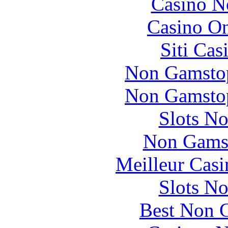
Casino N
Casino O
Siti Ca
Non Gamstop
Non Gamstop
Slots N
Non Gams
Meilleur Casi
Slots N
Best Non 