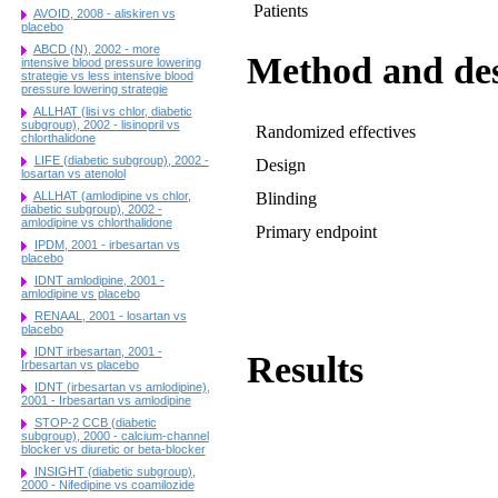
Patients
AVOID, 2008 - aliskiren vs
placebo
ABCD (N), 2002 - more
Method and de
intensive blood pressure lowering
strategie vs less intensive blood
pressure lowering strategie
ALLHAT (lisi vs chlor, diabetic
subgroup), 2002 - lisinopril vs
Randomized effectives
chlorthalidone
LIFE (diabetic subgroup), 2002 -
Design
losartan vs atenolol
ALLHAT (amlodipine vs chlor,
Blinding
diabetic subgroup), 2002 -
amlodipine vs chlorthalidone
Primary endpoint
IPDM, 2001 - irbesartan vs
placebo
IDNT amlodipine, 2001 -
amlodipine vs placebo
RENAAL, 2001 - losartan vs
placebo
IDNT irbesartan, 2001 -
Results
Irbesartan vs placebo
IDNT (irbesartan vs amlodipine),
2001 - Irbesartan vs amlodipine
STOP-2 CCB (diabetic
subgroup), 2000 - calcium-channel
blocker vs diuretic or beta-blocker
INSIGHT (diabetic subgroup),
2000 - Nifedipine vs coamilozide