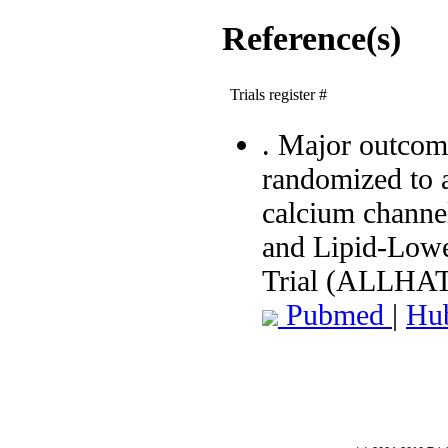
Reference(s)
Trials register #
. Major outcome
randomized to 
calcium channel
and Lipid-Lowe
Trial (ALLHAT
Pubmed
|
Hu