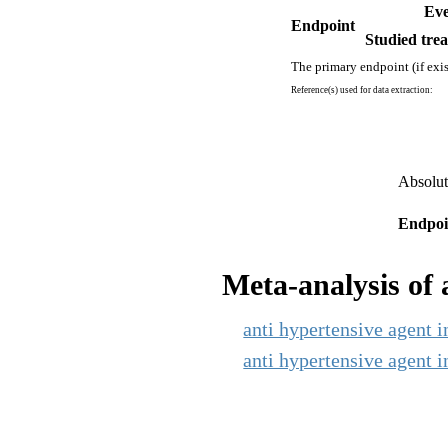
Eve
Endpoint
Studied trea
The primary endpoint (if exis
Reference(s) used for data extraction:
Absolut
Endpoi
Meta-analysis of a
anti hypertensive agent i
anti hypertensive agent i