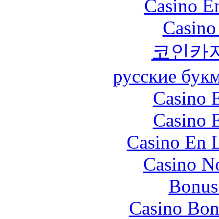
Casino En
Casino
코인카
русские бук
Casino 
Casino 
Casino En L
Casino N
Bonus
Casino Bon