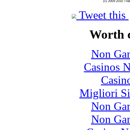
(c) 2004-2010 Tria
Tweet this
Worth 
Non Gam
Casinos 
Casin
Migliori S
Non Gam
Non Gam