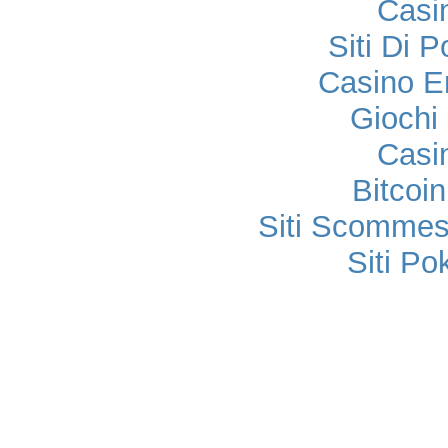
Casi
Siti Di 
Casino E
Gioch
Casi
Bitcoi
Siti Scomme
Siti P