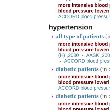
more intensive blood 
blood pressure loweri
ACCORD blood pressu
hypertension
all type of patients
(
more intensive blood 
blood pressure loweri
(H) ,2000
-
AASK ,20
-
ACCORD blood pres
diabetic patients
(in
more intensive blood 
blood pressure loweri
ACCORD blood pressu
diabetic patients
(in
more intensive blood 
blood pressure loweri