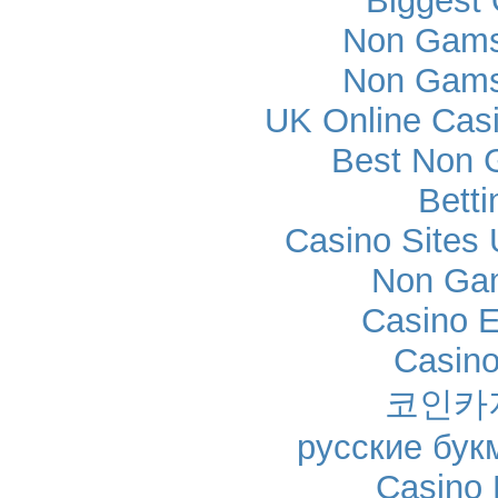
Biggest 
Non Gams
Non Gams
UK Online Cas
Best Non 
Betti
Casino Sites
Non Ga
Casino E
Casino
코인카
русские бук
Casino 