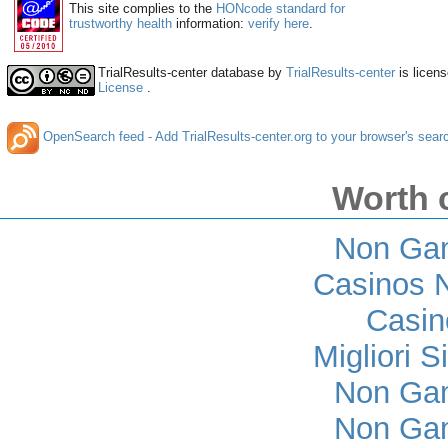
This site complies to the
HONcode standard for
trustworthy health
information:
verify here
.
TrialResults-center database
by
TrialResults-center
is licen
License
.
OpenSearch feed - Add TrialResults-center.org to your browser's sear
Worth 
Non Ga
Casinos 
Casi
Migliori S
Non Ga
Non Ga