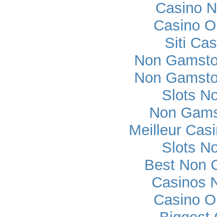
Casino 
Casino O
Siti Ca
Non Gamsto
Non Gamsto
Slots N
Non Gams
Meilleur Cas
Slots N
Best Non 
Casinos 
Casino O