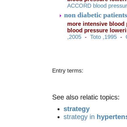
ACCORD blood pressu
non diabetic patient
more intensive blood 
blood pressure loweri
,2005
-
Toto ,1995
-
Entry terms:
See also relatic topics:
strategy
strategy in
hyperten