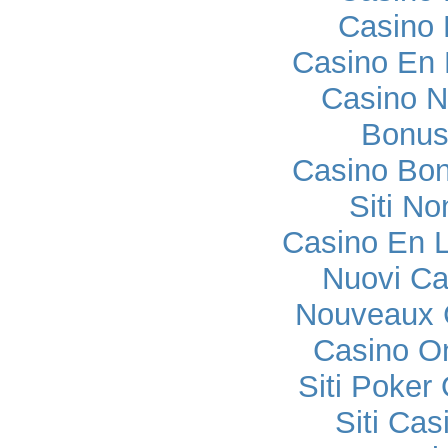
Casino 
Casino En 
Casino N
Bonus
Casino Bo
Siti No
Casino En L
Nuovi C
Nouveaux 
Casino O
Siti Poker
Siti Ca