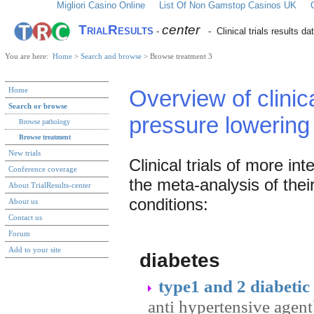
Migliori Casino Online
List Of Non Gamstop Casinos UK
TrialResults
center
-
- Clinical trials results da
You are here:
Home
>
Search and browse
> Browse treatment 3
Home
Overview of clinic
Search or browse
pressure lowering
Browse pathology
Browse treatment
New trials
Clinical trials of more i
Conference coverage
the meta-analysis of their 
About TrialResults-center
conditions:
About us
Contact us
Forum
Add to your site
diabetes
type1 and 2 diabetic
anti hypertensive age