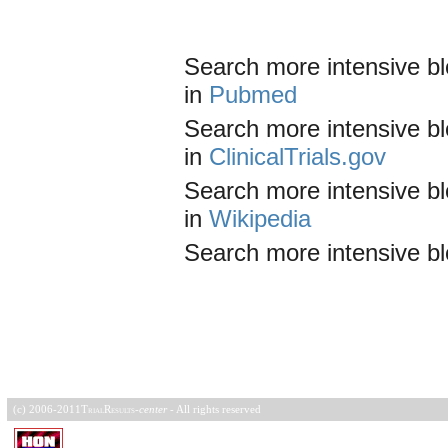
Search more intensive blo
in
Pubmed
Search more intensive blo
in
ClinicalTrials.gov
Search more intensive blo
in
Wikipedia
Search more intensive bl
(c) 2006-2011
TrialResults
-
center
- All rights reserved