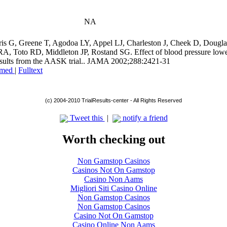
NA
kris G, Greene T, Agodoa LY, Appel LJ, Charleston J, Cheek D, Dougl
 RA, Toto RD, Middleton JP, Rostand SG. Effect of blood pressure lowe
results from the AASK trial.. JAMA 2002;288:2421-31
med
|
Fulltext
(c) 2004-2010 TrialResults-center - All Rights Reserved
Tweet this
|
notify a friend
Worth checking out
Non Gamstop Casinos
Casinos Not On Gamstop
Casino Non Aams
Migliori Siti Casino Online
Non Gamstop Casinos
Non Gamstop Casinos
Casino Not On Gamstop
Casino Online Non Aams