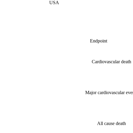
USA
Endpoint
Cardiovascular death
Major cardiovascular eve
All cause death