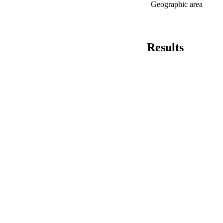
Geographic area
Results