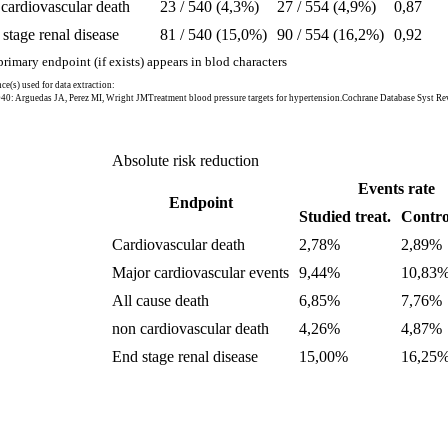
cardiovascular death
23 / 540 (4,3%)
27 / 554 (4,9%)
0,87
stage renal disease
81 / 540 (15,0%)
90 / 554 (16,2%)
0,92
rimary endpoint (if exists) appears in blod characters
ce(s) used for data extraction:
40: Arguedas JA, Perez MI, Wright JMTreatment blood pressure targets for hypertension.Cochrane Database Syst 
Absolute risk reduction
Events rate
Endpoint
Studied treat.
Control
Cardiovascular death
2,78%
2,89%
Major cardiovascular events
9,44%
10,83
All cause death
6,85%
7,76%
non cardiovascular death
4,26%
4,87%
End stage renal disease
15,00%
16,25