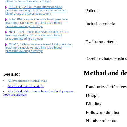
blood pressure lowering strategie
ABCD (H), 2000 - more intensive blood
Patients
pressure lowering strategie vs less intensive
blood pressure lowering strategie
Toto, 1995 - more intensive blood pressure
lowering strategie vs less intensive blood
Inclusion criteria
pressure lowering strategie
HOT, 1994 - more intensive blood pressure
lowering strategie vs less intensive blood
pressure lowering strategie
Exclusion criteria
MDRD, 1994 - more intensive blood pressure
lowering strategie vs less intensive blood
pressure lowering strategie
Baseline characteristics
Method and de
See also:
All hypertension clinical trials
All clinical trials of strategy
Randomized effectives
All clinical trials of more intensive blood pressure
lowering strategie
Design
Blinding
Follow-up duration
Number of centre