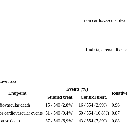
non cardiovascular deat
End stage renal diseas
tive risks
Events (%)
Endpoint
Relativ
Studied treat.
Control treat.
iovascular death
15 / 540 (2,8%)
16 / 554 (2,9%)
0,96
r cardiovascular events
51 / 540 (9,4%)
60 / 554 (10,8%)
0,87
cause death
37 / 540 (6,9%)
43 / 554 (7,8%)
0,88