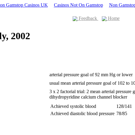
Non Gamstop Casinos UK
Casinos Not On Gamstop
Non Gamstop
Feedback
Home
y, 2002
arterial pressure goal of 92 mm Hg or lower
usual mean arterial pressure goal of 102 to
3 x 2 factorial trial: 2 mean arterial pressure
dihydropyridine calcium channel blocker
Achieved systolic blood
128/141
Achieved diastolic blood pressure
78/85