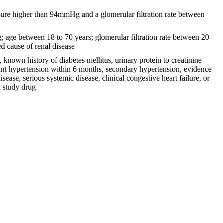
sure higher than 94mmHg and a glomerular filtration rate between
 age between 18 to 70 years; glomerular filtration rate between 20
d cause of renal disease
 known history of diabetes mellitus, urinary protein to creatinine
nant hypertension within 6 months, secondary hypertension, evidence
ease, serious systemic disease, clinical congestive heart failure, or
a study drug
9