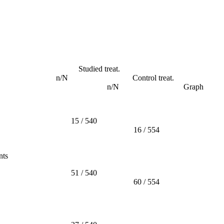
Studied treat.
n/N
Control treat.
n/N
Graph
15 / 540
16 / 554
nts
51 / 540
60 / 554