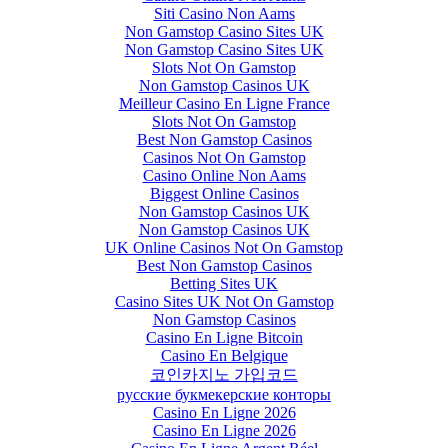
Siti Casino Non Aams
Non Gamstop Casino Sites UK
Non Gamstop Casino Sites UK
Slots Not On Gamstop
Non Gamstop Casinos UK
Meilleur Casino En Ligne France
Slots Not On Gamstop
Best Non Gamstop Casinos
Casinos Not On Gamstop
Casino Online Non Aams
Biggest Online Casinos
Non Gamstop Casinos UK
Non Gamstop Casinos UK
UK Online Casinos Not On Gamstop
Best Non Gamstop Casinos
Betting Sites UK
Casino Sites UK Not On Gamstop
Non Gamstop Casinos
Casino En Ligne Bitcoin
Casino En Belgique
코인카지노 가입코드
русские букмекерские конторы
Casino En Ligne 2026
Casino En Ligne 2026