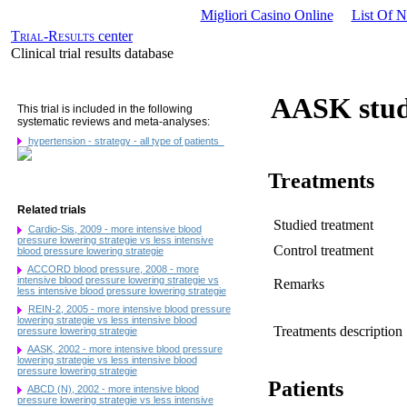
Migliori Casino Online
List Of 
Trial-Results
center
Clinical trial results database
AASK stud
This trial is included in the following
systematic reviews and meta-analyses:
hypertension - strategy - all type of patients
Treatments
Related trials
Studied treatment
Cardio-Sis, 2009 - more intensive blood
pressure lowering strategie vs less intensive
Control treatment
blood pressure lowering strategie
ACCORD blood pressure, 2008 - more
intensive blood pressure lowering strategie vs
Remarks
less intensive blood pressure lowering strategie
REIN-2, 2005 - more intensive blood pressure
lowering strategie vs less intensive blood
Treatments description
pressure lowering strategie
AASK, 2002 - more intensive blood pressure
lowering strategie vs less intensive blood
pressure lowering strategie
Patients
ABCD (N), 2002 - more intensive blood
pressure lowering strategie vs less intensive