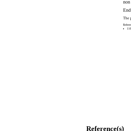
non 
End 
The p
Referen
110
Reference(s)