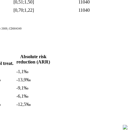
[0,51;1,50]
11040
[0,70;1,22]
11040
Rev 2009;:CD004349
Absolute risk
reduction (ARR)
 treat.
-1,1‰
%
-13,9‰
-9,1‰
-6,1‰
%
-12,5‰