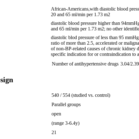
African-Americans,with diastolic blood pres
20 and 65 ml/min per 1.73 m2
diastolic blood pressure higher than 94mmHg;
and 65 ml/min per 1.73 m2; no other identifie
diastolic blod pressure of less than 95 mmHg,
ratio of more than 2.5, accelerated or malig
of non-BP-related causes of chronic kidney dis
specific indication for or contraindication to 
Number of antihypertensive drugs
3.04/2.3
sign
540 / 554 (studied vs. control)
Parallel groups
open
(range 3-6.4y)
21