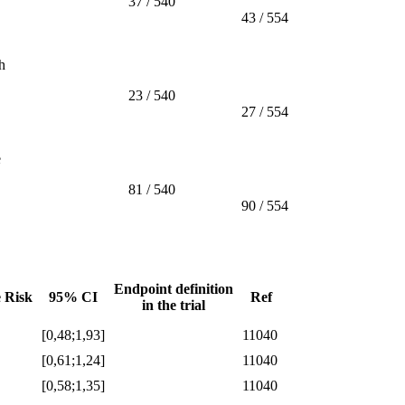
37 / 540
43 / 554
h
23 / 540
27 / 554
e
81 / 540
90 / 554
Endpoint definition
e Risk
95% CI
Ref
in the trial
[0,48;1,93]
11040
[0,61;1,24]
11040
[0,58;1,35]
11040