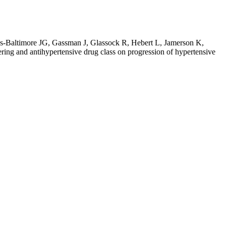
as-Baltimore JG, Gassman J, Glassock R, Hebert L, Jamerson K,
ring and antihypertensive drug class on progression of hypertensive