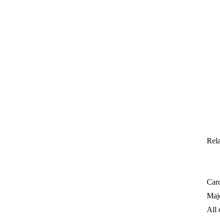
Rela
Card
Majo
All 