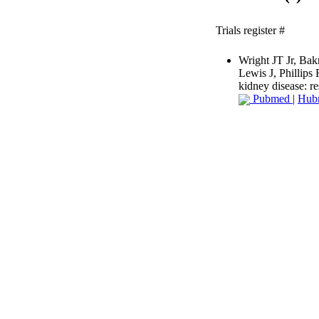
Trials register #
Wright JT Jr, Ba
Lewis J, Phillips
kidney disease: 
Pubmed
|
Hub