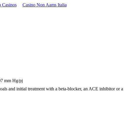
 Casinos
Casino Non Aams Italia
 107 mm Hg/pj
 goals and initial treatment with a beta-blocker, an ACE inhibitor or a