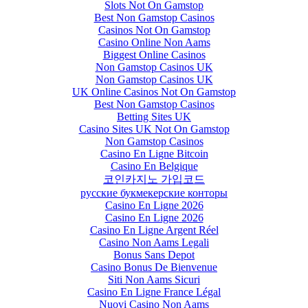
Slots Not On Gamstop
Best Non Gamstop Casinos
Casinos Not On Gamstop
Casino Online Non Aams
Biggest Online Casinos
Non Gamstop Casinos UK
Non Gamstop Casinos UK
UK Online Casinos Not On Gamstop
Best Non Gamstop Casinos
Betting Sites UK
Casino Sites UK Not On Gamstop
Non Gamstop Casinos
Casino En Ligne Bitcoin
Casino En Belgique
코인카지노 가입코드
русские букмекерские конторы
Casino En Ligne 2026
Casino En Ligne 2026
Casino En Ligne Argent Réel
Casino Non Aams Legali
Bonus Sans Depot
Casino Bonus De Bienvenue
Siti Non Aams Sicuri
Casino En Ligne France Légal
Nuovi Casino Non Aams