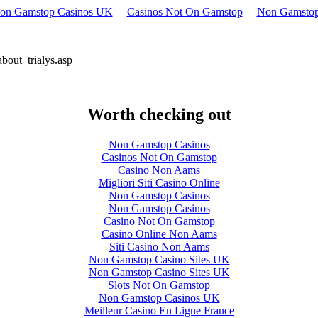
Non Gamstop Casinos UK
Casinos Not On Gamstop
Non Gamstop
out_trialys.asp
Worth checking out
Non Gamstop Casinos
Casinos Not On Gamstop
Casino Non Aams
Migliori Siti Casino Online
Non Gamstop Casinos
Non Gamstop Casinos
Casino Not On Gamstop
Casino Online Non Aams
Siti Casino Non Aams
Non Gamstop Casino Sites UK
Non Gamstop Casino Sites UK
Slots Not On Gamstop
Non Gamstop Casinos UK
Meilleur Casino En Ligne France