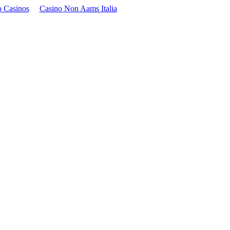
 Casinos
Casino Non Aams Italia