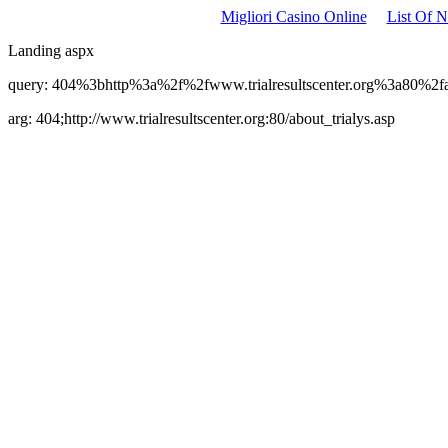
Migliori Casino Online
List Of 
Landing aspx
query: 404%3bhttp%3a%2f%2fwww.trialresultscenter.org%3a80%2fab
arg: 404;http://www.trialresultscenter.org:80/about_trialys.asp