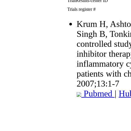
TrialResults-center ID
Trials register #
Krum H, Ashton
Singh B, Tonki
controlled stu
inhibitor thera
inflammatory c
patients with ch
2007;13:1-7
Pubmed
|
Hu