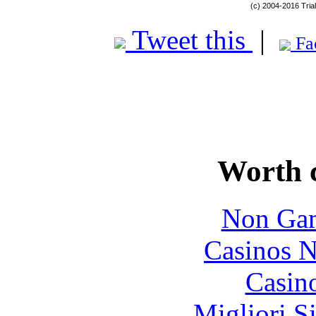
(c) 2004-2016 Tria
Tweet this
|
Fa
Worth 
Non Gam
Casinos 
Casin
Migliori S