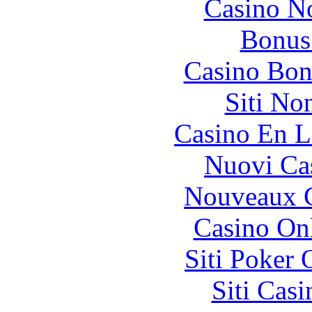
Casino N
Bonus
Casino Bon
Siti No
Casino En L
Nuovi Ca
Nouveaux C
Casino O
Siti Poker
Siti Ca