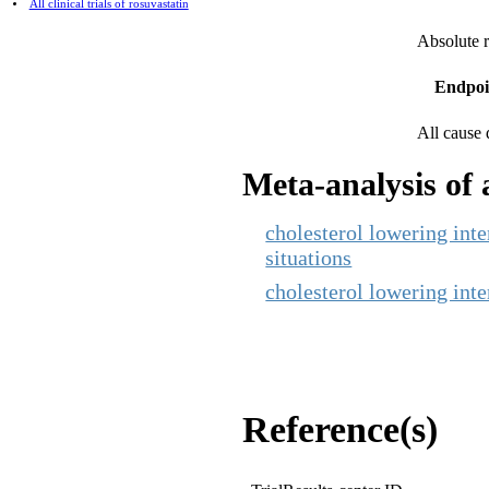
All clinical trials of rosuvastatin
Absolute r
Endpoi
All cause 
Meta-analysis of a
cholesterol lowering inte
situations
cholesterol lowering inter
Reference(s)