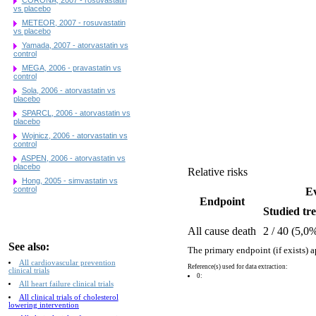
vs placebo
METEOR, 2007 - rosuvastatin
vs placebo
Yamada, 2007 - atorvastatin vs
control
MEGA, 2006 - pravastatin vs
control
Sola, 2006 - atorvastatin vs
placebo
SPARCL, 2006 - atorvastatin vs
placebo
Wojnicz, 2006 - atorvastatin vs
control
ASPEN, 2006 - atorvastatin vs
placebo
Relative risks
Hong, 2005 - simvastatin vs
control
Ev
Endpoint
Studied tre
All cause death
2 / 40 (5,0
See also:
The primary endpoint (if exists) a
All cardiovascular prevention
Reference(s) used for data extraction:
clinical trials
0:
All heart failure clinical trials
All clinical trials of cholesterol
lowering intervention