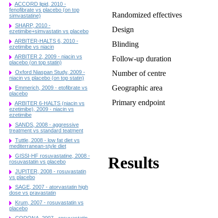
ACCORD lipid, 2010 -
fenofibrate vs placebo (on top
Randomized effectives
simvastatine)
SHARP, 2010 -
Design
ezetimibe+simvastatin vs placebo
ARBITER-HALTS 6, 2010 -
Blinding
ezetimibe vs niacin
ARBITER 2, 2009 - niacin vs
Follow-up duration
placebo (on top statin)
Oxford Niaspan Study, 2009 -
Number of centre
niacin vs placebo (on top statin)
Geographic area
Emmerich, 2009 - etofibrate vs
placebo
Primary endpoint
ARBITER 6-HALTS (niacin vs
ezetimibe), 2009 - niacin vs
ezetimibe
SANDS, 2008 - aggressive
treatment vs standard teatment
Tuttle, 2008 - low fat diet vs
mediterranean-style diet
GISSI-HF rosuvastatine, 2008 -
Results
rosuvastatin vs placebo
JUPITER, 2008 - rosuvastatin
vs placebo
SAGE, 2007 - atorvastatin high
dose vs pravastatin
Krum, 2007 - rosuvastatin vs
placebo
CORONA, 2007 - rosuvastatin