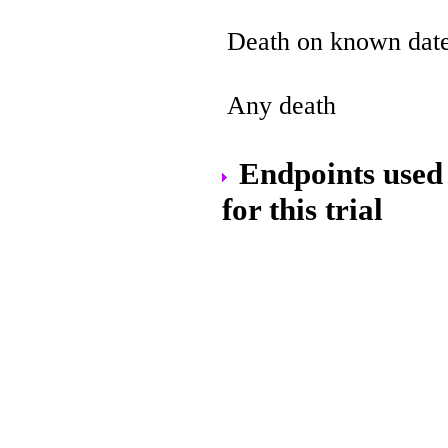
Death on known dat
Any death
Endpoints used 
for this trial