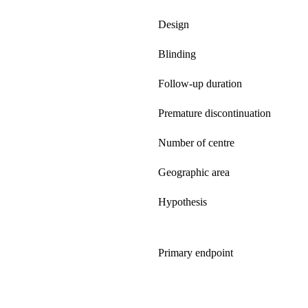
Design
Blinding
Follow-up duration
Premature discontinuation
Number of centre
Geographic area
Hypothesis
Primary endpoint