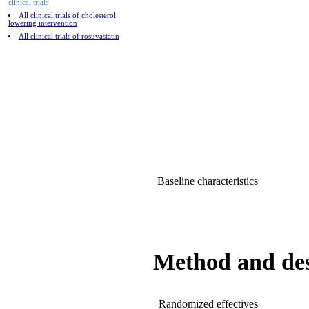
clinical trials
All clinical trials of cholesterol
lowering intervention
All clinical trials of rosuvastatin
Baseline characteristics
Method and de
Randomized effectives