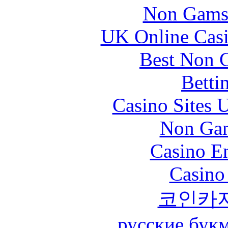
Non Gams
UK Online Cas
Best Non 
Betti
Casino Sites
Non Gam
Casino En
Casino
코인카
русские бук