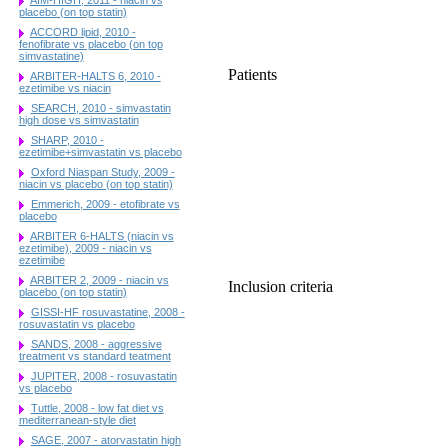
placebo (on top statin)
ACCORD lipid, 2010 -
fenofibrate vs placebo (on top
simvastatine)
Patients
ARBITER-HALTS 6, 2010 -
ezetimibe vs niacin
SEARCH, 2010 - simvastatin
high dose vs simvastatin
SHARP, 2010 -
ezetimibe+simvastatin vs placebo
Oxford Niaspan Study, 2009 -
niacin vs placebo (on top statin)
Emmerich, 2009 - etofibrate vs
placebo
ARBITER 6-HALTS (niacin vs
ezetimibe), 2009 - niacin vs
ezetimibe
ARBITER 2, 2009 - niacin vs
Inclusion criteria
placebo (on top statin)
GISSI-HF rosuvastatine, 2008 -
rosuvastatin vs placebo
SANDS, 2008 - aggressive
treatment vs standard teatment
JUPITER, 2008 - rosuvastatin
vs placebo
Tuttle, 2008 - low fat diet vs
mediterranean-style diet
SAGE, 2007 - atorvastatin high