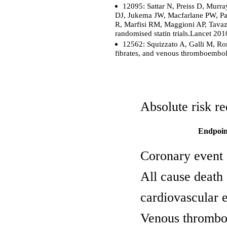
12095: Sattar N, Preiss D, Mur
DJ, Jukema JW, Macfarlane PW, Pac
R, Marfisi RM, Maggioni AP, Tavazzi
randomised statin trials.Lancet 2
12562: Squizzato A, Galli M, Ro
fibrates, and venous thromboembol
Absolute risk re
Endpoin
Coronary event
All cause death
cardiovascular 
Venous thromb