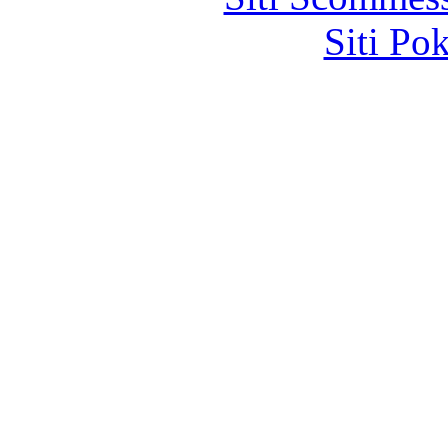
Siti Po