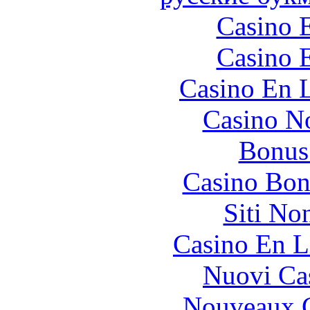
Casino 
Casino 
Casino En L
Casino N
Bonus
Casino Bon
Siti No
Casino En L
Nuovi Ca
Nouveaux C