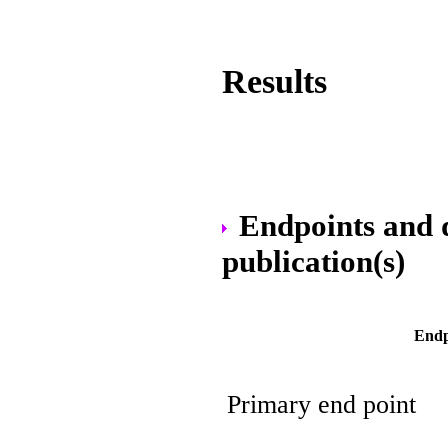
Results
Endpoints and da
publication(s)
Endp
Primary end point