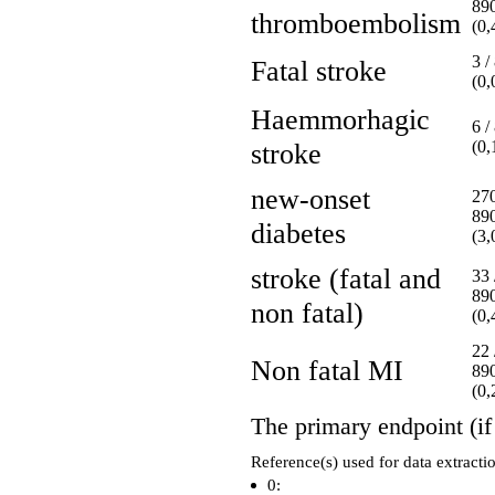
89
thromboembolism
(0
3 /
Fatal stroke
(0
Haemmorhagic
6 /
stroke
(0
new-onset
270
89
diabetes
(3
stroke (fatal and
33 
89
non fatal)
(0
22 
Non fatal MI
89
(0
The primary endpoint (if 
Reference(s) used for data extracti
0: