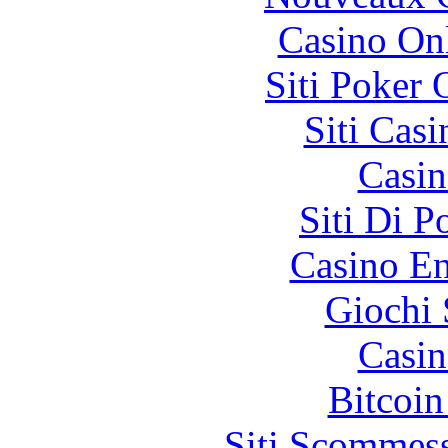
Casino O
Siti Poker
Siti Ca
Casin
Siti Di 
Casino En
Giochi
Casin
Bitcoin
Siti Scommes