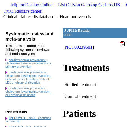
Migliori Casino Online
List Of Non Gamstop Casinos UK
Trial-Results
center
Clinical trial results database in Heart and vessels
JUPITER study,
Systematic review and
2008
meta-analysis
This trial is included in the
[
NCT00239681
]
following systematic reviews
and meta-analyses:
cardiovascular prevention -
cholesterol lowering intervention -
Treatments
primary prevention
cardiovascular prevention -
cholesterol lowering intervention -
high risk patients with or without
LDL cholesterol elevation
Studied treatment
cardiovascular prevention -
cholesterol lowering intervention -
all chronical situations
Control treatment
Patients
Related trials
IMPROVE-IT, 2014 - ezetimibe
vs control
AIM-HIGH, 2011 - niacin vs