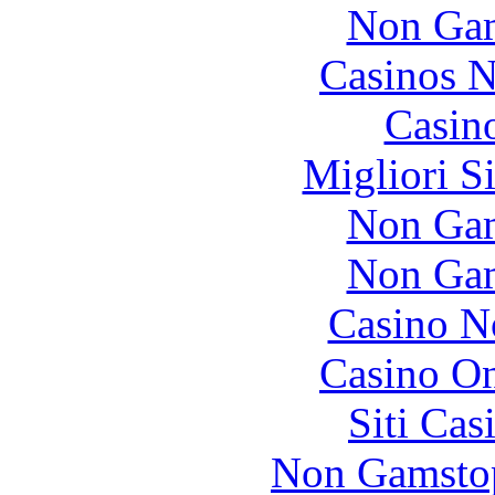
Non Gam
Casinos 
Casin
Migliori S
Non Gam
Non Gam
Casino N
Casino O
Siti Ca
Non Gamstop