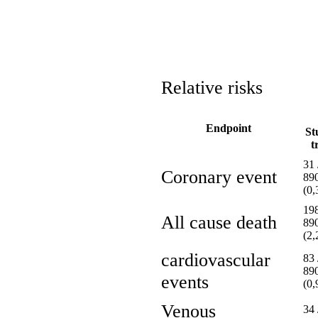
Relative risks
Endpoint
St
t
31 
Coronary event
89
(0
198
All cause death
89
(2
cardiovascular
83 
89
events
(0
Venous
34 