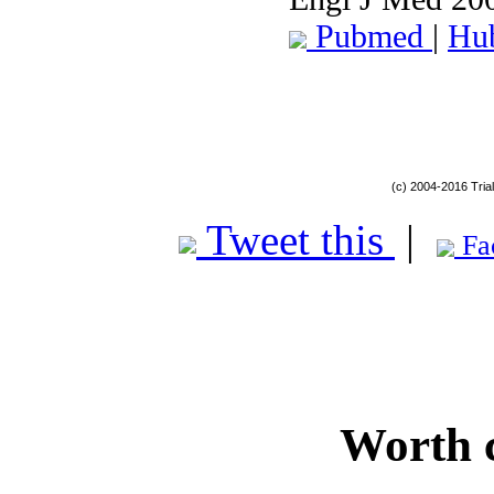
Pubmed
|
Hu
(c) 2004-2016 Tria
Tweet this
|
Fa
Worth 