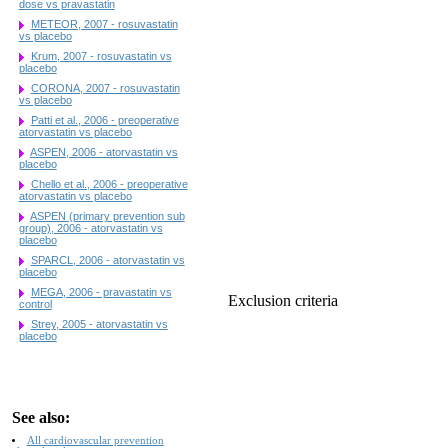
dose vs pravastatin
METEOR, 2007 - rosuvastatin
vs placebo
Krum, 2007 - rosuvastatin vs
placebo
CORONA, 2007 - rosuvastatin
vs placebo
Patti et al., 2006 - preoperative
atorvastatin vs placebo
ASPEN, 2006 - atorvastatin vs
placebo
Chello et al., 2006 - preoperative
atorvastatin vs placebo
ASPEN (primary prevention sub
group), 2006 - atorvastatin vs
placebo
SPARCL, 2006 - atorvastatin vs
placebo
MEGA, 2006 - pravastatin vs
Exclusion criteria
control
Strey, 2005 - atorvastatin vs
placebo
See also:
All cardiovascular prevention