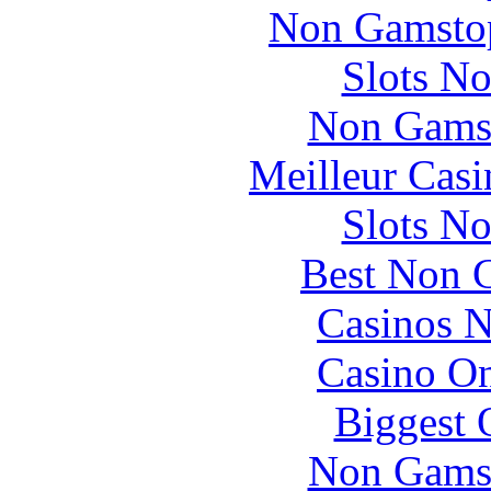
Non Gamstop
Slots N
Non Gams
Meilleur Casi
Slots N
Best Non 
Casinos 
Casino O
Biggest 
Non Gams