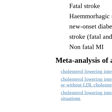
Fatal stroke
Haemmorhagic 
new-onset diabe
stroke (fatal and
Non fatal MI
Meta-analysis of a
cholesterol lowering int
cholesterol lowering inte
or without LDL cholester
cholesterol lowering inte
situations