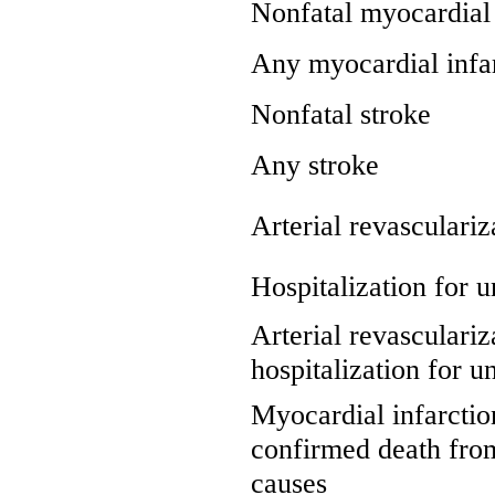
Nonfatal myocardial 
Any myocardial infa
Nonfatal stroke
Any stroke
Arterial revasculariz
Hospitalization for u
Arterial revasculariz
hospitalization for u
Myocardial infarction
confirmed death fro
causes