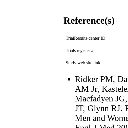
Reference(s)
TrialResults-center ID
Trials register #
Study web site link
Ridker PM, Dan
AM Jr, Kastelei
Macfadyen JG, 
JT, Glynn RJ. R
Men and Women 
Engl J Med 20