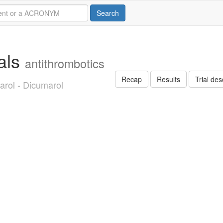
Search
ials
antithrombotics
Recap
Results
Trial des
arol - Dicumarol