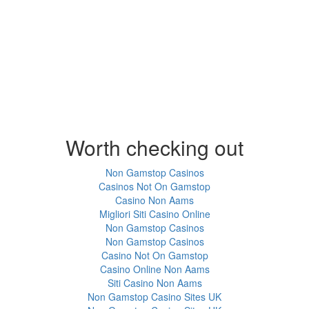
Worth checking out
Non Gamstop Casinos
Casinos Not On Gamstop
Casino Non Aams
Migliori Siti Casino Online
Non Gamstop Casinos
Non Gamstop Casinos
Casino Not On Gamstop
Casino Online Non Aams
Siti Casino Non Aams
Non Gamstop Casino Sites UK