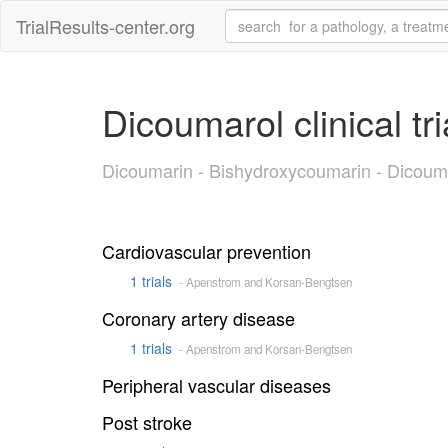
TrialResults-center.org
Dicoumarol clinical tr
Dicoumarin - Bishydroxycoumarin - Dicoum
Cardiovascular prevention
1 trials
-
Apenstrom and Korsan-Bengtsen
Coronary artery disease
1 trials
-
Apenstrom and Korsan-Bengtsen
Peripheral vascular diseases
Post stroke