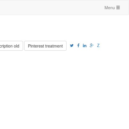
Menu
Z
cription old
Pinterest treatment