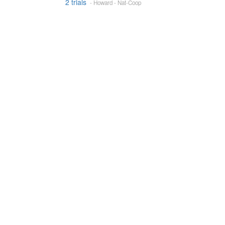
2 trials
-
Howard
-
Nat-Coop