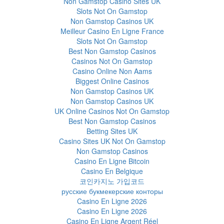
Non Gamstop Casino Sites UK
Slots Not On Gamstop
Non Gamstop Casinos UK
Meilleur Casino En Ligne France
Slots Not On Gamstop
Best Non Gamstop Casinos
Casinos Not On Gamstop
Casino Online Non Aams
Biggest Online Casinos
Non Gamstop Casinos UK
Non Gamstop Casinos UK
UK Online Casinos Not On Gamstop
Best Non Gamstop Casinos
Betting Sites UK
Casino Sites UK Not On Gamstop
Non Gamstop Casinos
Casino En Ligne Bitcoin
Casino En Belgique
코인카지노 가입코드
русские букмекерские конторы
Casino En Ligne 2026
Casino En Ligne 2026
Casino En Ligne Argent Réel