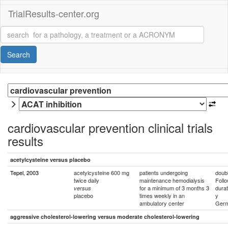
TrialResults-center.org
Search
cardiovascular prevention clinical trials
results
acetylcysteine versus placebo
Tepel, 2003
acetylcysteine 600 mg
patients undergoing
doubl
twice daily
maintenance hemodialysis
Foll
for a minimum of 3 months 3
durat
versus
placebo
times weekly in an
y
ambulatory center
Ger
aggressive cholesterol-lowering versus moderate cholesterol-lowering