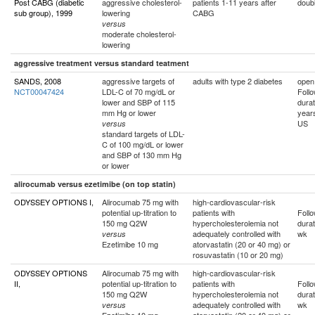
Post CABG (diabetic
aggressive cholesterol-
patients 1-11 years after
doubl
sub group), 1999
lowering
CABG
versus
moderate cholesterol-
lowering
aggressive treatment versus standard teatment
SANDS, 2008
aggressive targets of
adults with type 2 diabetes
open
NCT00047424
LDL-C of 70 mg/dL or
Foll
lower and SBP of 115
durat
mm Hg or lower
year
US
versus
standard targets of LDL-
C of 100 mg/dL or lower
and SBP of 130 mm Hg
or lower
alirocumab versus ezetimibe (on top statin)
ODYSSEY OPTIONS I,
Alirocumab 75 mg with
high-cardiovascular-risk
potential up-titration to
patients with
Foll
150 mg Q2W
hypercholesterolemia not
durat
adequately controlled with
wk
versus
Ezetimibe 10 mg
atorvastatin (20 or 40 mg) or
rosuvastatin (10 or 20 mg)
ODYSSEY OPTIONS
Alirocumab 75 mg with
high-cardiovascular-risk
II,
potential up-titration to
patients with
Foll
150 mg Q2W
hypercholesterolemia not
durat
adequately controlled with
wk
versus