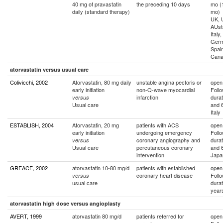
40 mg of pravastatin
the preceding 10 days
mo (
daily (standard therapy)
mo)
UK, 
AUstr
Italy
Germ
Spain
Can
atorvastatin versus usual care
Colivicchi, 2002
Atorvastatin, 80 mg daily
unstable angina pectoris or
open
early initiation
non-Q-wave myocardial
Foll
infarction
durat
versus
Usual care
and 
Italy
ESTABLISH, 2004
Atorvastatin, 20 mg
patients with ACS
open
early initiation
undergoing emergency
Foll
coronary angiography and
durat
versus
Usual care
percutaneous coronary
and 
intervention
Japa
GREACE, 2002
atorvastatin 10-80 mg/d
patients with established
open
coronary heart disease
Foll
versus
usual care
durat
year
atorvastatin high dose versus angioplasty
AVERT, 1999
atorvastatin 80 mg/d
patients referred for
open