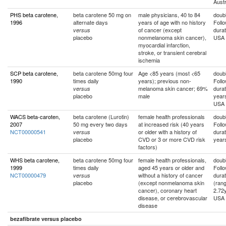
Austr
PHS beta carotene,
beta carotene 50 mg on
male physicians, 40 to 84
doubl
1996
alternate days
years of age with no history
Foll
of cancer (except
durat
versus
placebo
nonmelanoma skin cancer),
USA
myocardial infarction,
stroke, or transient cerebral
ischemia
SCP beta carotene,
beta carotene 50mg four
Age <85 years (most <65
doubl
1990
times daily
years); previous non-
Foll
melanoma skin cancer; 69%
durat
versus
placebo
male
year
USA
WACS beta-caroten,
beta carotene (Lurotin)
female health professionals
doubl
2007
50 mg every two days
at increased risk (40 years
Foll
NCT00000541
or older with a history of
durat
versus
placebo
CVD or 3 or more CVD risk
year
factors)
WHS beta carotene,
beta carotene 50mg four
female health professionals,
doubl
1999
times daily
aged 45 years or older and
Foll
NCT00000479
without a history of cancer
durat
versus
placebo
(except nonmelanoma skin
(rang
cancer), coronary heart
2.72
disease, or cerebrovascular
USA
disease
bezafibrate versus placebo