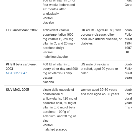
700 IU of vitamin E) for
mont
four weeks before and
Can
six months after
angioplasty
versus
placebo
HPS antioxidant, 2002
antioxidant vitamin
UK adults (aged 40–80) with
doubl
supplementation (600
coronary disease, other
Foll
mg vitamin E, 250 mg
occlusive arterial disease, or
durat
vitamin C, and 20 mg -
diabetes
1994
carotene daily)
1997
UK
versus
matching placebo
PHS II beta carotene,
400 IU of vitamin E
US male physicians
doubl
2003
every other day and 500
enrolled, aged 50 years or
Foll
NCT00270647
mg of vitamin C daily
older
durat
year
versus
placebo
SUVIMAX, 2005
single daily capsule of
women aged 35-60 years
doubl
combination of
and men aged 45-60 years
Foll
antioxydants: 120 mg of
durat
ascorbic acid, 30 mg of
year
vitamin E, 6 mg of beta
Fran
carotene, 100 ìg of
selenium, and 20 mg of
zinc
versus
matched placebo