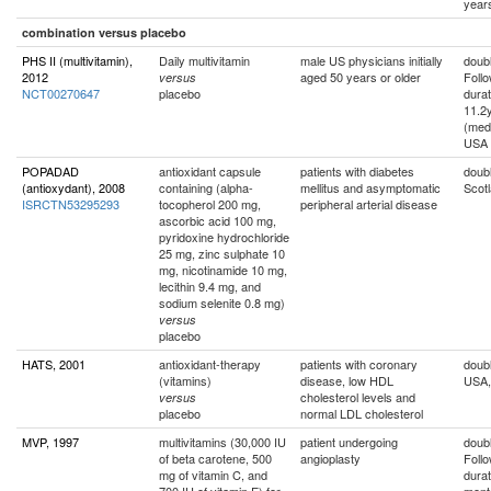
year
combination versus placebo
PHS II (multivitamin),
Daily multivitamin
male US physicians initially
doubl
2012
aged 50 years or older
Foll
versus
NCT00270647
placebo
durat
11.2
(med
USA
POPADAD
antioxidant capsule
patients with diabetes
doubl
(antioxydant), 2008
containing (alpha-
mellitus and asymptomatic
Scot
ISRCTN53295293
tocopherol 200 mg,
peripheral arterial disease
ascorbic acid 100 mg,
pyridoxine hydrochloride
25 mg, zinc sulphate 10
mg, nicotinamide 10 mg,
lecithin 9.4 mg, and
sodium selenite 0.8 mg)
versus
placebo
HATS, 2001
antioxidant-therapy
patients with coronary
doubl
(vitamins)
disease, low HDL
USA,
cholesterol levels and
versus
placebo
normal LDL cholesterol
MVP, 1997
multivitamins (30,000 IU
patient undergoing
doubl
of beta carotene, 500
angioplasty
Foll
mg of vitamin C, and
durat