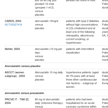
jour ou 80 mg/ jour
pendant au moins 6 mois.
aveu
pendant 12 mois
Foll
(groupes 1 et 2).
durat
versus
placebo
CARDS, 2004
atorvastatin 10mg/d
patients with type 2 diabetes
doubl
NCT00327418
without high concentrations
Foll
versus
placebo
of LDL-cholesterol and at
durat
least one of the following:
year
retinopathy, albuminuria,
UK, I
current smoking, or
hypertension.
Mohler, 2003
atorvastatin (10 mg per
patients with intermittent
doubl
day)
claudication
Foll
durat
versus
placebo
mont
Atorvastatin versus placebo
ASCOT (women
Atorvastatin 10 mg daily
hypertensive patients (aged
doubl
subgroup) , 2003
40-79 years with at least
Foll
versus
placebo
three other cardiovascular
durat
risk factors) - subgroup of
Euro
women
atorvastatin versus pravastatin
PROVE IT - TIMI 22,
80 mg of atorvastatin
patients who had been
doubl
2004
daily (intensive therapy).
hospitalized for an acute
Foll
coronary syndrome within
durat
versus