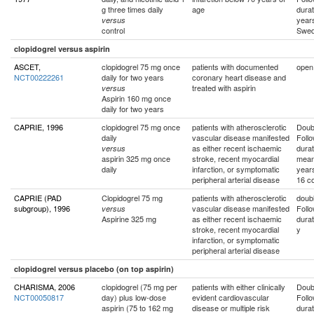
g three times daily
age
durat
year
versus
control
Swe
clopidogrel versus aspirin
ASCET,
clopidogrel 75 mg once
patients with documented
open
NCT00222261
daily for two years
coronary heart disease and
treated with aspirin
versus
Aspirin 160 mg once
daily for two years
CAPRIE, 1996
clopidogrel 75 mg once
patients with atherosclerotic
Doubl
daily
vascular disease manifested
Foll
as either recent ischaemic
durat
versus
aspirin 325 mg once
stroke, recent myocardial
mean
daily
infarction, or symptomatic
year
peripheral arterial disease
16 co
CAPRIE (PAD
Clopidogrel 75 mg
patients with atherosclerotic
doubl
subgroup), 1996
vascular disease manifested
Foll
versus
Aspirine 325 mg
as either recent ischaemic
durat
stroke, recent myocardial
y
infarction, or symptomatic
peripheral arterial disease
clopidogrel versus placebo (on top aspirin)
CHARISMA, 2006
clopidogrel (75 mg per
patients with either clinically
Doubl
NCT00050817
day) plus low-dose
evident cardiovascular
Foll
aspirin (75 to 162 mg
disease or multiple risk
durat