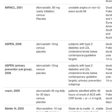
Scan
MIRACL, 2001
Atorvastatin, 80 mg
unstable angina or non–Q-
Doubl
(early initiation)
wave acute MI
Foll
durat
versus
Placebo
and 
Euro
Amer
South
and
Austr
ASPEN, 2006
atorvastatin 10mg
subjects with type 2
doubl
diabetes and LDL
Foll
versus
placebo
cholesterol levels below
durat
contemporaryguideline
year
targets
14 co
ASPEN (primary
atorvastatin 10mg
subjects with type 2
doubl
prevention sub group),
diabetes and LDL
Foll
versus
2006
placebo
cholesterol levels below
durat
contemporary guideline
year
targets; primary prevention
14 co
subgroup
macin, 2005
atorvastatin 40 mg daily
patients admitted within 48
doubl
for 30 days
hours of onset of ACS with
Foll
CRP levels > or =1.4 mg/dL
durat
versus
placebo
days
Mohler III, 2003
Atorvastatine: 10 mg/
Stade de la madie : II , stable
Doub