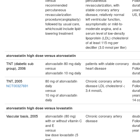
percutaneous
Foll
versus
recommended
revascularization, with
durat
percutaneous
stable coronary artery
year
revascularization
disease, relatively normal
US, 
procedure(angioplasty)
left ventricular function,
followed by usual care,
asymptomatic or mild-to-
whichcould include lipid-
moderate angina, and a
lowering treatment
serum level of low-density
lipoprotein (LDL) cholesterol
of at least 115 mg per
deciliter (3.0 mmol per liter)
atorvastatin high dose versus atorvastatin
TNT (diabetic sub
atorvastatin 80 mg daily
patients with stable coronary
doubl
group), 2006
heart disease
Foll
versus
atorvastatin 10 mg daily
durat
TNT, 2005
80 mg of atorvastatin
Chronic coronary artery
doubl
NCT00327691
daily
disease LDL cholesterol <
Foll
3.4 mmol/L
durat
versus
10 mg of atorvastatin
year
daily
14 co
atorvastatin high dose versus lovastatin
Vascular basis, 2005
atorvastatin (80 mg)
Chronic coronary artery
doubl
with or without vitamin C
disease
Foll
and E
durat
year
versus
low dose lovastatin (5
mg)