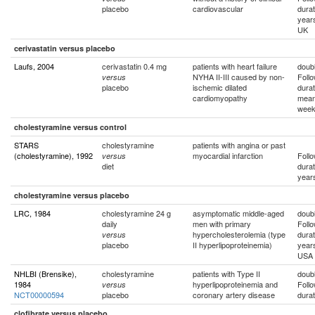
placebo
cardiovascular
durat
year
UK
cerivastatin versus placebo
Laufs, 2004
cerivastatin 0.4 mg
patients with heart failure
doubl
NYHA II-III caused by non-
Foll
versus
placebo
ischemic dilated
durat
cardiomyopathy
mean
wee
cholestyramine versus control
STARS
cholestyramine
patients with angina or past
(cholestyramine), 1992
myocardial infarction
Foll
versus
diet
durat
year
cholestyramine versus placebo
LRC, 1984
cholestyramine 24 g
asymptomatic middle-aged
doubl
daily
men with primary
Foll
hypercholesterolemia (type
durat
versus
placebo
II hyperlipoproteinemia)
year
USA
NHLBI (Brensike),
cholestyramine
patients with Type II
doubl
1984
hyperlipoproteinemia and
Foll
versus
NCT00000594
placebo
coronary artery disease
durat
clofibrate versus placebo