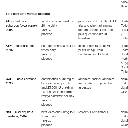
Norw
Swe
beta carotene versus placebo
ATBC 2nd prev
synthetic beta carotene
patients enroled in the ATBC
doubl
subgroup (b carotene),
20 mg daily
trial and who had angina
Foll
1998
pectoris in the Rose chest
durat
versus
placebo
pain questionnaire at
y
baseline
Finla
ATBC beta carotene,
beta carotene 20mg four
male smokers 50 to 69
doubl
1994
times daily
years of age from
Foll
southwestern Finland
durat
versus
placebo
medi
5-8y
Sout
Finla
CARET beta carotene,
combination of 30 mg of
smokers, former smokers,
doubl
1996
beta carotene per day
and workers exposed to
Foll
and 25,000 IU of retinol
asbestos
durat
(vitamin A) in the form of
USA
retinyl palmitate per day
versus
placebo
NSCP (Green) beta
beta carotene 30mg four
residents of Nambour
doubl
carotene, 1999
times daily
Foll
durat
versus
placebo
Quee