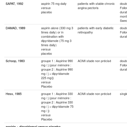
SAPAT, 1992
aspirin 75 mg daily
patients with stable chronic
doubl
angina pectoris
Foll
versus
placebo
durat
mont
Swe
DAMAD, 1989
aspirin alone (330 mg 3
patients with early diabetic
doubl
times daily) or in
retinopathy
Foll
combination with
durat
dipyridamole (75 mg 3
times daily)
versus
placebo
Schoop, 1983
groupe 1 : Aspirine 990
AOMI stade non précisé
doubl
mg / j (pour mémoire :
Foll
groupe 2 : Aspirine 990
durat
mg / j + dipyridamole
225 mg/j)
versus
Placebo
Hess, 1985
groupe 1 : Aspirine 330
AOMI stade non précisé
singl
mg / j (pour mémoire :
groupe 2 : Aspirine 330
mg / j + dipyridamole 75
mg / j)
versus
Placebo
aspirin + dipyridamol versus placebo