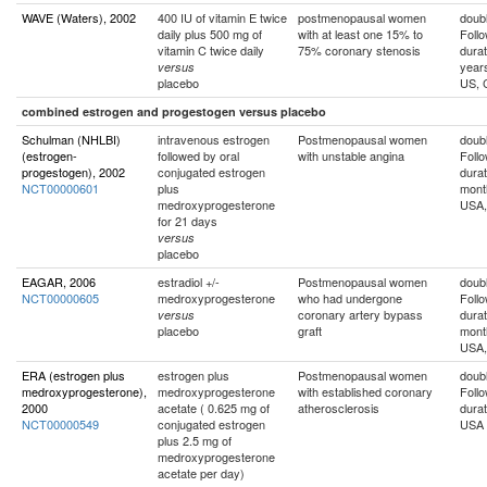
WAVE (Waters), 2002
400 IU of vitamin E twice
postmenopausal women
doubl
daily plus 500 mg of
with at least one 15% to
Foll
vitamin C twice daily
75% coronary stenosis
durat
year
versus
placebo
US, 
combined estrogen and progestogen versus placebo
Schulman (NHLBI)
intravenous estrogen
Postmenopausal women
doubl
(estrogen-
followed by oral
with unstable angina
Foll
progestogen), 2002
conjugated estrogen
durat
NCT00000601
plus
mont
medroxyprogesterone
USA, 
for 21 days
versus
placebo
EAGAR, 2006
estradiol +/-
Postmenopausal women
doubl
NCT00000605
medroxyprogesterone
who had undergone
Foll
coronary artery bypass
durat
versus
placebo
graft
mont
USA,
ERA (estrogen plus
estrogen plus
Postmenopausal women
doubl
medroxyprogesterone),
medroxyprogesterone
with established coronary
Foll
2000
acetate ( 0.625 mg of
atherosclerosis
durat
NCT00000549
conjugated estrogen
USA
plus 2.5 mg of
medroxyprogesterone
acetate per day)