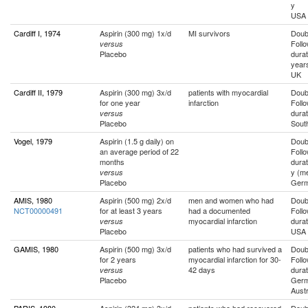
y
USA
Cardiff I, 1974
Aspirin (300 mg) 1x/d
MI survivors
Doubl
Foll
versus
Placebo
durat
year
UK
Cardiff II, 1979
Aspirin (300 mg) 3x/d
patients with myocardial
Doubl
for one year
infarction
Foll
durat
versus
Placebo
Sout
Vogel, 1979
Aspirin (1.5 g daily) on
Doubl
an average period of 22
Foll
months
durat
y (m
versus
Placebo
Ger
AMIS, 1980
Aspirin (500 mg) 2x/d
men and women who had
Doubl
NCT00000491
for at least 3 years
had a documented
Foll
myocardial infarction
durat
versus
Placebo
USA
GAMIS, 1980
Aspirin (500 mg) 3x/d
patients who had survived a
Doubl
for 2 years
myocardial infarction for 30-
Foll
42 days
durat
versus
Placebo
Germ
Austr