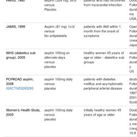
PARIS, 1980
Aspirin (324 mg) 3x/d
patients who had recovered
Doubl
from myocardial infarction
Foll
versus
Placebo
durat
mo
USA,
JAMIS, 1999
Aspirin (81 mg) 1x/d
patients with AMI within 1
Ope
month from the onset of
Foll
versus
No antiplatelets
symptoms
durat
(mea
Japa
WHS (diabetics sub
aspirin 100mg on
healthy women 45 years of
doubl
group), 2005
alternate days
age or older - diabetics sub
Foll
groups
durat
versus
placebo
y
US
POPADAD aspirin,
aspirin 100mg daily
patients with diabetes
doubl
2008
mellitus and asymptomatic
Foll
versus
ISRCTN53295293
placebo
peripheral arterial disease
durat
1997 
2001
Scot
Women’s Health Study,
aspirin 100mg daily
initially healthy women 45
Doubl
2005
years of age or older
Foll
versus
placebo
durat
y me
(rang
10.9