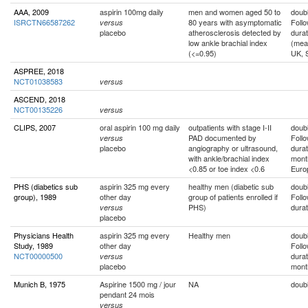
AAA, 2009
aspirin 100mg daily
men and women aged 50 to
doubl
ISRCTN66587262
80 years with asymptomatic
Foll
versus
placebo
atherosclerosis detected by
durat
low ankle brachial index
(mea
(<=0.95)
UK, 
ASPREE, 2018
NCT01038583
versus
ASCEND, 2018
NCT00135226
versus
CLIPS, 2007
oral aspirin 100 mg daily
outpatients with stage I-II
doubl
PAD documented by
Foll
versus
placebo
angiography or ultrasound,
durat
with ankle/brachial index
mont
<0.85 or toe index <0.6
Euro
PHS (diabetics sub
aspirin 325 mg every
healthy men (diabetic sub
doubl
group), 1989
other day
group of patients enrolled if
Foll
PHS)
durat
versus
placebo
Physicians Health
aspirin 325 mg every
Healthy men
doubl
Study, 1989
other day
Foll
NCT00000500
durat
versus
placebo
mont
Munich B, 1975
Aspirine 1500 mg / jour
NA
doubl
pendant 24 mois
versus