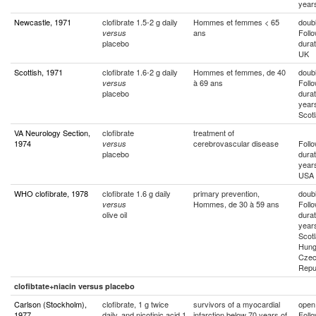
year
Newcastle, 1971
clofibrate 1.5-2 g daily
Hommes et femmes < 65
doubl
ans
Foll
versus
placebo
durat
UK
Scottish, 1971
clofibrate 1.6-2 g daily
Hommes et femmes, de 40
doubl
à 69 ans
Foll
versus
placebo
durat
year
Scot
VA Neurology Section,
clofibrate
treatment of
1974
cerebrovascular disease
Foll
versus
placebo
durat
year
USA
WHO clofibrate, 1978
clofibrate 1.6 g daily
primary prevention,
doubl
Hommes, de 30 à 59 ans
Foll
versus
olive oil
durat
year
Scotl
Hung
Cze
Repu
clofibtate+niacin versus placebo
Carlson (Stockholm),
clofibrate, 1 g twice
survivors of a myocardial
open
1977
daily, and nicotinic acid 1
infarction below 70 years of
Foll