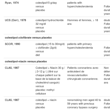
Ryan, 1974
colestipol15 g/day
patients with
hypercholesterolemia
Foll
versus
placebo
durat
year
UCS (Dorr), 1978
colestipol hydrochloride
Hommes et femmes, > 18
doubl
32 mg/dl
ans
Foll
durat
versus
placebo
year
colestipol+clofibrate versus placebo
SCOR, 1990
colestipol (15 to 30mg/d)
patients with primary
+ clofibrate (2g/d)
hypercholesterolemia
Foll
durat
versus
diet
year
colestipol-niacin versus placebo
CLAS, 1987
Colestipol + Niacin 30 g /
Patients coronariens avec
Non
j 3-12 g / j (titré sur
antécédent de
déte
chaque patient sur la
revascularisation
Foll
base de la baisse de
chirurgicale coronarienne.
durat
cholestérol sanguin)
ans
versus
placebo: methyl
cellulose
CLAS, 1987
colestipol + niacin
nonsmoking men aged 40 to
doubl
59 years with previous
Foll
versus
placebo
coronary bypass surgery
durat