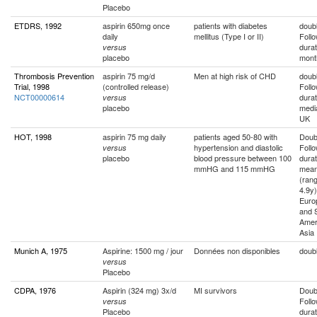
Placebo
ETDRS, 1992
aspirin 650mg once
patients with diabetes
doubl
daily
mellitus (Type I or II)
Foll
durat
versus
placebo
mont
Thrombosis Prevention
aspirin 75 mg/d
Men at high risk of CHD
doubl
Trial, 1998
(controlled release)
Foll
NCT00000614
durat
versus
placebo
medi
UK
HOT, 1998
aspirin 75 mg daily
patients aged 50-80 with
Doubl
hypertension and diastolic
Foll
versus
placebo
blood pressure between 100
durat
mmHG and 115 mmHG
mean
(rang
4.9y)
Euro
and 
Amer
Asia
Munich A, 1975
Aspirine: 1500 mg / jour
Données non disponibles
doubl
versus
Placebo
CDPA, 1976
Aspirin (324 mg) 3x/d
MI survivors
Doubl
Foll
versus
Placebo
durat