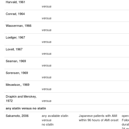
Harvald, 1961
versus
Conrad, 1964
versus
Wasserman, 1966
versus
Loeliger, 1967
versus
Lovell, 1967
versus
Seaman, 1969
versus
Sorensen, 1969
versus
Meuwisse,, 1969
versus
Drapkin and Merskey,
1972
versus
any statin versus no statin
Sakamoto, 2006
any available statin
Japanese patients with AMI
open
within 96 hours of AMI onset
Foll
versus
no statin
durat
24 m