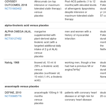
ODYSSEY
Alirocumab (on top
Post-ACS patients (1 to 12
doubl
OUTCOMES, 2018
intensive or maximum-
months)with elevated levels
Foll
NCT01663402
tolerated statin therapy)
of atherogenic lipoproteins
durat
despite intensive or
yr (
versus
placebo
maximum-tolerated statin
57 co
therapy
alpha-linolenic acid versus placebo
ALPHA OMEGA (ALA),
margarine
men and women with a
doubl
2010
supplemented with
history of myocardial
Foll
NCT00127452
plant-derived alpha-
infarction
durat
linolenic acid (with a
mont
targeted additional daily
the
intake of 2 g of ALA)
Neth
versus
placebo
Natvig, 1968
linseed oil, 10 ml /d
working men, though a few
doubl
(55% a-linolenic acid)
had had a previous MI or
Foll
angina7ieªôq”
durat
versus
placebo (sunflower oil,
mont
10 ml/d (1.4% a-linolenic
Nor
acid))
anacetrapib versus placebo
DEFINE, 2010
anacetrapib 100mg fr 18
patients with coronary heart
doubl
NCT00685776
months
disease or at high risk for
20 co
coronary heart disease
versus
placebo