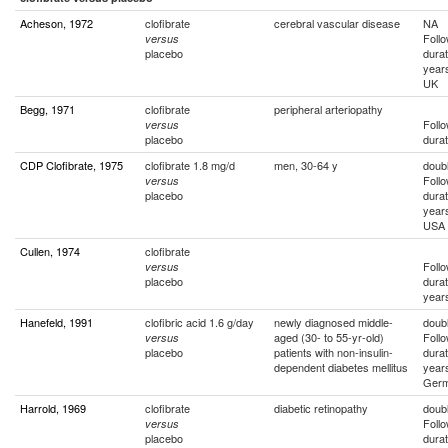
Acheson, 1972
clofibrate
cerebral vascular disease
NA
Foll
versus
placebo
durat
year
UK
Begg, 1971
clofibrate
peripheral arteriopathy
Foll
versus
placebo
durat
CDP Clofibrate, 1975
clofibrate 1.8 mg/d
men, 30-64 y
doubl
Foll
versus
placebo
durat
year
USA
Cullen, 1974
clofibrate
Foll
versus
placebo
durat
year
Hanefeld, 1991
clofibric acid 1.6 g/day
newly diagnosed middle-
doubl
aged (30- to 55-yr-old)
Foll
versus
placebo
patients with non-insulin-
durat
dependent diabetes mellitus
year
Ger
Harrold, 1969
clofibrate
diabetic retinopathy
doubl
Foll
versus
placebo
durat