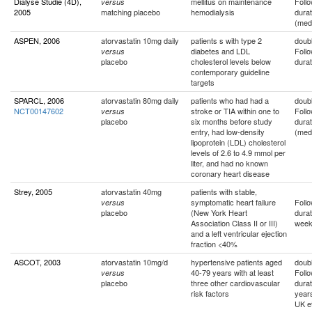
Dialyse Studie (4D),
mellitus on maintenance
Foll
versus
2005
matching placebo
hemodialysis
durat
(med
ASPEN, 2006
atorvastatin 10mg daily
patients s with type 2
doubl
diabetes and LDL
Foll
versus
placebo
cholesterol levels below
durat
contemporary guideline
targets
SPARCL, 2006
atorvastatin 80mg daily
patients who had had a
doubl
NCT00147602
stroke or TIA within one to
Foll
versus
placebo
six months before study
durat
entry, had low-density
(med
lipoprotein (LDL) cholesterol
levels of 2.6 to 4.9 mmol per
liter, and had no known
coronary heart disease
Strey, 2005
atorvastatin 40mg
patients with stable,
symptomatic heart failure
Foll
versus
placebo
(New York Heart
durat
Association Class II or III)
wee
and a left ventricular ejection
fraction <40%
ASCOT, 2003
atorvastatin 10mg/d
hypertensive patients aged
doubl
40-79 years with at least
Foll
versus
placebo
three other cardiovascular
durat
risk factors
year
UK e