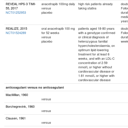
REVEAL HPS-3 TIMI-
anacetrapib 100mg daily
high risk patients already
doubl
55, 2017
taking statins
Foll
versus
NCT01252953
placebo
durat
medi
year
REALIZE, 2015
oral anacetrapib 100 mg
patients aged 18-80 years
doubl
NCT01524289
for 52 weeks
with a genotype-confirmed
Foll
or clinical diagnosis of
durat
versus
placebo
heterozygous familial
wee
hypercholesterolaemia, on
optimum lipid-lowering
treatment for at least 6
weeks, and with an LDL-C
concentration of 2·59
mmol/L or higher without
cardiovascular disease or
1·81 mmol/L or higher with
cardiovascular disease
anticoagulant versus no anticoagulant
MacMillan, 1960
versus
Borchegrevink, 1960
versus
Clausen, 1961
versus