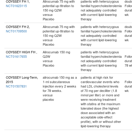
ODYSSEY FH 1,
Alirocumab 75 mg with
patients with heterozygous
doubl
NCT01623115
potential up-titration to
familial hypercholesterolemia
Foll
150 mg Q2W
not adequately controlled
durat
with current lipid-lowering
wk
versus
Placebo
therapy
ODYSSEY FH 2,
Alirocumab 75 mg with
patients with heterozygous
doubl
NCT01709500
potential up-titration to
familial hypercholesterolemia
Foll
150 mg Q2W
not adequately controlled
durat
with current lipid-lowering
wk
versus
Placebo
therapy
ODYSSEY HIGH FH ,
Alirocumab 150 mg
patients with heterozygous
NCT01617655
Q2W
familial hypercholesterolemia
Foll
not adequately controlled
durat
versus
Placebo
with current lipid-lowering
78 w
therapy
ODYSSEY Long-Term,
alirocumab 150 mg as a
patients at high risk for
2015
1-ml subcutaneous
cardiovascular events who
Foll
NCT01507831
injection every 2 weeks
had LDL cholesterol levels
durat
for 78 weeks.
of 70 mg per deciliter (1.8
wk
mmol per liter) or more and
versus
placebo
were receiving treatment
with statins at the maximum
tolerated dose (the highest
dose associated with an
acceptable side-effect
profile), with or without other
lipid-lowering therapy