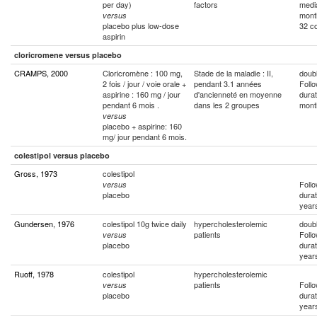
per day)
factors
medi
mont
versus
placebo plus low-dose
32 co
aspirin
cloricromene versus placebo
CRAMPS, 2000
Cloricromène : 100 mg,
Stade de la maladie : II,
doubl
2 fois / jour / voie orale +
pendant 3.1 années
Foll
aspirine : 160 mg / jour
d'ancienneté en moyenne
durat
pendant 6 mois .
dans les 2 groupes
mont
versus
placebo + aspirine: 160
mg/ jour pendant 6 mois.
colestipol versus placebo
Gross, 1973
colestipol
Foll
versus
placebo
durat
year
Gundersen, 1976
colestipol 10g twice daily
hypercholesterolemic
doubl
patients
Foll
versus
placebo
durat
year
Ruoff, 1978
colestipol
hypercholesterolemic
patients
Foll
versus
placebo
durat
year