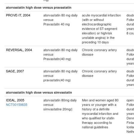
atorvastatin high dose versus pravastatin
PROVE-IT, 2004
atorvastatin 80 mg daily
acute myocardial infarction
doubl
(with or without
Foll
versus
Pravastatin 40 mg
electrocardiographic
durat
evidence of ST-segment
year
elevation) or highrisk
8 cou
unstable angina) in the
preceding 10 days
REVERSAL, 2004
atorvastatin 80 mg daily
Chronic coronary artery
doubl
disease
Foll
versus
Pravastatin(40 mg)
durat
year
SAGE, 2007
atorvastatin 80 mg daily
Chronic coronary artery
doubl
disease
Foll
versus
pravastatin(40 mg)
durat
year
atorvastatin high dose versus simvastatin
IDEAL, 2005
atorvastatin 80mg daily
Men and women aged 80
open
NCT00159835
years or younger with a
Foll
versus
simvastatine 20mg/j
history of a definite
durat
myocardial infarction and
year
who qualified for statin
Denm
therapy according to
Finla
national guidelines
Icela
Neth