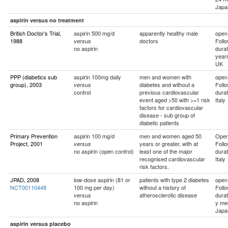
Japa
aspirin versus no treatment
British Doctor’s Trial,
aspirin 500 mg/d
apparently healthy male
open
1988
doctors
Foll
versus
no aspirin
durat
year
UK
PPP (diabetics sub
aspirin 100mg daily
men and women with
open
group), 2003
diabetes and without a
Foll
versus
control
previous cardiovascular
durat
event aged >50 with >=1 risk
Italy
factors for cardiovascular
disease - sub group of
diabetic patients
Primary Prevention
aspirin 100 mg/d
men and women aged 50
Ope
Project, 2001
years or greater, with at
Foll
versus
no aspirin (open control)
least one of the major
durat
recognised cardiovascular
Italy
risk factors.
JPAD, 2008
low-dose aspirin (81 or
patients with type 2 diabetes
open
NCT00110448
100 mg per day)
without a history of
Foll
atherosclerotic disease
durat
versus
no aspirin
y me
Japa
aspirin versus placebo