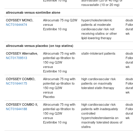
Ezetimibe 10 mg
atorvastatin (20 or 40 mg) or
rosuvastatin (10 or 20 mg)
alirocumab versus ezetimibe alone
ODYSSEY MONO,
Alirocumab 75 mg Q2W
hypercholesterolemic
doubl
NCT01644474
patients at moderate
Foll
versus
Ezetimibe 10 mg
cardiovascular risk not
durat
receiving statins or other
wk
lipid-lowering therapy
alirocumab versus placebo (on top statins)
ODYSSEY Alternative,
Alirocumab 75 mg with
statin-intolerant patients
doubl
NCT01709513
potential up-titration to
Foll
150 mg Q2W
durat
wk
versus
Ezetimibe 10 mg
ODYSSEY COMBO,
Alirocumab 75 mg with
high cardiovascular risk
doubl
NCT01644175
potential up-titration to
patients on maximally
Foll
150 mg Q2W
tolerated statin therapy
durat
wk
versus
Placebo
ODYSSEY COMBO II,
Alirocumab 75 mg with
high cardiovascular risk
doubl
NCT01644188
potential up-titration to
patients with inadequately
Foll
150 mg Q2W
controlled
durat
hypercholesterolaemia on
wk
versus
Ezetimibe 10 mg
maximally tolerated doses of
statins