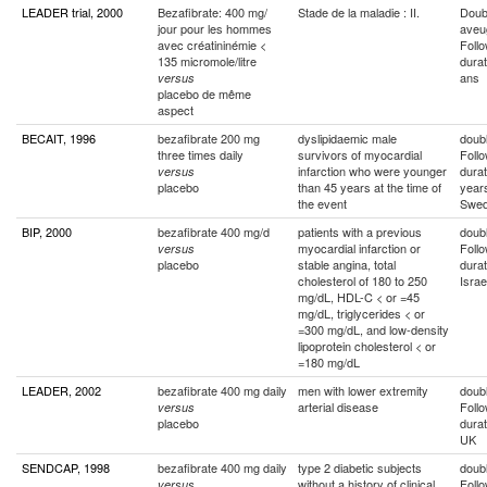
LEADER trial, 2000
Bezafibrate: 400 mg/
Stade de la maladie : II.
Doub
jour pour les hommes
aveu
avec créatininémie <
Foll
135 micromole/litre
durat
ans
versus
placebo de même
aspect
BECAIT, 1996
bezafibrate 200 mg
dyslipidaemic male
doubl
three times daily
survivors of myocardial
Foll
infarction who were younger
durat
versus
placebo
than 45 years at the time of
year
the event
Swe
BIP, 2000
bezafibrate 400 mg/d
patients with a previous
doubl
myocardial infarction or
Foll
versus
placebo
stable angina, total
durat
cholesterol of 180 to 250
Israe
mg/dL, HDL-C < or =45
mg/dL, triglycerides < or
=300 mg/dL, and low-density
lipoprotein cholesterol < or
=180 mg/dL
LEADER, 2002
bezafibrate 400 mg daily
men with lower extremity
doubl
arterial disease
Foll
versus
placebo
durat
UK
SENDCAP, 1998
bezafibrate 400 mg daily
type 2 diabetic subjects
doubl
without a history of clinical
Foll
versus