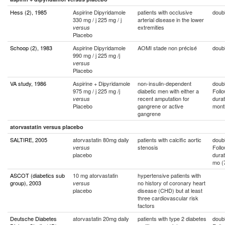
Hess (2), 1985
Aspirine Dipyridamole
patients with occlusive
doubl
330 mg / j 225 mg / j
arterial disease in the lower
extremities
versus
Placebo
Schoop (2), 1983
Aspirine Dipyridamole
AOMI stade non précisé
doubl
990 mg / j 225 mg /j
versus
Placebo
VA study, 1986
Aspirine + Dipyridamole
non-insulin-dependent
doubl
975 mg / j 225 mg /j
diabetic men with either a
Foll
recent amputation for
durat
versus
Placebo
gangrene or active
mont
gangrene
atorvastatin versus placebo
SALTIRE, 2005
atorvastatin 80mg daily
patients with calcific aortic
doubl
stenosis
Foll
versus
placebo
durat
mo (
ASCOT (diabetics sub
10 mg atorvastatin
hypertensive patients with
group), 2003
no history of coronary heart
versus
placebo
disease (CHD) but at least
three cardiovascular risk
factors
Deutsche Diabetes
atorvastatin 20mg daily
patients with type 2 diabetes
doubl