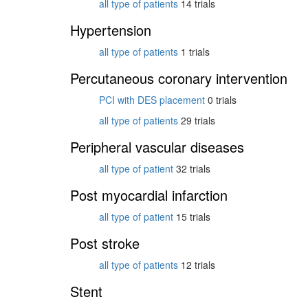
all type of patients
14 trials
Hypertension
all type of patients
1 trials
Percutaneous coronary intervention
PCI with DES placement
0 trials
all type of patients
29 trials
Peripheral vascular diseases
all type of patient
32 trials
Post myocardial infarction
all type of patient
15 trials
Post stroke
all type of patients
12 trials
Stent