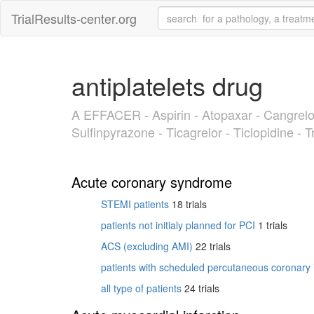
TrialResults-center.org
antiplatelets drug
A EFFACER
-
Aspirin
-
Atopaxar
-
Cangrelo
Sulfinpyrazone
-
Ticagrelor
-
Ticlopidine
-
T
Acute coronary syndrome
STEMI patients
18 trials
patients not initialy planned for PCI
1 trials
ACS (excluding AMI)
22 trials
patients with scheduled percutaneous coronary 
all type of patients
24 trials