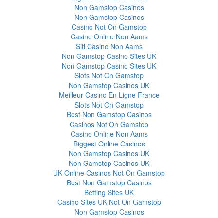
Non Gamstop Casinos
Non Gamstop Casinos
Casino Not On Gamstop
Casino Online Non Aams
Siti Casino Non Aams
Non Gamstop Casino Sites UK
Non Gamstop Casino Sites UK
Slots Not On Gamstop
Non Gamstop Casinos UK
Meilleur Casino En Ligne France
Slots Not On Gamstop
Best Non Gamstop Casinos
Casinos Not On Gamstop
Casino Online Non Aams
Biggest Online Casinos
Non Gamstop Casinos UK
Non Gamstop Casinos UK
UK Online Casinos Not On Gamstop
Best Non Gamstop Casinos
Betting Sites UK
Casino Sites UK Not On Gamstop
Non Gamstop Casinos