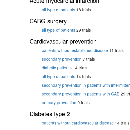
Acute myocardial infarction
all type of patients
18 trials
CABG surgery
all type of patients
29 trials
Cardiovascular prevention
patients without established disease
11 trials
secondary prevention
7 trials
diabetic patients
14 trials
all type of patients
14 trials
secondary prevention in patients with intermitten
secondary prevention in patients with CAD
29 tri
primary prevention
9 trials
Diabetes type 2
patients without cardiovascular disease
14 trials