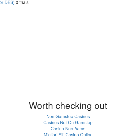
 or DES)
0 trials
Worth checking out
Non Gamstop Casinos
Casinos Not On Gamstop
Casino Non Aams
Migliori Siti Casino Online