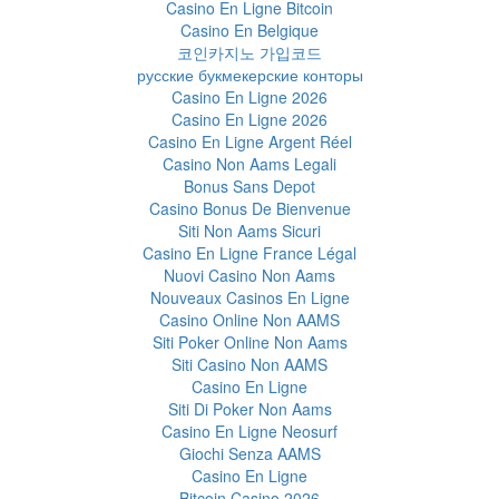
Casino En Ligne Bitcoin
Casino En Belgique
코인카지노 가입코드
русские букмекерские конторы
Casino En Ligne 2026
Casino En Ligne 2026
Casino En Ligne Argent Réel
Casino Non Aams Legali
Bonus Sans Depot
Casino Bonus De Bienvenue
Siti Non Aams Sicuri
Casino En Ligne France Légal
Nuovi Casino Non Aams
Nouveaux Casinos En Ligne
Casino Online Non AAMS
Siti Poker Online Non Aams
Siti Casino Non AAMS
Casino En Ligne
Siti Di Poker Non Aams
Casino En Ligne Neosurf
Giochi Senza AAMS
Casino En Ligne
Bitcoin Casino 2026