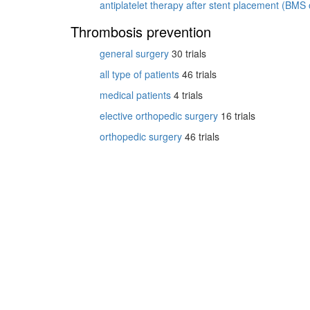
antiplatelet therapy after stent placement (BMS
Thrombosis prevention
general surgery
30 trials
all type of patients
46 trials
medical patients
4 trials
elective orthopedic surgery
16 trials
orthopedic surgery
46 trials