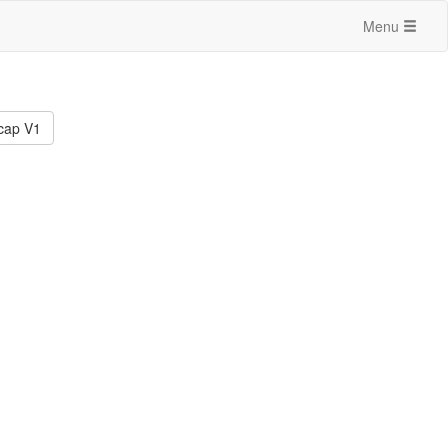
Menu
cap V1