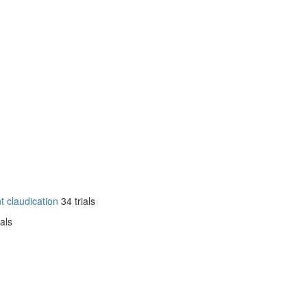
t claudication
34 trials
als