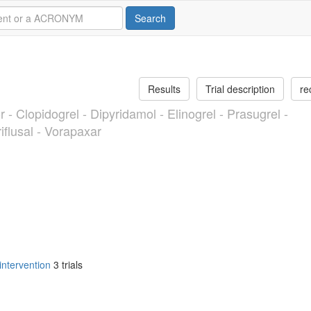
Search
Results
Trial description
re
r
-
Clopidogrel
-
Dipyridamol
-
Elinogrel
-
Prasugrel
-
riflusal
-
Vorapaxar
intervention
3 trials