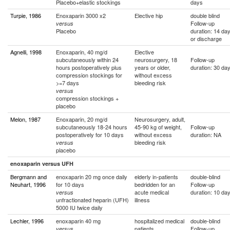
Placebo+elastic stockings
days
Turpie, 1986
Enoxaparin 3000 x2
Elective hip
double blind
Follow-up
versus
Placebo
duration: 14 da
or discharge
Agnelli, 1998
Enoxaparin, 40 mg/d
Elective
subcutaneously within 24
neurosurgery, 18
Follow-up
hours postoperatively plus
years or older,
duration: 30 da
compression stockings for
without excess
>=7 days
bleeding risk
versus
compression stockings +
placebo
Melon, 1987
Enoxaparin, 20 mg/d
Neurosurgery, adult,
subcutaneously 18-24 hours
45-90 kg of weight,
Follow-up
postoperatively for 10 days
without excess
duration: NA
bleeding risk
versus
placebo
enoxaparin versus UFH
Bergmann and
enoxaparin 20 mg once daily
elderly in-patients
double-blind
Neuhart, 1996
for 10 days
bedridden for an
Follow-up
acute medical
duration: 10 da
versus
unfractionated heparin (UFH)
illness
5000 IU twice daily
Lechler, 1996
enoxaparin 40 mg
hospitalized medical
double-blind
patients
Follow-up
versus