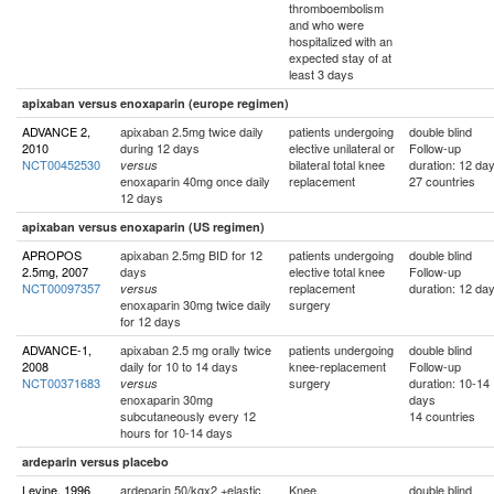
thromboembolism
and who were
hospitalized with an
expected stay of at
least 3 days
apixaban versus enoxaparin (europe regimen)
ADVANCE 2,
apixaban 2.5mg twice daily
patients undergoing
double blind
2010
during 12 days
elective unilateral or
Follow-up
NCT00452530
bilateral total knee
duration: 12 da
versus
enoxaparin 40mg once daily
replacement
27 countries
12 days
apixaban versus enoxaparin (US regimen)
APROPOS
apixaban 2.5mg BID for 12
patients undergoing
double blind
2.5mg, 2007
days
elective total knee
Follow-up
NCT00097357
replacement
duration: 12 da
versus
enoxaparin 30mg twice daily
surgery
for 12 days
ADVANCE-1,
apixaban 2.5 mg orally twice
patients undergoing
double blind
2008
daily for 10 to 14 days
knee-replacement
Follow-up
NCT00371683
surgery
duration: 10-14
versus
enoxaparin 30mg
days
subcutaneously every 12
14 countries
hours for 10-14 days
ardeparin versus placebo
Levine, 1996
ardeparin 50/kgx2 +elastic
Knee
double blind