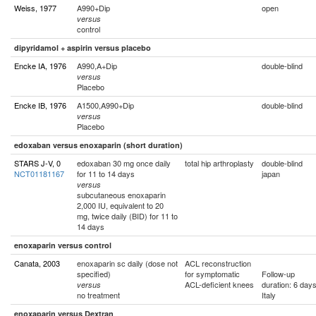
Weiss, 1977
A990+Dip
open
versus
control
dipyridamol + aspirin versus placebo
Encke IA, 1976
A990,A+Dip
double-blind
versus
Placebo
Encke IB, 1976
A1500,A990+Dip
double-blind
versus
Placebo
edoxaban versus enoxaparin (short duration)
STARS J-V, 0
edoxaban 30 mg once daily
total hip arthroplasty
double-blind
NCT01181167
for 11 to 14 days
japan
versus
subcutaneous enoxaparin
2,000 IU, equivalent to 20
mg, twice daily (BID) for 11 to
14 days
enoxaparin versus control
Canata, 2003
enoxaparin sc daily (dose not
ACL reconstruction
specified)
for symptomatic
Follow-up
ACL-deficient knees
duration: 6 day
versus
no treatment
Italy
enoxaparin versus Dextran