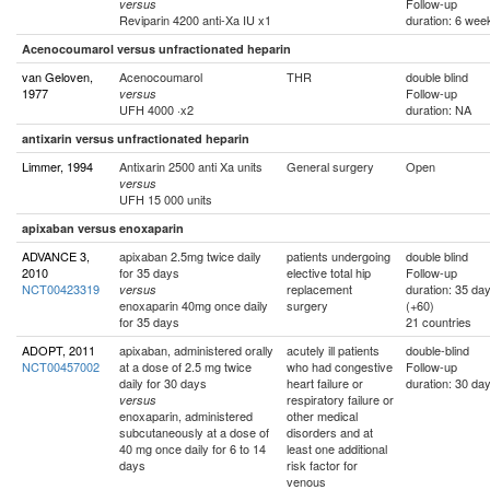
Follow-up
versus
Reviparin 4200 anti-Xa IU x1
duration: 6 wee
Acenocoumarol versus unfractionated heparin
van Geloven,
Acenocoumarol
THR
double blind
1977
Follow-up
versus
UFH 4000 ·x2
duration: NA
antixarin versus unfractionated heparin
Limmer, 1994
Antixarin 2500 anti Xa units
General surgery
Open
versus
UFH 15 000 units
apixaban versus enoxaparin
ADVANCE 3,
apixaban 2.5mg twice daily
patients undergoing
double blind
2010
for 35 days
elective total hip
Follow-up
NCT00423319
replacement
duration: 35 da
versus
enoxaparin 40mg once daily
surgery
(+60)
for 35 days
21 countries
ADOPT, 2011
apixaban, administered orally
acutely ill patients
double-blind
NCT00457002
at a dose of 2.5 mg twice
who had congestive
Follow-up
daily for 30 days
heart failure or
duration: 30 da
respiratory failure or
versus
enoxaparin, administered
other medical
subcutaneously at a dose of
disorders and at
40 mg once daily for 6 to 14
least one additional
days
risk factor for
venous