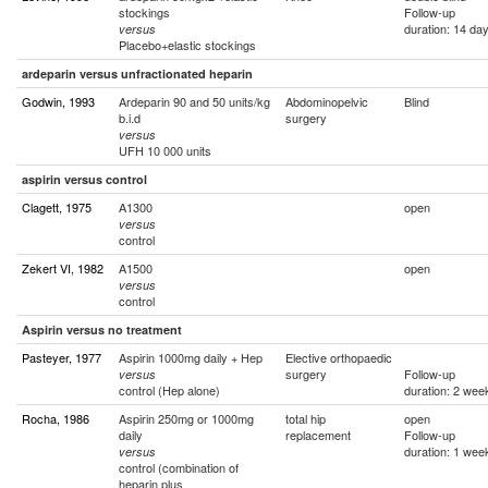
stockings
Follow-up
duration: 14 da
versus
Placebo+elastic stockings
ardeparin versus unfractionated heparin
Godwin, 1993
Ardeparin 90 and 50 units/kg
Abdominopelvic
Blind
b.i.d
surgery
versus
UFH 10 000 units
aspirin versus control
Clagett, 1975
A1300
open
versus
control
Zekert VI, 1982
A1500
open
versus
control
Aspirin versus no treatment
Pasteyer, 1977
Aspirin 1000mg daily + Hep
Elective orthopaedic
surgery
Follow-up
versus
control (Hep alone)
duration: 2 wee
Rocha, 1986
Aspirin 250mg or 1000mg
total hip
open
daily
replacement
Follow-up
duration: 1 wee
versus
control (combination of
heparin plus