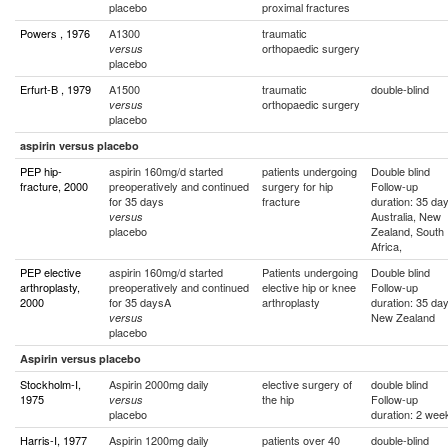
placebo
proximal fractures
Powers , 1976
A1300
traumatic
orthopaedic surgery
versus
placebo
Erfurt-B , 1979
A1500
traumatic
double-blind
orthopaedic surgery
versus
placebo
aspirin versus placebo
PEP hip-
aspirin 160mg/d started
patients undergoing
Double blind
fracture, 2000
preoperatively and continued
surgery for hip
Follow-up
for 35 days
fracture
duration: 35 da
Australia, New
versus
placebo
Zealand, South
Africa,
PEP elective
aspirin 160mg/d started
Patients undergoing
Double blind
arthroplasty,
preoperatively and continued
elective hip or knee
Follow-up
2000
for 35 daysA
arthroplasty
duration: 35 da
New Zealand
versus
placebo
Aspirin versus placebo
Stockholm-I,
Aspirin 2000mg daily
elective surgery of
double blind
1975
the hip
Follow-up
versus
placebo
duration: 2 wee
Harris-I, 1977
Aspirin 1200mg daily
patients over 40
double-blind