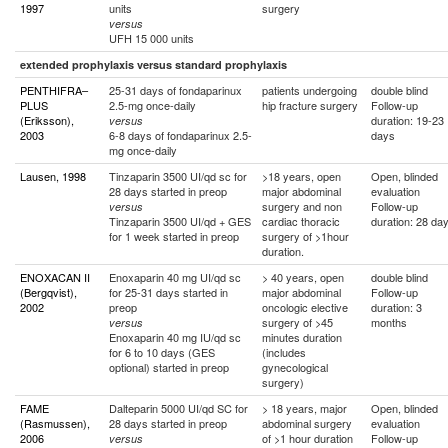
1997
units
surgery
versus
UFH 15 000 units
extended prophylaxis versus standard prophylaxis
PENTHIFRA–
25-31 days of fondaparinux
patients undergoing
double blind
PLUS
2.5-mg once-daily
hip fracture surgery
Follow-up
(Eriksson),
duration: 19-23
versus
2003
6-8 days of fondaparinux 2.5-
days
mg once-daily
Lausen, 1998
Tinzaparin 3500 UI/qd sc for
>18 years, open
Open, blinded
28 days started in preop
major abdominal
evaluation
surgery and non
Follow-up
versus
Tinzaparin 3500 UI/qd + GES
cardiac thoracic
duration: 28 da
for 1 week started in preop
surgery of >1hour
duration.
ENOXACAN II
Enoxaparin 40 mg UI/qd sc
> 40 years, open
double blind
(Bergqvist),
for 25-31 days started in
major abdominal
Follow-up
2002
preop
oncologic elective
duration: 3
surgery of >45
months
versus
Enoxaparin 40 mg IU/qd sc
minutes duration
for 6 to 10 days (GES
(includes
optional) started in preop
gynecological
surgery)
FAME
Dalteparin 5000 UI/qd SC for
> 18 years, major
Open, blinded
(Rasmussen),
28 days started in preop
abdominal surgery
evaluation
2006
of >1 hour duration
Follow-up
versus