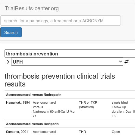
TrialResults-center.org
Search
thrombosis prevention clinical trials
results
Acenocoumarol versus Nadroparin
Hamulyak, 1994
Acenocoumarol
THR or TKR
single blind
(stratified)
Follow-up
versus
Nadroparin 60 anti-Xa IU /kg
duration: Day 1
x1
± 2
Acenocoumarol versus Reviparin
Samama, 2001
Acenocoumarol
THR
Open