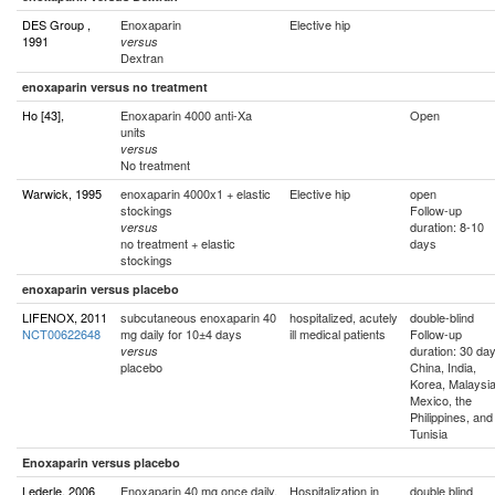
DES Group ,
Enoxaparin
Elective hip
1991
versus
Dextran
enoxaparin versus no treatment
Ho [43],
Enoxaparin 4000 anti-Xa
Open
units
versus
No treatment
Warwick, 1995
enoxaparin 4000x1 + elastic
Elective hip
open
stockings
Follow-up
duration: 8-10
versus
no treatment + elastic
days
stockings
enoxaparin versus placebo
LIFENOX, 2011
subcutaneous enoxaparin 40
hospitalized, acutely
double-blind
NCT00622648
mg daily for 10±4 days
ill medical patients
Follow-up
duration: 30 da
versus
placebo
China, India,
Korea, Malaysia
Mexico, the
Philippines, and
Tunisia
Enoxaparin versus placebo
Lederle, 2006
Enoxaparin 40 mg once daily,
Hospitalization in
double blind