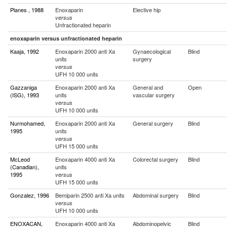
Planes , 1988
Enoxaparin
Elective hip
versus
Unfractionated heparin
enoxaparin versus unfractionated heparin
Kaaja, 1992
Enoxaparin 2000 anti Xa
Gynaecological
Blind
units
surgery
versus
UFH 10 000 units
Gazzaniga
Enoxaparin 2000 anti Xa
General and
Open
(ISG), 1993
units
vascular surgery
versus
UFH 10 000 units
Nurmohamed,
Enoxaparin 2000 anti Xa
General surgery
Blind
1995
units
versus
UFH 15 000 units
McLeod
Enoxaparin 4000 anti Xa
Colorectal surgery
Blind
(Canadian),
units
1995
versus
UFH 15 000 units
Gonzalez, 1996
Bemiparin 2500 anti Xa units
Abdominal surgery
Blind
versus
UFH 10 000 units
ENOXACAN,
Enoxaparin 4000 anti Xa
Abdominopelvic
Blind