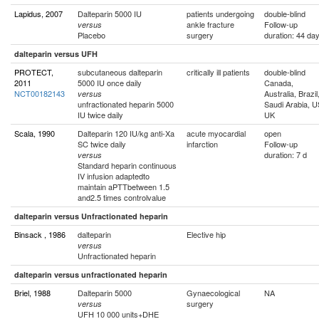
Lapidus, 2007
Dalteparin 5000 IU
patients undergoing
double-blind
ankle fracture
Follow-up
versus
Placebo
surgery
duration: 44 da
dalteparin versus UFH
PROTECT,
subcutaneous dalteparin
critically ill patients
double-blind
2011
5000 IU once daily
Canada,
NCT00182143
Australia, Brazil
versus
unfractionated heparin 5000
Saudi Arabia, U
IU twice daily
UK
Scala, 1990
Dalteparin 120 IU/kg anti-Xa
acute myocardial
open
SC twice daily
infarction
Follow-up
duration: 7 d
versus
Standard heparin continuous
IV infusion adaptedto
maintain aPTTbetween 1.5
and2.5 times controlvalue
dalteparin versus Unfractionated heparin
Binsack , 1986
dalteparin
Elective hip
versus
Unfractionated heparin
dalteparin versus unfractionated heparin
Briel, 1988
Dalteparin 5000
Gynaecological
NA
surgery
versus
UFH 10 000 units+DHE