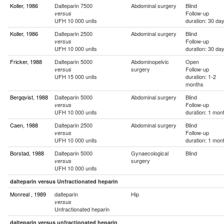
Koller, 1986
Dalteparin 7500
Abdominal surgery
Blind
Follow-up
versus
UFH 10 000 units
duration: 30 da
Koller, 1986
Dalteparin 2500
Abdominal surgery
Blind
Follow-up
versus
UFH 10 000 units
duration: 30 da
Fricker, 1988
Dalteparin 5000
Abdominopelvic
Open
surgery
Follow-up
versus
UFH 15 000 units
duration: 1-2
months
Bergqvist, 1988
Dalteparin 5000
Abdominal surgery
Blind
Follow-up
versus
UFH 10 000 units
duration: 1 mon
Caen, 1988
Dalteparin 2500
Abdominal surgery
Blind
Follow-up
versus
UFH 10 000 units
duration: 1 mon
Borstad, 1988
Dalteparin 5000
Gynaecological
Blind
surgery
versus
UFH 10 000 units
dalteparin versus Unfractionated heparin
Monreal , 1989
dalteparin
Hip
versus
Unfractionated heparin
dalteparin versus unfractionated heparin