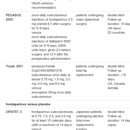
(North america
recommendation)
PEGASUS,
once-daily subcutaneous
patients undergoing
double blind
2005
injections of fondaparinux 2·5
major abdominal
Follow-up
mg started 6 h after surgery
surgery
duration: 10 da
for 5–9 days
(30 days)
22 countries
versus
once-daily subcutaneous
injections of dalteparin 5000
units for 5–9 days (2500
units each, given 2 h before
surgery and 12 h after the
preoperative administration)
Turpie, 2001
pentasaccharide
patients undergoing
double blind
Org31540/SR90107A
total hip
Follow-up
subcutaneous once daily at
replacement
duration: >15
doses 0.75 mg, 1.5 mg, 3.0
days
mg, 6.0 mg, and 8.0 mg
US, Canada,
Autralia
versus
enoxaparin 30mg once daily
subcutaneous
fondaparinux versus placebo
DRI4757, 0
fondaparinux subcutaneously
Japanese patients
double blind
at 0.75, 1.5, 2.5, and 3.0 mg
undergoing elective
Follow-up
for at least 10 calendar days,
total knee
duration: 14 da
(with a maximum of 14 days)
replacement
Japan
surgery
versus