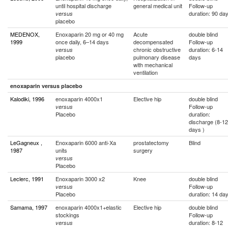
until hospital discharge
general medical unit
Follow-up
duration: 90 da
versus
placebo
MEDENOX,
Enoxaparin 20 mg or 40 mg
Acute
double blind
1999
once daily, 6–14 days
decompensated
Follow-up
chronic obstructive
duration: 6-14
versus
placebo
pulmonary disease
days
with mechanical
ventilation
enoxaparin versus placebo
Kalodiki, 1996
enoxaparin 4000x1
Elective hip
double blind
Follow-up
versus
Placebo
duration:
discharge (8-12
days )
LeGagneux ,
Enoxaparin 6000 anti-Xa
prostatectomy
Blind
1987
units
surgery
versus
Placebo
Leclerc, 1991
Enoxaparin 3000 x2
Knee
double blind
Follow-up
versus
Placebo
duration: 14 da
Samama, 1997
enoxaparin 4000x1+elastic
Elective hip
double blind
stockings
Follow-up
duration: 8-12
versus