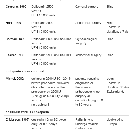
Creperio, 1990
Dalteparin 2500
General surgery
Blind
versus
UFH 10 000 units
Hartl, 1990
Dalteparin 2500
Abdominal surgery
Blind
Follow-up
versus
UFH 10 000 units
duration: > 7 d
Borstad, 1992
Dalteparin 2500 anti Xa units
Gynaecological
Blind
surgery
versus
UFH 10 000 units
Kakkar, 1993
Dalteparin 2500 anti Xa units
Abdominal surgery
Blind
versus
UFH 10 000 units
deltaparin versus control
Michot, 2002
deltaparin 2500IU 60-120min
patients requiring
open
before procedure, followed
diagnostic or
Follow-up
6hrs after the end of the
therapeutic
duration: 30 da
procedure by 2500IU
arthoscopic knee
Switzerland.
(<70kg) or 5000 IU(>70kg)
surgery as
outpatients; aged18
versus
no treatment
to 80 years.
desirudin versus enoxaparin
Ericksson, 1997
desirudin 15mg SC twice
Patients who
double blind
daily for 8-12 days
undergo total hip
Europe
replacement
versus