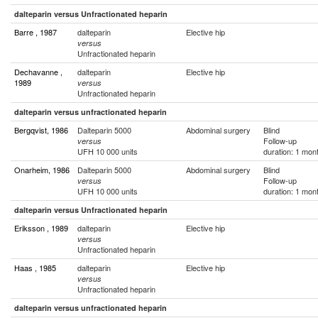
dalteparin versus Unfractionated heparin
Barre , 1987
dalteparin
Elective hip
versus
Unfractionated heparin
Dechavanne ,
dalteparin
Elective hip
1989
versus
Unfractionated heparin
dalteparin versus unfractionated heparin
Bergqvist, 1986
Dalteparin 5000
Abdominal surgery
Blind
Follow-up
versus
UFH 10 000 units
duration: 1 mon
Onarheim, 1986
Dalteparin 5000
Abdominal surgery
Blind
Follow-up
versus
UFH 10 000 units
duration: 1 mon
dalteparin versus Unfractionated heparin
Eriksson , 1989
dalteparin
Elective hip
versus
Unfractionated heparin
Haas , 1985
dalteparin
Elective hip
versus
Unfractionated heparin
dalteparin versus unfractionated heparin