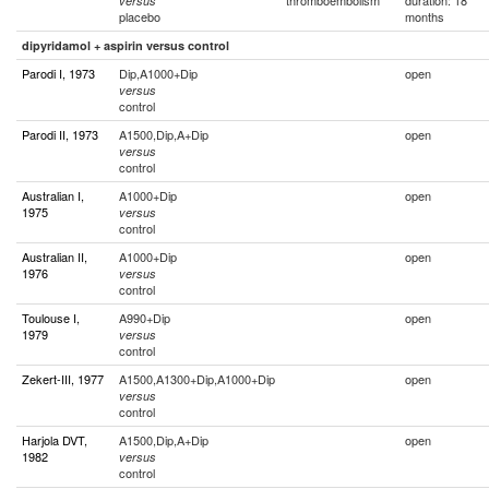
thromboembolism
duration: 18
versus
placebo
months
dipyridamol + aspirin versus control
Parodi I, 1973
Dip,A1000+Dip
open
versus
control
Parodi II, 1973
A1500,Dip,A+Dip
open
versus
control
Australian I,
A1000+Dip
open
1975
versus
control
Australian II,
A1000+Dip
open
1976
versus
control
Toulouse I,
A990+Dip
open
1979
versus
control
Zekert-III, 1977
A1500,A1300+Dip,A1000+Dip
open
versus
control
Harjola DVT,
A1500,Dip,A+Dip
open
1982
versus
control