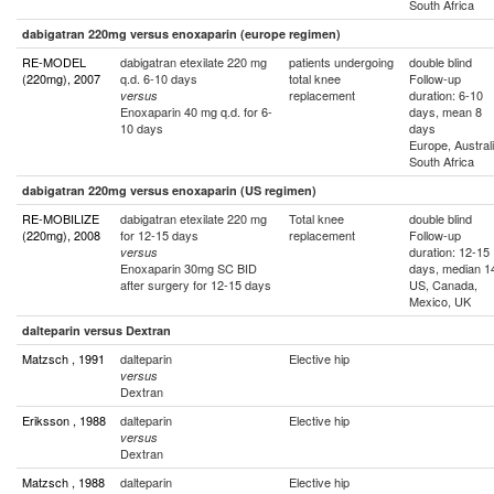
South Africa
dabigatran 220mg versus enoxaparin (europe regimen)
RE-MODEL
dabigatran etexilate 220 mg
patients undergoing
double blind
(220mg), 2007
q.d. 6-10 days
total knee
Follow-up
replacement
duration: 6-10
versus
Enoxaparin 40 mg q.d. for 6-
days, mean 8
10 days
days
Europe, Australi
South Africa
dabigatran 220mg versus enoxaparin (US regimen)
RE-MOBILIZE
dabigatran etexilate 220 mg
Total knee
double blind
(220mg), 2008
for 12-15 days
replacement
Follow-up
duration: 12-15
versus
Enoxaparin 30mg SC BID
days, median 1
after surgery for 12-15 days
US, Canada,
Mexico, UK
dalteparin versus Dextran
Matzsch , 1991
dalteparin
Elective hip
versus
Dextran
Eriksson , 1988
dalteparin
Elective hip
versus
Dextran
Matzsch , 1988
dalteparin
Elective hip