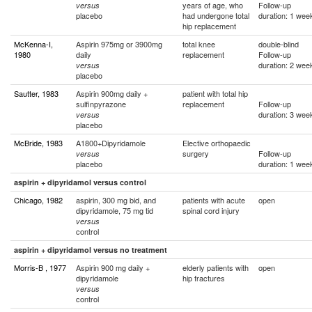
years of age, who
Follow-up
versus
placebo
had undergone total
duration: 1 wee
hip replacement
McKenna-I,
Aspirin 975mg or 3900mg
total knee
double-blind
1980
daily
replacement
Follow-up
duration: 2 wee
versus
placebo
Sautter, 1983
Aspirin 900mg daily +
patient with total hip
sulfinpyrazone
replacement
Follow-up
duration: 3 wee
versus
placebo
McBride, 1983
A1800+Dipyridamole
Elective orthopaedic
surgery
Follow-up
versus
placebo
duration: 1 wee
aspirin + dipyridamol versus control
Chicago, 1982
aspirin, 300 mg bid, and
patients with acute
open
dipyridamole, 75 mg tid
spinal cord injury
versus
control
aspirin + dipyridamol versus no treatment
Morris-B , 1977
Aspirin 900 mg daily +
elderly patients with
open
dipyridamole
hip fractures
versus
control