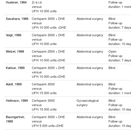
Huebner, 1984
2) b.i.d.
Follow-up
duration: 1 mon
versus
UFH 10 000 units
Sasahara, 1986
Certoparin 3000 + DHE
Abdominal surgery
Blind
Follow-up
versus
UFH 10 000 units +DHE
duration: 7 day
Voigt, 1986
Certoparin 3000 + DHE
Abdominal surgery
Blind
Follow-up
versus
UFH 10 000 units
duration: 10 da
Welzel, 1988
Certoparin 2500 + DHE
Abdominal surgery
Open
Follow-up
versus
UFH 10 000 units+DHE
duration: 7 day
Kakkar, 1989
Certoparin 3000 + DHE
Abdominal surgery
Blind
versus
UFH 10 000 units+DHE
Adolf, 1989
Certoparin 3000
Abdominal surgery
Blind
Follow-up
versus
UFH 15 000 units
duration: 1 mon
Heilmann, 1989
Certoparin 3000
Gynaecological
Blind
surgery
Follow-up
versus
UFH 15 000 units
duration: 10 da
Baumgartner,
Certoparin 3000 + DHE
Abdominal surgery
Blind
1989
Follow-up
versus
UFH 5 000 units+DHE
duration: 10 da