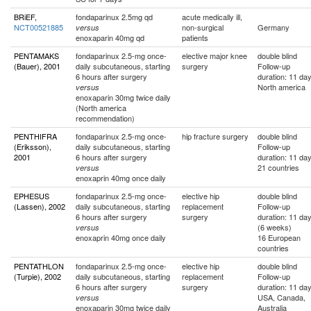
BRiEF,
fondaparinux 2.5mg qd
acute medically ill,
NCT00521885
non-surgical
Germany
versus
enoxaparin 40mg qd
patients
PENTAMAKS
fondaparinux 2.5-mg once-
elective major knee
double blind
(Bauer), 2001
daily subcutaneous, starting
surgery
Follow-up
6 hours after surgery
duration: 11 da
North america
versus
enoxaparin 30mg twice daily
(North america
recommendation)
PENTHIFRA
fondaparinux 2.5-mg once-
hip fracture surgery
double blind
(Eriksson),
daily subcutaneous, starting
Follow-up
2001
6 hours after surgery
duration: 11 da
21 countries
versus
enoxaprin 40mg once daily
EPHESUS
fondaparinux 2.5-mg once-
elective hip
double blind
(Lassen), 2002
daily subcutaneous, starting
replacement
Follow-up
6 hours after surgery
surgery
duration: 11 da
(6 weeks)
versus
enoxaprin 40mg once daily
16 European
countries
PENTATHLON
fondaparinux 2.5-mg once-
elective hip
double blind
(Turpie), 2002
daily subcutaneous, starting
replacement
Follow-up
6 hours after surgery
surgery
duration: 11 da
USA, Canada,
versus
enoxaparin 30mg twice daily
Australia