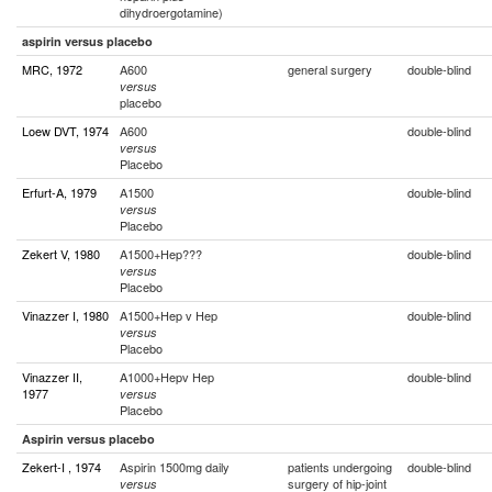
dihydroergotamine)
aspirin versus placebo
MRC, 1972
A600
general surgery
double-blind
versus
placebo
Loew DVT, 1974
A600
double-blind
versus
Placebo
Erfurt-A, 1979
A1500
double-blind
versus
Placebo
Zekert V, 1980
A1500+Hep???
double-blind
versus
Placebo
Vinazzer I, 1980
A1500+Hep v Hep
double-blind
versus
Placebo
Vinazzer II,
A1000+Hepv Hep
double-blind
1977
versus
Placebo
Aspirin versus placebo
Zekert-I , 1974
Aspirin 1500mg daily
patients undergoing
double-blind
surgery of hip-joint
versus