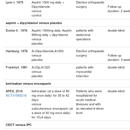
Lyon-I, 1975
Aspirin 1500 mg daily +
Elective orthopaedic
Dipyridamole
surgery
Follow-up
duration: 2 wee
versus
control
aspirin + dipyridamol versus placebo
Encke-II , 1976
Aspirin 1500mg daily, Aspirin
patients with
double-blind
990mg daily + dipyridamol
abdominal
operations
versus
placebo
Hamburg, 1976
A+Dipyridamole,A1000
Elective orthopaedic
surgery
Follow-up
versus
placebo
duration: 3 wee
Frankfurt, 1981
A+Dip,A1320
patients with
double-blind
myocardial
versus
placebo
infarction
betrixaban versus enoxaparin
APEX, 2016
betrixaban (at a dose of 80
Patients who were
double-blind
NCT01583218
mg once daily) for 35 to 42
hospitalized for
days
acute medical
illnesses and with
versus
subcutaneous enoxaparin (at
an elevated d-dimer
a dose of 40 mg once daily)
level
for 10±4 days
CECT versus IPC