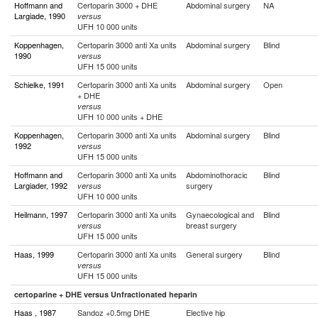
Hoffmann and
Certoparin 3000 + DHE
Abdominal surgery
NA
Largiade, 1990
versus
UFH 10 000 units
Koppenhagen,
Certoparin 3000 anti Xa units
Abdominal surgery
Blind
1990
versus
UFH 15 000 units
Schielke, 1991
Certoparin 3000 anti Xa units
Abdominal surgery
Open
+ DHE
versus
UFH 10 000 units + DHE
Koppenhagen,
Certoparin 3000 anti Xa units
Abdominal surgery
Blind
1992
versus
UFH 15 000 units
Hoffmann and
Certoparin 3000 anti Xa units
Abdominothoracic
Blind
Largiader, 1992
surgery
versus
UFH 10 000 units
Heilmann, 1997
Certoparin 3000 anti Xa units
Gynaecological and
Blind
breast surgery
versus
UFH 15 000 units
Haas, 1999
Certoparin 3000 anti Xa units
General surgery
Blind
versus
UFH 15 000 units
certoparine + DHE versus Unfractionated heparin
Haas , 1987
Sandoz +0.5mg DHE
Elective hip