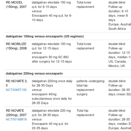
RE-MODEL
dabigatran etexilate 150 mg
Total knee
double blind
(150mg), 2007
q.d. for 6-10 days
replacement
Follow-up
duration: 6-10
versus
Enoxaparin 40 mg q.d. for 6-
days, mean 8
10 days
days
Europe, Australi
South Africa
dabigatran 150mg versus enoxaparin (US regimen)
RE-MOBILIZE
dabigatran etexilate 150 mg
Total knee
double blind
(150mg), 2008
q.d. for 12-15 days
replacement
Follow-up
duration: 12-15
versus
enoxaparin 30 mg SC BID
days, median 1
after surgery for 12-15 days
US, Canada,
Mexico, UK
dabigatran 220mg versus enoxaparin
RE-NOVATE 2,
dabigatran 220mg once daily
patients undergoing
double-blind
0
for 28-35 Days
total hip-
Follow-up
NCT00657150
replacement
duration: 28-35
versus
enoxaparin 40mg
surgery
days (mean 32
subcutaneous once daily for
28-35 Days
RE-NOVATE
dabigatran etexilate 220 mg
Total hip
double blind
(220mg), 2007
q.d. for 28-35 days
replacement
Follow-up
NCT00168818
duration: 28-35
versus
Enoxaparin 40 mg q.d. for
days, median 3
23-35 days
Europe, Australi