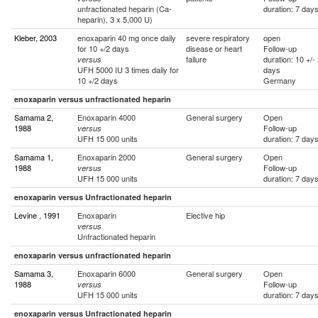
unfractionated heparin (Ca-
duration: 7 day
heparin), 3 x 5,000 U)
Kleber, 2003
enoxaparin 40 mg once daily
severe respiratory
open
for 10 +/2 days
disease or heart
Follow-up
failure
duration: 10 +/-
versus
UFH 5000 IU 3 times daily for
days
10 +/2 days
Germany
enoxaparin versus unfractionated heparin
Samama 2,
Enoxaparin 4000
General surgery
Open
1988
Follow-up
versus
UFH 15 000 units
duration: 7 day
Samama 1,
Enoxaparin 2000
General surgery
Open
1988
Follow-up
versus
UFH 15 000 units
duration: 7 day
enoxaparin versus Unfractionated heparin
Levine , 1991
Enoxaparin
Elective hip
versus
Unfractionated heparin
enoxaparin versus unfractionated heparin
Samama 3,
Enoxaparin 6000
General surgery
Open
1988
Follow-up
versus
UFH 15 000 units
duration: 7 day
enoxaparin versus Unfractionated heparin