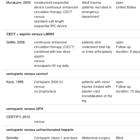
Murakami, 2003
miniaturized sequential
Adult trauma
open
device continuous enhanced-
patients recruited in
United States
circulation therapy CECT
emergency
department
versus
standard calf-length
sequential IPC device
CECT + aspirin versus LMWH
Gelfer, 2006
continuous enhanced
patients who
open
circulation therapy (CECT)
underwent total hip
Follow-up
combined with low-dose
or knee arthroplasty
duration: 8 day
aspirin
versus
enoxaparin 40 mg daily
certoparin versus control
Kock, 1995
Certoparin 3000 IU
patients with minor
open
injuries treated with
Follow-up
versus
no prophylaxis
plaster-cast
duration: 15 da
immobilisation of the
leg
certoparin versus UFH
CERTIFY, 2010
versus
certoparin versus unfractionated heparin
Schmitz-
Certoparin (dose 1 and dose
Abdominal surgery
Blind