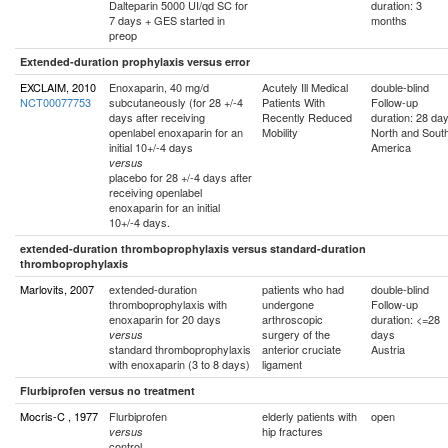
Dalteparin 5000 UI/qd SC for
duration: 3
7 days + GES started in
months
preop
Extended-duration prophylaxis versus error
EXCLAIM, 2010
Enoxaparin, 40 mg/d
Acutely Ill Medical
double-blind
NCT00077753
subcutaneously (for 28 +/-4
Patients With
Follow-up
days after receiving
Recently Reduced
duration: 28 da
openlabel enoxaparin for an
Mobility
North and Sout
initial 10+/-4 days
America
versus
placebo for 28 +/-4 days after
receiving openlabel
enoxaparin for an initial
10+/-4 days.
extended-duration thromboprophylaxis versus standard-duration
thromboprophylaxis
Marlovits, 2007
extended-duration
patients who had
double-blind
thromboprophylaxis with
undergone
Follow-up
enoxaparin for 20 days
arthroscopic
duration: <=28
surgery of the
days
versus
standard thromboprophylaxis
anterior cruciate
Austria
with enoxaparin (3 to 8 days)
ligament
Flurbiprofen versus no treatment
Mocris-C , 1977
Flurbiprofen
elderly patients with
open
hip fractures
versus
control