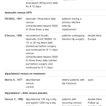
enoxaparin 40mg once daily
for 8-12 days
desirudin versus UFH
REVASC, 1997
desirudin 15mg twice daily
patients having a
primary elective
versus
unfractionated heparin 5000
total hip
IU three times a day
replacement
Eriksson, 1996
recombinant hirudin,
patients undergoing
double blind
desirudin (CGP 39393) 10,
elective hip surgery
Europe
15, or 20 mg twice daily
started just before surgery
and continued for 8-11 days
versus
unfractionated heparin 5000
IU three times daily started
just before surgery and
continued for 8-11 days
dipyridamol versus no treatment
Morris-A , 1977
dipyridamole
elderly patients with
open
hip fractures
versus
control
dipyridamol + ASA versus placebo
Denver-Il , 1980
dipyridamole 100 mg a day
patients with
double-blind
and aspirin 1200 mg a day
recurring venous
Follow-up