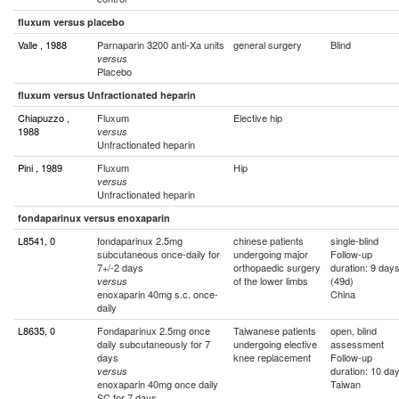
fluxum versus placebo
Valle , 1988
Parnaparin 3200 anti-Xa units
general surgery
Blind
versus
Placebo
fluxum versus Unfractionated heparin
Chiapuzzo ,
Fluxum
Elective hip
1988
versus
Unfractionated heparin
Pini , 1989
Fluxum
Hip
versus
Unfractionated heparin
fondaparinux versus enoxaparin
L8541, 0
fondaparinux 2.5mg
chinese patients
single-blind
subcutaneous once-daily for
undergoing major
Follow-up
7+/-2 days
orthopaedic surgery
duration: 9 day
of the lower limbs
(49d)
versus
enoxaparin 40mg s.c. once-
China
daily
L8635, 0
Fondaparinux 2.5mg once
Taiwanese patients
open, blind
daily subcutaneously for 7
undergoing elective
assessment
days
knee replacement
Follow-up
duration: 10 da
versus
enoxaparin 40mg once daily
Taiwan
SC for 7 days