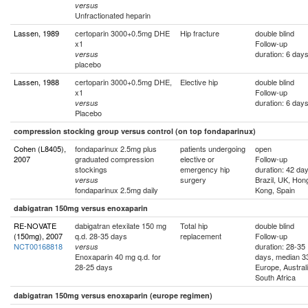
versus
Unfractionated heparin
Lassen, 1989
certoparin 3000+0.5mg DHE
Hip fracture
double blind
x1
Follow-up
duration: 6 day
versus
placebo
Lassen, 1988
certoparin 3000+0.5mg DHE,
Elective hip
double blind
x1
Follow-up
duration: 6 day
versus
Placebo
compression stocking group versus control (on top fondaparinux)
Cohen (L8405),
fondaparinux 2.5mg plus
patients undergoing
open
2007
graduated compression
elective or
Follow-up
stockings
emergency hip
duration: 42 da
surgery
Brazil, UK, Hon
versus
fondaparinux 2.5mg daily
Kong, Spain
dabigatran 150mg versus enoxaparin
RE-NOVATE
dabigatran etexilate 150 mg
Total hip
double blind
(150mg), 2007
q.d. 28-35 days
replacement
Follow-up
NCT00168818
duration: 28-35
versus
Enoxaparin 40 mg q.d. for
days, median 3
28-25 days
Europe, Australi
South Africa
dabigatran 150mg versus enoxaparin (europe regimen)