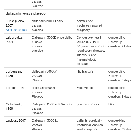
versus
Dextran
dalteparin versus placebo
D-KAf (Selby),
dalteparin 5000U daily
below-knee
2007
fractures repaired
versus
NCT00187408
placebo
surgically
Leizorovicz,
Dalteparin 5000E once daily,
Congestive heart
double blind
2004
1' days
failure (NYHA III–
Follow-up
IV), acute or chronic
duration: 21 da
versus
placebo
respiratory disease,
infectious and
rheumatologic
disease
Jorgensen,
dalteparin 5000 x1
Hip fracture
double blind
1989
Follow-up
versus
Placebo
duration: 9 day
Torholm, 1991
dalteparin 5000x1
Elective hip
double blind
Follow-up
versus
Placebo
duration: 9 day
Ockelford ,
Dalteparin 2500 anti-Xa units
general surgery
Blind
1989
versus
Placebo
Lapidus, 2007
Dalteparin 5000 IU
patients surgically
double-blind
treated for Achilles
Follow-up
versus
Placebo
tendon rupture
duration: 43 da