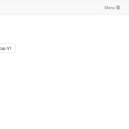
Menu
cap V1