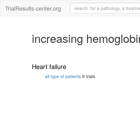
TrialResults-center.org
increasing hemoglobi
Heart failure
all type of patients
8 trials