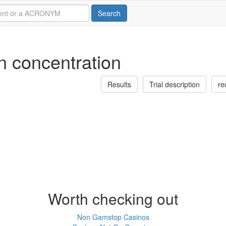
Search
n concentration
Results
Trial description
re
Worth checking out
Non Gamstop Casinos