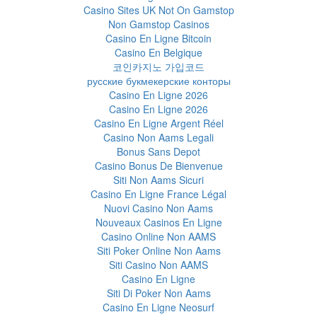
Casino Sites UK Not On Gamstop
Non Gamstop Casinos
Casino En Ligne Bitcoin
Casino En Belgique
코인카지노 가입코드
русские букмекерские конторы
Casino En Ligne 2026
Casino En Ligne 2026
Casino En Ligne Argent Réel
Casino Non Aams Legali
Bonus Sans Depot
Casino Bonus De Bienvenue
Siti Non Aams Sicuri
Casino En Ligne France Légal
Nuovi Casino Non Aams
Nouveaux Casinos En Ligne
Casino Online Non AAMS
Siti Poker Online Non Aams
Siti Casino Non AAMS
Casino En Ligne
Siti Di Poker Non Aams
Casino En Ligne Neosurf