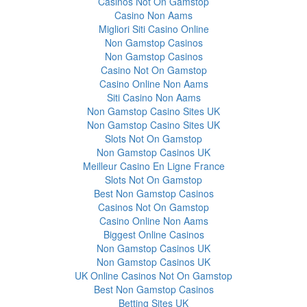
Casinos Not On Gamstop
Casino Non Aams
Migliori Siti Casino Online
Non Gamstop Casinos
Non Gamstop Casinos
Casino Not On Gamstop
Casino Online Non Aams
Siti Casino Non Aams
Non Gamstop Casino Sites UK
Non Gamstop Casino Sites UK
Slots Not On Gamstop
Non Gamstop Casinos UK
Meilleur Casino En Ligne France
Slots Not On Gamstop
Best Non Gamstop Casinos
Casinos Not On Gamstop
Casino Online Non Aams
Biggest Online Casinos
Non Gamstop Casinos UK
Non Gamstop Casinos UK
UK Online Casinos Not On Gamstop
Best Non Gamstop Casinos
Betting Sites UK