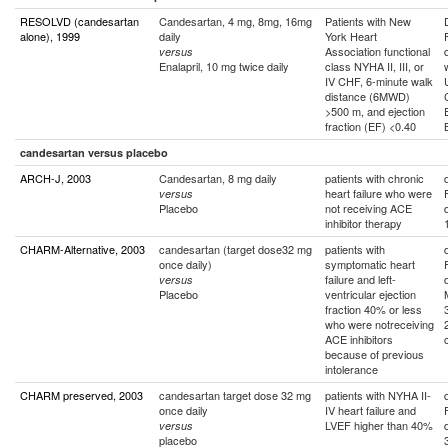
RESOLVD (candesartan
Candesartan, 4 mg, 8mg, 16mg
Patients with New
alone), 1999
daily
York Heart
Association functional
versus
Enalapril, 10 mg twice daily
class NYHA II, III, or
IV CHF, 6-minute walk
distance (6MWD)
>500 m, and ejection
fraction (EF) <0.40
candesartan versus placebo
ARCH-J, 2003
Candesartan, 8 mg daily
patients with chronic
heart failure who were
versus
Placebo
not receiving ACE
inhibitor therapy
CHARM-Alternative, 2003
candesartan (target dose32 mg
patients with
once daily)
symptomatic heart
failure and left-
versus
Placebo
ventricular ejection
fraction 40% or less
who were notreceiving
ACE inhibitors
because of previous
intolerance
CHARM preserved, 2003
candesartan target dose 32 mg
patients with NYHA II-
once daily
IV heart failure and
LVEF higher than 40%
versus
placebo