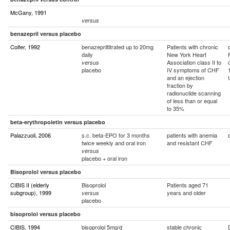
McGany, 1991
versus
benazepril versus placebo
Colfer, 1992
benazepriltitrated up to 20mg
Patients with chronic
daily
New York Heart
Association class II to
versus
placebo
IV symptoms of CHF
and an ejection
fraction by
radionuclide scanning
of less than or equal
to 35%
beta-erythropoietin versus placebo
Palazzuoli, 2006
s.c. beta-EPO for 3 months
patients with anemia
twice weekly and oral iron
and resistant CHF
versus
placebo + oral iron
Bisoprolol versus placebo
CIBIS II (elderly
Bisoprolol
Patients aged 71
subgroup), 1999
years and older
versus
placebo
bisoprolol versus placebo
CIBIS, 1994
bisoprolol 5mg/d
stable chronic