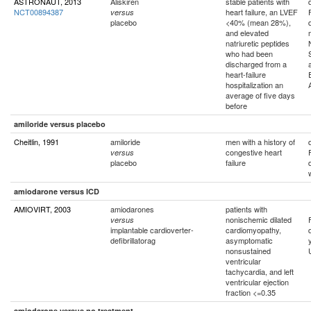
ASTRONAUT, 2013
Aliskiren
stable patients with
NCT00894387
heart failure, an LVEF
versus
placebo
<40% (mean 28%),
and elevated
natriuretic peptides
who had been
discharged from a
heart-failure
hospitalization an
average of five days
before
amiloride versus placebo
Cheitlin, 1991
amiloride
men with a history of
congestive heart
versus
placebo
failure
amiodarone versus ICD
AMIOVIRT, 2003
amiodarones
patients with
nonischemic dilated
versus
implantable cardioverter-
cardiomyopathy,
defibrillatorag
asymptomatic
nonsustained
ventricular
tachycardia, and left
ventricular ejection
fraction <=0.35
amiodarone versus no treatment