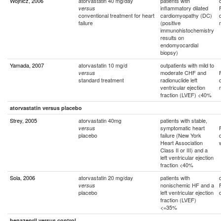
Wojnicz, 2006
atorvastatin 40 mg/day
patients with
inflammatory dilated
versus
conventional treatment for heart
cardiomyopathy (DC)
failure
(positive
immunohistochemistry
results on
endomyocardial
biopsy)
Yamada, 2007
atorvastatin 10 mg/d
outpatients with mild to
moderate CHF and
versus
standard treatment
radionuclide left
ventricular ejection
fraction (LVEF) <40%
atorvastatin versus placebo
Strey, 2005
atorvastatin 40mg
patients with stable,
symptomatic heart
versus
placebo
failure (New York
Heart Association
Class II or III) and a
left ventricular ejection
fraction <40%
Sola, 2006
atorvastatin 20 mg/day
patients with
nonischemic HF and a
versus
placebo
left ventricular ejection
fraction (LVEF)
<=35%
benazepril versus control