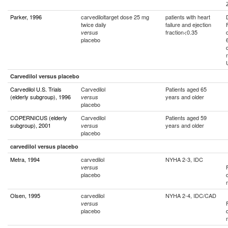
Parker, 1996
carvediloltarget dose 25 mg
patients with heart
twice daily
failure and ejection
fraction<0.35
versus
placebo
Carvedilol versus placebo
Carvedilol U.S. Trials
Carvedilol
Patients aged 65
(elderly subgroup), 1996
years and older
versus
placebo
COPERNICUS (elderly
Carvedilol
Patients aged 59
subgroup), 2001
years and older
versus
placebo
carvedilol versus placebo
Metra, 1994
carvedilol
NYHA 2-3, IDC
versus
placebo
Olsen, 1995
carvedilol
NYHA 2-4, IDC/CAD
versus
placebo