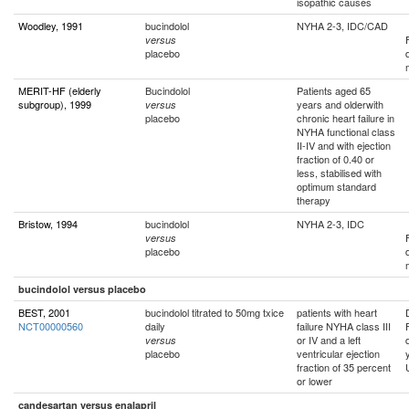
isopathic causes
Woodley, 1991
bucindolol
NYHA 2-3, IDC/CAD
versus
placebo
MERIT-HF (elderly
Bucindolol
Patients aged 65
subgroup), 1999
years and olderwith
versus
placebo
chronic heart failure in
NYHA functional class
II-IV and with ejection
fraction of 0.40 or
less, stabilised with
optimum standard
therapy
Bristow, 1994
bucindolol
NYHA 2-3, IDC
versus
placebo
bucindolol versus placebo
BEST, 2001
bucindolol titrated to 50mg txice
patients with heart
NCT00000560
daily
failure NYHA class III
or IV and a left
versus
placebo
ventricular ejection
fraction of 35 percent
or lower
candesartan versus enalapril