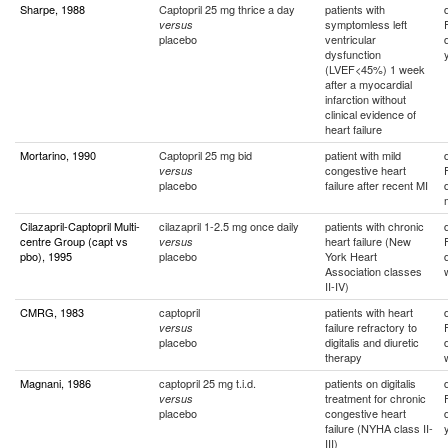
Sharpe, 1988
Captopril 25 mg thrice a day
patients with
symptomless left
versus
placebo
ventricular
dysfunction
(LVEF<45%) 1 week
after a myocardial
infarction without
clinical evidence of
heart failure
Mortarino, 1990
Captopril 25 mg bid
patient with mild
congestive heart
versus
placebo
failure after recent MI
Cilazapril-Captopril Multi-
cilazapril 1-2.5 mg once daily
patients with chronic
centre Group (capt vs
heart failure (New
versus
pbo), 1995
placebo
York Heart
Association classes
II-IV)
CMRG, 1983
captopril
patients with heart
failure refractory to
versus
placebo
digitalis and diuretic
therapy
Magnani, 1986
captopril 25 mg t.i.d.
patients on digitalis
treatment for chronic
versus
placebo
congestive heart
failure (NYHA class II-
III)