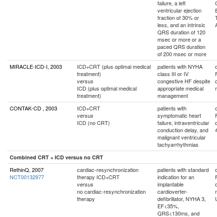
failure, a left
ventricular ejection
fraction of 30% or
less, and an intrinsic
QRS duration of 120
msec or more or a
paced QRS duration
of 200 msec or more
MIRACLE-ICD-I, 2003
ICD+CRT (plus optimal medical
patients with NYHA
treatment)
class III or IV
congestive HF despite
versus
ICD (plus optimal medical
appropriate medical
treatment)
management
CONTAK-CD , 2003
ICD+CRT
patients with
symptomatic heart
versus
ICD (no CRT)
failure, intraventricular
conduction delay, and
malignant ventricular
tachyarrhythmias
Combined CRT + ICD versus no CRT
RethinQ, 2007
cardiac-resynchronization
patients with standard
NCT00132977
therapy ICD+CRT
indication for an
implantable
versus
no cardiac-resynchronization
cardioverter-
therapy
defibrillator, NYHA 3,
EF<35%,
QRS<130ms, and