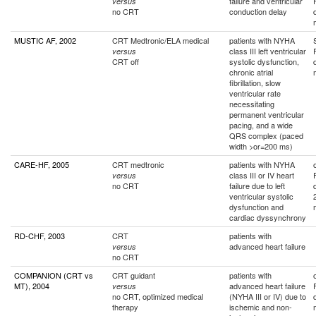
failure and ventricular
versus
no CRT
conduction delay
MUSTIC AF, 2002
CRT Medtronic/ELA medical
patients with NYHA
class III left ventricular
versus
CRT off
systolic dysfunction,
chronic atrial
fibrillation, slow
ventricular rate
necessitating
permanent ventricular
pacing, and a wide
QRS complex (paced
width >or=200 ms)
CARE-HF, 2005
CRT medtronic
patients with NYHA
class III or IV heart
versus
no CRT
failure due to left
ventricular systolic
dysfunction and
cardiac dyssynchrony
RD-CHF, 2003
CRT
patients with
advanced heart failure
versus
no CRT
COMPANION (CRT vs
CRT guidant
patients with
MT), 2004
advanced heart failure
versus
no CRT, optimized medical
(NYHA III or IV) due to
therapy
ischemic and non-