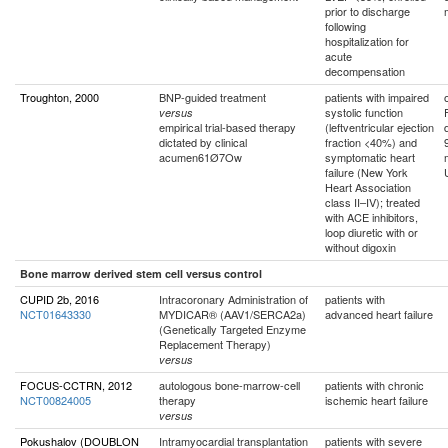
prior to discharge
following
hospitalization for
acute
decompensation
Troughton, 2000
BNP-guided treatment
patients with impaired
systolic function
versus
empirical trial-based therapy
(leftventricular ejection
dictated by clinical
fraction <40%) and
acumen61Ø7Ow
symptomatic heart
failure (New York
Heart Association
class II–IV); treated
with ACE inhibitors,
loop diuretic with or
without digoxin
Bone marrow derived stem cell versus control
CUPID 2b, 2016
Intracoronary Administration of
patients with
NCT01643330
MYDICAR® (AAV1/SERCA2a)
advanced heart failure
(Genetically Targeted Enzyme
Replacement Therapy)
versus
FOCUS-CCTRN, 2012
autologous bone-marrow-cell
patients with chronic
NCT00824005
therapy
ischemic heart failure
versus
Pokushalov (DOUBLON
Intramyocardial transplantation
patients with severe