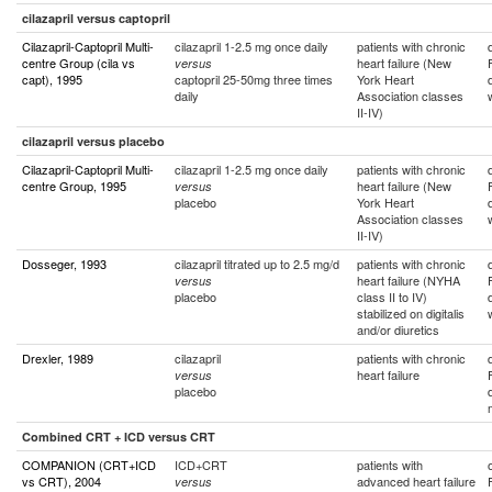
cilazapril versus captopril
Cilazapril-Captopril Multi-
cilazapril 1-2.5 mg once daily
patients with chronic
centre Group (cila vs
heart failure (New
versus
capt), 1995
captopril 25-50mg three times
York Heart
daily
Association classes
II-IV)
cilazapril versus placebo
Cilazapril-Captopril Multi-
cilazapril 1-2.5 mg once daily
patients with chronic
centre Group, 1995
heart failure (New
versus
placebo
York Heart
Association classes
II-IV)
Dosseger, 1993
cilazapril titrated up to 2.5 mg/d
patients with chronic
heart failure (NYHA
versus
placebo
class II to IV)
stabilized on digitalis
and/or diuretics
Drexler, 1989
cilazapril
patients with chronic
heart failure
versus
placebo
Combined CRT + ICD versus CRT
COMPANION (CRT+ICD
ICD+CRT
patients with
vs CRT), 2004
advanced heart failure
versus