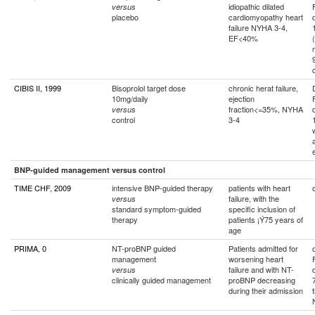
idiopathic dilated
versus
placebo
cardiomyopathy heart
failure NYHA 3-4,
EF<40%
CIBIS II, 1999
Bisoprolol target dose
chronic herat failure,
10mg/daily
ejection
fraction<=35%, NYHA
versus
control
3-4
BNP-guided management versus control
TIME CHF, 2009
intensive BNP-guided therapy
patients with heart
failure, with the
versus
standard symptom-guided
specific inclusion of
therapy
patients ¡Ý75 years of
age
PRIMA, 0
NT-proBNP guided
Patients admitted for
management
worsening heart
failure and with NT-
versus
clinically guided management
proBNP decreasing
during their admission