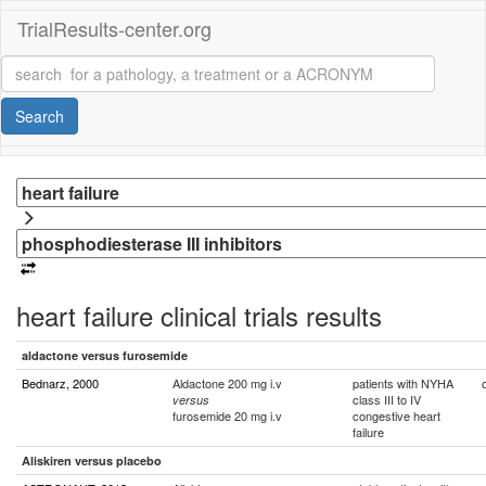
TrialResults-center.org
Search
heart failure clinical trials results
aldactone versus furosemide
Bednarz, 2000
Aldactone 200 mg i.v
patients with NYHA
class III to IV
versus
furosemide 20 mg i.v
congestive heart
failure
Aliskiren versus placebo