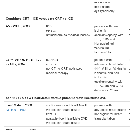
evidence of
mechanical
dyssynchrony
Combined CRT + ICD versus no CRT no ICD
AMIOVIRT, 2003
ICD
patients with non
ischemic
versus
amiodarone as medical therapy
cardiomyopathy with
EF <=0.35 and
Nonsustained
ventricular
tachycardia
COMPANION (CRT+ICD
ICD+CRT
patients with
vs MT), 2004
advanced heart failure
versus
no ICT no CRT, optimized
(NYHA III or IV) due to
medical therapy
ischemic and non-
ischemic
cardiomyopathy with
EF <=0.35 and QRS
duration >120 ms
continuous-flow HeartMate II versus pulsatile-flow HeartMate XVE
HeartMate II, 2009
continuous-flow HeartMate II
patients with
NCT00121485
ventricular assist device
advanced heart failure
not eligible for heart
versus
pulsatile-flow HeartMate XVE
transplantation
ventricular assist device