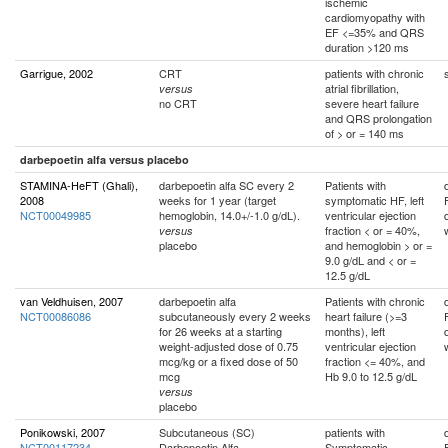
ischemic
cardiomyopathy with
EF <=35% and QRS
duration >120 ms
Garrigue, 2002
CRT
patients with chronic
atrial fibrillation,
versus
no CRT
severe heart failure
and QRS prolongation
of > or = 140 ms
darbepoetin alfa versus placebo
STAMINA-HeFT (Ghali),
darbepoetin alfa SC every 2
Patients with
2008
weeks for 1 year (target
symptomatic HF, left
NCT00049985
hemoglobin, 14.0+/-1.0 g/dL).
ventricular ejection
fraction < or = 40%,
versus
placebo
and hemoglobin > or =
9.0 g/dL and < or =
12.5 g/dL
van Veldhuisen, 2007
darbepoetin alfa
Patients with chronic
NCT00086086
subcutaneously every 2 weeks
heart failure (>=3
for 26 weeks at a starting
months), left
weight-adjusted dose of 0.75
ventricular ejection
mcg/kg or a fixed dose of 50
fraction <= 40%, and
mcg
Hb 9.0 to 12.5 g/dL
versus
placebo
Ponikowski, 2007
Subcutaneous (SC)
patients with
NCT00117234
Darbepoetin Alfa
Symptomatic