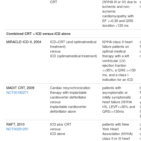
CRT
(NYHA III or IV) due to
ischemic and non-
ischemic
cardiomyopathy with
EF <=0.35 and QRS
duration >120 ms
Combined CRT + ICD versus ICD alone
MIRACLE-ICD-II, 2004
ICD+CRT (and optimalmedical
NYHA class II heart
treatment)
failure patients on
optimal medical
versus
ICD (optimalmedical treatment)
therapy with a left
ventricular (LV)
ejection fraction
<=35%, a QRS >=130
ms, and a class I
indication for an ICD
MADIT CRT, 2009
Cardiac resynchronization
patients with
NCT00180271
therapy with implantable
asymptomatic or
cardioverter defibrillator
mildly symptomatic
heart failure (NYHA
versus
implantable cardioverter
I/II), LEVF<=30% and
defibrillator alone
QRS>=130ms
RAFT, 2010
ICD plus CRT
patients with New
NCT00251251
York Heart
versus
ICD alone
Association (NYHA)
class II or III heart