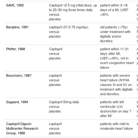
SAVE, 1992
Captopril 12·5 mg initial dose, up
patient within 3–16
to 25–50 mg three times daily
days of a MI, LVEF
<40%
versus
placebo
Barabino, 1991
captopril (37.5-75 mg/day)
old patients (>75y)
under treatment with
versus
placebo
digitalis and/or
diuretics
Pfeffer, 1988
Captopril
patient within 11-31
days after MI,
versus
placebo
LVEF<=45%, not in
overt congestive heart
failure
Bussmann, 1987
captopril
patients with severe
heart failure (NYHA
versus
placebo
classes III and IV) on
treatment with digitalis
and diuretics
Sogaard, 1994
Captopril 50mg daily
patients with left
ventricular (LV)
versus
placebo
dysfunction on day 7
after MI
Captopril Digoxin
captopril
patients with mild to
Multicenter Research
moderate heart failure
versus
Group, 1988
placebo