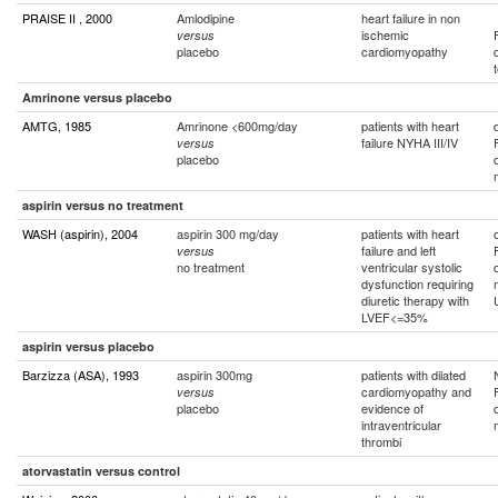
PRAISE II , 2000
Amlodipine
heart failure in non
ischemic
versus
placebo
cardiomyopathy
Amrinone versus placebo
AMTG, 1985
Amrinone <600mg/day
patients with heart
failure NYHA III/IV
versus
placebo
aspirin versus no treatment
WASH (aspirin), 2004
aspirin 300 mg/day
patients with heart
failure and left
versus
no treatment
ventricular systolic
dysfunction requiring
diuretic therapy with
LVEF<=35%
aspirin versus placebo
Barzizza (ASA), 1993
aspirin 300mg
patients with dilated
cardiomyopathy and
versus
placebo
evidence of
intraventricular
thrombi
atorvastatin versus control