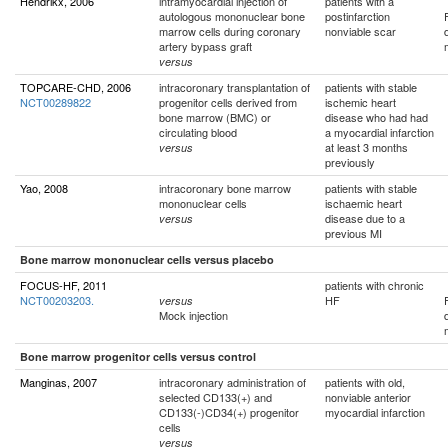
Hendrikx, 2006
intramyocardial injection of
patients with a
autologous mononuclear bone
postinfarction
marrow cells during coronary
nonviable scar
artery bypass graft
versus
TOPCARE-CHD, 2006
intracoronary transplantation of
patients with stable
NCT00289822
progenitor cells derived from
ischemic heart
bone marrow (BMC) or
disease who had had
circulating blood
a myocardial infarction
at least 3 months
versus
previously
Yao, 2008
intracoronary bone marrow
patients with stable
mononuclear cells
ischaemic heart
disease due to a
versus
previous MI
Bone marrow mononuclear cells versus placebo
FOCUS-HF, 2011
patients with chronic
NCT00203203.
HF
versus
Mock injection
Bone marrow progenitor cells versus control
Manginas, 2007
intracoronary administration of
patients with old,
selected CD133(+) and
nonviable anterior
CD133(-)CD34(+) progenitor
myocardial infarction
cells
versus