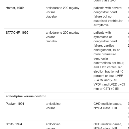
Lown class 2–5
Hamer, 1989
amiodarone 200 mg/day
patients with severe
congestive heart
versus
placebo
failure but no
sustained ventricular
arrhythmia
STATCHF, 1995
amiodarone 200 mg/day
patients with
symptoms of
versus
placebo
congestive heart
failure, cardiac
enlargement, 10 or
more premature
ventricular
contractions per hour,
and a left ventricular
ejection fraction of 40
percent or less LVEF
<=40% and >=10
VPD/h and LVED >=55
mm or CTR >0·55
amlodipine versus control
Packer, 1991
amlodipine
CHD multiple cause,
NYHA class II-III
versus
Smith, 1994
amlodipine
CHD multiple cause,
NYHA class II-III
versus