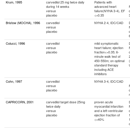
Krum, 1995
carvedilol 25 mg twice daily
Patients with
during 14 weeks
advanced heart
failure(NYHA 3-4), EF
versus
placebo
<=0.35
Bristow (MOCHA), 1996
carvedilol
NYHA 2-4, IDC/CAD
versus
placebo
Colucci, 1996
carvedilol
mild symptomatic
heart failure; ejection
versus
placebo
fraction<=0.35; 6-
minute walk test of
450-550m; on optimal
standard therapy
including ACE
inhibitors
Cohn, 1997
carvedilol
NYHA 3-4, IDC/CAD
versus
placebo
CAPRICORN, 2001
carvedilol target dose 25mg
proven acute
twice daily
myocardial infarction
and a left-ventricular
versus
placebo
ejection fraction of
<=40%