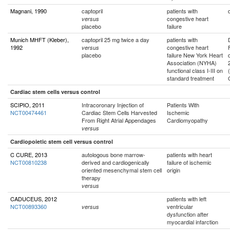
Magnani, 1990
captopril
patients with
congestive heart
versus
placebo
failure
Munich MHFT (Kleber),
captopril 25 mg twice a day
patients with
1992
congestive heart
versus
placebo
failure New York Heart
Association (NYHA)
functional class I-III on
standard treatment
Cardiac stem cells versus control
SCIPIO, 2011
Intracoronary Injection of
Patients With
NCT00474461
Cardiac Stem Cells Harvested
Ischemic
From Right Atrial Appendages
Cardiomyopathy
versus
Cardiopoietic stem cell versus control
C CURE, 2013
autologous bone marrow-
patients with heart
NCT00810238
derived and cardiogenically
failure of ischemic
oriented mesenchymal stem cell
origin
therapy
versus
CADUCEUS, 2012
patients with left
NCT00893360
ventricular
versus
dysfunction after
myocardial infarction