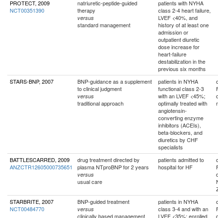
PROTECT, 2009
natriuretic-peptide-guided
patients with NYHA
NCT00351390
therapy
class 2-4 heart failure,
LVEF <40%, and
versus
standard management
history of at least one
admission or
outpatient diuretic
dose increase for
heart-failure
destabilization in the
previous six months
STARS-BNP, 2007
BNP-guidance as a supplement
patients in NYHA
to clinical judgment
functional class 2-3
with an LVEF <45%;
versus
traditional approach
optimally treated with
angiotensin-
converting enzyme
inhibitors (ACEIs),
beta-blockers, and
diuretics by CHF
specialists
BATTLESCARRED, 2009
drug treatment directed by
patients admitted to
ANZCTR12605000735651
plasma NTproBNP for 2 years
hospital for HF
versus
usual care
STARBRITE, 2007
BNP-guided treatment
patients in NYHA
NCT00484770
class 3-4 and with an
versus
clinically based management
LVEF <35%; enrolled