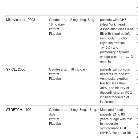
Mitrovic et al., 2003
Candesartan, 2 mg, 4mg, 8mg,
patients with CHF
16mg daily
(New York Heart
Association class II or
versus
Placebo
III) with impaired left
ventricular function
(ejection fraction
<=40%) and
pulmonary capillary
wedge pressure >=13
mm Hg
SPICE, 2000
Candesartan, 16 mg daily
patients with chronic
heart failure and left
versus
Placebo
ventricular ejection
fraction less than
35%, and history of
discontinuing an ACE
inhibitor because of
intolerance
STRETCH, 1999
Candesartan, 4 mg, 8mg, 16mg
Male and female
daily
patients 21 to 80
years of age with mild
versus
Placebo
to moderate
symptomatic CHF
(NYHA class II or III)