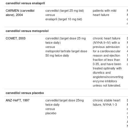
carvedilol versus enalapril
CARMEN (carvedilol
carvedilol (target 25 mg bid)
patients with mild
alone), 2004
heart failure
versus
enalapril (target 10 mg bid)
carvedilol versus metoprolol
COMET, 2003
carvedilol (target dose 25 mg
chronic heart failure
twice daily)
(NYHA II–IV) with a
previous admission
versus
metoprolol tartrate target dose
for a cardiovascular
50 mg twice daily
reason and ejection
fraction of less than
0·35, and have been
treated optimally with
diuretics and
angiotensinconverting
enzyme inhibitors
unless not tolerated.
carvedilol versus placebo
ANZ-HeFT, 1997
carvedilol target dose 25mg
chronic stable heart
twice daily
failure, NYHA 1-3
versus
placebo