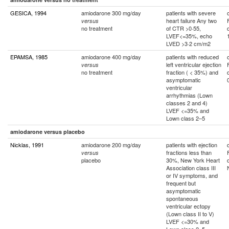
GESICA, 1994
amiodarone 300 mg/day
patients with severe
heart failure Any two
versus
no treatment
of CTR >0·55,
LVEF<=35%, echo
LVED >3·2 cm/m2
EPAMSA, 1985
amiodarone 400 mg/day
patients with reduced
left ventricular ejection
versus
no treatment
fraction ( < 35%) and
asymptomatic
ventricular
arrhythmias (Lown
classes 2 and 4)
LVEF <=35% and
Lown class 2–5
amiodarone versus placebo
Nicklas, 1991
amiodarone 200 mg/day
patients with ejection
fractions less than
versus
placebo
30%, New York Heart
Association class III
or IV symptoms, and
frequent but
asymptomatic
spontaneous
ventricular ectopy
(Lown class II to V)
LVEF <=30% and