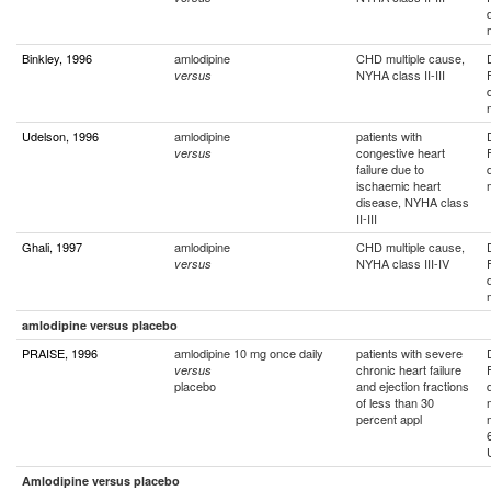
Binkley, 1996
amlodipine
CHD multiple cause,
NYHA class II-III
versus
Udelson, 1996
amlodipine
patients with
congestive heart
versus
failure due to
ischaemic heart
disease, NYHA class
II-III
Ghali, 1997
amlodipine
CHD multiple cause,
NYHA class III-IV
versus
amlodipine versus placebo
PRAISE, 1996
amlodipine 10 mg once daily
patients with severe
chronic heart failure
versus
placebo
and ejection fractions
of less than 30
percent appl
Amlodipine versus placebo