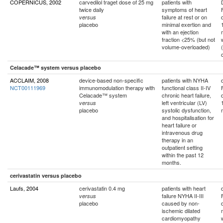
COPERNICUS, 2002
carvedilol traget dose of 25 mg
patients with
twice daily
symptoms of heart
failure at rest or on
versus
placebo
minimal exertion and
with an ejection
fraction <25% (but not
volume-overloaded)
Celacade™ system versus placebo
ACCLAIM, 2008
device-based non-specific
patients with NYHA
NCT00111969
immunomodulation therapy with
functional class II-IV
Celacade™ system
chronic heart failure,
left ventricular (LV)
versus
placebo
systolic dysfunction,
and hospitalisation for
heart failure or
intravenous drug
therapy in an
outpatient setting
within the past 12
months.
cerivastatin versus placebo
Laufs, 2004
cerivastatin 0.4 mg
patients with heart
failure NYHA II-III
versus
placebo
caused by non-
ischemic dilated
cardiomyopathy