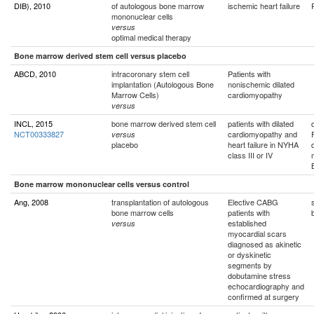
DIB), 2010
of autologous bone marrow
ischemic heart failure
mononuclear cells
versus
optimal medical therapy
Bone marrow derived stem cell versus placebo
ABCD, 2010
intracoronary stem cell
Patients with
implantation (Autologous Bone
nonischemic dilated
Marrow Cells)
cardiomyopathy
versus
INCL, 2015
bone marrow derived stem cell
patients with dilated
NCT00333827
cardiomyopathy and
versus
placebo
heart failure in NYHA
class III or IV
Bone marrow mononuclear cells versus control
Ang, 2008
transplantation of autologous
Elective CABG
bone marrow cells
patients with
established
versus
myocardial scars
diagnosed as akinetic
or dyskinetic
segments by
dobutamine stress
echocardiography and
confirmed at surgery