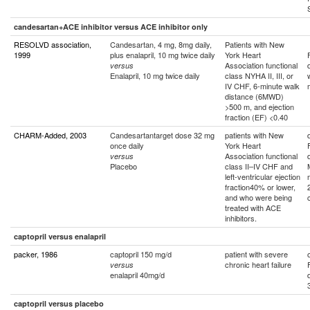
candesartan+ACE inhibitor versus ACE inhibitor only
RESOLVD association,
Candesartan, 4 mg, 8mg daily,
Patients with New
1999
plus enalapril, 10 mg twice daily
York Heart
Association functional
versus
Enalapril, 10 mg twice daily
class NYHA II, III, or
IV CHF, 6-minute walk
distance (6MWD)
>500 m, and ejection
fraction (EF) <0.40
CHARM-Added, 2003
Candesartantarget dose 32 mg
patients with New
once daily
York Heart
Association functional
versus
Placebo
class II–IV CHF and
left-ventricular ejection
fraction40% or lower,
and who were being
treated with ACE
inhibitors.
captopril versus enalapril
packer, 1986
captopril 150 mg/d
patient with severe
chronic heart failure
versus
enalapril 40mg/d
captopril versus placebo