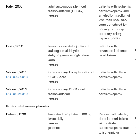
Patel, 2005
adult autologous stem cell
patients with ischemic
transplantation (CD34+)
cardiomyopathy and
an ejection fraction of
versus
less than 35% who
were scheduled for
primary off-pump
coronary artery
bypass grafting
Perin, 2012
transendocardial injection of
patients with
autologous aldehyde
advanced ischemic
dehydrogenase-bright stem
heart failure
cells
versus
Vrtovec, 2011
intracoronary transplantation of
patients with dilated
NCT00629018
CD34+ cells
cardiomyopathy
versus
Vrtovec, 2013
intracoronary CD34+ cell
patients with dilated
NCT01350310
transplantation
cardiomyopathy
versus
Bucindolol versus placebo
Pollock, 1990
bucindolol target dose 100mg
Patienst with stable,
twice daily
chronic heart failure
with a dilated
versus
placebo
cardiomyopathy due
to ischemic or