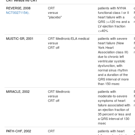
CRT versus no CRT
REVERSE, 2008
CRT
patients with NYHA
NCT00271154).
functional class I or II
versus
"placebo"
heart failure with a
QRS >=120 ms and a
LV ejection fraction
<=40%
MUSTIC-SR, 2001
CRT Medtronic/ELA medical
patients with severe
heart failure (New
versus
CRT off
York Heart
Association class III)
due to chronic left
ventricular systolic
dysfunction, with
normal sinus rhythm
and a duration of the
QRS interval of more
than 150 msec
MIRACLE, 2002
CRT Medtronic
patients with
moderate-to-severe
versus
CRT off
symptoms of heart
failure associated with
an ejection fraction of
35 percent or less and
a QRS interval of 130
msec
PATH-CHF, 2002
CRT
patients with heart