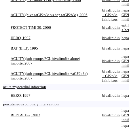
inhi
bivalirudin
hepa
ACUITY (biva+aGP2b3a vs hep+aGP2b3a), 2006
+ GP2b3a
GP2
inhibitors
inhi
epti
PROTECT-TIMI 30, 2006
bivalirudin
+ he
HERO, 1997
bivalirudin
hepa
BAT (Bittl), 1995
bivalirudin
hepa
hepa
ACUITY (sub groups PCI, bivalirudin alone)
bivalirudin
GP2
importé, 2007
inhi
bivalirudin
hepa
ACUITY (sub groups PCI, bivalirudin +aGP2b3a)
+ GP2b3a
GP2
importé, 2007
inhibitors
inhi
acute myocardial infarction
HERO, 1997
bivalirudin
hepa
percutaneous coronary intervention
hepa
REPLACE-2, 2003
bivalirudin
GP2
inhi
hepa