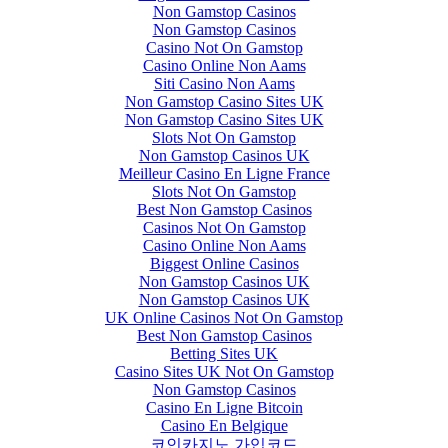
Non Gamstop Casinos
Non Gamstop Casinos
Casino Not On Gamstop
Casino Online Non Aams
Siti Casino Non Aams
Non Gamstop Casino Sites UK
Non Gamstop Casino Sites UK
Slots Not On Gamstop
Non Gamstop Casinos UK
Meilleur Casino En Ligne France
Slots Not On Gamstop
Best Non Gamstop Casinos
Casinos Not On Gamstop
Casino Online Non Aams
Biggest Online Casinos
Non Gamstop Casinos UK
Non Gamstop Casinos UK
UK Online Casinos Not On Gamstop
Best Non Gamstop Casinos
Betting Sites UK
Casino Sites UK Not On Gamstop
Non Gamstop Casinos
Casino En Ligne Bitcoin
Casino En Belgique
코인카지노 가입코드