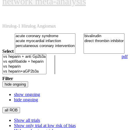
network meta-analysis
Hirulog-1 Hirulog Angiomax
Select
pdf
Filter
hide ongoing
show ongoing
hide ongoing
all ROB
Show all trials
Show only trial at low risk of bias