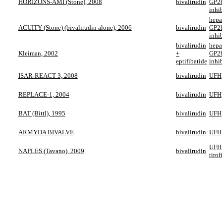
HORIZONS-AMI (Stone), 2008
bivalirudin
GP2
inhi
hepa
ACUITY (Stone) (bivalirudin alone), 2006
bivalirudin
GP2
inhi
bivalirudin
hepa
Kleiman, 2002
+
GP2
eptifibatide
inhi
ISAR-REACT 3, 2008
bivalirudin
UFH
REPLACE-1, 2004
bivalirudin
UFH
BAT (Bittl), 1995
bivalirudin
UFH
ARMYDA BIVALVE
bivalirudin
UFH
UFH 
NAPLES (Tavano), 2009
bivalirudin
tiro