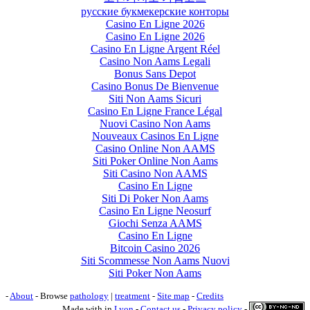
русские букмекерские конторы
Casino En Ligne 2026
Casino En Ligne 2026
Casino En Ligne Argent Réel
Casino Non Aams Legali
Bonus Sans Depot
Casino Bonus De Bienvenue
Siti Non Aams Sicuri
Casino En Ligne France Légal
Nuovi Casino Non Aams
Nouveaux Casinos En Ligne
Casino Online Non AAMS
Siti Poker Online Non Aams
Siti Casino Non AAMS
Casino En Ligne
Siti Di Poker Non Aams
Casino En Ligne Neosurf
Giochi Senza AAMS
Casino En Ligne
Bitcoin Casino 2026
Siti Scommesse Non Aams Nuovi
Siti Poker Non Aams
-
About
- Browse
pathology
|
treatment
-
Site map
-
Credits
Made with
in
Lyon
-
Contact us
-
Privacy policy
-