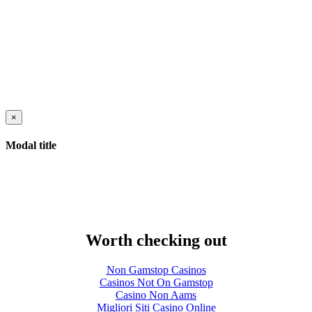
×
Modal title
Worth checking out
Non Gamstop Casinos
Casinos Not On Gamstop
Casino Non Aams
Migliori Siti Casino Online