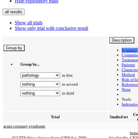
Hide exploratory trials
all results
Show all trials
Show only trial with conclusive result
Description
Group by
Synopsis
Comparis
Treatmen
Group by...
Patients
Character
Method
in first
Risk of b
in second
Referenc
None
in third
Tools
Indexati
Co
Trial
Studied trt
acute coronary syndrome
hepa
ACUITY (biva alone vs hep+aGP2b3a), 2006
bivalirudin
GP2