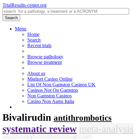
TrialResults-center.org
Search
Menu
Home
Search
Recent trials
Browse pathology
Browse treatment
About us
Migliori Casino Online
List Of Non Gamstop Casinos UK
Casinos Not On Gamstop
Non Gamstop Casinos
Casino Non Aams Italia
Bivalirudin
antithrombotics
systematic review
meta-analysis