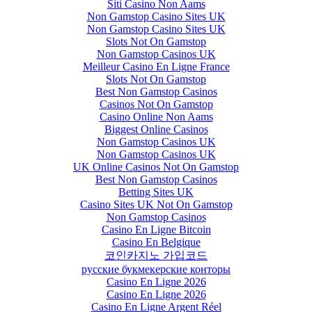
Siti Casino Non Aams
Non Gamstop Casino Sites UK
Non Gamstop Casino Sites UK
Slots Not On Gamstop
Non Gamstop Casinos UK
Meilleur Casino En Ligne France
Slots Not On Gamstop
Best Non Gamstop Casinos
Casinos Not On Gamstop
Casino Online Non Aams
Biggest Online Casinos
Non Gamstop Casinos UK
Non Gamstop Casinos UK
UK Online Casinos Not On Gamstop
Best Non Gamstop Casinos
Betting Sites UK
Casino Sites UK Not On Gamstop
Non Gamstop Casinos
Casino En Ligne Bitcoin
Casino En Belgique
코인카지노 가입코드
русские букмекерские конторы
Casino En Ligne 2026
Casino En Ligne 2026
Casino En Ligne Argent Réel