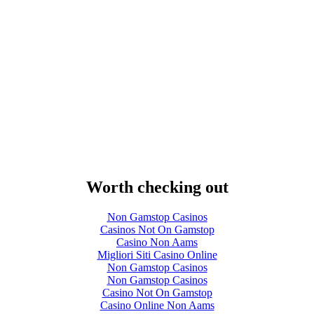
Worth checking out
Non Gamstop Casinos
Casinos Not On Gamstop
Casino Non Aams
Migliori Siti Casino Online
Non Gamstop Casinos
Non Gamstop Casinos
Casino Not On Gamstop
Casino Online Non Aams