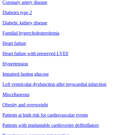
Coronary artery disease
Diabetes type 2
Diabetic kidney disease
Familial hypercholesterolemia
Heart failure
Heart failure with preserved LVEF
Hypertension
Impaired fasting glucose
Left ventricular dysfunction after myocardial infarction
Miscellaneous
Obesity and overweight
Patients at high risk for cardiovascular events
Patients with implantable cardioverter defibrillators