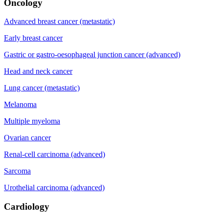
Oncology
Advanced breast cancer (metastatic)
Early breast cancer
Gastric or gastro-oesophageal junction cancer (advanced)
Head and neck cancer
Lung cancer (metastatic)
Melanoma
Multiple myeloma
Ovarian cancer
Renal-cell carcinoma (advanced)
Sarcoma
Urothelial carcinoma (advanced)
Cardiology