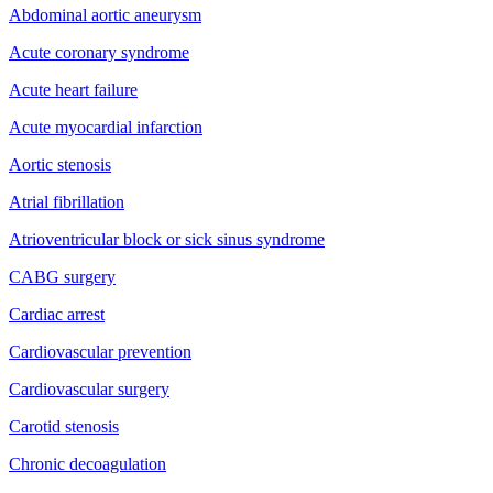
Abdominal aortic aneurysm
Acute coronary syndrome
Acute heart failure
Acute myocardial infarction
Aortic stenosis
Atrial fibrillation
Atrioventricular block or sick sinus syndrome
CABG surgery
Cardiac arrest
Cardiovascular prevention
Cardiovascular surgery
Carotid stenosis
Chronic decoagulation