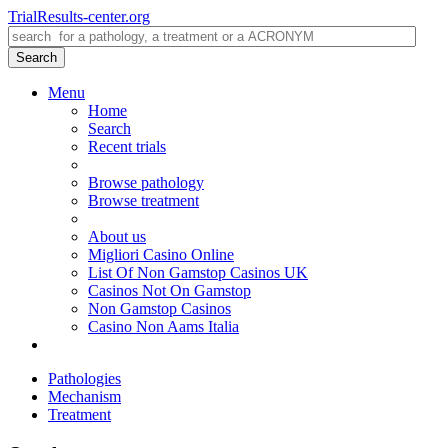
TrialResults-center.org
Search
Menu
Home
Search
Recent trials
Browse pathology
Browse treatment
About us
Migliori Casino Online
List Of Non Gamstop Casinos UK
Casinos Not On Gamstop
Non Gamstop Casinos
Casino Non Aams Italia
Pathologies
Mechanism
Treatment