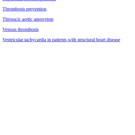
Thrombosis prevention
Throracic aortic aneuvrism
Venous thrombosis
Ventricular tachycardia in patients with structural heart disease