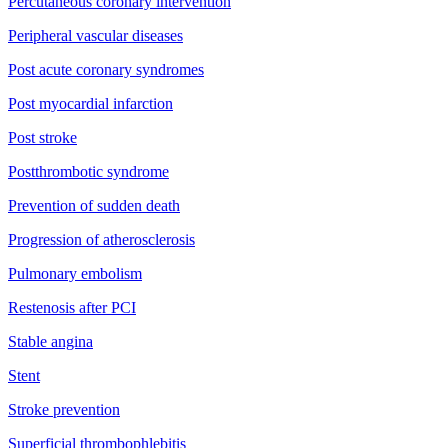
Percutaneous coronary intervention
Peripheral vascular diseases
Post acute coronary syndromes
Post myocardial infarction
Post stroke
Postthrombotic syndrome
Prevention of sudden death
Progression of atherosclerosis
Pulmonary embolism
Restenosis after PCI
Stable angina
Stent
Stroke prevention
Superficial thrombophlebitis