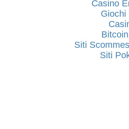
Casino E
Gioch
Casi
Bitcoi
Siti Scomme
Siti P