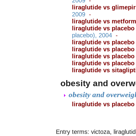
2009
-
liraglutide vs glimepi
2009
-
liraglutide vs metfor
liraglutide vs placebo
placebo), 2004
-
liraglutide vs placeb
liraglutide vs placebo
liraglutide vs placeb
liraglutide vs placeb
liraglutide vs sitagli
obesity and overw
obesity and overweigh
liraglutide vs placebo
Entry terms: victoza, liraglu