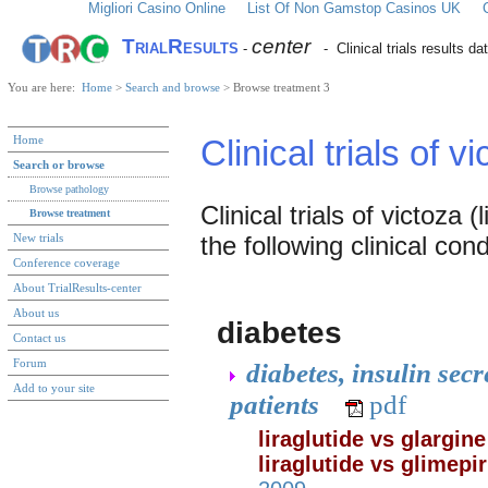
Migliori Casino Online
List Of Non Gamstop Casinos UK
TrialResults
center
-
- Clinical trials results da
You are here:
Home
>
Search and browse
> Browse treatment 3
Home
Clinical trials of 
Search or browse
Browse pathology
Clinical trials of victoza 
Browse treatment
New trials
the following clinical cond
Conference coverage
About TrialResults-center
About us
diabetes
Contact us
Forum
diabetes, insulin secr
Add to your site
patients
pdf
liraglutide vs glargi
liraglutide vs glimepi