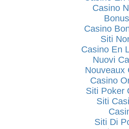
Casino N
Bonus
Casino Bo
Siti No
Casino En L
Nuovi C
Nouveaux 
Casino O
Siti Poker
Siti Ca
Casi
Siti Di 