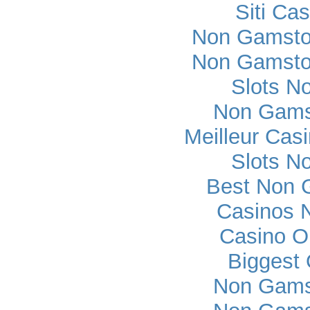
Siti Ca
Non Gamsto
Non Gamsto
Slots N
Non Gams
Meilleur Cas
Slots N
Best Non 
Casinos 
Casino O
Biggest 
Non Gams