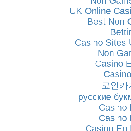
Non Gams
UK Online Cas
Best Non 
Betti
Casino Sites
Non Ga
Casino E
Casino
코인카
русские бук
Casino 
Casino 
Casino En 