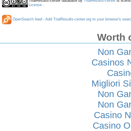
TrialResults-center database
by
TrialResults-center
is licen
License
.
OpenSearch feed - Add TrialResults-center.org to your browser's sear
Worth 
Non Ga
Casinos 
Casi
Migliori S
Non Ga
Non Ga
Casino 
Casino O