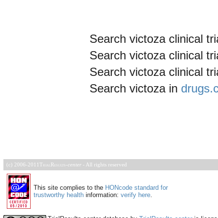
Search victoza clinical tri
Search victoza clinical tri
Search victoza clinical tri
Search victoza in
drugs.
(c) 2006-2011
TrialResults
-
center
- All rights reserved
This site complies to the
HONcode standard for
trustworthy health
information:
verify here
.