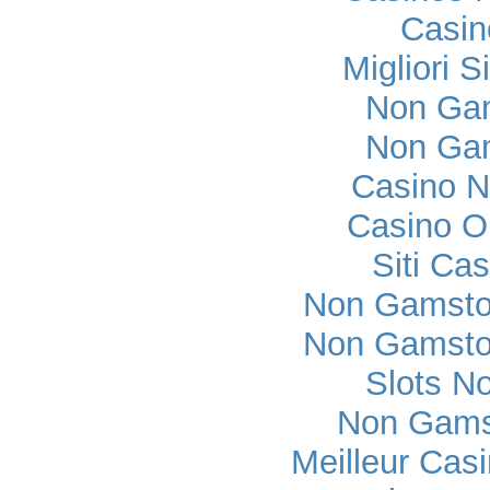
Casi
Migliori S
Non Ga
Non Ga
Casino 
Casino O
Siti Ca
Non Gamsto
Non Gamsto
Slots N
Non Gams
Meilleur Cas