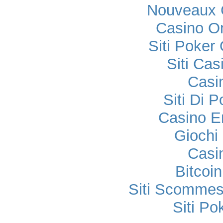
Nouveaux 
Casino O
Siti Poker
Siti Ca
Casi
Siti Di 
Casino E
Gioch
Casi
Bitcoi
Siti Scomme
Siti P