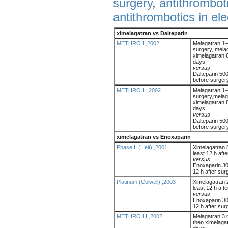
surgery
,
antithrombot
antithrombotics in el
ximelagatran vs Dalteparin
METHRO I ,2002
Melagatran 1–
surgery, melag
ximelagatran 6
days
versus
Dalteparin 500
before surger
METHRO II ,2002
Melagatran 1–
surgery,melag
ximelagatran 8
days
versus
Dalteparin 500
before surger
ximelagatran vs Enoxaparin
Phase II (Heit) ,2001
Ximelagatran 8
least 12 h aft
versus
Enoxaparin 30 
12 h after sur
Platinum (Colwell) ,2003
Ximelagatran 2
least 12 h aft
versus
Enoxaparin 30 
12 h after sur
METHRO III ,2002
Melagatran 3 
then ximelagat