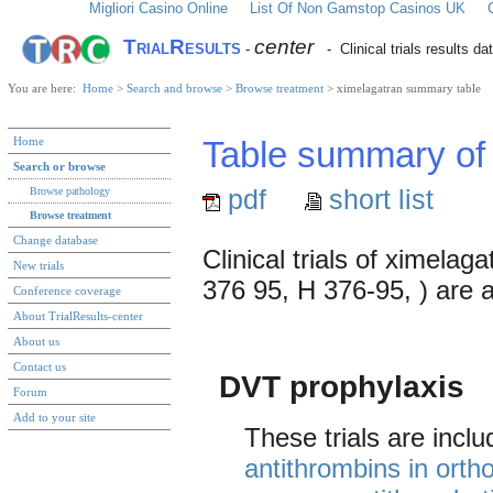
Migliori Casino Online
List Of Non Gamstop Casinos UK
TrialResults
center
-
- Clinical trials results d
You are here:
Home
>
Search and browse
>
Browse treatment
> ximelagatran summary table
Home
Table summary of cl
Search or browse
pdf
short list
Browse pathology
Browse treatment
Change database
Clinical trials of ximela
New trials
376 95, H 376-95, ) are av
Conference coverage
About TrialResults-center
About us
Contact us
DVT prophylaxis
Forum
Add to your site
These trials are incl
antithrombins in orth