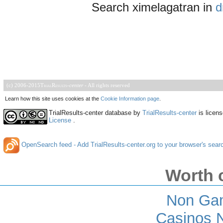
Search ximelagatran in
d
(c) 2006-2015
TrialResults
-
center
- All rights reserved
Learn how this site uses cookies at the
Cookie Information page
.
TrialResults-center database
by
TrialResults-center
is licen
License
.
OpenSearch feed - Add TrialResults-center.org to your browser's sear
Worth 
Non Ga
Casinos 