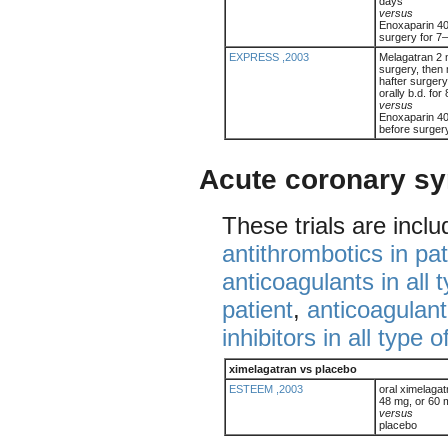
days
versus
Enoxaparin 40
surgery for 7
EXPRESS ,2003
Melagatran 2 
surgery, then 
hafter surger
orally b.d. fo
versus
Enoxaparin 40 
before surger
Acute coronary s
These trials are incl
antithrombotics in pa
anticoagulants in all 
patient
,
anticoagulant
inhibitors in all type o
ximelagatran vs placebo
ESTEEM ,2003
oral ximelaga
48 mg, or 60 m
versus
placebo