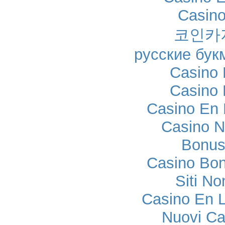
Casino
코인카
русские бук
Casino 
Casino 
Casino En 
Casino N
Bonus
Casino Bo
Siti No
Casino En L
Nuovi C