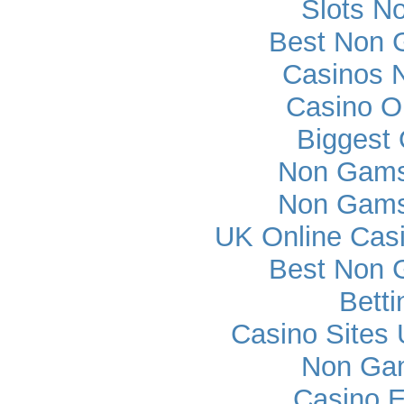
Slots N
Best Non 
Casinos 
Casino O
Biggest 
Non Gams
Non Gams
UK Online Cas
Best Non 
Betti
Casino Sites
Non Ga
Casino E