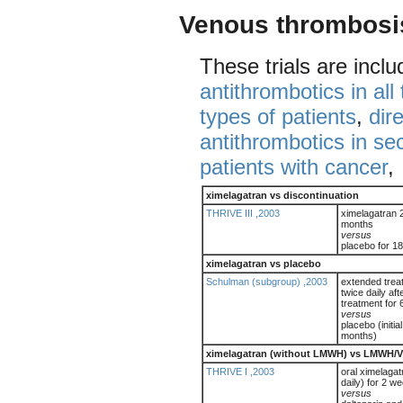
Venous thrombosi
These trials are incl
antithrombotics in all
types of patients
,
dir
antithrombotics in s
patients with cancer
,
ximelagatran vs discontinuation
THRIVE III ,2003
ximelagatran 2
months
versus
placebo for 1
ximelagatran vs placebo
Schulman (subgroup) ,2003
extended trea
twice daily afte
treatment for
versus
placebo (initia
months)
ximelagatran (without LMWH) vs LMWH/
THRIVE I ,2003
oral ximelagat
daily) for 2 w
versus