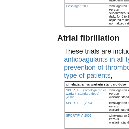
dalteparin and
Fiessinger ,2005
ximelagatran 
versus
subcutaneous 
daily, for 5 to
adjusted to ma
normalized rati
Atrial fibrillation
These trials are incl
anticoagulants in all 
prevention of thromb
type of patients
,
ximelagatran vs warfarin standard dose
SPORTIF II (ximelagatran vs
ximelegatran 
warfarin standard dose)
versus
,2002
warfarin stan
SPORTIF III ,2003
ximelagatran 
versus
warfarin stand
SPORTIF V ,2005
ximelegatran 
versus
warfarin stan