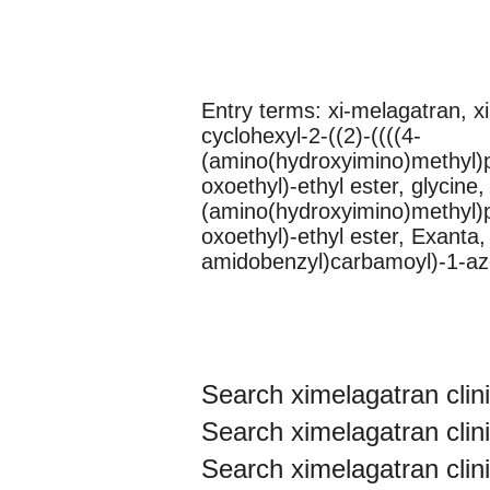
Entry terms: xi-melagatran, x
cyclohexyl-2-((2)-((((4-
(amino(hydroxyimino)methyl)p
oxoethyl)-ethyl ester, glycine
(amino(hydroxyimino)methyl)p
oxoethyl)-ethyl ester, Exanta
amidobenzyl)carbamoyl)-1-aze
Search ximelagatran clinic
Search ximelagatran clinic
Search ximelagatran clinic