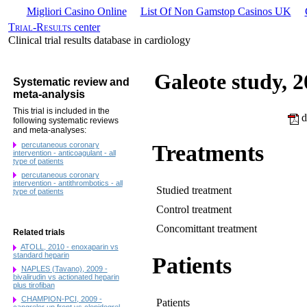
Migliori Casino Online
List Of Non Gamstop Casinos UK
Trial-Results
center
Clinical trial results database in cardiology
Galeote study, 
Systematic review and
meta-analysis
This trial is included in the
d
following systematic reviews
and meta-analyses:
percutaneous coronary
Treatments
intervention - anticoagulant - all
type of patients
percutaneous coronary
intervention - antithrombotics - all
Studied treatment
type of patients
Control treatment
Concomittant treatment
Related trials
ATOLL, 2010 - enoxaparin vs
standard heparin
Patients
NAPLES (Tavano), 2009 -
bivalirudin vs actionated heparin
plus tirofiban
CHAMPION-PCI, 2009 -
Patients
cangrelor up front vs clopidogrel