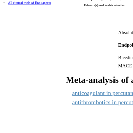
All clinical trials of Enoxaparin
Reference(s) used for data extraction:
Absolut
Endpoi
Bleedin
MACE
Meta-analysis of a
anticoagulant in percutan
antithrombotics in percut