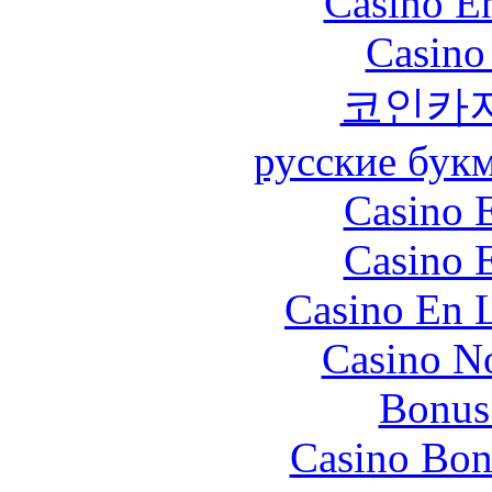
Casino En
Casino
코인카
русские бук
Casino 
Casino 
Casino En L
Casino N
Bonus
Casino Bon