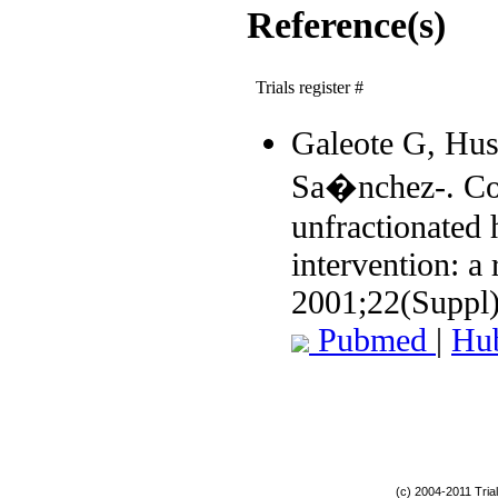
Reference(s)
Trials register #
Galeote G, Hus
Sa�nchez-. Co
unfractionated
intervention: a
2001;22(Suppl
Pubmed
|
Hu
(c) 2004-2011 Tria