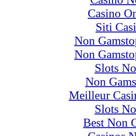
Casino O
Siti Ca
Non Gamstop
Non Gamstop
Slots N
Non Gams
Meilleur Casi
Slots N
Best Non 