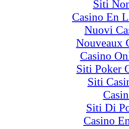
Siti No
Casino En L
Nuovi Ca
Nouveaux C
Casino O
Siti Poker
Siti Ca
Casin
Siti Di 
Casino En