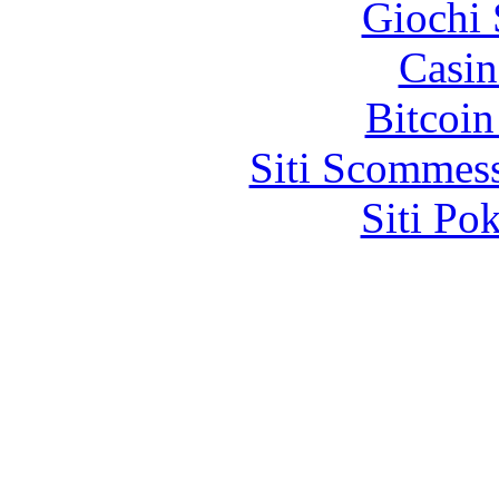
Giochi
Casin
Bitcoin
Siti Scommes
Siti Po