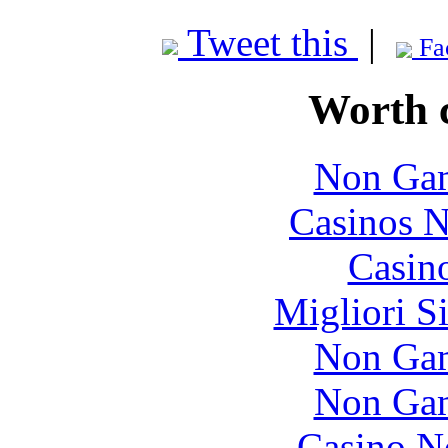
Tweet this
|
Fa
Worth 
Non Gam
Casinos 
Casin
Migliori S
Non Gam
Non Gam
Casino N