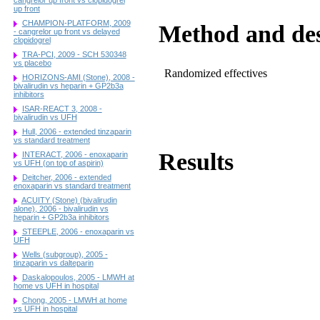
up front
CHAMPION-PLATFORM, 2009
Method and de
- cangrelor up front vs delayed
clopidogrel
TRA-PCI, 2009 - SCH 530348
vs placebo
Randomized effectives
HORIZONS-AMI (Stone), 2008 -
bivalirudin vs heparin + GP2b3a
inhibitors
ISAR-REACT 3, 2008 -
bivalirudin vs UFH
Hull, 2006 - extended tinzaparin
vs standard treatment
Results
INTERACT, 2006 - enoxaparin
vs UFH (on top of aspirin)
Deitcher, 2006 - extended
enoxaparin vs standard treatment
ACUITY (Stone) (bivalirudin
alone), 2006 - bivalirudin vs
heparin + GP2b3a inhibitors
STEEPLE, 2006 - enoxaparin vs
UFH
Wells (subgroup), 2005 -
tinzaparin vs dalteparin
Daskalopoulos, 2005 - LMWH at
home vs UFH in hospital
Chong, 2005 - LMWH at home
vs UFH in hospital