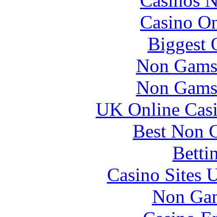
Casinos 
Casino O
Biggest 
Non Gams
Non Gams
UK Online Cas
Best Non 
Betti
Casino Sites
Non Gam