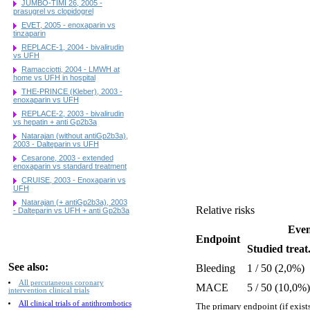
JUMBO-TIMI 26, 2005 -
prasugrel vs clopidogrel
EVET, 2005 - enoxaparin vs
tinzaparin
REPLACE-1, 2004 - bivalirudin
vs UFH
Ramacciotti, 2004 - LMWH at
home vs UFH in hospital
THE-PRINCE (Kleber), 2003 -
enoxaparin vs UFH
REPLACE-2, 2003 - bivalirudin
vs hepatin + anti Gp2b3a
Natarajan (without antiGp2b3a),
2003 - Dalteparin vs UFH
Cesarone, 2003 - extended
enoxaparin vs standard treatment
CRUISE, 2003 - Enoxaparin vs
UFH
Natarajan (+ antiGp2b3a), 2003
Relative risks
- Dalteparin vs UFH + anti Gp2b3a
Even
Endpoint
Studied treat
See also:
Bleeding
1 / 50 (2,0%)
All percutaneous coronary
MACE
5 / 50 (10,0%)
intervention clinical trials
All clinical trials of antithrombotics
The primary endpoint (if exists