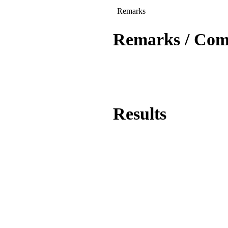
Remarks
Remarks / Co
Results