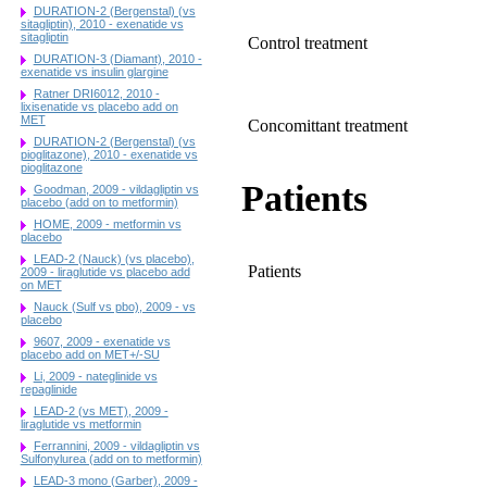
DURATION-2 (Bergenstal) (vs
sitagliptin), 2010 - exenatide vs
sitagliptin
Control treatment
DURATION-3 (Diamant), 2010 -
exenatide vs insulin glargine
Ratner DRI6012, 2010 -
lixisenatide vs placebo add on
MET
Concomittant treatment
DURATION-2 (Bergenstal) (vs
pioglitazone), 2010 - exenatide vs
pioglitazone
Patients
Goodman, 2009 - vildagliptin vs
placebo (add on to metformin)
HOME, 2009 - metformin vs
placebo
LEAD-2 (Nauck) (vs placebo),
Patients
2009 - liraglutide vs placebo add
on MET
Nauck (Sulf vs pbo), 2009 - vs
placebo
9607, 2009 - exenatide vs
placebo add on MET+/-SU
Li, 2009 - nateglinide vs
repaglinide
LEAD-2 (vs MET), 2009 -
liraglutide vs metformin
Ferrannini, 2009 - vildagliptin vs
Sulfonylurea (add on to metformin)
LEAD-3 mono (Garber), 2009 -