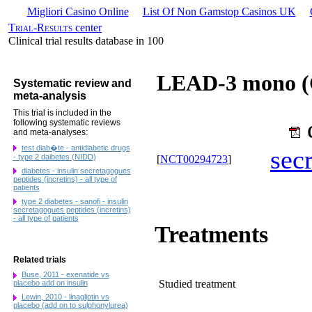
Migliori Casino Online
List Of Non Gamstop Casinos UK
Trial-Results
center
Clinical trial results database in 100
LEAD-3 mono (G
Systematic review and
meta-analysis
This trial is included in the
following systematic reviews
and meta-analyses:
test diab�te - antidiabetic drugs
sec
- type 2 daibetes (NIDD)
[
NCT00294723
]
diabetes - insulin secretagogues
peptides (incretins) - all type of
patients
type 2 diabetes - sanofi - insulin
secretagogues peptides (incretins)
- all type of patients
Treatments
Related trials
Buse, 2011 - exenatide vs
Studied treatment
placebo add on insulin
Lewin, 2010 - linagliptin vs
placebo (add on to sulphonylurea)