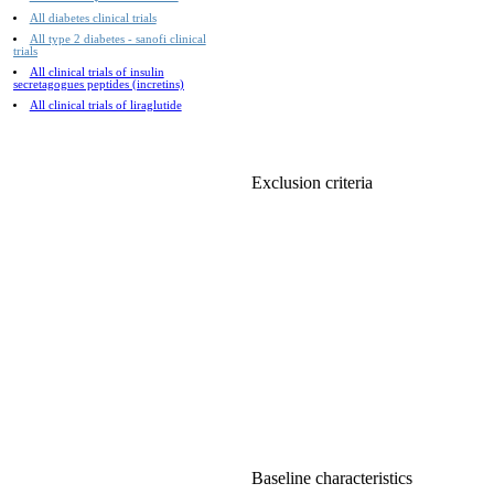
All diabetes clinical trials
All type 2 diabetes - sanofi clinical
trials
All clinical trials of insulin
secretagogues peptides (incretins)
All clinical trials of liraglutide
Exclusion criteria
Baseline characteristics