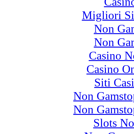
Casin
Migliori S
Non Gam
Non Gam
Casino N
Casino O
Siti Ca
Non Gamstop
Non Gamstop
Slots N