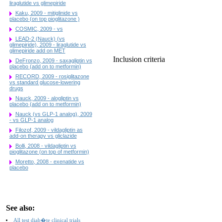
liraglutide vs glimepiride
Kaku, 2009 - mitiglinide vs
placebo (on top pioglitazone )
COSMIC, 2009 - vs
LEAD-2 (Nauck) (vs
glimepiride), 2009 - liraglutide vs
glimepiride add on MET
Inclusion criteria
DeFronzo, 2009 - saxagliptin vs
placebo (add on to metformin)
RECORD, 2009 - rosiglitazone
vs standard glucose-lowering
drugs
Nauck, 2009 - alogliptin vs
placebo (add on to metformin)
Nauck (vs GLP-1 analog), 2009
- vs GLP-1 analog
Filozof, 2009 - vildagliptin as
add-on therapy vs gliclazide
Bolli, 2008 - vildagliptin vs
pioglitazone (on top of metformin)
Moretto, 2008 - exenatide vs
placebo
See also:
All test diab�te clinical trials