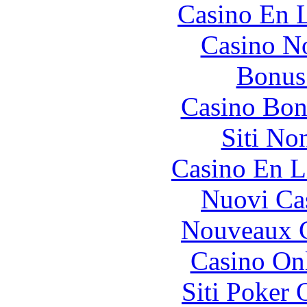
Casino En L
Casino N
Bonus
Casino Bon
Siti No
Casino En L
Nuovi Ca
Nouveaux C
Casino O
Siti Poker