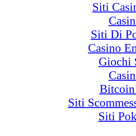
Siti Ca
Casin
Siti Di 
Casino En
Giochi
Casin
Bitcoin
Siti Scommes
Siti Po