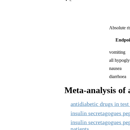
0:
Absolute ri
Endpoi
vomiting
all hypogl
nausea
diarrhoea
Meta-analysis of a
antidiabetic drugs in te
insulin secretagogues pept
insulin secretagogues pept
patients