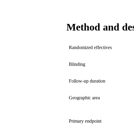
Method and de
Randomized effectives
Blinding
Follow-up duration
Geographic area
Primary endpoint