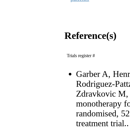
Reference(s)
Trials register #
Garber A, Henr
Rodriguez-Patt
Zdravkovic M, 
monotherapy fo
randomised, 52-
treatment trial