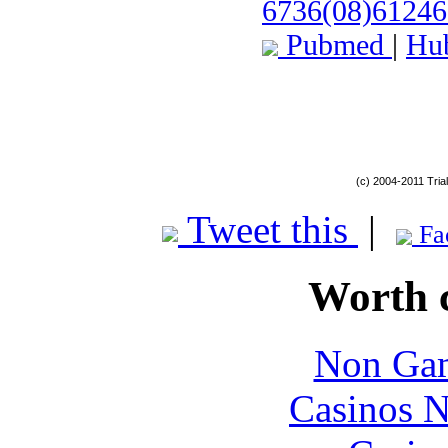
6736(08)61246
Pubmed
|
Hu
(c) 2004-2011 Tria
Tweet this
|
Fa
Worth 
Non Gam
Casinos 