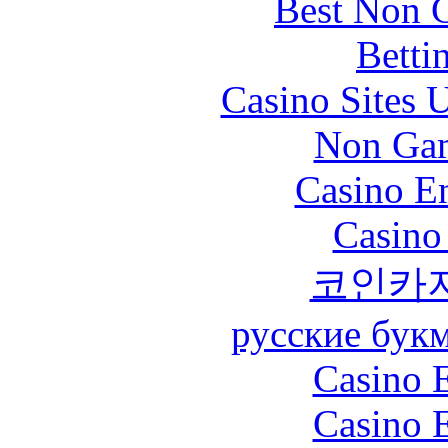
Best Non 
Betti
Casino Sites
Non Gam
Casino En
Casino
코인카
русские бук
Casino 
Casino 