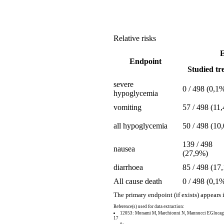
Relative risks
E
Endpoint
Studied tre
severe
0 / 498 (0,1
hypoglycemia
vomiting
57 / 498 (11
all hypoglycemia
50 / 498 (10
139 / 498
nausea
(27,9%)
diarrhoea
85 / 498 (17
All cause death
0 / 498 (0,1
The primary endpoint (if exists) appears 
Reference(s) used for data extraction:
12053: Monami M, Marchionni N, Mannucci EGlucagon-l
17