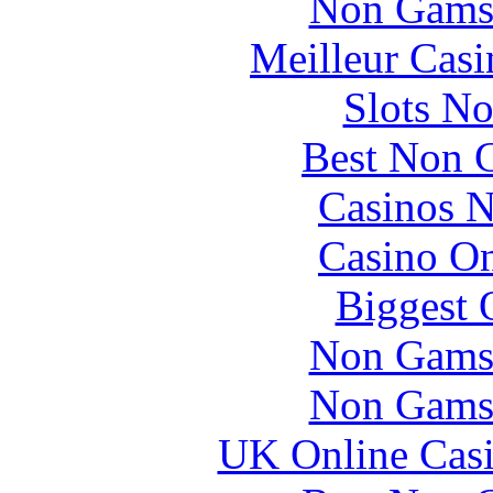
Non Gams
Meilleur Casi
Slots N
Best Non 
Casinos 
Casino O
Biggest 
Non Gams
Non Gams
UK Online Cas