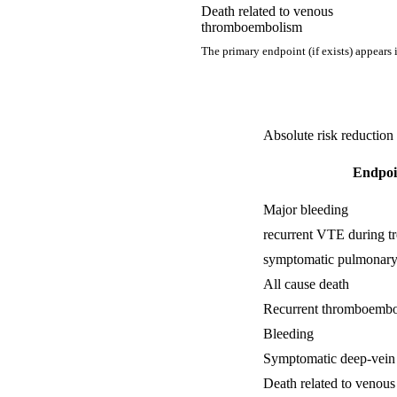
Death related to venous
thromboembolism
The primary endpoint (if exists) appears 
Absolute risk reduction
Endpoi
Major bleeding
recurrent VTE during t
symptomatic pulmonar
All cause death
Recurrent thromboembo
Bleeding
Symptomatic deep-vein
Death related to venou