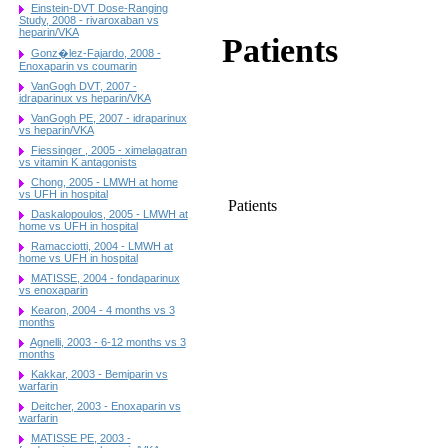
Einstein-DVT Dose-Ranging
Study, 2008 - rivaroxaban vs
heparin/VKA
Patients
Gonz�lez-Fajardo, 2008 -
Enoxaparin vs coumarin
VanGogh DVT, 2007 -
idraparinux vs heparin/VKA
VanGogh PE, 2007 - idraparinux
vs heparin/VKA
Fiessinger , 2005 - ximelagatran
vs vitamin K antagonists
Chong, 2005 - LMWH at home
vs UFH in hospital
Patients
Daskalopoulos, 2005 - LMWH at
home vs UFH in hospital
Ramacciotti, 2004 - LMWH at
home vs UFH in hospital
MATISSE, 2004 - fondaparinux
vs enoxaparin
Kearon, 2004 - 4 months vs 3
months
Agnelli, 2003 - 6-12 months vs 3
months
Kakkar, 2003 - Bemiparin vs
warfarin
Deitcher, 2003 - Enoxaparin vs
warfarin
MATISSE PE, 2003 -