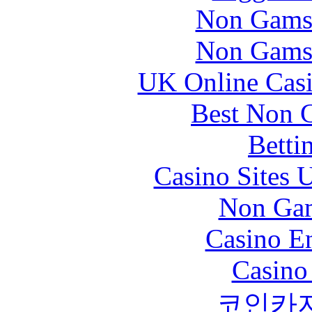
Non Gams
Non Gams
UK Online Cas
Best Non 
Betti
Casino Sites
Non Gam
Casino En
Casino
코인카