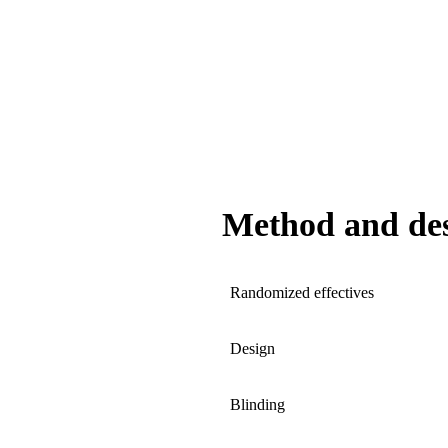
Method and de
Randomized effectives
Design
Blinding