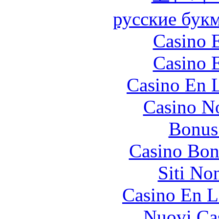
русские бук
Casino 
Casino 
Casino En L
Casino N
Bonus
Casino Bon
Siti No
Casino En L
Nuovi Ca