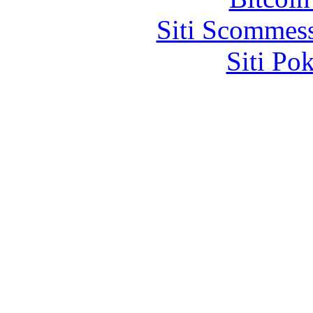
Siti Scommes
Siti Po