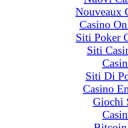
Nouveaux C
Casino O
Siti Poker
Siti Ca
Casin
Siti Di 
Casino En
Giochi
Casin
Bitcoin