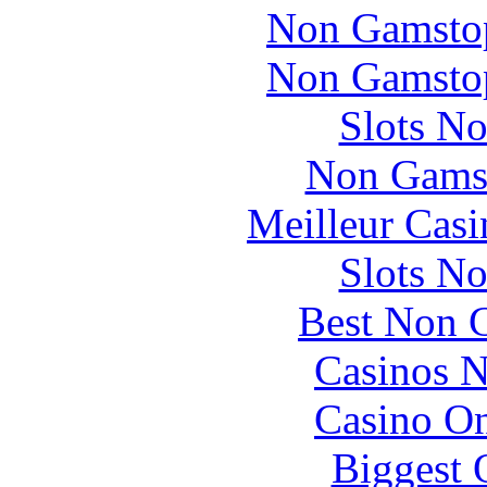
Non Gamstop
Non Gamstop
Slots N
Non Gams
Meilleur Casi
Slots N
Best Non 
Casinos 
Casino O
Biggest 