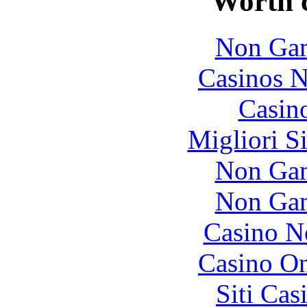
Worth 
Non Gam
Casinos 
Casin
Migliori S
Non Gam
Non Gam
Casino N
Casino O
Siti Ca