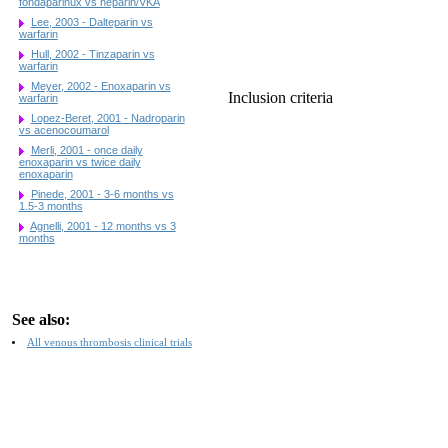
fondaparinux vs heparin/VKA
Lee, 2003 - Dalteparin vs
warfarin
Hull, 2002 - Tinzaparin vs
warfarin
Meyer, 2002 - Enoxaparin vs
Inclusion criteria
warfarin
Lopez-Beret, 2001 - Nadroparin
vs acenocoumarol
Merli, 2001 - once daily
enoxaparin vs twice daily
enoxaparin
Pinede, 2001 - 3-6 months vs
1.5-3 months
Agnelli, 2001 - 12 months vs 3
months
See also:
All venous thrombosis clinical trials