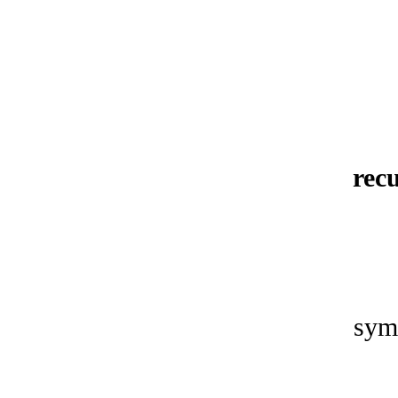
rec
sym