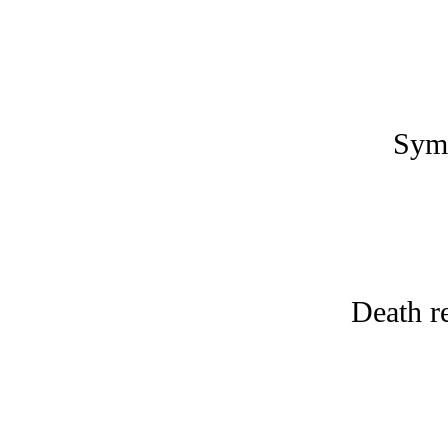
Symp
Death r