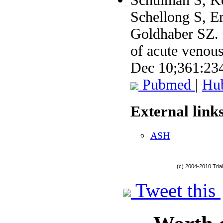
Schellong S, E
Goldhaber SZ. D
of acute venou
Dec 10;361:23
Pubmed
|
Hu
External links
ASH
(c) 2004-2010 Tria
Tweet this