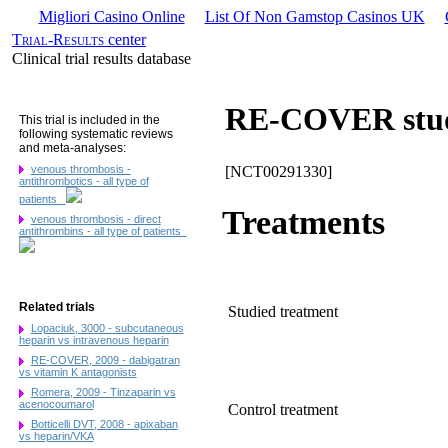
Migliori Casino Online
List Of Non Gamstop Casinos UK
Trial-Results
center
Clinical trial results database
RE-COVER stud
This trial is included in the
following systematic reviews
and meta-analyses:
venous thrombosis -
[NCT00291330]
antithrombotics - all type of
patients
Treatments
venous thrombosis - direct
antithrombins - all type of patients
Related trials
Studied treatment
Lopaciuk, 3000 - subcutaneous
heparin vs intravenous heparin
RE-COVER, 2009 - dabigatran
vs vitamin K antagonists
Romera, 2009 - Tinzaparin vs
acenocoumarol
Control treatment
Botticelli DVT, 2008 - apixaban
vs heparin/VKA