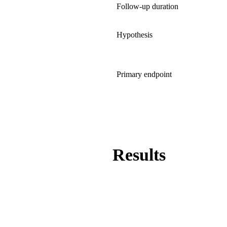
Follow-up duration
Hypothesis
Primary endpoint
Results