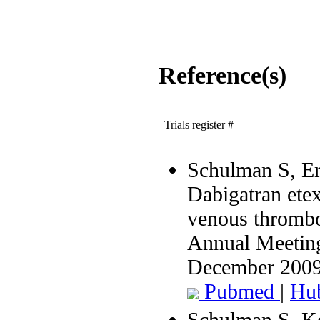
Reference(s)
Trials register #
Schulman S, Eri
Dabigatran etex
venous thrombo
Annual Meeting
December 200
Pubmed
|
Hu
Schulman S, Ke