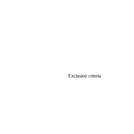
Exclusion criteria