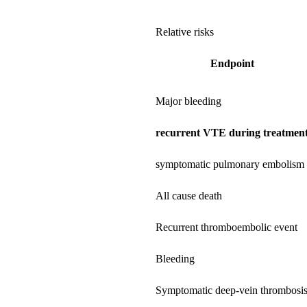
Relative risks
Endpoint
Major bleeding
recurrent VTE during treatmen
symptomatic pulmonary embolism
All cause death
Recurrent thromboembolic event
Bleeding
Symptomatic deep-vein thrombosi