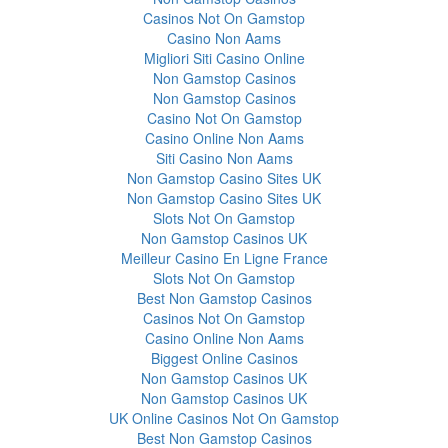
Casinos Not On Gamstop
Casino Non Aams
Migliori Siti Casino Online
Non Gamstop Casinos
Non Gamstop Casinos
Casino Not On Gamstop
Casino Online Non Aams
Siti Casino Non Aams
Non Gamstop Casino Sites UK
Non Gamstop Casino Sites UK
Slots Not On Gamstop
Non Gamstop Casinos UK
Meilleur Casino En Ligne France
Slots Not On Gamstop
Best Non Gamstop Casinos
Casinos Not On Gamstop
Casino Online Non Aams
Biggest Online Casinos
Non Gamstop Casinos UK
Non Gamstop Casinos UK
UK Online Casinos Not On Gamstop
Best Non Gamstop Casinos