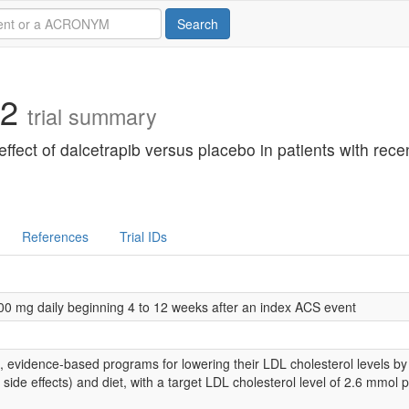
Search
12
trial summary
e effect of dalcetrapib versus placebo in patients with r
References
Trial IDs
00 mg daily beginning 4 to 12 weeks after an index ACS event
d, evidence-based programs for lowering their LDL cholesterol levels by 
side effects) and diet, with a target LDL cholesterol level of 2.6 mmol 