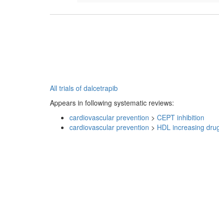
All trials of dalcetrapib
Appears in following systematic reviews:
cardiovascular prevention
>
CEPT inhibition
cardiovascular prevention
>
HDL increasing dru