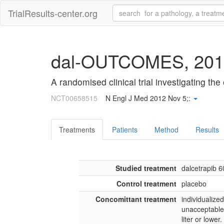
TrialResults-center.org
dal-OUTCOMES, 20
A randomised clinical trial investigating th
NCT00658515
N Engl J Med 2012 Nov 5;:
Treatments
Patients
Method
Results
Studied treatment
dalcetrapib 6
Control treatment
placebo
Concomittant treatment
individualize
unacceptable 
liter or lower.