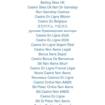
Betting Sites UK
Casino Sites UK Not On Gamstop
Non Gamstop Casinos
Casino En Ligne Bitcoin
Casino En Belgique
코인카지노 가입코드
русские букмекерские конторы
Casino En Ligne 2026
Casino En Ligne 2026
Casino En Ligne Argent Réel
Casino Non Aams Legali
Bonus Sans Depot
Casino Bonus De Bienvenue
Siti Non Aams Sicuri
Casino En Ligne France Légal
Nuovi Casino Non Aams
Nouveaux Casinos En Ligne
Casino Online Non AAMS
Siti Poker Online Non Aams
Siti Casino Non AAMS
Casino En Ligne
Siti Di Poker Non Aams