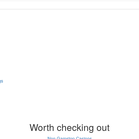
gs
Worth checking out
Non Gamstop Casinos