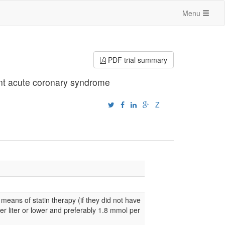
Menu
PDF trial summary
ecent acute coronary syndrome
Z
means of statin therapy (if they did not have
per liter or lower and preferably 1.8 mmol per