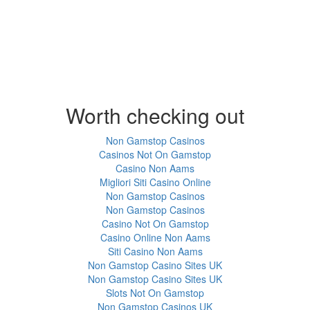
Worth checking out
Non Gamstop Casinos
Casinos Not On Gamstop
Casino Non Aams
Migliori Siti Casino Online
Non Gamstop Casinos
Non Gamstop Casinos
Casino Not On Gamstop
Casino Online Non Aams
Siti Casino Non Aams
Non Gamstop Casino Sites UK
Non Gamstop Casino Sites UK
Slots Not On Gamstop
Non Gamstop Casinos UK