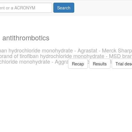
Search
s
antithrombotics
iban hydrochloride monohydrate - Agrastat - Merck Shar
rand of tirofiban hydrochloride monohydrate - MSD bran
chloride monohydrate - Aggrastat - tirofiban hydrochlorid
Recap
Results
Trial des