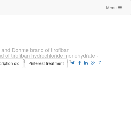
Menu
p and Dohme brand of tirofiban
d of tirofiban hydrochloride monohydrate -
e - MK-383 - MK 383 - tirofiban
Z
cription old
Pinterest treatment