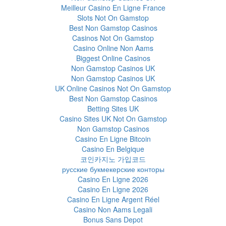
Meilleur Casino En Ligne France
Slots Not On Gamstop
Best Non Gamstop Casinos
Casinos Not On Gamstop
Casino Online Non Aams
Biggest Online Casinos
Non Gamstop Casinos UK
Non Gamstop Casinos UK
UK Online Casinos Not On Gamstop
Best Non Gamstop Casinos
Betting Sites UK
Casino Sites UK Not On Gamstop
Non Gamstop Casinos
Casino En Ligne Bitcoin
Casino En Belgique
코인카지노 가입코드
русские букмекерские конторы
Casino En Ligne 2026
Casino En Ligne 2026
Casino En Ligne Argent Réel
Casino Non Aams Legali
Bonus Sans Depot