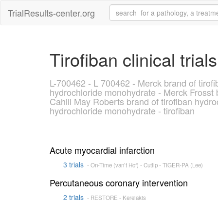
TrialResults-center.org
Tirofiban clinical trial
L-700462 - L 700462 - Merck brand of tirof
hydrochloride monohydrate - Merck Frosst b
Cahill May Roberts brand of tirofiban hydro
hydrochloride monohydrate - tirofiban
Acute myocardial infarction
3 trials
-
On-Time (van’t Hof)
-
Cutlip
-
TIGER-PA (Lee)
Percutaneous coronary intervention
2 trials
-
RESTORE
-
Kereiakis