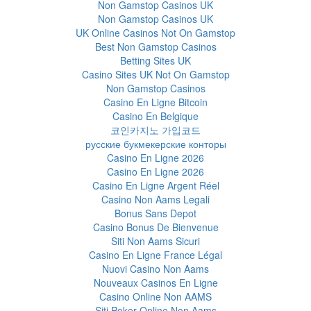
Non Gamstop Casinos UK
Non Gamstop Casinos UK
UK Online Casinos Not On Gamstop
Best Non Gamstop Casinos
Betting Sites UK
Casino Sites UK Not On Gamstop
Non Gamstop Casinos
Casino En Ligne Bitcoin
Casino En Belgique
코인카지노 가입코드
русские букмекерские конторы
Casino En Ligne 2026
Casino En Ligne 2026
Casino En Ligne Argent Réel
Casino Non Aams Legali
Bonus Sans Depot
Casino Bonus De Bienvenue
Siti Non Aams Sicuri
Casino En Ligne France Légal
Nuovi Casino Non Aams
Nouveaux Casinos En Ligne
Casino Online Non AAMS
Siti Poker Online Non Aams