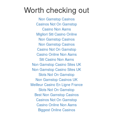
Worth checking out
Non Gamstop Casinos
Casinos Not On Gamstop
Casino Non Aams
Migliori Siti Casino Online
Non Gamstop Casinos
Non Gamstop Casinos
Casino Not On Gamstop
Casino Online Non Aams
Siti Casino Non Aams
Non Gamstop Casino Sites UK
Non Gamstop Casino Sites UK
Slots Not On Gamstop
Non Gamstop Casinos UK
Meilleur Casino En Ligne France
Slots Not On Gamstop
Best Non Gamstop Casinos
Casinos Not On Gamstop
Casino Online Non Aams
Biggest Online Casinos