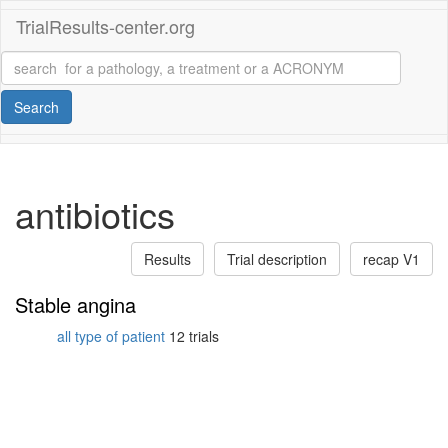
TrialResults-center.org
Search
antibiotics
Results
Trial description
recap V1
Stable angina
all type of patient
12 trials