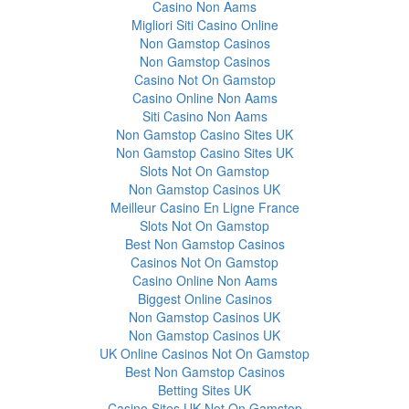
Casino Non Aams
Migliori Siti Casino Online
Non Gamstop Casinos
Non Gamstop Casinos
Casino Not On Gamstop
Casino Online Non Aams
Siti Casino Non Aams
Non Gamstop Casino Sites UK
Non Gamstop Casino Sites UK
Slots Not On Gamstop
Non Gamstop Casinos UK
Meilleur Casino En Ligne France
Slots Not On Gamstop
Best Non Gamstop Casinos
Casinos Not On Gamstop
Casino Online Non Aams
Biggest Online Casinos
Non Gamstop Casinos UK
Non Gamstop Casinos UK
UK Online Casinos Not On Gamstop
Best Non Gamstop Casinos
Betting Sites UK
Casino Sites UK Not On Gamstop