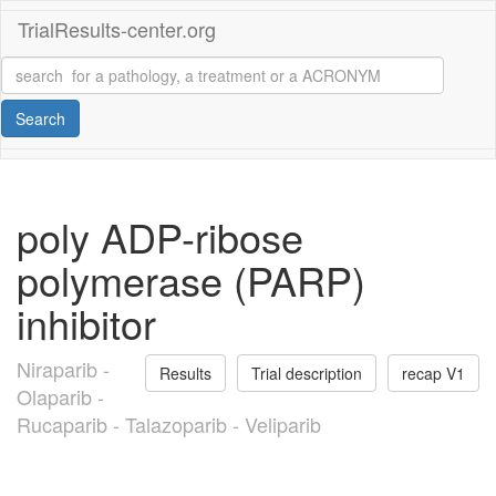
TrialResults-center.org
Search
poly ADP-ribose
polymerase (PARP)
inhibitor
Niraparib
-
Results
Trial description
recap V1
Olaparib
-
Rucaparib
-
Talazoparib
-
Veliparib