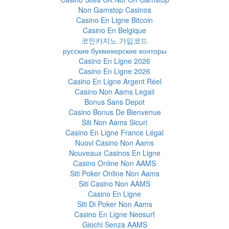
Non Gamstop Casinos
Casino En Ligne Bitcoin
Casino En Belgique
코인카지노 가입코드
русские букмекерские конторы
Casino En Ligne 2026
Casino En Ligne 2026
Casino En Ligne Argent Réel
Casino Non Aams Legali
Bonus Sans Depot
Casino Bonus De Bienvenue
Siti Non Aams Sicuri
Casino En Ligne France Légal
Nuovi Casino Non Aams
Nouveaux Casinos En Ligne
Casino Online Non AAMS
Siti Poker Online Non Aams
Siti Casino Non AAMS
Casino En Ligne
Siti Di Poker Non Aams
Casino En Ligne Neosurf
Giochi Senza AAMS