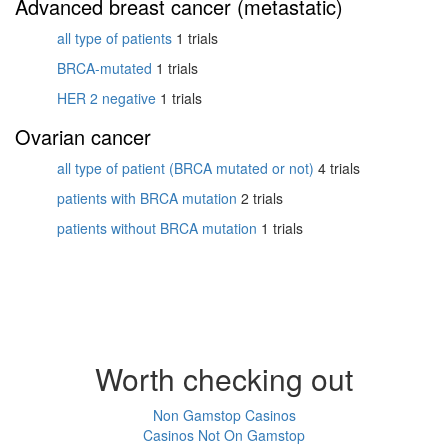
Advanced breast cancer (metastatic)
all type of patients
1 trials
BRCA-mutated
1 trials
HER 2 negative
1 trials
Ovarian cancer
all type of patient (BRCA mutated or not)
4 trials
patients with BRCA mutation
2 trials
patients without BRCA mutation
1 trials
Worth checking out
Non Gamstop Casinos
Casinos Not On Gamstop