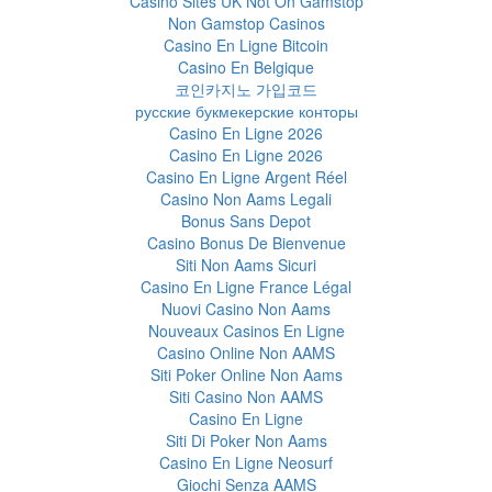
Casino Sites UK Not On Gamstop
Non Gamstop Casinos
Casino En Ligne Bitcoin
Casino En Belgique
코인카지노 가입코드
русские букмекерские конторы
Casino En Ligne 2026
Casino En Ligne 2026
Casino En Ligne Argent Réel
Casino Non Aams Legali
Bonus Sans Depot
Casino Bonus De Bienvenue
Siti Non Aams Sicuri
Casino En Ligne France Légal
Nuovi Casino Non Aams
Nouveaux Casinos En Ligne
Casino Online Non AAMS
Siti Poker Online Non Aams
Siti Casino Non AAMS
Casino En Ligne
Siti Di Poker Non Aams
Casino En Ligne Neosurf
Giochi Senza AAMS