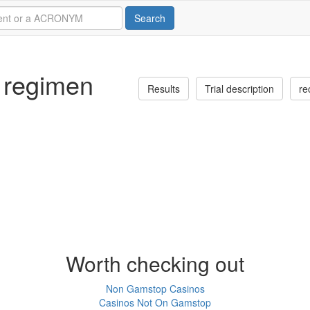
Search
 regimen
Results
Trial description
re
Worth checking out
Non Gamstop Casinos
Casinos Not On Gamstop