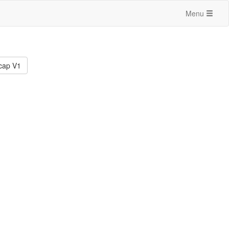
Menu
cap V1