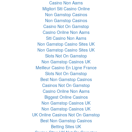
Casino Non Aams
Migliori Siti Casino Online
Non Gamstop Casinos
Non Gamstop Casinos
Casino Not On Gamstop
Casino Online Non Aams
Siti Casino Non Aams
Non Gamstop Casino Sites UK
Non Gamstop Casino Sites UK
Slots Not On Gamstop
Non Gamstop Casinos UK
Meilleur Casino En Ligne France
Slots Not On Gamstop
Best Non Gamstop Casinos
Casinos Not On Gamstop
Casino Online Non Aams
Biggest Online Casinos
Non Gamstop Casinos UK
Non Gamstop Casinos UK
UK Online Casinos Not On Gamstop
Best Non Gamstop Casinos
Betting Sites UK