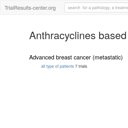
TrialResults-center.org
Anthracyclines based
Advanced breast cancer (metastatic)
all type of patients
7 trials