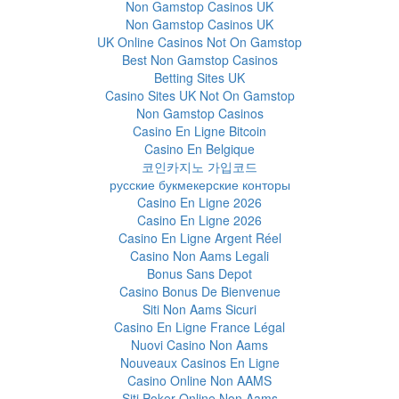
Non Gamstop Casinos UK
Non Gamstop Casinos UK
UK Online Casinos Not On Gamstop
Best Non Gamstop Casinos
Betting Sites UK
Casino Sites UK Not On Gamstop
Non Gamstop Casinos
Casino En Ligne Bitcoin
Casino En Belgique
코인카지노 가입코드
русские букмекерские конторы
Casino En Ligne 2026
Casino En Ligne 2026
Casino En Ligne Argent Réel
Casino Non Aams Legali
Bonus Sans Depot
Casino Bonus De Bienvenue
Siti Non Aams Sicuri
Casino En Ligne France Légal
Nuovi Casino Non Aams
Nouveaux Casinos En Ligne
Casino Online Non AAMS
Siti Poker Online Non Aams