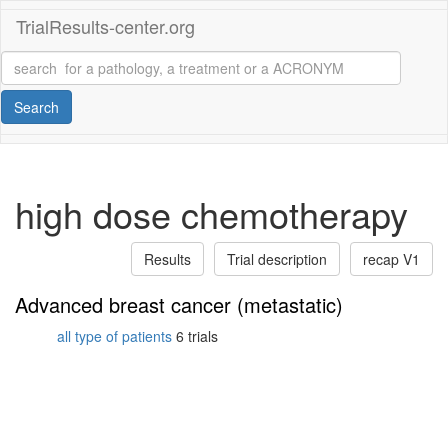
TrialResults-center.org
Search
high dose chemotherapy
Results
Trial description
recap V1
Advanced breast cancer (metastatic)
all type of patients
6 trials