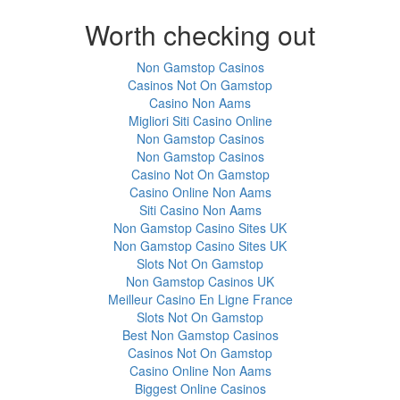
Worth checking out
Non Gamstop Casinos
Casinos Not On Gamstop
Casino Non Aams
Migliori Siti Casino Online
Non Gamstop Casinos
Non Gamstop Casinos
Casino Not On Gamstop
Casino Online Non Aams
Siti Casino Non Aams
Non Gamstop Casino Sites UK
Non Gamstop Casino Sites UK
Slots Not On Gamstop
Non Gamstop Casinos UK
Meilleur Casino En Ligne France
Slots Not On Gamstop
Best Non Gamstop Casinos
Casinos Not On Gamstop
Casino Online Non Aams
Biggest Online Casinos