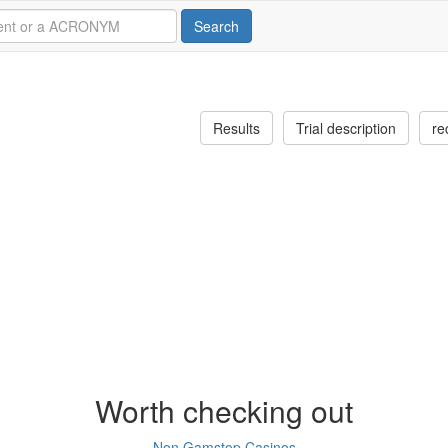
Search
Results
Trial description
re
Worth checking out
Non Gamstop Casinos