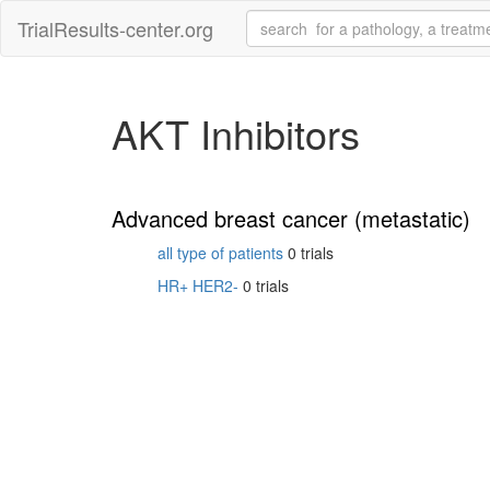
TrialResults-center.org
AKT Inhibitors
Advanced breast cancer (metastatic)
all type of patients
0 trials
HR+ HER2-
0 trials