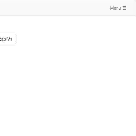
Menu
cap V1