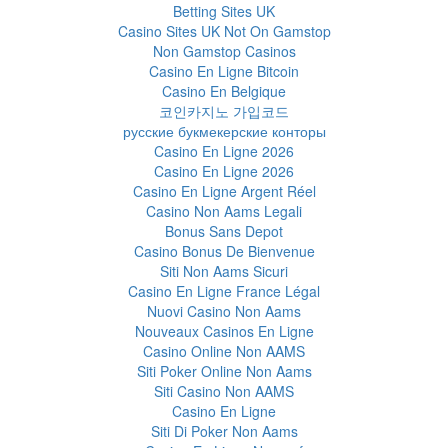
Betting Sites UK
Casino Sites UK Not On Gamstop
Non Gamstop Casinos
Casino En Ligne Bitcoin
Casino En Belgique
코인카지노 가입코드
русские букмекерские конторы
Casino En Ligne 2026
Casino En Ligne 2026
Casino En Ligne Argent Réel
Casino Non Aams Legali
Bonus Sans Depot
Casino Bonus De Bienvenue
Siti Non Aams Sicuri
Casino En Ligne France Légal
Nuovi Casino Non Aams
Nouveaux Casinos En Ligne
Casino Online Non AAMS
Siti Poker Online Non Aams
Siti Casino Non AAMS
Casino En Ligne
Siti Di Poker Non Aams