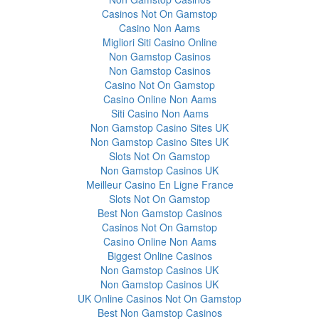
Casinos Not On Gamstop
Casino Non Aams
Migliori Siti Casino Online
Non Gamstop Casinos
Non Gamstop Casinos
Casino Not On Gamstop
Casino Online Non Aams
Siti Casino Non Aams
Non Gamstop Casino Sites UK
Non Gamstop Casino Sites UK
Slots Not On Gamstop
Non Gamstop Casinos UK
Meilleur Casino En Ligne France
Slots Not On Gamstop
Best Non Gamstop Casinos
Casinos Not On Gamstop
Casino Online Non Aams
Biggest Online Casinos
Non Gamstop Casinos UK
Non Gamstop Casinos UK
UK Online Casinos Not On Gamstop
Best Non Gamstop Casinos