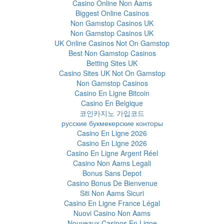
Casino Online Non Aams
Biggest Online Casinos
Non Gamstop Casinos UK
Non Gamstop Casinos UK
UK Online Casinos Not On Gamstop
Best Non Gamstop Casinos
Betting Sites UK
Casino Sites UK Not On Gamstop
Non Gamstop Casinos
Casino En Ligne Bitcoin
Casino En Belgique
코인카지노 가입코드
русские букмекерские конторы
Casino En Ligne 2026
Casino En Ligne 2026
Casino En Ligne Argent Réel
Casino Non Aams Legali
Bonus Sans Depot
Casino Bonus De Bienvenue
Siti Non Aams Sicuri
Casino En Ligne France Légal
Nuovi Casino Non Aams
Nouveaux Casinos En Ligne