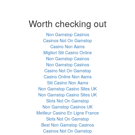
Worth checking out
Non Gamstop Casinos
Casinos Not On Gamstop
Casino Non Aams
Migliori Siti Casino Online
Non Gamstop Casinos
Non Gamstop Casinos
Casino Not On Gamstop
Casino Online Non Aams
Siti Casino Non Aams
Non Gamstop Casino Sites UK
Non Gamstop Casino Sites UK
Slots Not On Gamstop
Non Gamstop Casinos UK
Meilleur Casino En Ligne France
Slots Not On Gamstop
Best Non Gamstop Casinos
Casinos Not On Gamstop