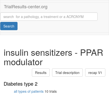
TrialResults-center.org
Search
insulin sensitizers - PPAR
modulator
Results
Trial description
recap V1
Diabetes type 2
all types of patients
10 trials