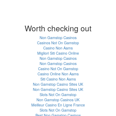
Worth checking out
Non Gamstop Casinos
Casinos Not On Gamstop
Casino Non Aams
Migliori Siti Casino Online
Non Gamstop Casinos
Non Gamstop Casinos
Casino Not On Gamstop
Casino Online Non Aams
Siti Casino Non Aams
Non Gamstop Casino Sites UK
Non Gamstop Casino Sites UK
Slots Not On Gamstop
Non Gamstop Casinos UK
Meilleur Casino En Ligne France
Slots Not On Gamstop
Best Non Gamstop Casinos