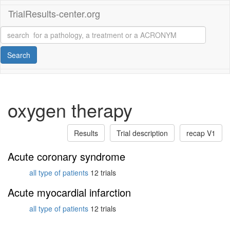
TrialResults-center.org
Search
oxygen therapy
Results
Trial description
recap V1
Acute coronary syndrome
all type of patients
12 trials
Acute myocardial infarction
all type of patients
12 trials