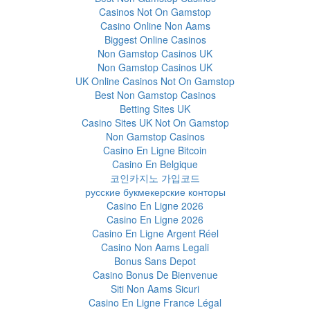
Casinos Not On Gamstop
Casino Online Non Aams
Biggest Online Casinos
Non Gamstop Casinos UK
Non Gamstop Casinos UK
UK Online Casinos Not On Gamstop
Best Non Gamstop Casinos
Betting Sites UK
Casino Sites UK Not On Gamstop
Non Gamstop Casinos
Casino En Ligne Bitcoin
Casino En Belgique
코인카지노 가입코드
русские букмекерские конторы
Casino En Ligne 2026
Casino En Ligne 2026
Casino En Ligne Argent Réel
Casino Non Aams Legali
Bonus Sans Depot
Casino Bonus De Bienvenue
Siti Non Aams Sicuri
Casino En Ligne France Légal