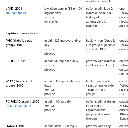
of diabetic patients
JPAD, 2008
low-dose aspirin (81 or 100
patients with type 2
open
NCT00110448
mg per day)
diabetes without a
Follo
history of
durati
versus
no aspirin
atherosclerotic
media
disease
Japan
aspirin versus placebo
PHS (diabetics sub
aspirin 325 mg every other
healthy men (diabetic
double
group), 1989
day
sub group of patients
Follo
enrolled if PHS)
durati
versus
placebo
ETDRS, 1992
aspirin 650mg once daily
patients with diabetes
double
mellitus (Type I or II)
Follo
versus
placebo
durati
month
WHS (diabetics sub
aspirin 100mg on alternate
healthy women 45
double
group), 2005
days
years of age or older
Follo
- diabetics sub
durati
versus
placebo
groups
US
POPADAD aspirin, 2008
aspirin 100mg daily
patients with diabetes
double
ISRCTN53295293
mellitus and
Follo
versus
placebo
asymptomatic
durati
peripheral arterial
1997 -
disease
Scotl
DAMAD, 1989
aspirin alone (330 mg 3
patients with early
double