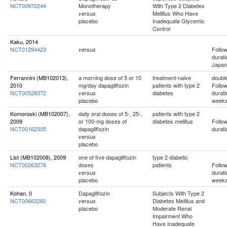
NCT00972244
Monotherapy
With Type 2 Diabetes
Mellitus Who Have
versus
placebo
Inadequate Glycemic
Control
Kaku, 2014
NCT01294423
Follo
versus
durati
Japan
Ferrannini (MB102013),
a morning dose of 5 or 10
treatment-naive
double
2010
mg/day dapagliflozin
patients with type 2
Follo
NCT00528372
diabetes
durati
versus
placebo
week
Komoroski (MB102007),
daily oral doses of 5-, 25-,
patients with type 2
2009
or 100-mg doses of
diabetes mellitus
Follo
NCT00162305
dapagliflozin
durati
versus
placebo
List (MB102008), 2009
one of five dapagliflozin
type 2 diabetic
NCT00263276
doses
patients
Follo
durati
versus
placebo
week
Kohan, 0
Dapagliflozin
Subjects With Type 2
NCT00663260
Diabetes Mellitus and
versus
placebo
Moderate Renal
Impairment Who
Have Inadequate