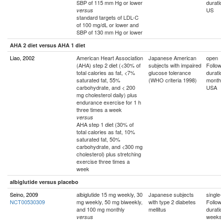
SBP of 115 mm Hg or lower
durati
US
versus
standard targets of LDL-C
of 100 mg/dL or lower and
SBP of 130 mm Hg or lower
AHA 2 diet versus AHA 1 diet
Liao, 2002
American Heart Association
Japanese American
open
(AHA) step 2 diet (<30% of
subjects with impaired
Follo
total calories as fat, <7%
glucose tolerance
durati
saturated fat, 55%
(WHO criteria 1998)
month
carbohydrate, and < 200
USA
mg cholesterol daily) plus
endurance exercise for 1 h
three times a week
versus
AHA step 1 diet (30% of
total calories as fat, 10%
saturated fat, 50%
carbohydrate, and <300 mg
cholesterol) plus stretching
exercise three times a
week
albiglutide versus placebo
Seino, 2009
albiglutide 15 mg weekly, 30
Japanese subjects
single
NCT00530309
mg weekly, 50 mg biweekly,
with type 2 diabetes
Follo
and 100 mg monthly
mellitus
durati
weeks
versus