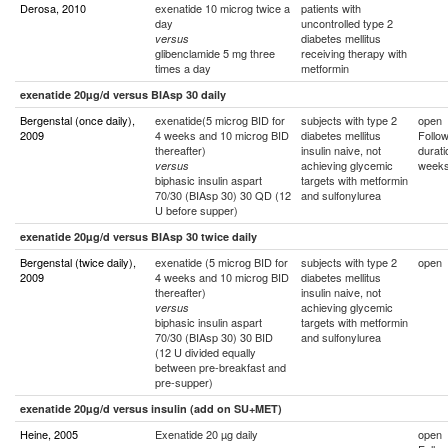
Derosa, 2010
exenatide 10 microg twice a
patients with
day
uncontrolled type 2
diabetes mellitus
versus
glibenclamide 5 mg three
receiving therapy with
times a day
metformin
exenatide 20µg/d versus BIAsp 30 daily
Bergenstal (once daily),
exenatide(5 microg BID for
subjects with type 2
open
2009
4 weeks and 10 microg BID
diabetes mellitus
Follo
thereafter)
insulin naive, not
durati
achieving glycemic
week
versus
biphasic insulin aspart
targets with metformin
70/30 (BIAsp 30) 30 QD (12
and sulfonylurea
U before supper)
exenatide 20µg/d versus BIAsp 30 twice daily
Bergenstal (twice daily),
exenatide (5 microg BID for
subjects with type 2
open
2009
4 weeks and 10 microg BID
diabetes mellitus
thereafter)
insulin naive, not
achieving glycemic
versus
biphasic insulin aspart
targets with metformin
70/30 (BIAsp 30) 30 BID
and sulfonylurea
(12 U divided equally
between pre-breakfast and
pre-supper)
exenatide 20µg/d versus insulin (add on SU+MET)
Heine, 2005
Exenatide 20 µg daily
open