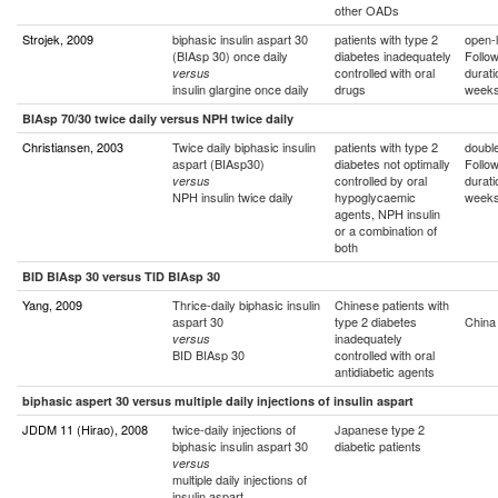
other OADs
Strojek, 2009
biphasic insulin aspart 30
patients with type 2
open-l
(BIAsp 30) once daily
diabetes inadequately
Follo
controlled with oral
durati
versus
insulin glargine once daily
drugs
week
BIAsp 70/30 twice daily versus NPH twice daily
Christiansen, 2003
Twice daily biphasic insulin
patients with type 2
double
aspart (BIAsp30)
diabetes not optimally
Follo
controlled by oral
durati
versus
NPH insulin twice daily
hypoglycaemic
week
agents, NPH insulin
or a combination of
both
BID BIAsp 30 versus TID BIAsp 30
Yang, 2009
Thrice-daily biphasic insulin
Chinese patients with
aspart 30
type 2 diabetes
China
inadequately
versus
BID BIAsp 30
controlled with oral
antidiabetic agents
biphasic aspert 30 versus multiple daily injections of insulin aspart
JDDM 11 (Hirao), 2008
twice-daily injections of
Japanese type 2
biphasic insulin aspart 30
diabetic patients
versus
multiple daily injections of
insulin aspart