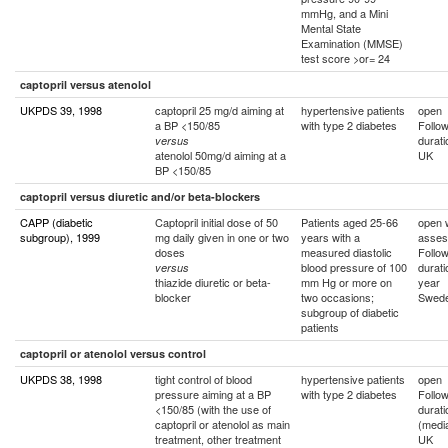
mmHg, and a Mini
Mental State
Examination (MMSE)
test score >or= 24
captopril versus atenolol
UKPDS 39, 1998
captopril 25 mg/d aiming at
hypertensive patients
open
a BP <150/85
with type 2 diabetes
Follo
durat
versus
atenolol 50mg/d aiming at a
UK
BP <150/85
captopril versus diuretic and/or beta-blockers
CAPP (diabetic
Captopril initial dose of 50
Patients aged 25-66
open w
subgroup), 1999
mg daily given in one or two
years with a
asses
doses
measured diastolic
Follo
blood pressure of 100
durati
versus
thiazide diuretic or beta-
mm Hg or more on
year
blocker
two occasions;
Swede
subgroup of diabetic
patients
captopril or atenolol versus control
UKPDS 38, 1998
tight control of blood
hypertensive patients
open
pressure aiming at a BP
with type 2 diabetes
Follo
<150/85 (with the use of
durati
captopril or atenolol as main
(medi
treatment, other treatment
UK