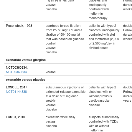
mg three times daily
diabetes and
Follo
inadequately
durati
versus
placebo
controlled with
week
metformin
monotherapy
Rosenstock, 1998
acarbose forced titration
patients with type 2
double
from 25-50 mg t.i.d. and a
diabetes inadequately
Follo
titration of 50-100 mg tid
controlled with diet
durati
that was based on glucose
and metformin (2,000
week
control
or 2,500 mg/day in
divided doses
versus
placebo
exenatide versus glargine
NCT00360334,
NCT00360334
versus
exenatide versus placebo
EXSCEL, 2017
subcutaneous injections of
patients with type 2
double
NCT01144338
extended-release exenatide
diabetes, with or
Follo
at a dose of 2 mg once
without previous
durati
weakly
cardiovascular
years
disease
versus
placebo
Liutkus, 2010
exenatide twice-daily
subjects suboptimally
controlled with TZDs
versus
placebo
with or without
metformin