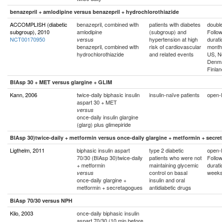
benazepril + amlodipine versus benazepril + hydrochlorothiazide
ACCOMPLISH (diabetic
benazepril, combined with
patients with diabetes
double
subgroup), 2010
amlodipine
(subgroup) and
Follo
NCT00170950
hypertension at high
durati
versus
benazepril, combined with
risk of cardiovascular
month
hydrochlorothiazide
and related events
US, N
Denma
Finlan
BIAsp 30 + MET versus glargine + GLIM
Kann, 2006
twice-daily biphasic insulin
insulin-naïve patients
open-l
aspart 30 + MET
versus
once-daily insulin glargine
(glarg) plus glimepiride
BIAsp 30)twice-daily + metformin versus once-daily glargine + metformin + secr
Ligthelm, 2011
biphasic insulin aspart
type 2 diabetic
open-l
70/30 (BIAsp 30)twice-daily
patients who were not
Follo
+ metformin
maintaining glycemic
durati
control on basal
week
versus
once-daily glargine +
insulin and oral
metformin + secretagogues
antidiabetic drugs
BiAsp 70/30 versus NPH
Kilo, 2003
once-daily biphasic insulin
aspart 70/30 (10 min before