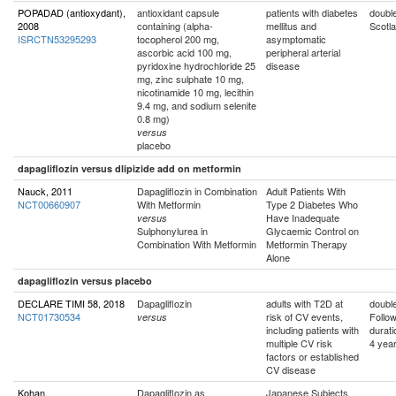
POPADAD (antioxydant),
antioxidant capsule
patients with diabetes
double
2008
containing (alpha-
mellitus and
Scotl
ISRCTN53295293
tocopherol 200 mg,
asymptomatic
ascorbic acid 100 mg,
peripheral arterial
pyridoxine hydrochloride 25
disease
mg, zinc sulphate 10 mg,
nicotinamide 10 mg, lecithin
9.4 mg, and sodium selenite
0.8 mg)
versus
placebo
dapagliflozin versus dlipizide add on metformin
Nauck, 2011
Dapagliflozin in Combination
Adult Patients With
NCT00660907
With Metformin
Type 2 Diabetes Who
Have Inadequate
versus
Sulphonylurea in
Glycaemic Control on
Combination With Metformin
Metformin Therapy
Alone
dapagliflozin versus placebo
DECLARE TIMI 58, 2018
Dapagliflozin
adults with T2D at
double
NCT01730534
risk of CV events,
Follo
versus
including patients with
durati
multiple CV risk
4 yea
factors or established
CV disease
Kohan,
Dapagliflozin as
Japanese Subjects