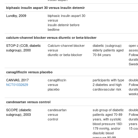
biphasic insulin aspart 30 versus insulin detemir
Lundby, 2009
biphasic insulin aspart 30
versus
insulin detemir before
bedtime
calcium-channel blocker versus diuretic or beta-blocker
STOP-2 (CCB, diabetic
Calcium-channel blocker
diabetic (subgroup)
open w
subgroup), 2000
elderly patients aged
asses
versus
diuretic or beta-blocker
70-84 years
Follo
durati
Swed
canagliflozin versus placebo
CANVAS, 2017
canagliflozin
participants with type
double
NCT01032629
2 diabetes and high
Follo
versus
placebo
cardiovascular risk
durati
weeks
candesartan versus control
SCOPE (diabetic
candesartan
sub group of diabetic
double
subgroup), 2003
patients aged 70-89
Follo
versus
control
years, with systolic
durati
blood pressure 160-
years
179 mmHg, and/or
15 cou
diastolic blood
pressure 90-99