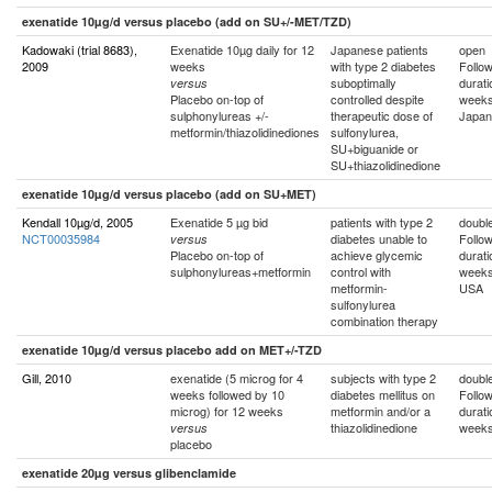
exenatide 10µg/d versus placebo (add on SU+/-MET/TZD)
Kadowaki (trial 8683),
Exenatide 10µg daily for 12
Japanese patients
open
2009
weeks
with type 2 diabetes
Follo
suboptimally
durati
versus
Placebo on-top of
controlled despite
week
sulphonylureas +/-
therapeutic dose of
Japan
metformin/thiazolidinediones
sulfonylurea,
SU+biguanide or
SU+thiazolidinedione
exenatide 10µg/d versus placebo (add on SU+MET)
Kendall 10µg/d, 2005
Exenatide 5 µg bid
patients with type 2
double
NCT00035984
diabetes unable to
Follo
versus
Placebo on-top of
achieve glycemic
durati
sulphonylureas+metformin
control with
week
metformin-
USA
sulfonylurea
combination therapy
exenatide 10µg/d versus placebo add on MET+/-TZD
Gill, 2010
exenatide (5 microg for 4
subjects with type 2
double
weeks followed by 10
diabetes mellitus on
Follo
microg) for 12 weeks
metformin and/or a
durati
thiazolidinedione
week
versus
placebo
exenatide 20µg versus glibenclamide