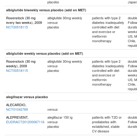
placebo
Japan
albiglutide biweekly versus placebo (add on MET)
Rosenstock (30 mg
albiglutide 30mg weekly
patients with type 2
double
every two weeks), 2009
diabetes inadequately
Follo
versus
NCT00518115
placebo
controlled with diet
durati
and exercise or
week
metformin
US, M
monotherapy
Chile,
republ
albiglutide weekly versus placebo (add on MET)
Rosenstock (30 mg
albiglutide 30mg weekly
patients with type 2
double
weekly), 2009
diabetes inadequately
Follo
versus
NCT00518115
placebo
controlled with diet
durati
and exercise or
week
metformin
US, M
monotherapy
Chile,
republ
aleglitazar versus placebo
ALECARDIO,
NCT01042769
versus
ALEPREVENT,
aleglitazar 150 ìg
patients with T2D or
double
EUDRACT201200067116
prediabetes with
Follo
versus
placebo
established, stable
durati
CV disease