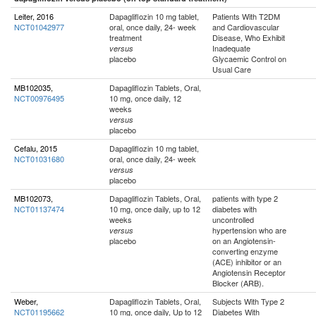
Leiter, 2016
Dapagliflozin 10 mg tablet,
Patients With T2DM
NCT01042977
oral, once daily, 24- week
and Cardiovascular
treatment
Disease, Who Exhibit
Inadequate
versus
placebo
Glycaemic Control on
Usual Care
MB102035,
Dapagliflozin Tablets, Oral,
NCT00976495
10 mg, once daily, 12
weeks
versus
placebo
Cefalu, 2015
Dapagliflozin 10 mg tablet,
NCT01031680
oral, once daily, 24- week
versus
placebo
MB102073,
Dapagliflozin Tablets, Oral,
patients with type 2
NCT01137474
10 mg, once daily, up to 12
diabetes with
weeks
uncontrolled
hypertension who are
versus
placebo
on an Angiotensin-
converting enzyme
(ACE) inhibitor or an
Angiotensin Receptor
Blocker (ARB).
Weber,
Dapagliflozin Tablets, Oral,
Subjects With Type 2
NCT01195662
10 mg, once daily, Up to 12
Diabetes With