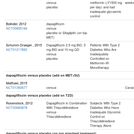
metformin (¡Ý1500 mg
week
versus
placebo
per day) and had
inadequate glycaemic
control
Bolinder, 2012
dapagliflozin
NCT00855166
versus
placebo or Sitagliptin (on top
MET)
Schumm-Draeger , 2015
Dapagliflozin 2.5 mg BID, 5
Patients With Type 2
NCT01217892
mg BID and 10 mg QD
Diabetes Who Are
Inadequately
versus
placebo
Controlled on
Metformin-IR
Monotherapy
dapagliflozin versus placebo (add on MET+SU)
Matthaei, 2015
NCT01392677
Cana
versus
dapagliflozin versus placebo (add on TZD)
Rosenstock, 2012
Dapagliflozin in Combination
Subjects With Type 2
NCT00683878
With Thiazolidinedione
Diabetes Who Have
Inadequate Glycemic
versus
Thiazolidinedione
Control on
Thiazolidinedione
Therapy Alone
dapagliflozin versus placebo (on top standard treatment)