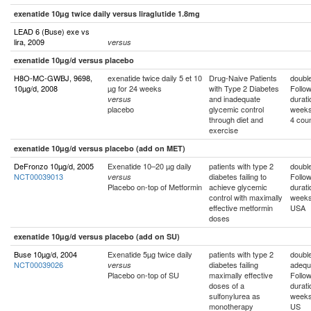
exenatide 10µg twice daily versus liraglutide 1.8mg
LEAD 6 (Buse) exe vs
lira, 2009
versus
exenatide 10µg/d versus placebo
H8O-MC-GWBJ, 9698,
exenatide twice daily 5 et 10
Drug-Naive Patients
double
10µg/d, 2008
µg for 24 weeks
with Type 2 Diabetes
Follo
and inadequate
durati
versus
placebo
glycemic control
week
through diet and
4 coun
exercise
exenatide 10µg/d versus placebo (add on MET)
DeFronzo 10µg/d, 2005
Exenatide 10–20 µg daily
patients with type 2
double
NCT00039013
diabetes failing to
Follo
versus
Placebo on-top of Metformin
achieve glycemic
durati
control with maximally
week
effective metformin
USA
doses
exenatide 10µg/d versus placebo (add on SU)
Buse 10µg/d, 2004
Exenatide 5µg twice daily
patients with type 2
double
NCT00039026
diabetes failing
adequ
versus
Placebo on-top of SU
maximally effective
Follo
doses of a
durati
sulfonylurea as
week
monotherapy
US