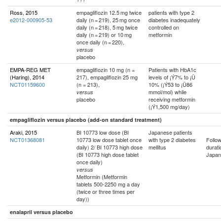
Ross, 2015
empagliflozin 12.5 mg twice
patients with type 2
e2012-000905-53
daily (n = 219), 25 mg once
diabetes inadequately
daily (n = 218), 5 mg twice
controlled on
daily (n = 219) or 10 mg
metformin
once daily (n = 220),
versus
placebo
EMPA-REG MET
empagliflozin 10 mg (n =
Patients with HbA1c
(Haring), 2014
217), empagliflozin 25 mg
levels of ¡Ý7% to ¡Ü
NCT01159600
(n = 213),
10% (¡Ý53 to ¡Ü86
mmol/mol) while
versus
placebo
receiving metformin
(¡Ý1,500 mg/day)
empagliflozin versus placebo (add-on standard treatment)
Araki, 2015
BI 10773 low dose (BI
Japanese patients
NCT01368081
10773 low dose tablet once
with type 2 diabetes
Follo
daily) 2/ BI 10773 high dose
mellitus
durati
(BI 10773 high dose tablet
Japan
once daily)
versus
Metformin (Metformin
tablets 500-2250 mg a day
(twice or three times per
day))
enalapril versus placebo