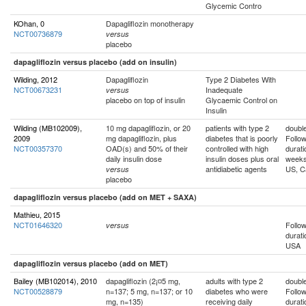
Glycemic Contro
KOhan, 0
Dapagliflozin monotherapy
NCT00736879
versus
placebo
dapagliflozin versus placebo (add on insulin)
Wilding, 2012
Dapagliflozin
Type 2 Diabetes With
NCT00673231
Inadequate
versus
placebo on top of insulin
Glycaemic Control on
Insulin
Wilding (MB102009),
10 mg dapagliflozin, or 20
patients with type 2
double
2009
mg dapagliflozin, plus
diabetes that is poorly
Follo
NCT00357370
OAD(s) and 50% of their
controlled with high
durati
daily insulin dose
insulin doses plus oral
week
antidiabetic agents
US, C
versus
placebo
dapagliflozin versus placebo (add on MET + SAXA)
Mathieu, 2015
NCT01646320
Follo
versus
durati
USA
dapagliflozin versus placebo (add on MET)
Bailey (MB102014), 2010
dapagliflozin (2¡¤5 mg,
adults with type 2
double
NCT00528879
n=137; 5 mg, n=137; or 10
diabetes who were
Follo
mg, n=135)
receiving daily
durati