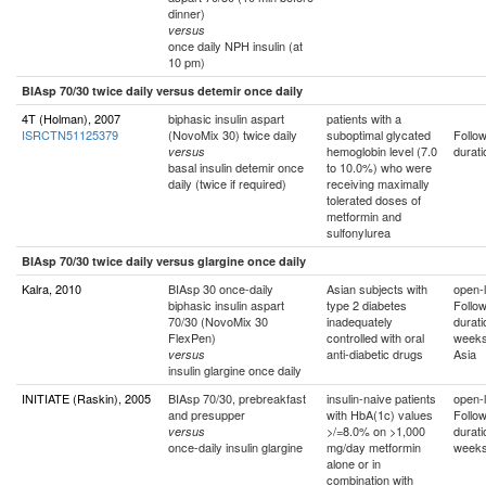
dinner)
versus
once daily NPH insulin (at
10 pm)
BIAsp 70/30 twice daily versus detemir once daily
4T (Holman), 2007
biphasic insulin aspart
patients with a
ISRCTN51125379
(NovoMix 30) twice daily
suboptimal glycated
Follo
hemoglobin level (7.0
durati
versus
basal insulin detemir once
to 10.0%) who were
daily (twice if required)
receiving maximally
tolerated doses of
metformin and
sulfonylurea
BIAsp 70/30 twice daily versus glargine once daily
Kalra, 2010
BIAsp 30 once-daily
Asian subjects with
open-l
biphasic insulin aspart
type 2 diabetes
Follo
70/30 (NovoMix 30
inadequately
durati
FlexPen)
controlled with oral
week
anti-diabetic drugs
Asia
versus
insulin glargine once daily
INITIATE (Raskin), 2005
BIAsp 70/30, prebreakfast
insulin-naive patients
open-l
and presupper
with HbA(1c) values
Follo
>/=8.0% on >1,000
durati
versus
once-daily insulin glargine
mg/day metformin
week
alone or in
combination with