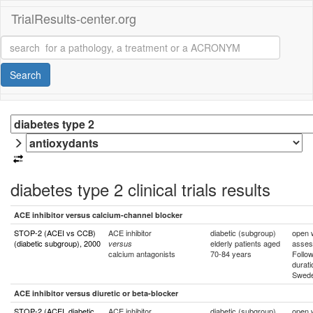
TrialResults-center.org
Search
diabetes type 2 clinical trials results
ACE inhibitor versus calcium-channel blocker
STOP-2 (ACEI vs CCB)
ACE inhibitor
diabetic (subgroup)
open w
(diabetic subgroup), 2000
elderly patients aged
asses
versus
calcium antagonists
70-84 years
Follo
durati
Swed
ACE inhibitor versus diuretic or beta-blocker
STOP-2 (ACEI, diabetic
ACE inhibitor
diabetic (subgroup)
open w