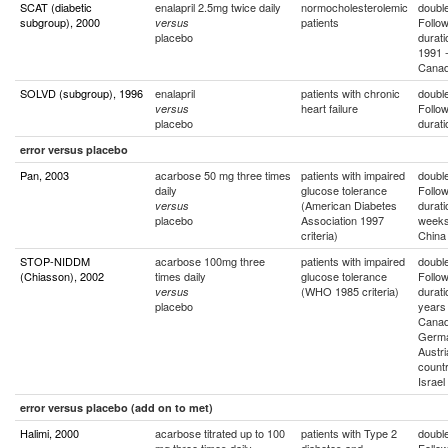
SCAT (diabetic
enalapril 2.5mg twice daily
normocholesterolemic
double
subgroup), 2000
patients
Follo
versus
placebo
durati
1991 -
Cana
SOLVD (subgroup), 1996
enalapril
patients with chronic
double
heart failure
Follo
versus
placebo
durati
error versus placebo
Pan, 2003
acarbose 50 mg three times
patients with impaired
double
daily
glucose tolerance
Follo
(American Diabetes
durati
versus
placebo
Association 1997
week
criteria)
China
STOP-NIDDM
acarbose 100mg three
patients with impaired
double
(Chiasson), 2002
times daily
glucose tolerance
Follo
(WHO 1985 criteria)
durati
versus
placebo
years
Canad
Germa
Austri
countr
Israel
error versus placebo (add on to met)
Halimi, 2000
acarbose titrated up to 100
patients with Type 2
double