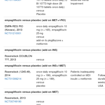
BI 10773 high dose (BI
Impairment
10773 tablets once daily)
versus
Placebo
empagliflozin versus placebo (add on MET+/-PIO)
EMPA-REG PIO
once daily empagliflozin 10
(Kovacs), 2013
mg (n = 165), empagliflozin
NCT01210001
25 mg
versus
add-on to pioglitazone ±
metformin
empagliflozin versus placebo (add-on INS)
Rosenstock DOUBLON
???, 2013
versus
empagliflozin versus placebo (add-on INS+/-MET)
Rosenstock (1245.49),
once-daily empagliflozin 10
Patients inadequately
2014
mg (n = 186), empagliflozin
controlled on MDI
Follo
NCT01306214
25 mg (n = 189),
insulin ± metformin
durati
week
versus
placebo
USA
empagliflozin versus placebo (add-on MET)
Rosenstock, 2013
NCT00749190
versus
???