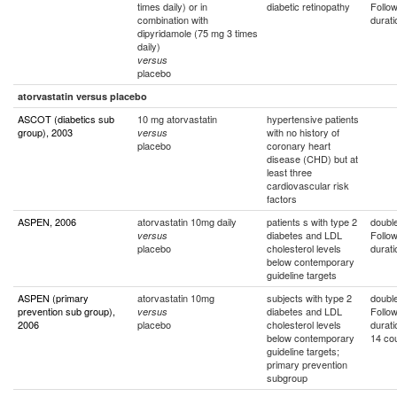
times daily) or in
diabetic retinopathy
Follo
combination with
durati
dipyridamole (75 mg 3 times
daily)
versus
placebo
atorvastatin versus placebo
ASCOT (diabetics sub
10 mg atorvastatin
hypertensive patients
group), 2003
with no history of
versus
placebo
coronary heart
disease (CHD) but at
least three
cardiovascular risk
factors
ASPEN, 2006
atorvastatin 10mg daily
patients s with type 2
double
diabetes and LDL
Follo
versus
placebo
cholesterol levels
durati
below contemporary
guideline targets
ASPEN (primary
atorvastatin 10mg
subjects with type 2
double
prevention sub group),
diabetes and LDL
Follo
versus
2006
placebo
cholesterol levels
durati
below contemporary
14 cou
guideline targets;
primary prevention
subgroup