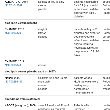
ALECARDIO, 2014
aleglitazar 150 ìg daily
patients hospitalized
double
NCT01042769
for ACS (myocardial
Follo
versus
placebo
infarction or unstable
durati
angina) with type 2
( med
diabetes
alogliptin versus placebo
EXAMINE, 2013
alogliptin
patients with type 2
double
NCT00968708
diabetes and either an
Follo
versus
placebo
acute myocardial
durati
infarction or unstable
years
angina requiring
hospitalization within
the previous 15 to 90
days
EXAMINE, 2011
NCT00968708
versus
alogliptin versus placebo (add on MET)
Nauck, 2009
alogliptin 12.5 and 25 mg
patients whose
double
NCT00286442
once daily
HbA(1c) levels were
Follo
inadequately
durati
versus
placebo
controlled on
week
metformin alone
amlodipine versus atenolol
ASCOT (subgroup), 2008
amlodipine with addition of
Patients with
double
perindopril as required
untreated
Follo