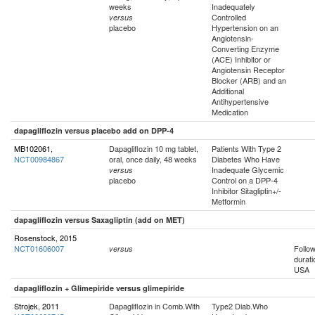
weeks
Inadequately
Controlled
versus
placebo
Hypertension on an
Angiotensin-
Converting Enzyme
(ACE) Inhibitor or
Angiotensin Receptor
Blocker (ARB) and an
Additional
Antihypertensive
Medication
dapagliflozin versus placebo add on DPP-4
MB102061,
Dapagliflozin 10 mg tablet,
Patients With Type 2
NCT00984867
oral, once daily, 48 weeks
Diabetes Who Have
Inadequate Glycemic
versus
placebo
Control on a DPP-4
Inhibitor Sitagliptin+/-
Metformin
dapagliflozin versus Saxagliptin (add on MET)
Rosenstock, 2015
NCT01606007
Follo
versus
durati
USA
dapagliflozin + Glimepiride versus glimepiride
Strojek, 2011
Dapagliflozin in Comb.With
Type2 Diab.Who