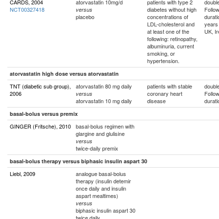
CARDS, 2004
atorvastatin 10mg/d
patients with type 2
double
NCT00327418
diabetes without high
Follo
versus
placebo
concentrations of
durati
LDL-cholesterol and
years
at least one of the
UK, Ir
following: retinopathy,
albuminuria, current
smoking, or
hypertension.
atorvastatin high dose versus atorvastatin
TNT (diabetic sub group),
atorvastatin 80 mg daily
patients with stable
double
2006
coronary heart
Follo
versus
atorvastatin 10 mg daily
disease
durati
basal-bolus versus premix
GINGER (Fritsche), 2010
basal-bolus regimen with
glargine and glulisine
versus
twice-daily premix
basal-bolus therapy versus biphasic insulin aspart 30
Liebl, 2009
analogue basal-bolus
therapy (insulin detemir
once daily and insulin
aspart mealtimes)
versus
biphasic insulin aspart 30
twice daily