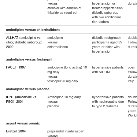
hypertension or
durati
versus
atenolol with addition of
treated hypertension;
thiazide as required
diabetic subgroup
with two additionnal
risk factors
amlodipine versus chlorthalidone
ALLHAT (amlodipine vs
amlodipine
diabetic (subgroup)
double
chlor, diabetic subgroup),
participants aged 55
Follo
versus
2002
chlorthalidone
years or older with
durati
hypertension
amlodipine versus fosinopril
FACET, 1997
amlodipine (long acting) 10
hypertensive patients
open
mg daily
with NIDDM
Follo
durati
versus
fosinopril 20 mg daily
Italy
amlodipine versus placebo
IDNT (amlodipine vs
Amlodipine 10 mg daily
hypertensive patients
double
PBO), 2001
with nephropathy due
Follo
versus
placebo
to type 2 diabetes
durati
years
World
aspart versus premix
Bretzel, 2004
preprandial insulin aspart
versus