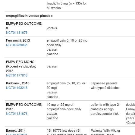
linagliptin 5 mg (n = 135) for
52 weeks
empagliflozin versus placebo
EMPA-REG OUTCOME,
0
versus
NCT01131676
Ferrannini, 2013
empagliflozin 5, 10 or 25 mg
NCT00789035
once daily
versus
placebo
EMPA-REG MONO
(Roden) vs placebo,
versus
2013
NCT01177813
Kadowaki, 2015
empagliflozin (5, 10, 25, or
Japanese patients
NCT01193218
50 mg)
with type 2 diabetes
versus
placebo
EMPA-REG OUTCOME,
10 mg or 25 mg of
patients with type 2
double
2015
empagliflozin once daily
diabetes at high
Follo
NCT01131676
cardiovascular risk
durati
versus
placebo
years
42 cou
Barnett, 2014
/ BI 10773 low dose (BI
Patients With Mild or
NCT01164501
10773 tablets once daily) 2/
Moderate Renal