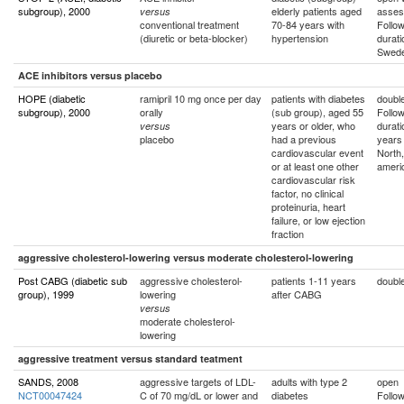
subgroup), 2000
elderly patients aged
asses
versus
conventional treatment
70-84 years with
Follo
(diuretic or beta-blocker)
hypertension
durati
Swed
ACE inhibitors versus placebo
HOPE (diabetic
ramipril 10 mg once per day
patients with diabetes
double
subgroup), 2000
orally
(sub group), aged 55
Follo
years or older, who
durati
versus
placebo
had a previous
years
cardiovascular event
North
or at least one other
ameri
cardiovascular risk
factor, no clinical
proteinuria, heart
failure, or low ejection
fraction
aggressive cholesterol-lowering versus moderate cholesterol-lowering
Post CABG (diabetic sub
aggressive cholesterol-
patients 1-11 years
double
group), 1999
lowering
after CABG
versus
moderate cholesterol-
lowering
aggressive treatment versus standard teatment
SANDS, 2008
aggressive targets of LDL-
adults with type 2
open
NCT00047424
C of 70 mg/dL or lower and
diabetes
Follo