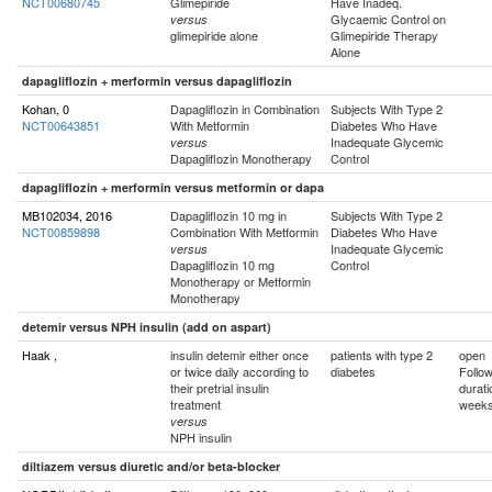
NCT00680745
Glimepiride
Have Inadeq.
Glycaemic Control on
versus
glimepiride alone
Glimepiride Therapy
Alone
dapagliflozin + merformin versus dapagliflozin
Kohan, 0
Dapagliflozin in Combination
Subjects With Type 2
NCT00643851
With Metformin
Diabetes Who Have
Inadequate Glycemic
versus
Dapagliflozin Monotherapy
Control
dapagliflozin + merformin versus metformin or dapa
MB102034, 2016
Dapagliflozin 10 mg in
Subjects With Type 2
NCT00859898
Combination With Metformin
Diabetes Who Have
Inadequate Glycemic
versus
Dapagliflozin 10 mg
Control
Monotherapy or Metformin
Monotherapy
detemir versus NPH insulin (add on aspart)
Haak ,
insulin detemir either once
patients with type 2
open
or twice daily according to
diabetes
Follo
their pretrial insulin
durati
treatment
week
versus
NPH insulin
diltiazem versus diuretic and/or beta-blocker