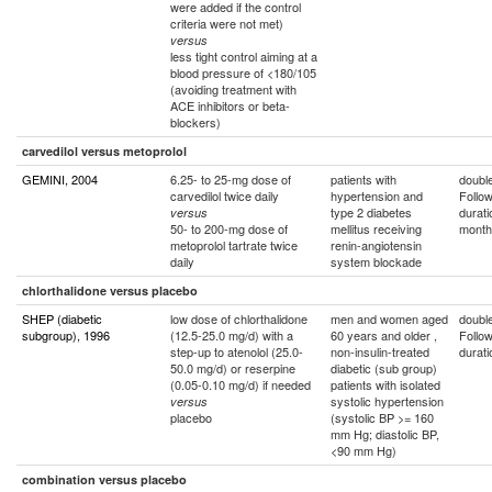
were added if the control
criteria were not met)
versus
less tight control aiming at a
blood pressure of <180/105
(avoiding treatment with
ACE inhibitors or beta-
blockers)
carvedilol versus metoprolol
GEMINI, 2004
6.25- to 25-mg dose of
patients with
double
carvedilol twice daily
hypertension and
Follo
type 2 diabetes
durati
versus
50- to 200-mg dose of
mellitus receiving
month
metoprolol tartrate twice
renin-angiotensin
daily
system blockade
chlorthalidone versus placebo
SHEP (diabetic
low dose of chlorthalidone
men and women aged
double
subgroup), 1996
(12.5-25.0 mg/d) with a
60 years and older ,
Follo
step-up to atenolol (25.0-
non-insulin-treated
durati
50.0 mg/d) or reserpine
diabetic (sub group)
(0.05-0.10 mg/d) if needed
patients with isolated
systolic hypertension
versus
placebo
(systolic BP >= 160
mm Hg; diastolic BP,
<90 mm Hg)
combination versus placebo