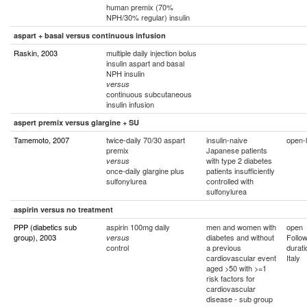
human premix (70%
NPH/30% regular) insulin
aspart + basal versus continuous infusion
Raskin, 2003
multiple daily injection bolus
insulin aspart and basal
NPH insulin
versus
continuous subcutaneous
insulin infusion
aspert premix versus glargine + SU
Tamemoto, 2007
twice-daily 70/30 aspart
insulin-naive
open-l
premix
Japanese patients
with type 2 diabetes
versus
once-daily glargine plus
patients insufficiently
sulfonylurea
controlled with
sulfonylurea
aspirin versus no treatment
PPP (diabetics sub
aspirin 100mg daily
men and women with
open
group), 2003
diabetes and without
Follo
versus
control
a previous
durati
cardiovascular event
Italy
aged >50 with >=1
risk factors for
cardiovascular
disease - sub group