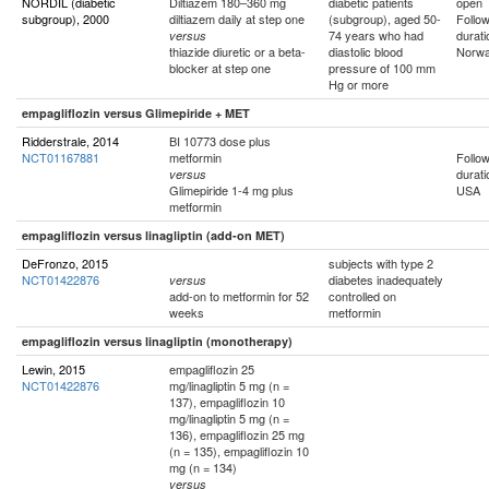
NORDIL (diabetic
Diltiazem 180–360 mg
diabetic patients
open
subgroup), 2000
diltiazem daily at step one
(subgroup), aged 50-
Follo
74 years who had
durati
versus
thiazide diuretic or a beta-
diastolic blood
Norwa
blocker at step one
pressure of 100 mm
Hg or more
empagliflozin versus Glimepiride + MET
Ridderstrale, 2014
BI 10773 dose plus
NCT01167881
metformin
Follo
durati
versus
Glimepiride 1-4 mg plus
USA
metformin
empagliflozin versus linagliptin (add-on MET)
DeFronzo, 2015
subjects with type 2
NCT01422876
diabetes inadequately
versus
add-on to metformin for 52
controlled on
weeks
metformin
empagliflozin versus linagliptin (monotherapy)
Lewin, 2015
empagliflozin 25
NCT01422876
mg/linagliptin 5 mg (n =
137), empagliflozin 10
mg/linagliptin 5 mg (n =
136), empagliflozin 25 mg
(n = 135), empagliflozin 10
mg (n = 134)
versus