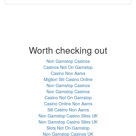
Worth checking out
Non Gamstop Casinos
Casinos Not On Gamstop
Casino Non Aams
Migliori Siti Casino Online
Non Gamstop Casinos
Non Gamstop Casinos
Casino Not On Gamstop
Casino Online Non Aams
Siti Casino Non Aams
Non Gamstop Casino Sites UK
Non Gamstop Casino Sites UK
Slots Not On Gamstop
Non Gamstop Casinos UK