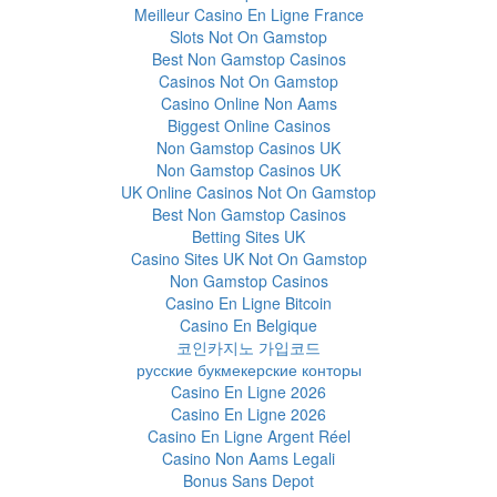
Meilleur Casino En Ligne France
Slots Not On Gamstop
Best Non Gamstop Casinos
Casinos Not On Gamstop
Casino Online Non Aams
Biggest Online Casinos
Non Gamstop Casinos UK
Non Gamstop Casinos UK
UK Online Casinos Not On Gamstop
Best Non Gamstop Casinos
Betting Sites UK
Casino Sites UK Not On Gamstop
Non Gamstop Casinos
Casino En Ligne Bitcoin
Casino En Belgique
코인카지노 가입코드
русские букмекерские конторы
Casino En Ligne 2026
Casino En Ligne 2026
Casino En Ligne Argent Réel
Casino Non Aams Legali
Bonus Sans Depot