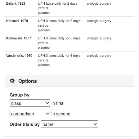
Bejjani, 1983
UFH twice daily for 2 days
urologic surgery
versus
placebo
Hedlund, 1979
UFH 3 times daily for 5 days
urologic surgery
versus
placebo
Kutnowski, 1977
UFH 3 times daily for 6 days
urologic surgery
versus
placebo
Vandendris, 1980
UFH 3 times daily for 6 days
urologic surgery
versus
placebo
Options
Group by
in first
in second
Order trials by