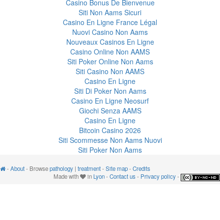
Casino Bonus De Bienvenue
Siti Non Aams Sicuri
Casino En Ligne France Légal
Nuovi Casino Non Aams
Nouveaux Casinos En Ligne
Casino Online Non AAMS
Siti Poker Online Non Aams
Siti Casino Non AAMS
Casino En Ligne
Siti Di Poker Non Aams
Casino En Ligne Neosurf
Giochi Senza AAMS
Casino En Ligne
Bitcoin Casino 2026
Siti Scommesse Non Aams Nuovi
Siti Poker Non Aams
-
About
- Browse
pathology
|
treatment
-
Site map
-
Credits
Made with
in
Lyon
-
Contact us
-
Privacy policy
-