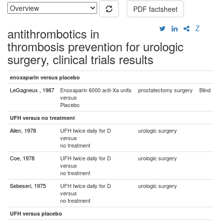
PDF factsheet
Z
antithrombotics in
thrombosis prevention for urologic
surgery, clinical trials results
enoxaparin versus placebo
LeGagneux , 1987
Enoxaparin 6000 anti-Xa units
prostatectomy surgery
Blind
versus
Placebo
UFH versus no treatment
Allen, 1978
UFH twice daily for D
urologic surgery
versus
no treatment
Coe, 1978
UFH twice daily for D
urologic surgery
versus
no treatment
Sebeseri, 1975
UFH twice daily for D
urologic surgery
versus
no treatment
UFH versus placebo