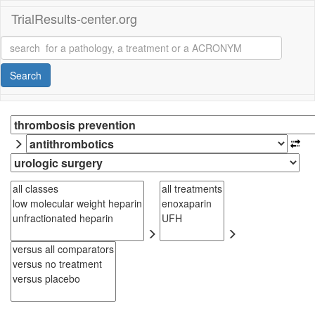
TrialResults-center.org
Search