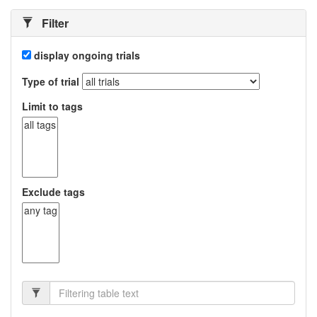
Filter
display ongoing trials
Type of trial
Limit to tags
Exclude tags