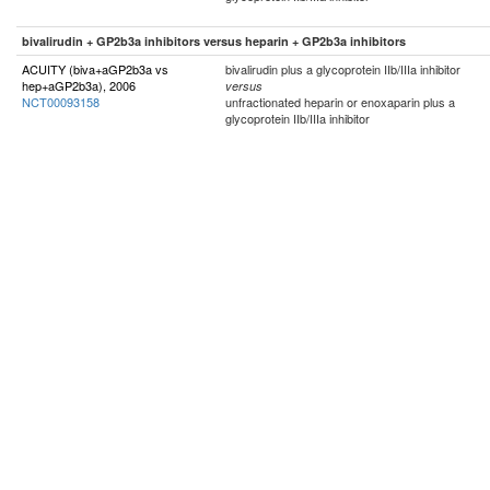
bivalirudin + GP2b3a inhibitors versus heparin + GP2b3a inhibitors
ACUITY (biva+aGP2b3a vs
bivalirudin plus a glycoprotein IIb/IIIa inhibitor
hep+aGP2b3a), 2006
versus
NCT00093158
unfractionated heparin or enoxaparin plus a
glycoprotein IIb/IIIa inhibitor