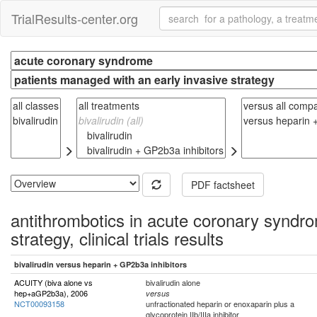
TrialResults-center.org
PDF factsheet
antithrombotics in acute coronary syndro
strategy, clinical trials results
bivalirudin versus heparin + GP2b3a inhibitors
ACUITY (biva alone vs
bivalirudin alone
hep+aGP2b3a), 2006
versus
NCT00093158
unfractionated heparin or enoxaparin plus a
glycoprotein IIb/IIIa inhibitor