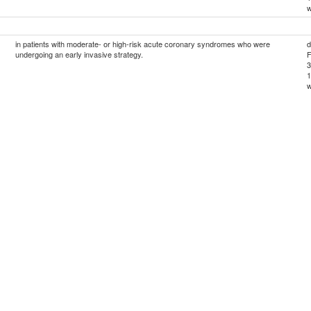
w
in patients with moderate- or high-risk acute coronary syndromes who were
d
undergoing an early invasive strategy.
F
3
1
w