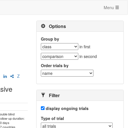
Menu
Options
Group by
in first
in second
Order trials by
Z
asive
Filter
display ongoing trials
ouble blind
Type of trial
ollow-up duration:
0 days
7 countries