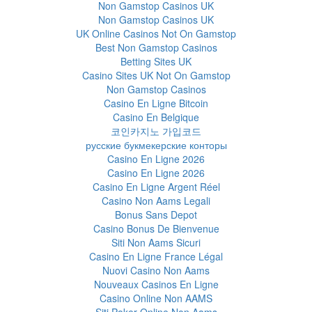
Non Gamstop Casinos UK
Non Gamstop Casinos UK
UK Online Casinos Not On Gamstop
Best Non Gamstop Casinos
Betting Sites UK
Casino Sites UK Not On Gamstop
Non Gamstop Casinos
Casino En Ligne Bitcoin
Casino En Belgique
코인카지노 가입코드
русские букмекерские конторы
Casino En Ligne 2026
Casino En Ligne 2026
Casino En Ligne Argent Réel
Casino Non Aams Legali
Bonus Sans Depot
Casino Bonus De Bienvenue
Siti Non Aams Sicuri
Casino En Ligne France Légal
Nuovi Casino Non Aams
Nouveaux Casinos En Ligne
Casino Online Non AAMS