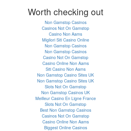
Worth checking out
Non Gamstop Casinos
Casinos Not On Gamstop
Casino Non Aams
Migliori Siti Casino Online
Non Gamstop Casinos
Non Gamstop Casinos
Casino Not On Gamstop
Casino Online Non Aams
Siti Casino Non Aams
Non Gamstop Casino Sites UK
Non Gamstop Casino Sites UK
Slots Not On Gamstop
Non Gamstop Casinos UK
Meilleur Casino En Ligne France
Slots Not On Gamstop
Best Non Gamstop Casinos
Casinos Not On Gamstop
Casino Online Non Aams
Biggest Online Casinos