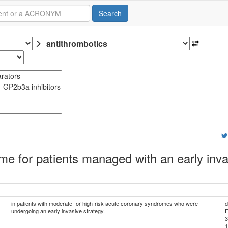
Search
me for patients managed with an early inv
in patients with moderate- or high-risk acute coronary syndromes who were
d
undergoing an early invasive strategy.
F
3
1