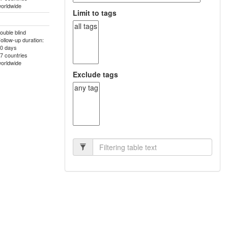
orldwide
Limit to tags
ouble blind
ollow-up duration:
0 days
7 countries
orldwide
Exclude tags