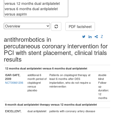
PDF factsheet
Z
antithrombotics in
percutaneous coronary intervention for
PCI with stent placement, clinical trials
results
12 months dual antiplatelet versus 6 months dual antiplatelet
ISAR-SAFE,
additional 6
Patients on clopidogrel therapy at
double
2009
month period of
least 6 months after DES
blind
NCT00661206
clopidogrel
implantation, who do not require a
Follow-
reintervention
up
versus
placebo
duration:
12
months
6-month dual antiplatelet therapy versus 12 months dual antiplatelet
EXCELLENT,
dual antiplatelet
patients with coronary artery disease