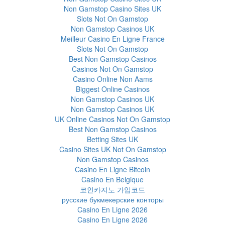
Non Gamstop Casino Sites UK
Slots Not On Gamstop
Non Gamstop Casinos UK
Meilleur Casino En Ligne France
Slots Not On Gamstop
Best Non Gamstop Casinos
Casinos Not On Gamstop
Casino Online Non Aams
Biggest Online Casinos
Non Gamstop Casinos UK
Non Gamstop Casinos UK
UK Online Casinos Not On Gamstop
Best Non Gamstop Casinos
Betting Sites UK
Casino Sites UK Not On Gamstop
Non Gamstop Casinos
Casino En Ligne Bitcoin
Casino En Belgique
코인카지노 가입코드
русские букмекерские конторы
Casino En Ligne 2026
Casino En Ligne 2026