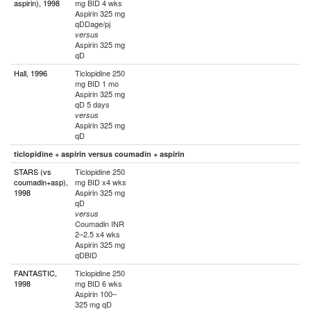
aspirin), 1998
mg BID 4 wks
Aspirin 325 mg
qDDage/pj
versus
Aspirin 325 mg
qD
Hall, 1996
Ticlopidine 250
mg BID 1 mo
Aspirin 325 mg
qD 5 days
versus
Aspirin 325 mg
qD
ticlopidine + aspirin versus coumadin + aspirin
STARS (vs
Ticlopidine 250
coumadin+asp),
mg BID x4 wks
1998
Aspirin 325 mg
qD
versus
Coumadin INR
2–2.5 x4 wks
Aspirin 325 mg
qDBID
FANTASTIC,
Ticlopidine 250
1998
mg BID 6 wks
Aspirin 100–
325 mg qD