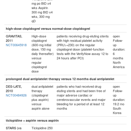
mg po BID x4
wks Aspirin
300 mg BID x4
wks, 300 mg
qD
high-dose clopidogrel versus normal-dose clopidogrel
GRAVITAS,
High-dose
patients receiving drug-eluting stents
open
2011
clopidogrel
with high residual platelet activity
Follow-
NCT00645918
(600-mg initial
(PRU>=230) on the regular
up
dose, 150 mg
clopidogrel dose (platelet-function
duration:
daily thereafter)
tests with the VerifyNow assay 12 to
6
24 hours after PCI)
months
versus
regular
North
clopidogrel
America
dose
prolonged dual antiplatelet therapy versus 12 months dual antiplatelet
DES-LATE,
dual antiplatelet
patients who had received drug
open
2010
therapy
eluting stents and had been free of
Follow-
NCT00484926
(clopidogrel
major adverse cardiac or
up
plus aspirin)
cerebrovascular events and major
duration:
bleeding for a period of at least 12
19.2 mo
versus
aspirin alone
months
South
Korea
ticlopidine + aspirin versus aspirin
STARS (vs
Ticlopidine 250