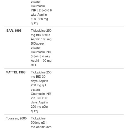
versus
Coumadin
INR† 2.5–3.0 6
wks Aspirin
100–325 mg
qD/pj
ISAR, 1996
Ticlopidine 250
mg BID 4 wks
Aspirin 100 mg
BIDage/pj
versus
Coumadin INR
3.5–4.5 4 wks
Aspirin 100 mg
BID
MATTIS, 1998
Ticlopidine 250
mg BID 30
days Aspirin
250 mg qD
versus
Coumadin INR
2.5–3.0 x30
days Aspirin
250 mg qDg
qD/pj
Foussas, 2000
Ticlopidine
500mg qD 1
mo Aspirin 325