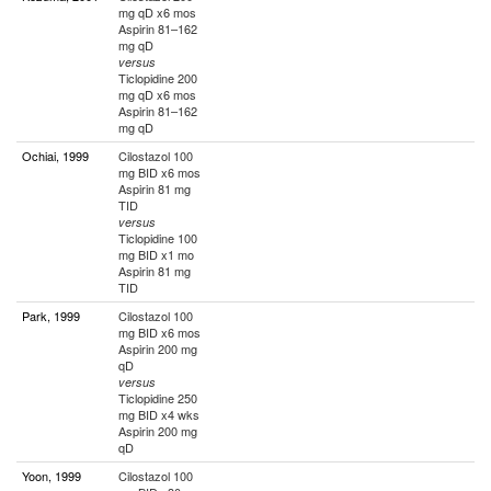
mg qD x6 mos
Aspirin 81–162
mg qD
versus
Ticlopidine 200
mg qD x6 mos
Aspirin 81–162
mg qD
Ochiai, 1999
Cilostazol 100
mg BID x6 mos
Aspirin 81 mg
TID
versus
Ticlopidine 100
mg BID x1 mo
Aspirin 81 mg
TID
Park, 1999
Cilostazol 100
mg BID x6 mos
Aspirin 200 mg
qD
versus
Ticlopidine 250
mg BID x4 wks
Aspirin 200 mg
qD
Yoon, 1999
Cilostazol 100