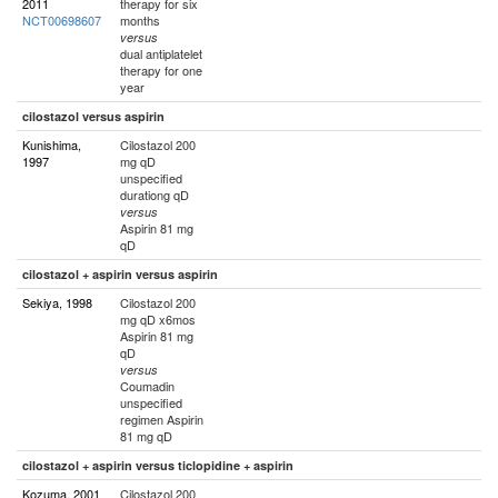
2011
therapy for six
NCT00698607
months
versus
dual antiplatelet
therapy for one
year
cilostazol versus aspirin
Kunishima,
Cilostazol 200
1997
mg qD
unspecified
durationg qD
versus
Aspirin 81 mg
qD
cilostazol + aspirin versus aspirin
Sekiya, 1998
Cilostazol 200
mg qD x6mos
Aspirin 81 mg
qD
versus
Coumadin
unspecified
regimen Aspirin
81 mg qD
cilostazol + aspirin versus ticlopidine + aspirin
Kozuma, 2001
Cilostazol 200