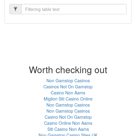
Worth checking out
Non Gamstop Casinos
Casinos Not On Gamstop
Casino Non Aams
Migliori Siti Casino Online
Non Gamstop Casinos
Non Gamstop Casinos
Casino Not On Gamstop
Casino Online Non Aams
Siti Casino Non Aams
Non Gamstop Casino Sites UK