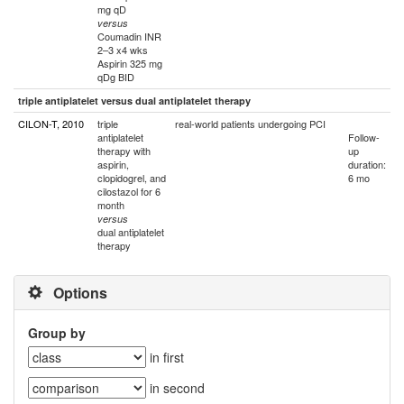
mg qD
versus
Coumadin INR
2–3 x4 wks
Aspirin 325 mg
qDg BID
triple antiplatelet versus dual antiplatelet therapy
CILON-T, 2010
triple
real-world patients undergoing PCI
antiplatelet
Follow-
therapy with
up
aspirin,
duration:
clopidogrel, and
6 mo
cilostazol for 6
month
versus
dual antiplatelet
therapy
Options
Group by
in first
in second