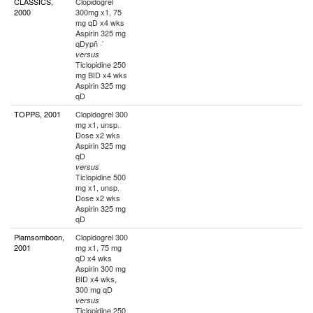
CLASSICS,
Clopidogrel
2000
300mg x1, 75
mg qD x4 wks
Aspirin 325 mg
qDypñ ·`
versus
Ticlopidine 250
mg BID x4 wks
Aspirin 325 mg
qD
TOPPS, 2001
Clopidogrel 300
mg x1, unsp.
Dose x2 wks
Aspirin 325 mg
qD
versus
Ticlopidine 500
mg x1, unsp.
Dose x2 wks
Aspirin 325 mg
qD
Piamsomboon,
Clopidogrel 300
2001
mg x1, 75 mg
qD x4 wks
Aspirin 300 mg
BID x4 wks,
300 mg qD
versus
Ticlopidine 250