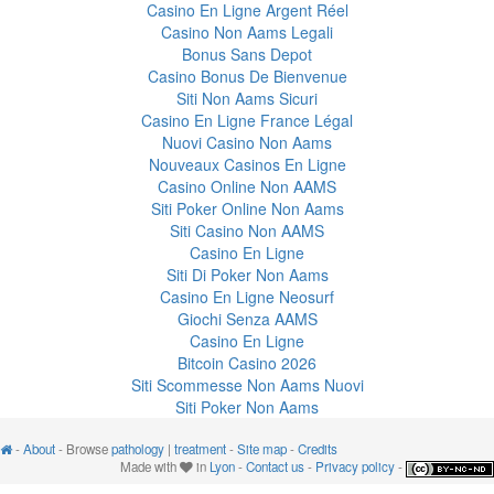
Casino En Ligne Argent Réel
Casino Non Aams Legali
Bonus Sans Depot
Casino Bonus De Bienvenue
Siti Non Aams Sicuri
Casino En Ligne France Légal
Nuovi Casino Non Aams
Nouveaux Casinos En Ligne
Casino Online Non AAMS
Siti Poker Online Non Aams
Siti Casino Non AAMS
Casino En Ligne
Siti Di Poker Non Aams
Casino En Ligne Neosurf
Giochi Senza AAMS
Casino En Ligne
Bitcoin Casino 2026
Siti Scommesse Non Aams Nuovi
Siti Poker Non Aams
-
About
- Browse
pathology
|
treatment
-
Site map
-
Credits
Made with
in
Lyon
-
Contact us
-
Privacy policy
-