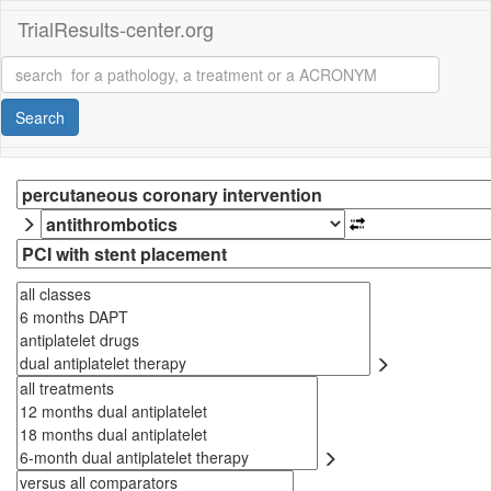
TrialResults-center.org
Search