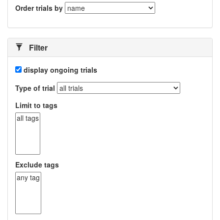
Order trials by
Filter
display ongoing trials
Type of trial
Limit to tags
Exclude tags