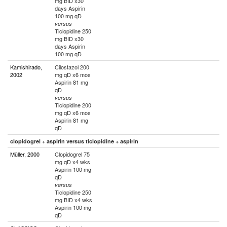
mg BID x30
days Aspirin
100 mg qD
versus
Ticlopidine 250
mg BID x30
days Aspirin
100 mg qD
Kamishirado,
Cilostazol 200
2002
mg qD x6 mos
Aspirin 81 mg
qD
versus
Ticlopidine 200
mg qD x6 mos
Aspirin 81 mg
qD
clopidogrel + aspirin versus ticlopidine + aspirin
Müller, 2000
Clopidogrel 75
mg qD x4 wks
Aspirin 100 mg
qD
versus
Ticlopidine 250
mg BID x4 wks
Aspirin 100 mg
qD