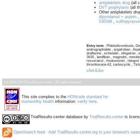
antiplatelets drug
(all c
DVT prophylaxis
(all t
Other antiplatelets dr
dipyridamol + aspirin
530348
,
sulfinpyrazo
Entry term
: Phlebothrombosis, Dee
andrographolide , argatroban , Aspiri
draflazine , echistatin , efegatran , 
3635 , lamifiban , magnolol , mexidol
resveratrol , rhodostomin , ridogrel 
thromboxane A2, carbocyclic , Ticlopidin
citeULike
(c) 2006-2011
TrialResults
-
center
- All rights reserved
This site complies to the
HONcode standard for
trustworthy health
information:
verify here
.
TrialResults-center database
by
TrialResults-center
is licen
OpenSearch feed - Add TrialResults-center.org to your browser's sear