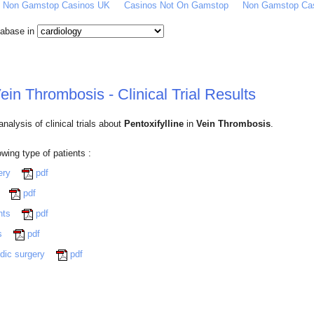
Of Non Gamstop Casinos UK
Casinos Not On Gamstop
Non Gamstop Ca
atabase in
Vein Thrombosis - Clinical Trial Results
alysis of clinical trials about
Pentoxifylline
in
Vein Thrombosis
.
lowing type of patients :
gery
pdf
y
pdf
ents
pdf
ts
pdf
edic surgery
pdf