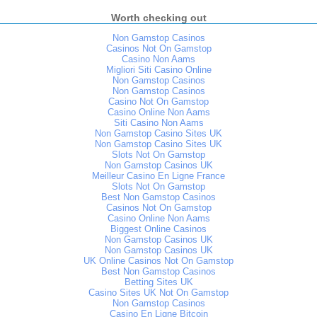
Worth checking out
Non Gamstop Casinos
Casinos Not On Gamstop
Casino Non Aams
Migliori Siti Casino Online
Non Gamstop Casinos
Non Gamstop Casinos
Casino Not On Gamstop
Casino Online Non Aams
Siti Casino Non Aams
Non Gamstop Casino Sites UK
Non Gamstop Casino Sites UK
Slots Not On Gamstop
Non Gamstop Casinos UK
Meilleur Casino En Ligne France
Slots Not On Gamstop
Best Non Gamstop Casinos
Casinos Not On Gamstop
Casino Online Non Aams
Biggest Online Casinos
Non Gamstop Casinos UK
Non Gamstop Casinos UK
UK Online Casinos Not On Gamstop
Best Non Gamstop Casinos
Betting Sites UK
Casino Sites UK Not On Gamstop
Non Gamstop Casinos
Casino En Ligne Bitcoin