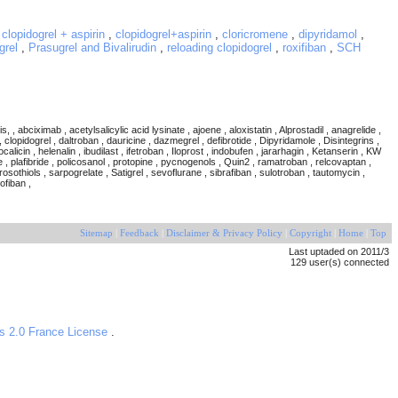
,
clopidogrel + aspirin
,
clopidogrel+aspirin
,
cloricromene
,
dipyridamol
,
grel
,
Prasugrel and Bivalirudin
,
reloading clopidogrel
,
roxifiban
,
SCH
ximab , acetylsalicylic acid lysinate , ajoene , aloxistatin , Alprostadil , anagrelide ,
 clopidogrel , daltroban , dauricine , dazmegrel , defibrotide , Dipyridamole , Disintegrins ,
alicin , helenalin , ibudilast , ifetroban , Iloprost , indobufen , jararhagin , Ketanserin , KW
ne , plafibride , policosanol , protopine , pycnogenols , Quin2 , ramatroban , relcovaptan ,
sothiols , sarpogrelate , Satigrel , sevoflurane , sibrafiban , sulotroban , tautomycin ,
lofiban ,
Sitemap
|
Feedback
|
Disclaimer & Privacy Policy
|
Copyright
|
Home
|
Top
Last uptaded on 2011/3
129 user(s) connected
s 2.0 France License
.