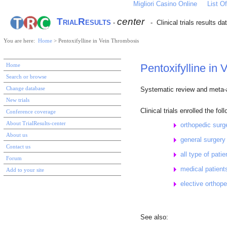
Migliori Casino Online
List 
TrialResults
center
-
- Clinical trials results d
You are here:
Home
> Pentoxifylline in Vein Thrombosis
Home
Pentoxifylline in 
Search or browse
Change database
Systematic review and meta-an
New trials
Clinical trials enrolled the fol
Conference coverage
About TrialResults-center
orthopedic sur
About us
general surger
Contact us
all type of pati
Forum
medical patien
Add to your site
elective orthop
See also: