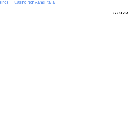
sinos
Casino Non Aams Italia
GAMMA