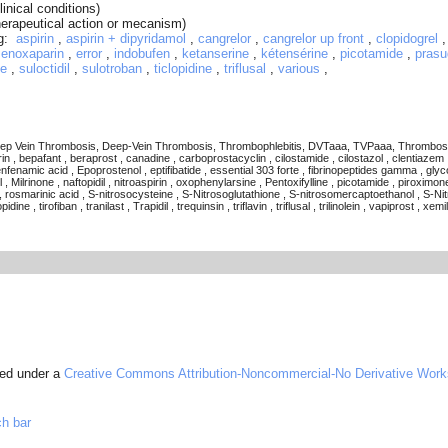
linical conditions)
herapeutical action or mecanism)
ug:
aspirin
,
aspirin + dipyridamol
,
cangrelor
,
cangrelor up front
,
clopidogrel
,
enoxaparin
,
error
,
indobufen
,
ketanserine
,
kétensérine
,
picotamide
,
prasu
ne
,
suloctidil
,
sulotroban
,
ticlopidine
,
triflusal
,
various
,
p Vein Thrombosis, Deep-Vein Thrombosis, Thrombophlebitis, DVTaaa, TVPaaa, Thrombosis, , abci
n , bepafant , beraprost , canadine , carboprostacyclin , cilostamide , cilostazol , clentiazem ,
enfenamic acid , Epoprostenol , eptifibatide , essential 303 forte , fibrinopeptides gamma , glycoc
 , Milrinone , naftopidil , nitroaspirin , oxophenylarsine , Pentoxifylline , picotamide , piroximo
, rosmarinic acid , S-nitrosocysteine , S-Nitrosoglutathione , S-nitrosomercaptoethanol , S-Nitro
e , tirofiban , tranilast , Trapidil , trequinsin , triflavin , triflusal , trilinolein , vapiprost , xemi
sed under a
Creative Commons Attribution-Noncommercial-No Derivative Work
ch bar