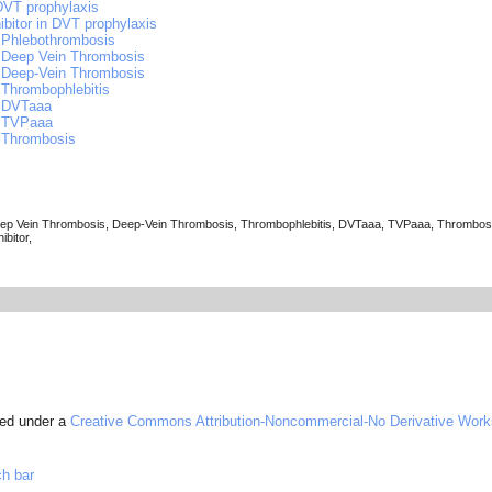
 DVT prophylaxis
hibitor in DVT prophylaxis
n Phlebothrombosis
in Deep Vein Thrombosis
in Deep-Vein Thrombosis
n Thrombophlebitis
n DVTaaa
in TVPaaa
n Thrombosis
p Vein Thrombosis, Deep-Vein Thrombosis, Thrombophlebitis, DVTaaa, TVPaaa, Thrombosis, , dir
ibitor,
sed under a
Creative Commons Attribution-Noncommercial-No Derivative Work
ch bar