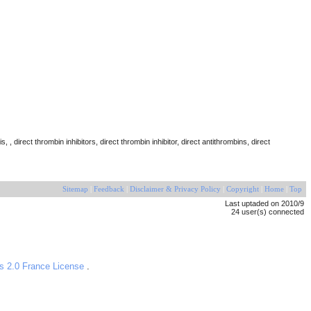
ect thrombin inhibitors, direct thrombin inhibitor, direct antithrombins, direct
Sitemap
|
Feedback
|
Disclaimer & Privacy Policy
|
Copyright
|
Home
|
Top
Last uptaded on 2010/9
24 user(s) connected
s 2.0 France License
.