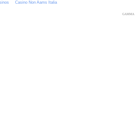
sinos
Casino Non Aams Italia
GAMMA