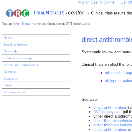
Migliori Casino Online
List 
TrialResults
center
-
- Clinical trials results da
You are here:
Home
> direct antithrombins in DVT prophylaxis
Home
direct antithrombi
Search or browse
New trials
Systematic review and meta-an
Conference coverage
Clinical trials enrolled the fol
About TrialResults-center
About us
orthopedic surg
Contact us
all type of patie
Forum
Add to your site
See also:
direct antithrombins
(al
DVT prophylaxis
(all t
Other direct antithrom
direct thrombin inhibit
direct thrombin inhibit
direct antithrombins i