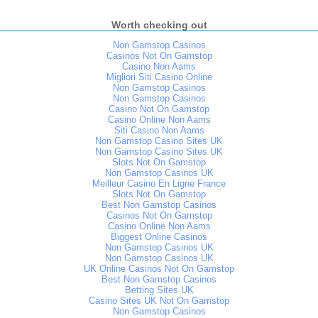
Worth checking out
Non Gamstop Casinos
Casinos Not On Gamstop
Casino Non Aams
Migliori Siti Casino Online
Non Gamstop Casinos
Non Gamstop Casinos
Casino Not On Gamstop
Casino Online Non Aams
Siti Casino Non Aams
Non Gamstop Casino Sites UK
Non Gamstop Casino Sites UK
Slots Not On Gamstop
Non Gamstop Casinos UK
Meilleur Casino En Ligne France
Slots Not On Gamstop
Best Non Gamstop Casinos
Casinos Not On Gamstop
Casino Online Non Aams
Biggest Online Casinos
Non Gamstop Casinos UK
Non Gamstop Casinos UK
UK Online Casinos Not On Gamstop
Best Non Gamstop Casinos
Betting Sites UK
Casino Sites UK Not On Gamstop
Non Gamstop Casinos