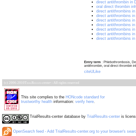
direct antithrombin in
oral direct thrombin in
direct antithrombins i
direct antithrombins 
direct antithrombins 
direct antithrombins i
direct antithrombins i
direct antithrombins 
direct antithrombins i
Entry term
: Phlebothrombosis, Dee
antithrombin, oral direct thrombin inh
citeULike
(c) 2006-2010
TrialResults
-
center
- All rights reserved
This site complies to the
HONcode standard for
trustworthy health
information:
verify here
.
TrialResults-center database
by
TrialResults-center
is licen
OpenSearch feed - Add TrialResults-center.org to your browser's sear