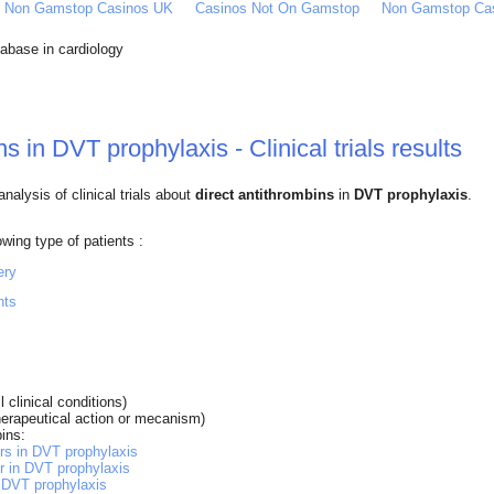
Of Non Gamstop Casinos UK
Casinos Not On Gamstop
Non Gamstop Ca
tabase in cardiology
ns in DVT prophylaxis - Clinical trials results
alysis of clinical trials about
direct antithrombins
in
DVT prophylaxis
.
lowing type of patients :
ery
nts
l clinical conditions)
herapeutical action or mecanism)
bins:
ors in DVT prophylaxis
or in DVT prophylaxis
n DVT prophylaxis