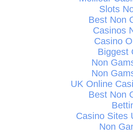
Slots N
Best Non 
Casinos 
Casino O
Biggest 
Non Gams
Non Gams
UK Online Cas
Best Non 
Betti
Casino Sites
Non Ga