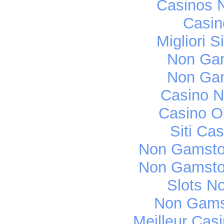
Casinos 
Casi
Migliori S
Non Ga
Non Ga
Casino 
Casino O
Siti Ca
Non Gamsto
Non Gamsto
Slots N
Non Gams
Meilleur Cas