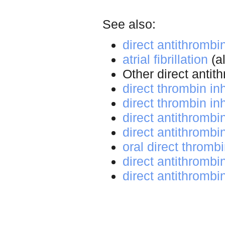
See also:
direct antithrombi
atrial fibrillation
(al
Other direct antit
direct thrombin inhi
direct thrombin inhi
direct antithrombins
direct antithrombin 
oral direct thrombin
direct antithrombin
direct antithrombi