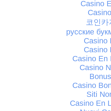
Casino E
Casino
코인카
русские бук
Casino 
Casino 
Casino En 
Casino N
Bonus
Casino Bo
Siti No
Casino En L