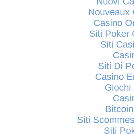
Nuovi C
Nouveaux 
Casino O
Siti Poker
Siti Ca
Casi
Siti Di 
Casino E
Gioch
Casi
Bitcoi
Siti Scomme
Siti P