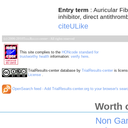
Entry term
: Auricular Fib
inhibitor, direct antithrom
citeULike
(c) 2006-2010
TrialResults
-
center
- All rights reserved
This site complies to the
HONcode standard for
trustworthy health
information:
verify here
.
TrialResults-center database
by
TrialResults-center
is licen
License
.
OpenSearch feed - Add TrialResults-center.org to your browser's sear
Worth 
Non Ga