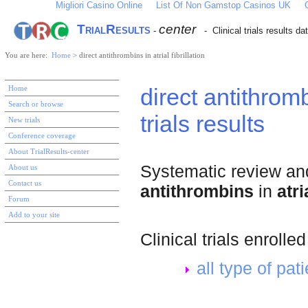
Migliori Casino Online
List Of Non Gamstop Casinos UK
TrialResults
center
-
- Clinical trials results da
You are here:
Home
> direct antithrombins in atrial fibrillation
Home
direct antithrombi
Search or browse
trials results
New trials
Conference coverage
About TrialResults-center
Systematic review and
About us
Contact us
antithrombins
in
atri
Forum
Add to your site
Clinical trials enrolle
all type of pat