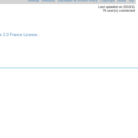
Sitemap
|
Feedback
|
Disclaimer & Privacy Policy
|
Copyright
|
Home
|
Top
Last uptaded on 2010/11
76 user(s) connected
s 2.0 France License
.