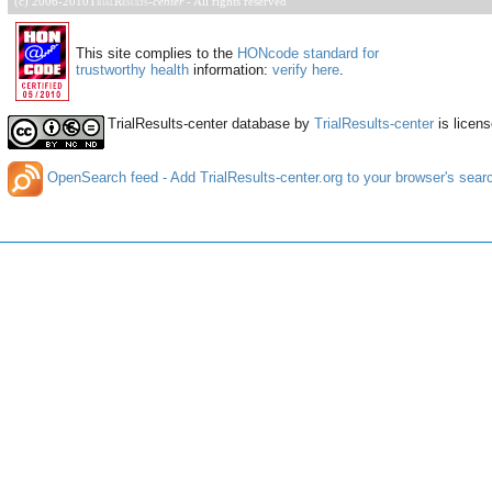
(c) 2006-2010
TrialResults
-
center
- All rights reserved
This site complies to the
HONcode standard for
trustworthy health
information:
verify here
.
TrialResults-center database
by
TrialResults-center
is licen
OpenSearch feed - Add TrialResults-center.org to your browser's sear