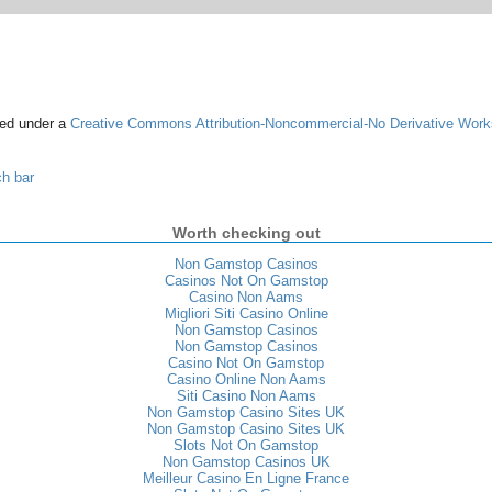
sed under a
Creative Commons Attribution-Noncommercial-No Derivative Work
ch bar
Worth checking out
Non Gamstop Casinos
Casinos Not On Gamstop
Casino Non Aams
Migliori Siti Casino Online
Non Gamstop Casinos
Non Gamstop Casinos
Casino Not On Gamstop
Casino Online Non Aams
Siti Casino Non Aams
Non Gamstop Casino Sites UK
Non Gamstop Casino Sites UK
Slots Not On Gamstop
Non Gamstop Casinos UK
Meilleur Casino En Ligne France