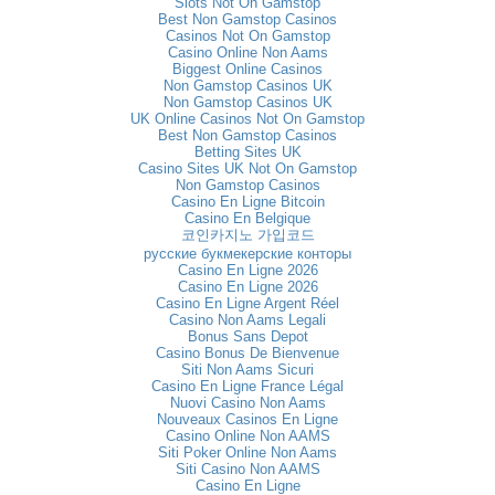
Slots Not On Gamstop
Best Non Gamstop Casinos
Casinos Not On Gamstop
Casino Online Non Aams
Biggest Online Casinos
Non Gamstop Casinos UK
Non Gamstop Casinos UK
UK Online Casinos Not On Gamstop
Best Non Gamstop Casinos
Betting Sites UK
Casino Sites UK Not On Gamstop
Non Gamstop Casinos
Casino En Ligne Bitcoin
Casino En Belgique
코인카지노 가입코드
русские букмекерские конторы
Casino En Ligne 2026
Casino En Ligne 2026
Casino En Ligne Argent Réel
Casino Non Aams Legali
Bonus Sans Depot
Casino Bonus De Bienvenue
Siti Non Aams Sicuri
Casino En Ligne France Légal
Nuovi Casino Non Aams
Nouveaux Casinos En Ligne
Casino Online Non AAMS
Siti Poker Online Non Aams
Siti Casino Non AAMS
Casino En Ligne