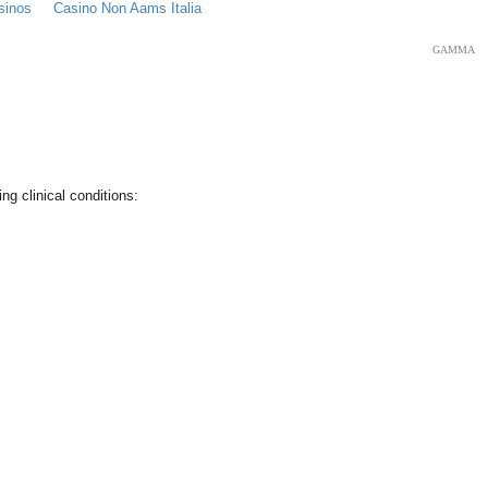
sinos
Casino Non Aams Italia
GAMMA
ng clinical conditions: