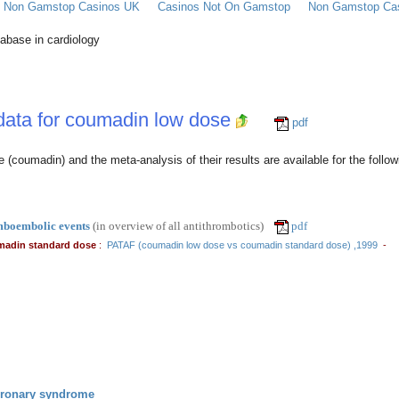
Of Non Gamstop Casinos UK
Casinos Not On Gamstop
Non Gamstop Ca
tabase in cardiology
 data for coumadin low dose
pdf
e (coumadin) and the meta-analysis of their results are available for the followi
mboembolic events
(in overview of all antithrombotics)
pdf
madin standard dose
:
PATAF (coumadin low dose vs coumadin standard dose) ,1999
-
oronary syndrome