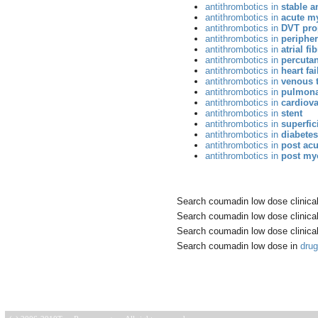
antithrombotics in
stable a
antithrombotics in
acute my
antithrombotics in
DVT pro
antithrombotics in
peripher
antithrombotics in
atrial fi
antithrombotics in
percutan
antithrombotics in
heart fai
antithrombotics in
venous 
antithrombotics in
pulmona
antithrombotics in
cardiova
antithrombotics in
stent
antithrombotics in
superfic
antithrombotics in
diabetes
antithrombotics in
post ac
antithrombotics in
post myo
Search coumadin low dose clinical 
Search coumadin low dose clinical 
Search coumadin low dose clinical 
Search coumadin low dose in
dru