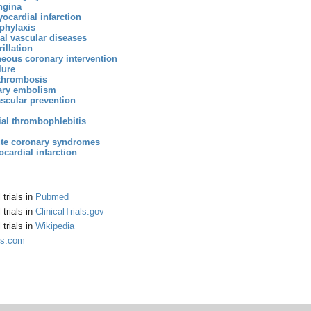
ngina
ocardial infarction
phylaxis
al vascular diseases
brillation
eous coronary intervention
lure
thrombosis
ry embolism
scular prevention
ial thrombophlebitis
ute coronary syndromes
cardial infarction
trials in
Pubmed
trials in
ClinicalTrials.gov
trials in
Wikipedia
gs.com