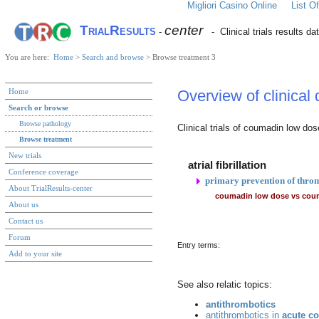
Migliori Casino Online
List 
TrialResults
center
-
- Clinical trials results da
You are here:
Home
>
Search and browse
> Browse treatment 3
Home
Overview of clinical
Search or browse
Browse pathology
Clinical trials of coumadin low dos
Browse treatment
New trials
atrial fibrillation
Conference coverage
primary prevention of thro
About TrialResults-center
coumadin low dose vs cou
About us
Contact us
Forum
Entry terms:
Add to your site
See also relatic topics:
antithrombotics
antithrombotics in
acute c