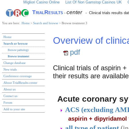
Migliori Casino Online
List Of Non Gamstop Casinos UK
TrialResults
center
-
- Clinical trials results d
You are here:
Home
>
Search and browse
> Browse treatment 3
Home
Overview of clinic
Search or browse
pdf
Browse pathology
Browse treatment
Change database
Clinical trials of aspirin
New trials
their results are available
Conference coverage
About TrialResults-center
About us
Contact us
Acute coronary s
Forum
ACS (excluding AM
Add to your site
aspirin + dipyridamol
all type of patient
(i