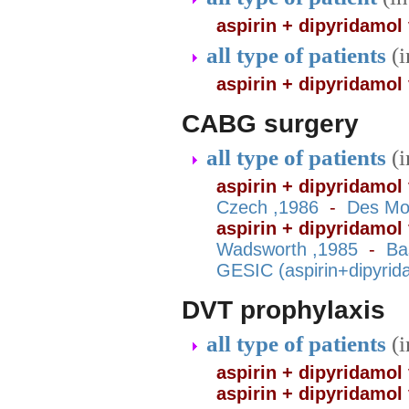
aspirin + dipyridamol
all type of patients
(
aspirin + dipyridamol
CABG surgery
all type of patients
(
aspirin + dipyridamol 
Czech ,1986
-
Des Mo
aspirin + dipyridamol
Wadsworth ,1985
-
Ba
GESIC (aspirin+dipyrid
DVT prophylaxis
all type of patients
(
aspirin + dipyridamol
aspirin + dipyridamol