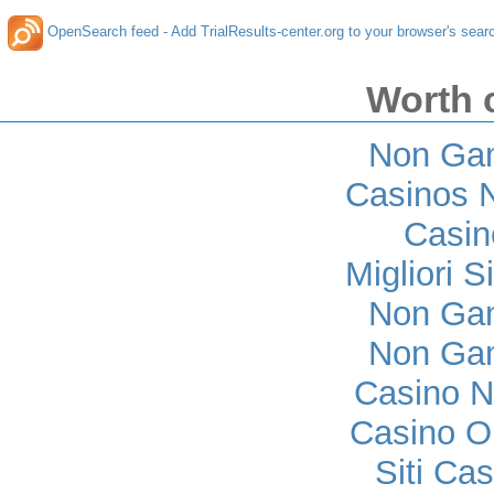
OpenSearch feed - Add TrialResults-center.org to your browser's sear
Worth 
Non Ga
Casinos 
Casi
Migliori S
Non Ga
Non Ga
Casino 
Casino O
Siti Ca