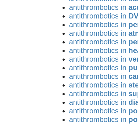
antithrombotics in
ac
antithrombotics in
DV
antithrombotics in
pe
antithrombotics in
atr
antithrombotics in
pe
antithrombotics in
he
antithrombotics in
ve
antithrombotics in
pu
antithrombotics in
ca
antithrombotics in
st
antithrombotics in
su
antithrombotics in
di
antithrombotics in
po
antithrombotics in
po