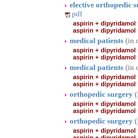
elective orthopedic 
pdf
aspirin + dipyridamol
aspirin + dipyridamol
medical patients
(in 
aspirin + dipyridamol 
aspirin + dipyridamol
medical patients
(in
aspirin + dipyridamol 
aspirin + dipyridamol
orthopedic surgery
(
aspirin + dipyridamol
aspirin + dipyridamol
orthopedic surgery
(
aspirin + dipyridamol
aspirin + dipyridamol