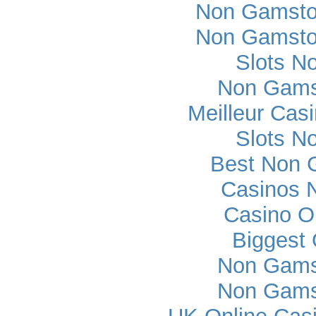
Non Gamsto
Non Gamsto
Slots N
Non Gams
Meilleur Cas
Slots N
Best Non 
Casinos 
Casino O
Biggest 
Non Gams
Non Gams