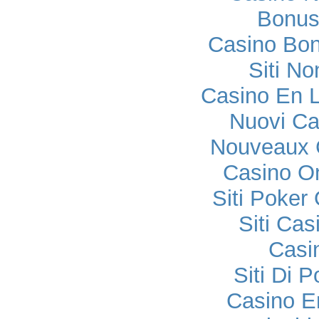
Bonus
Casino Bo
Siti No
Casino En L
Nuovi C
Nouveaux 
Casino O
Siti Poker
Siti Ca
Casi
Siti Di 
Casino E