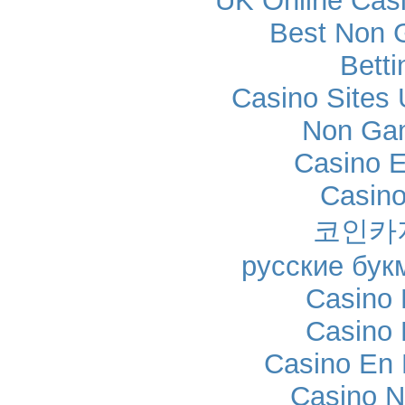
UK Online Cas
Best Non 
Betti
Casino Sites
Non Ga
Casino E
Casino
코인카
русские бук
Casino 
Casino 
Casino En 
Casino N