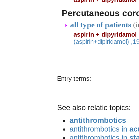
Percutaneous coro
all type of patients
(
aspirin + dipyridamol
(aspirin+dipiridamol) ,
Entry terms:
See also relatic topics:
antithrombotics
antithrombotics in
ac
antithrombotics in
st