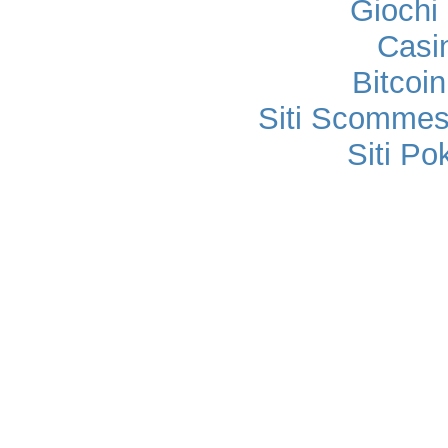
Gioch
Casi
Bitcoi
Siti Scomme
Siti P