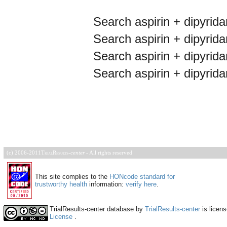
Search aspirin + dipyridam
Search aspirin + dipyridam
Search aspirin + dipyridam
Search aspirin + dipyrid
(c) 2006-2011
TrialResults
-
center
- All rights reserved
This site complies to the
HONcode standard for
trustworthy health
information:
verify here
.
TrialResults-center database
by
TrialResults-center
is licen
License
.