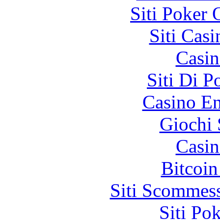
Siti Poker
Siti Ca
Casin
Siti Di 
Casino En
Giochi
Casin
Bitcoin
Siti Scommes
Siti Po