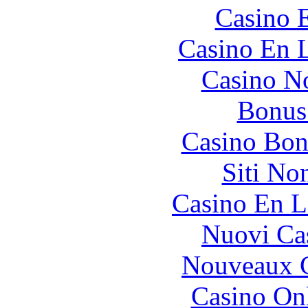
Casino 
Casino En L
Casino N
Bonus
Casino Bon
Siti No
Casino En L
Nuovi Ca
Nouveaux C
Casino O