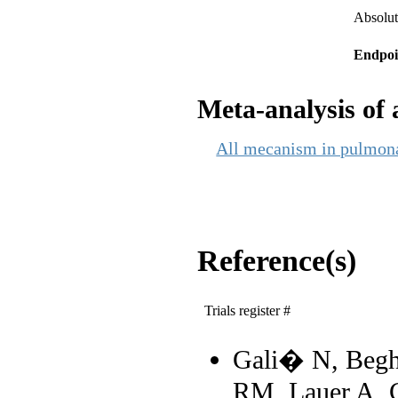
Absolut
Endpoi
Meta-analysis of a
All mecanism in pulmonar
Reference(s)
Trials register #
Gali� N, Beghe
RM, Lauer A, C