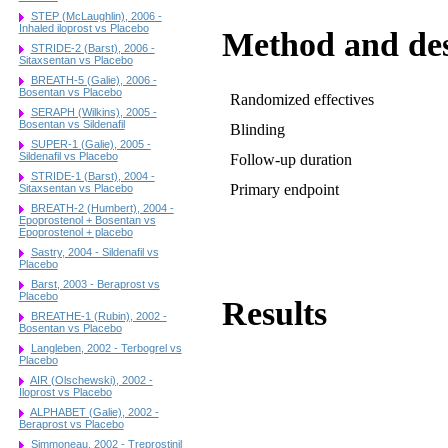
STEP (McLaughlin), 2006 -
Inhaled iloprost vs Placebo
Method and de
STRIDE-2 (Barst), 2006 -
Sitaxsentan vs Placebo
BREATH-5 (Galie), 2006 -
Bosentan vs Placebo
Randomized effectives
SERAPH (Wilkins), 2005 -
Bosentan vs Sildenafil
Blinding
SUPER-1 (Galie), 2005 -
Sildenafil vs Placebo
Follow-up duration
STRIDE-1 (Barst), 2004 -
Primary endpoint
Sitaxsentan vs Placebo
BREATH-2 (Humbert), 2004 -
Epoprostenol + Bosentan vs
Epoprostenol + placebo
Sastry, 2004 - Sildenafil vs
Placebo
Barst, 2003 - Beraprost vs
Placebo
Results
BREATHE-1 (Rubin), 2002 -
Bosentan vs Placebo
Langleben, 2002 - Terbogrel vs
Placebo
AIR (Olschewski), 2002 -
Iloprost vs Placebo
ALPHABET (Galie), 2002 -
Beraprost vs Placebo
Simmoneau, 2002 - Treprostinil