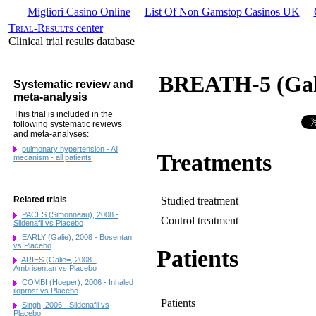
Migliori Casino Online
List Of Non Gamstop Casinos UK
Trial-Results
center
Clinical trial results database
BREATH-5 (Gali
Systematic review and
meta-analysis
This trial is included in the
following systematic reviews
and meta-analyses:
pulmonary hypertension - All
Treatments
mecanism - all patients
Studied treatment
Related trials
PACES (Simonneau), 2008 -
Control treatment
Sildenafil vs Placebo
EARLY (Galie), 2008 - Bosentan
vs Placebo
Patients
ARIES (Galie=, 2008 -
Ambrisentan vs Placebo
COMBI (Hoeper), 2006 - Inhaled
iloprost vs Placebo
Patients
Singh, 2006 - Sildenafil vs
Placebo