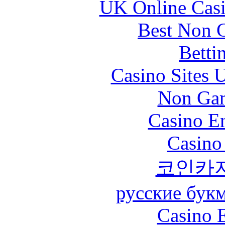
UK Online Cas
Best Non 
Betti
Casino Sites
Non Gam
Casino En
Casino
코인카
русские бук
Casino 