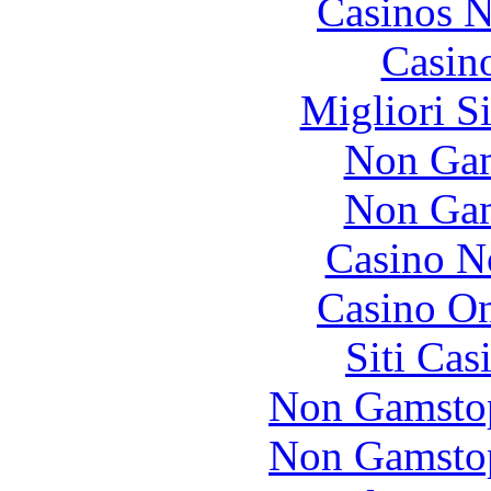
Casinos 
Casin
Migliori S
Non Gam
Non Gam
Casino N
Casino O
Siti Ca
Non Gamstop
Non Gamstop