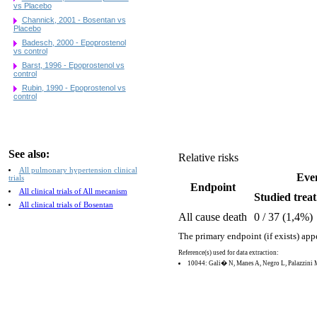
vs Placebo
Channick, 2001 - Bosentan vs
Placebo
Badesch, 2000 - Epoprostenol
vs control
Barst, 1996 - Epoprostenol vs
control
Rubin, 1990 - Epoprostenol vs
control
See also:
Relative risks
All pulmonary hypertension clinical
Eve
trials
Endpoint
All clinical trials of All mecanism
Studied treat
All clinical trials of Bosentan
All cause death
0 / 37 (1,4%)
The primary endpoint (if exists) app
Reference(s) used for data extraction:
10044: Gali� N, Manes A, Negro L, Palazzini 