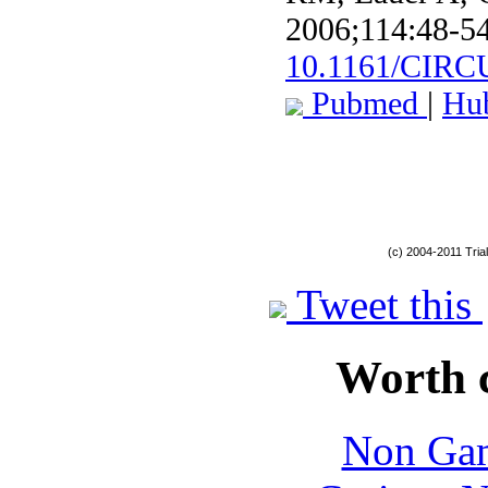
2006;114:48-54
10.1161/CIR
Pubmed
|
Hu
(c) 2004-2011 Tria
Tweet this
Worth 
Non Gam