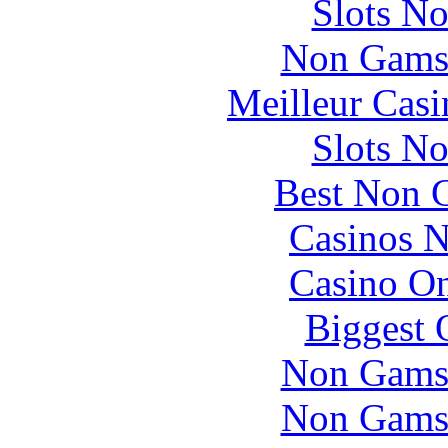
Slots N
Non Gams
Meilleur Casi
Slots N
Best Non 
Casinos 
Casino O
Biggest 
Non Gams
Non Gams