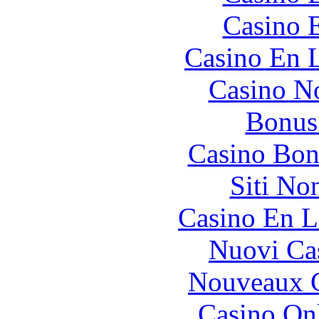
Casino 
Casino En L
Casino N
Bonus
Casino Bon
Siti No
Casino En L
Nuovi Ca
Nouveaux C
Casino O