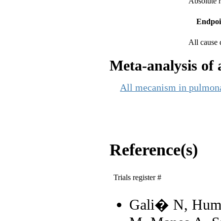
Absolute r
Endpoi
All cause 
Meta-analysis of a
All mecanism in pulmonar
Reference(s)
Trials register #
Gali� N, Humb