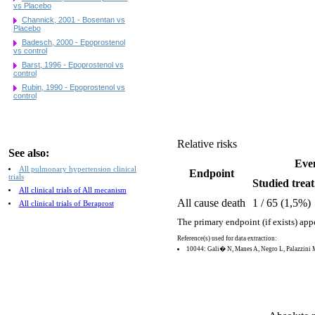
vs Placebo
Channick, 2001 - Bosentan vs
Placebo
Badesch, 2000 - Epoprostenol
vs control
Barst, 1996 - Epoprostenol vs
control
Rubin, 1990 - Epoprostenol vs
control
Relative risks
See also:
Eve
All pulmonary hypertension clinical
Endpoint
trials
Studied treat
All clinical trials of All mecanism
All cause death
1 / 65 (1,5%)
All clinical trials of Beraprost
The primary endpoint (if exists) app
Reference(s) used for data extraction:
10044: Gali� N, Manes A, Negro L, Palazzini 