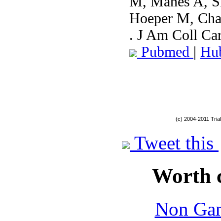
M, Manes A, Si
Hoeper M, Cha
. J Am Coll Ca
Pubmed
|
Hu
(c) 2004-2011 Tria
Tweet this
Worth 
Non Gam