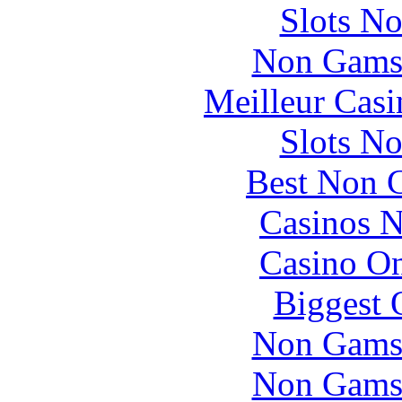
Slots N
Non Gams
Meilleur Casi
Slots N
Best Non 
Casinos 
Casino O
Biggest 
Non Gams
Non Gams