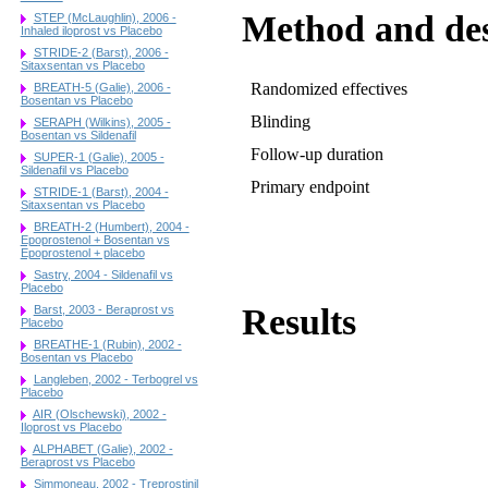
Method and de
STEP (McLaughlin), 2006 -
Inhaled iloprost vs Placebo
STRIDE-2 (Barst), 2006 -
Sitaxsentan vs Placebo
Randomized effectives
BREATH-5 (Galie), 2006 -
Bosentan vs Placebo
Blinding
SERAPH (Wilkins), 2005 -
Bosentan vs Sildenafil
Follow-up duration
SUPER-1 (Galie), 2005 -
Sildenafil vs Placebo
Primary endpoint
STRIDE-1 (Barst), 2004 -
Sitaxsentan vs Placebo
BREATH-2 (Humbert), 2004 -
Epoprostenol + Bosentan vs
Epoprostenol + placebo
Sastry, 2004 - Sildenafil vs
Placebo
Results
Barst, 2003 - Beraprost vs
Placebo
BREATHE-1 (Rubin), 2002 -
Bosentan vs Placebo
Langleben, 2002 - Terbogrel vs
Placebo
AIR (Olschewski), 2002 -
Iloprost vs Placebo
ALPHABET (Galie), 2002 -
Beraprost vs Placebo
Simmoneau, 2002 - Treprostinil