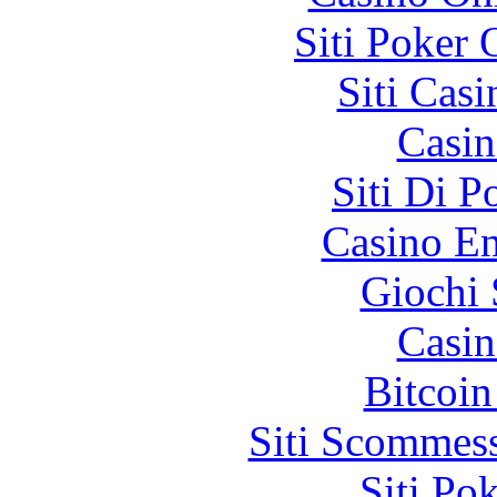
Siti Poker
Siti Ca
Casin
Siti Di 
Casino En
Giochi
Casin
Bitcoin
Siti Scommes
Siti Po