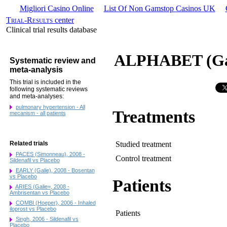
Migliori Casino Online
List Of Non Gamstop Casinos UK
Trial-Results
center
Clinical trial results database
ALPHABET (Gali
Systematic review and
meta-analysis
This trial is included in the
following systematic reviews
and meta-analyses:
pulmonary hypertension - All
Treatments
mecanism - all patients
Studied treatment
Related trials
PACES (Simonneau), 2008 -
Control treatment
Sildenafil vs Placebo
EARLY (Galie), 2008 - Bosentan
vs Placebo
Patients
ARIES (Galie=, 2008 -
Ambrisentan vs Placebo
COMBI (Hoeper), 2006 - Inhaled
iloprost vs Placebo
Patients
Singh, 2006 - Sildenafil vs
Placebo