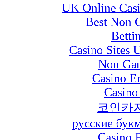
UK Online Cas
Best Non 
Betti
Casino Sites
Non Gam
Casino En
Casino
코인카
русские бук
Casino 