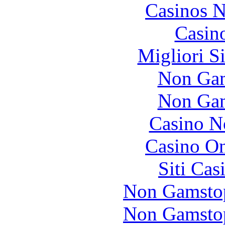
Casinos 
Casin
Migliori S
Non Gam
Non Gam
Casino N
Casino O
Siti Ca
Non Gamstop
Non Gamstop