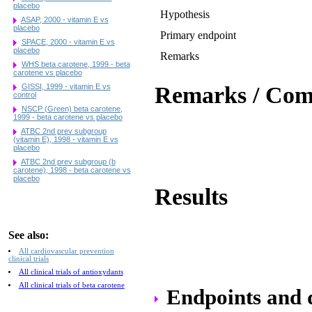
placebo
Hypothesis
ASAP, 2000 - vitamin E vs
placebo
Primary endpoint
SPACE, 2000 - vitamin E vs
placebo
Remarks
WHS beta carotene, 1999 - beta
carotene vs placebo
GISSI, 1999 - vitamin E vs
Remarks / Co
control
NSCP (Green) beta carotene,
1999 - beta carotene vs placebo
ATBC 2nd prev subgroup
(vitamin E), 1998 - vitamin E vs
placebo
ATBC 2nd prev subgroup (b
carotene), 1998 - beta carotene vs
placebo
Results
See also:
All cardiovascular prevention
clinical trials
All clinical trials of antioxydants
All clinical trials of beta carotene
Endpoints and da