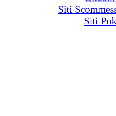
Siti Scommes
Siti Po