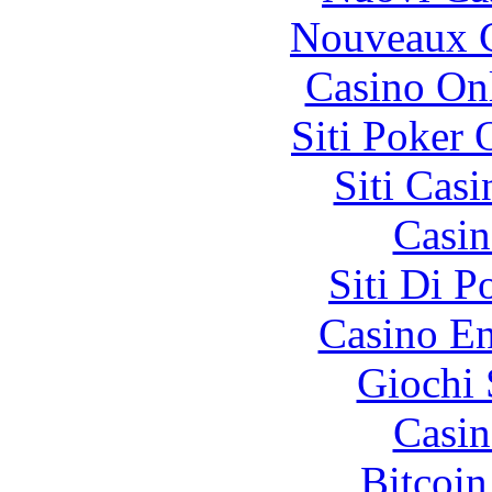
Nouveaux C
Casino O
Siti Poker
Siti Ca
Casin
Siti Di 
Casino En
Giochi
Casin
Bitcoin