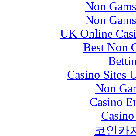
Non Gams
Non Gams
UK Online Cas
Best Non 
Betti
Casino Sites
Non Gam
Casino En
Casino
코인카