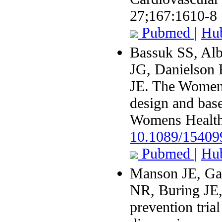
27;167:1610-8
Pubmed
|
Hu
Bassuk SS, Al
JG, Danielson
JE. The Women'
design and basel
Womens Health
10.1089/1540
Pubmed
|
Hu
Manson JE, Ga
NR, Buring JE
prevention tria