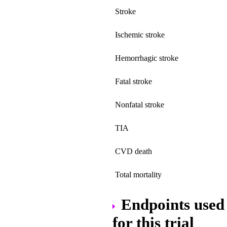
Stroke
Ischemic stroke
Hemorrhagic stroke
Fatal stroke
Nonfatal stroke
TIA
CVD death
Total mortality
Endpoints used 
for this trial