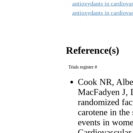
antioxydants in cardiova
antioxydants in cardiovas
Reference(s)
Trials register #
Cook NR, Alber
MacFadyen J, D
randomized fact
carotene in the
events in wome
Cardiovascular