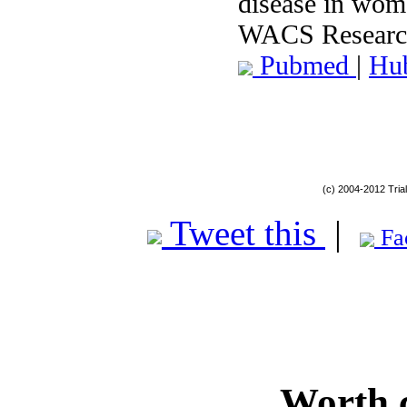
disease in wom
WACS Research
Pubmed
|
Hu
(c) 2004-2012 Tria
Tweet this
|
Fa
Worth 