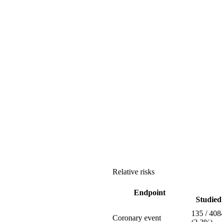
Relative risks
Endpoint
Studied 
135 / 408
Coronary event