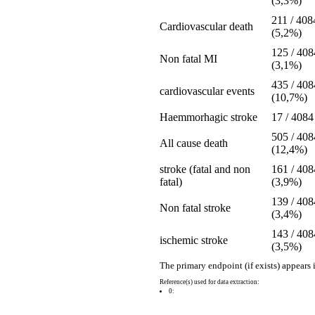
(3,3%)
211 / 408
Cardiovascular death
(5,2%)
125 / 408
Non fatal MI
(3,1%)
435 / 408
cardiovascular events
(10,7%)
Haemmorhagic stroke
17 / 4084
505 / 408
All cause death
(12,4%)
stroke (fatal and non
161 / 408
fatal)
(3,9%)
139 / 408
Non fatal stroke
(3,4%)
143 / 408
ischemic stroke
(3,5%)
The primary endpoint (if exists) appears 
Reference(s) used for data extraction:
0: