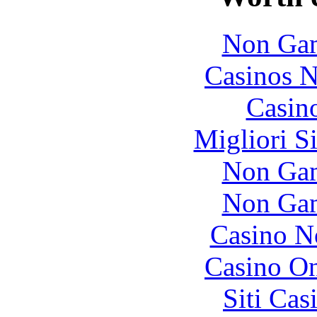
Non Gam
Casinos 
Casin
Migliori S
Non Gam
Non Gam
Casino N
Casino O
Siti Ca