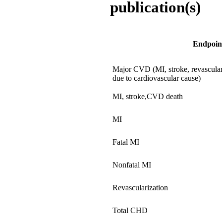
publication(s)
Endpoin
Major CVD (MI, stroke, revascular
due to cardiovascular cause)
MI, stroke,CVD death
MI
Fatal MI
Nonfatal MI
Revascularization
Total CHD