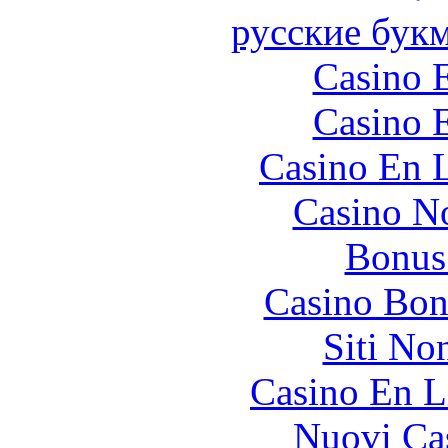
русские бук
Casino 
Casino 
Casino En L
Casino N
Bonus
Casino Bon
Siti No
Casino En L
Nuovi Ca