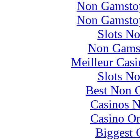
Non Gamstop
Non Gamstop
Slots N
Non Gams
Meilleur Casi
Slots N
Best Non 
Casinos 
Casino O
Biggest 