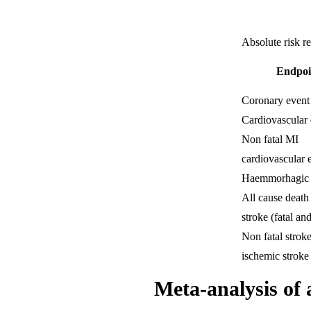
Absolute risk r
Endpoi
Coronary event
Cardiovascular 
Non fatal MI
cardiovascular 
Haemmorhagic 
All cause death
stroke (fatal and
Non fatal strok
ischemic stroke
Meta-analysis of a