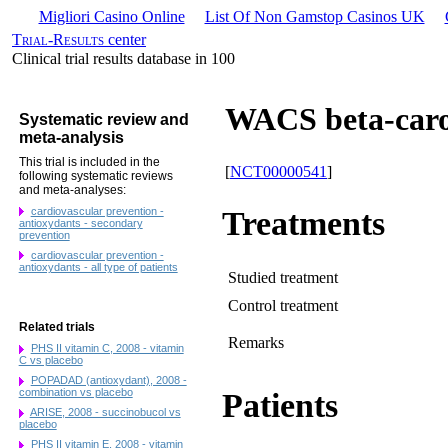
Migliori Casino Online
List Of Non Gamstop Casinos UK
Trial-Results
center
Clinical trial results database in 100
WACS beta-caro
Systematic review and
meta-analysis
This trial is included in the
[
NCT00000541
]
following systematic reviews
and meta-analyses:
cardiovascular prevention -
Treatments
antioxydants - secondary
prevention
cardiovascular prevention -
antioxydants - all type of patients
Studied treatment
Control treatment
Related trials
Remarks
PHS II vitamin C, 2008 - vitamin
C vs placebo
POPADAD (antioxydant), 2008 -
combination vs placebo
Patients
ARISE, 2008 - succinobucol vs
placebo
PHS II vitamin E, 2008 - vitamin