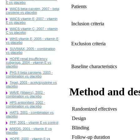
E vs placebo
Patients
WACS beta-caroten, 2007 - beta
carotene vs placebo
WACS vitamin E, 2007 - vitamin
E vs placebo
Inclusion criteria
WACS vitamin C, 2007 - vitamin
C vs placebo
WHS vitamin E, 2005 - vitamin E
vs placebo
Exclusion criteria
SUVIMAX, 2005 - combination
vs placebo
HOPE renal insufficiency
subgroup, 2004 - vitamin E vs
Baseline characteristics
placebo
PHS II beta carotene, 2003 -
combination vs placebo
Tepel, 2003 - acetylcysteine vs
placebo
Method and de
WAVE (Waters), 2002 -
combination vs placebo
HPS antioxidant, 2002 -
combination vs placebo
Randomized effectives
HATS, 2001 - combination vs
placebo
Design
PPP, 2001 - vitamin E vs control
Blinding
AREDS, 2001 - vitamin E vs
placebo
Follow-up duration
HOPE, 2000 - vitamin E vs