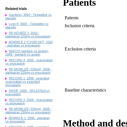
Patients
Related trials
Gardecki, 3000 - Ticlopidine vs
Patients
placebo
Lyon-II, 3000 - Ticlopidine vs
Inclusion criteria
placebo
RE-NOVATE 2, 2010 -
dabigatran 220mg vs enoxaparin
ADVANCE 2 (CV185-047), 2010
- apixaban vs enoxaparin
Exclusion criteria
WATCH (warfarin vs aspirin),
2009 - warfarin vs aspirin
RECORD 4, 2009 - rivaroxaban
vs enoxaparin
RE-MOBILIZE (220mg), 2008 -
dabigatran 220mg vs enoxaparin
RECORD 1, 2008 - extended
rivaroxaban vs extended
enoxaparin
Baseline characteristics
DRIVE, 2008 - SR123781A vs
enoxaparin
RECORD 3, 2008 - rivaroxaban
vs enoxaparin
RE-MOBILIZE (150mg), 2008 -
dabigatran 150mg vs enoxaparin
ADVANCE-1, 2008 - apixaban
Method and de
vs enoxaparin
RECORD 2, 2008 - extended