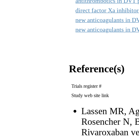
antithrombotics in DVT p
direct factor Xa inhibito
new anticoagulants in DV
new anticoagulants in DV
Reference(s)
Trials register #
Study web site link
Lassen MR, Ag
Rosencher N, B
Rivaroxaban ve