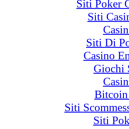
Siti Poker
Siti Ca
Casin
Siti Di 
Casino En
Giochi
Casin
Bitcoin
Siti Scommes
Siti Po