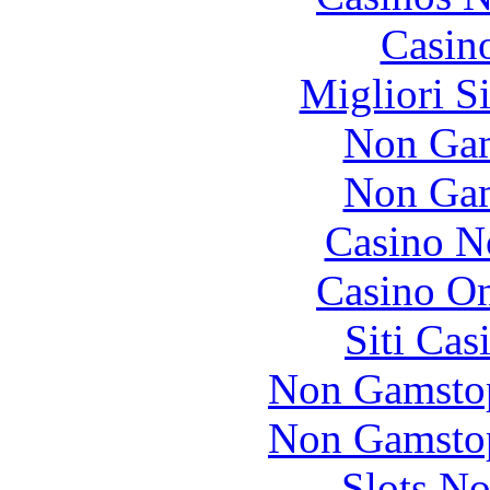
Casin
Migliori S
Non Gam
Non Gam
Casino N
Casino O
Siti Ca
Non Gamstop
Non Gamstop
Slots N