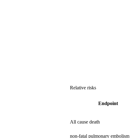
Relative risks
Endpoint
All cause death
non-fatal pulmonary embolism