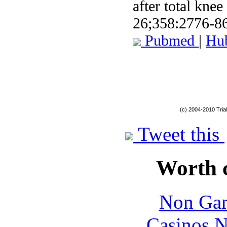
after total kne
26;358:2776-8
Pubmed
|
Hu
(c) 2004-2010 Tria
Tweet this
Worth 
Non Gam
Casinos 