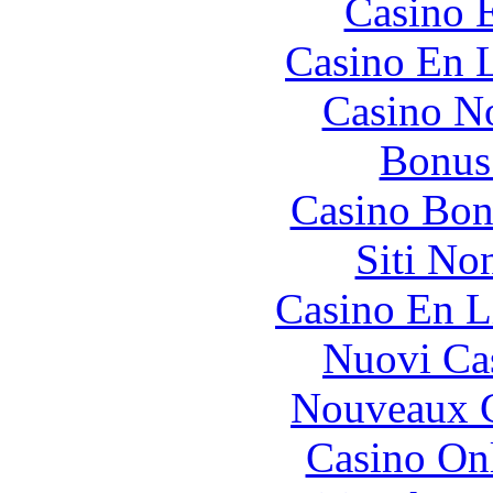
Casino 
Casino En L
Casino N
Bonus
Casino Bon
Siti No
Casino En L
Nuovi Ca
Nouveaux C
Casino O