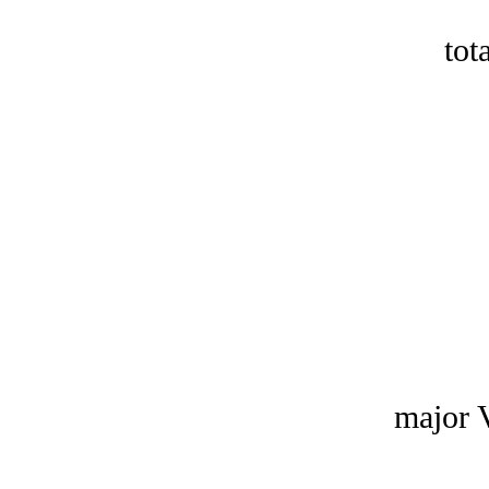
tot
major 