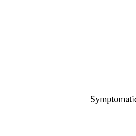
Symptomati