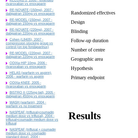
rivaroxaban vs enoxaparin
RE-NOVATE (150mg), 2007 -
Randomized effectives
dabigatran 150mg vs enoxaparin
RE-MODEL (150mg), 2007 -
Design
dabigatran 150mg vs enoxaparin
RE-NOVATE (220mg), 2007 -
Blinding
dabigatran 220mg vs enoxaparin
Cohen (L8405), 2007 -
Follow-up duration
compression stocking group vs
control (on top fondaparinux)
Number of centre
RE-MODEL (220mg), 2007 -
dabigatran 220mg vs enoxaparin
Geographic area
ODIXa-HIP 10mg, 2006 -
rivaroxaban vs enoxaparin
Hypothesis
HELAS (warfarin vs aspirin),
2006 - warfarin vs aspirin
Primary endpoint
ODIXa-KNEE, 2005 -
rivaroxaban vs enoxaparin
BISTRO II (225mg bid), 2005 -
dabigatran 450mg vs enoxaparin
WASH (warfarin), 2004 -
warfarin vs no treatment
Results
NASPEAF (triflusal+coumadin
medium dose vs triflusal), 2004 -
triflusal+coumadin medium dose vs
triflusal
NASPEAF (triflusal + coumadin
medium dose vs coumadin
standard dose), 2004 -