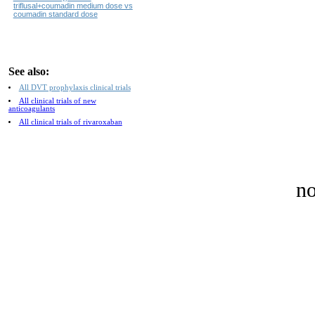
triflusal+coumadin medium dose vs
coumadin standard dose
See also:
All DVT prophylaxis clinical trials
All clinical trials of new
anticoagulants
All clinical trials of rivaroxaban
no