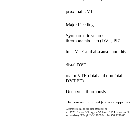
proximal DVT
Major bleeding
Symptomatic venous
thromboembolism (DVT, PE)
total VTE and all-cause mortality
distal DVT
major VTE (fatal and non fatal
DVT,PE)
Deep vein thrombosis
The primary endpoint (if exists) appears 
Reference(s) used for data extraction:
7771: Lassen MR, Ageno W, Borris LC, Lieberman JR, 
arthroplasty.N Engl J Med 2008 Jun 26;358:2776-86