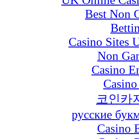
Best Non 
Betti
Casino Sites
Non Gam
Casino En
Casino
코인카
русские бук
Casino 