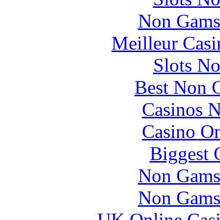
Non Gams
Meilleur Casi
Slots N
Best Non 
Casinos 
Casino O
Biggest 
Non Gams
Non Gams
UK Online Cas