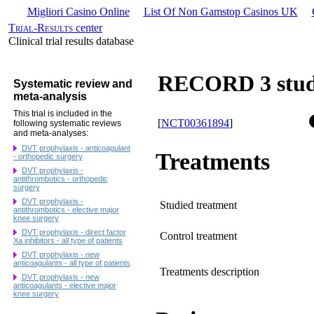
Migliori Casino Online
List Of Non Gamstop Casinos UK
Trial-Results
center
Clinical trial results database
RECORD 3 stud
Systematic review and
meta-analysis
This trial is included in the
[
NCT00361894
]
following systematic reviews
and meta-analyses:
DVT prophylaxis - anticoagulant
Treatments
- orthopedic surgery
DVT prophylaxis -
antithrombotics - orthopedic
surgery
DVT prophylaxis -
Studied treatment
antithrombotics - elective major
knee surgery
DVT prophylaxis - direct factor
Control treatment
Xa inhibitors - all type of patients
DVT prophylaxis - new
anticoagulants - all type of patients
Treatments description
DVT prophylaxis - new
anticoagulants - elective major
knee surgery