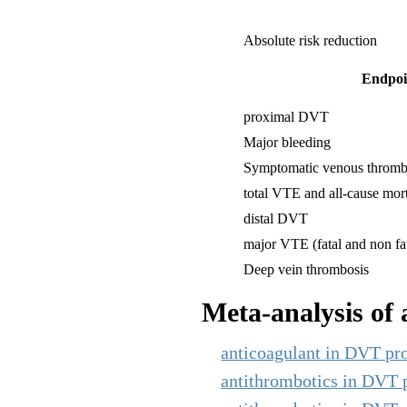
Absolute risk reduction
Endpoi
proximal DVT
Major bleeding
Symptomatic venous throm
total VTE and all-cause mort
distal DVT
major VTE (fatal and non f
Deep vein thrombosis
Meta-analysis of a
anticoagulant in DVT pro
antithrombotics in DVT p