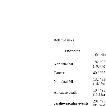
Relative risks
Endpoint
Studied
182 / 93
Non fatal MI
(19,4%)
Cancer
40 / 937
132 / 93
Non fatal MI
(14,1%)
104 / 93
All cause death
(11,1%)
201 / 93
cardiovascular events
(21,5%)