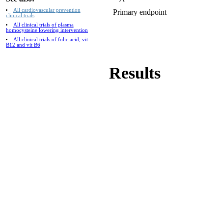
All cardiovascular prevention
Primary endpoint
clinical trials
All clinical trials of plasma
homocysteine lowering intervention
All clinical trials of folic acid, vit
B12 and vit B6
Results