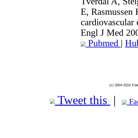
Tverdal A, Ste
E, Rasmussen 
cardiovascular 
Engl J Med 20
Pubmed
|
Hu
(c) 2004-2016 Tria
Tweet this
|
Fa