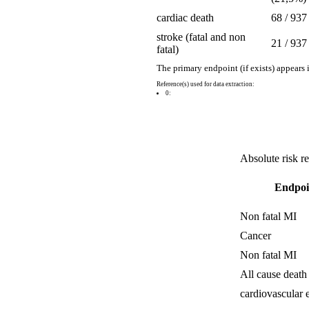
cardiac death
68 / 937
stroke (fatal and non
21 / 937
fatal)
The primary endpoint (if exists) appears 
Reference(s) used for data extraction:
0:
Absolute risk r
Endpoi
Non fatal MI
Cancer
Non fatal MI
All cause death
cardiovascular 