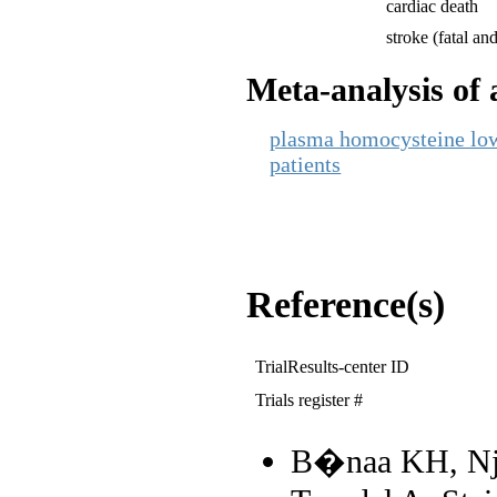
cardiac death
stroke (fatal and
Meta-analysis of a
plasma homocysteine lowe
patients
Reference(s)
TrialResults-center ID
Trials register #
B�naa KH, Nj�