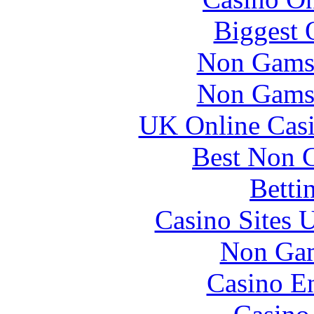
Biggest 
Non Gams
Non Gams
UK Online Cas
Best Non 
Betti
Casino Sites
Non Gam
Casino En