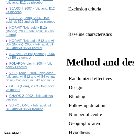
folic acid, B12 vs placebo
Exclusion criteria
SEARCH, 2007 - folic acid, B12
vs placebo
HOPE-2 (Lonn), 2006 - folic
acid, vit B12 and vit B6 vs placebo
NORVIT (folic acid + B12)
(Bonaa), 2006 - folic acid, B12 vs
Baseline characteristics
control
NORVIT (folic acid, B12 and vit
B6) (Bonaa), 2006 - folic acid, vit
B12 and vit B6 vs control
NORVIT (vit B6) (Bonaa), 2006
- vit B6 vs control
Method and de
FOLARDA (Liem), 2004 - folic
acid vs control
VISP (Toole), 2004 - high dose -
folic acid, vit B12 and vit B6 vs low
Randomized effectives
dose - folic acid, vit B12 and vit B6
GOES (Liem), 2003 - folic acid
Design
vs control
CHAOS-2, 2002 - folic acid vs
Blinding
placebo
Follow-up duration
SU.FOL.OM3, - folic acid, vit
B12 and vit B6 vs placebo
Number of centre
Geographic area
Hypothesis
See also: