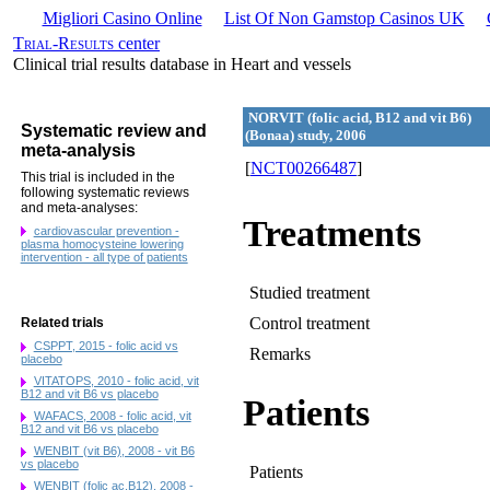
Migliori Casino Online
List Of Non Gamstop Casinos UK
Trial-Results
center
Clinical trial results database in Heart and vessels
NORVIT (folic acid, B12 and vit B6)
Systematic review and
(Bonaa) study, 2006
meta-analysis
[
NCT00266487
]
This trial is included in the
following systematic reviews
and meta-analyses:
Treatments
cardiovascular prevention -
plasma homocysteine lowering
intervention - all type of patients
Studied treatment
Control treatment
Related trials
CSPPT, 2015 - folic acid vs
Remarks
placebo
VITATOPS, 2010 - folic acid, vit
B12 and vit B6 vs placebo
Patients
WAFACS, 2008 - folic acid, vit
B12 and vit B6 vs placebo
WENBIT (vit B6), 2008 - vit B6
vs placebo
Patients
WENBIT (folic ac,B12), 2008 -