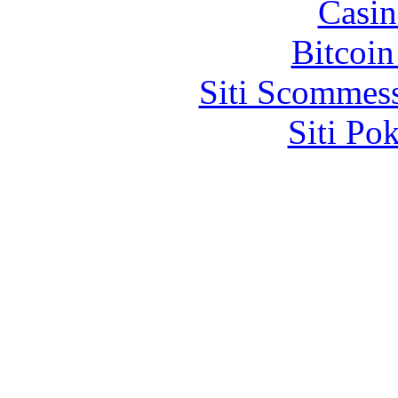
Casin
Bitcoin
Siti Scommes
Siti Po