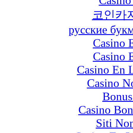
Casino
코인카
русские бук
Casino 
Casino 
Casino En L
Casino N
Bonus
Casino Bon
Siti No