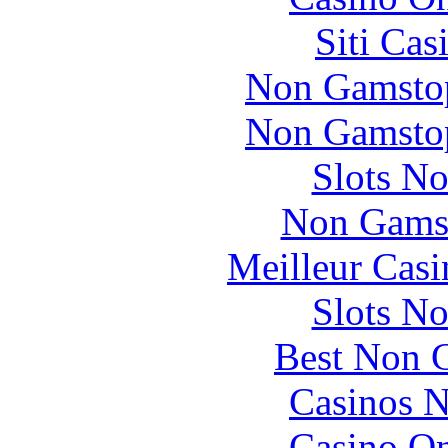
Siti Ca
Non Gamstop
Non Gamstop
Slots N
Non Gams
Meilleur Casi
Slots N
Best Non 
Casinos 
Casino O