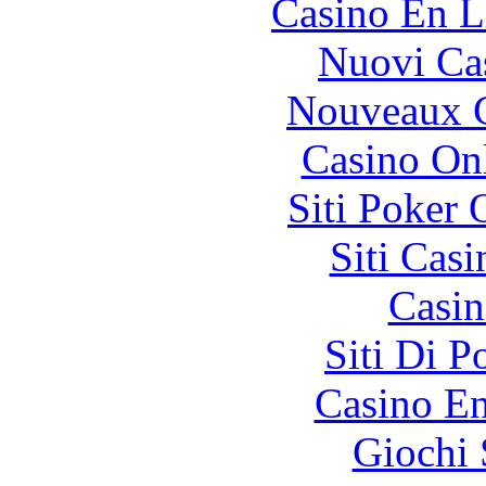
Casino En L
Nuovi Ca
Nouveaux C
Casino O
Siti Poker
Siti Ca
Casin
Siti Di 
Casino En
Giochi