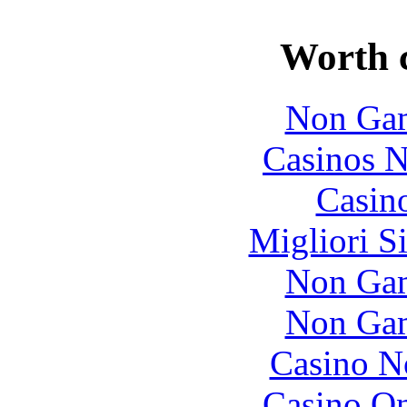
Worth 
Non Gam
Casinos 
Casin
Migliori S
Non Gam
Non Gam
Casino N
Casino O