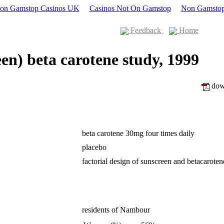
Non Gamstop Casinos UK
Casinos Not On Gamstop
Non Gamstop
Feedback
Home
n) beta carotene study, 1999
dow
beta carotene 30mg four times daily
placebo
factorial design of sunscreen and betacaroten
residents of Nambour