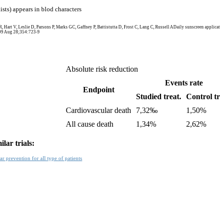
ists) appears in blod characters
, Hart V, Leslie D, Parsons P, Marks GC, Gaffney P, Battistutta D, Frost C, Lang C, Russell ADaily sunscreen applica
999 Aug 28;354:723-9
Absolute risk reduction
Events rate
Endpoint
Studied treat.
Control tr
Cardiovascular death
7,32‰
1,50%
All cause death
1,34%
2,62%
ilar trials:
r prevention for all type of patients