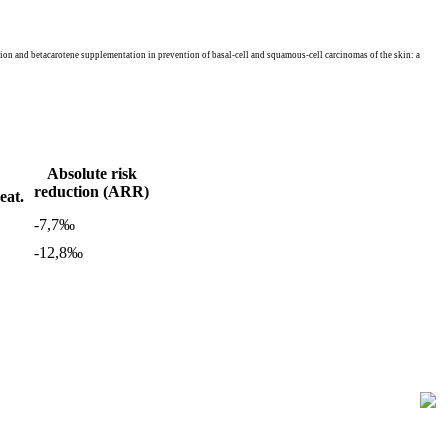
tion and betacarotene supplementation in prevention of basal-cell and squamous-cell carcinomas of the skin: a
Absolute risk
reduction (ARR)
eat.
-7,7‰
-12,8‰