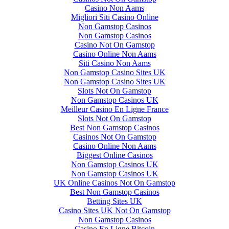
Casino Non Aams
Migliori Siti Casino Online
Non Gamstop Casinos
Non Gamstop Casinos
Casino Not On Gamstop
Casino Online Non Aams
Siti Casino Non Aams
Non Gamstop Casino Sites UK
Non Gamstop Casino Sites UK
Slots Not On Gamstop
Non Gamstop Casinos UK
Meilleur Casino En Ligne France
Slots Not On Gamstop
Best Non Gamstop Casinos
Casinos Not On Gamstop
Casino Online Non Aams
Biggest Online Casinos
Non Gamstop Casinos UK
Non Gamstop Casinos UK
UK Online Casinos Not On Gamstop
Best Non Gamstop Casinos
Betting Sites UK
Casino Sites UK Not On Gamstop
Non Gamstop Casinos
Casino En Ligne Bitcoin