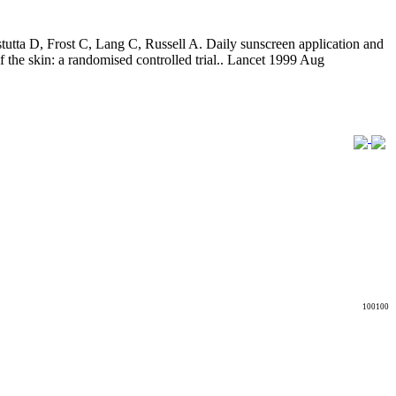
tutta D, Frost C, Lang C, Russell A. Daily sunscreen application and
 the skin: a randomised controlled trial.. Lancet 1999 Aug
100100