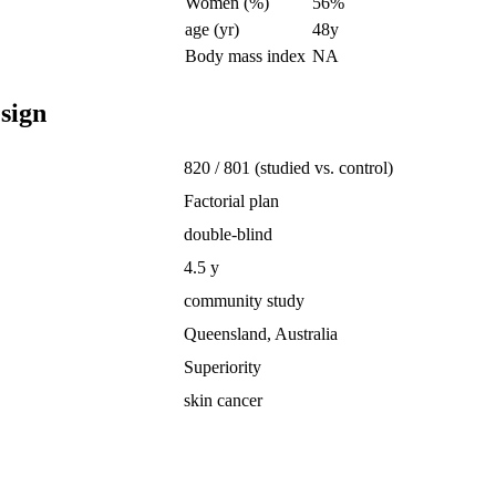
Women (%)
56%
age (yr)
48y
Body mass index
NA
sign
820 / 801 (studied vs. control)
Factorial plan
double-blind
4.5 y
community study
Queensland, Australia
Superiority
skin cancer