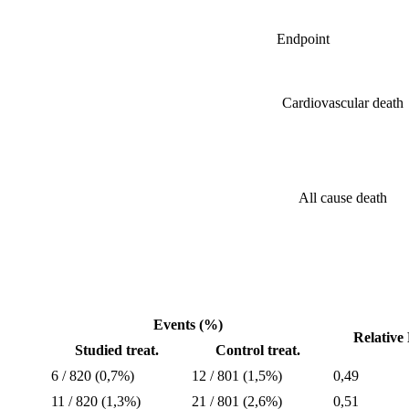
Endpoint
Cardiovascular death
All cause death
Events (%)
Relative
Studied treat.
Control treat.
6 / 820 (0,7%)
12 / 801 (1,5%)
0,49
11 / 820 (1,3%)
21 / 801 (2,6%)
0,51