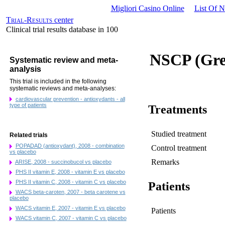
Migliori Casino Online
List Of 
Trial-Results
center
Clinical trial results database in 100
NSCP (Gree
Systematic review and meta-
analysis
This trial is included in the following
systematic reviews and meta-analyses:
cardiovascular prevention - antioxydants - all
type of patients
Treatments
Studied treatment
Related trials
POPADAD (antioxydant), 2008 - combination
Control treatment
vs placebo
Remarks
ARISE, 2008 - succinobucol vs placebo
PHS II vitamin E, 2008 - vitamin E vs placebo
PHS II vitamin C, 2008 - vitamin C vs placebo
Patients
WACS beta-caroten, 2007 - beta carotene vs
placebo
WACS vitamin E, 2007 - vitamin E vs placebo
Patients
WACS vitamin C, 2007 - vitamin C vs placebo