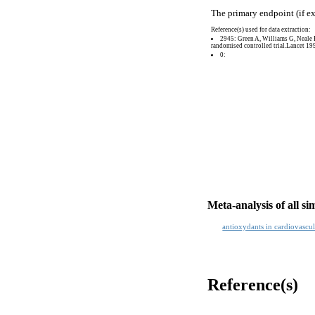
The primary endpoint (if ex
Reference(s) used for data extraction:
2945: Green A, Williams G, Neale R
randomised controlled trial.Lancet 1
0:
Meta-analysis of all sim
antioxydants in cardiovascula
Reference(s)