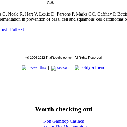
NA
 G, Neale R, Hart V, Leslie D, Parsons P, Marks GC, Gaffney P, Battis
lementation in prevention of basal-cell and squamous-cell carcinomas of
med
|
Fulltext
(c) 2004-2012 TrialResults-center - All Rights Reserved
Tweet this
|
|
notify a friend
Facebook
Worth checking out
Non Gamstop Casinos
Casinos Not On Gamstop