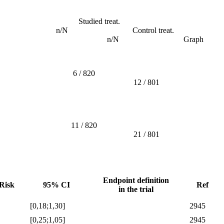
Studied treat.
n/N
Control treat.
n/N
Graph
6 / 820
12 / 801
11 / 820
21 / 801
Endpoint definition
 Risk
95% CI
Ref
in the trial
[0,18;1,30]
2945
[0,25;1,05]
2945