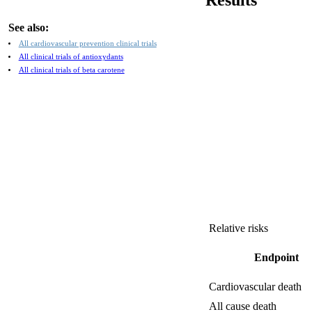
Results
See also:
All cardiovascular prevention clinical trials
All clinical trials of antioxydants
All clinical trials of beta carotene
Relative risks
Endpoint
Cardiovascular death
All cause death