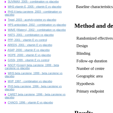
SUVIMAX, 2005 - combination vs placebo
Baseline characteristics
WHS vitamin E, 2005 - vitamin E vs placebo
PHS II beta carotene, 2003 - combination vs
placebo
Tepel, 2003 - acetylcysteine vs placebo
Method and de
HPS antioxidant, 2002 - combination vs placebo
WAVE (Waters), 2002 - combination vs placebo
HATS, 2001 - combination vs placebo
Randomized effectives
PPP, 2001 - vitamin E vs control
AREDS, 2001 - vitamin E vs placebo
Design
ASAP, 2000 - vitamin E vs placebo
Blinding
HOPE, 2000 - vitamin E vs placebo
GISSI, 1999 - vitamin E vs control
Follow-up duration
NSCP (Green) beta carotene, 1999 - beta
Number of centre
carotene vs placebo
WHS beta carotene, 1999 - beta carotene vs
Geographic area
placebo
MVP, 1997 - combination vs placebo
Hypothesis
PHS beta carotene, 1996 - beta carotene vs
placebo
Primary endpoint
CARET beta carotene, 1996 - beta carotene vs
placebo
CHAOS, 1996 - vitamin E vs placebo