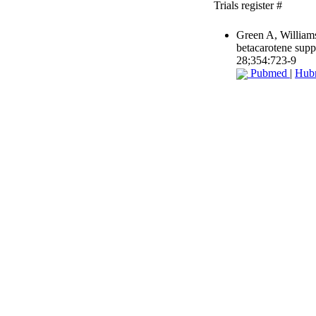
Trials register #
Green A, Williams
betacarotene supp
28;354:723-9
Pubmed
|
Hub