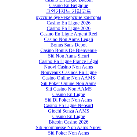
Casino En Belgique
코인카지노 가입코드
русские букмекерские конторы
Casino En Ligne 2026
Casino En Ligne 2026
Casino En Ligne Argent Réel
Casino Non Aams Legali
Bonus Sans Depot
Casino Bonus De Bienvenue
Siti Non Aams Sicuri
Casino En Ligne France Légal
Nuovi Casino Non Aams
Nouveaux Casinos En Ligne
Casino Online Non AAMS
Siti Poker Online Non Aams
Siti Casino Non AAMS
Casino En Ligne
Siti Di Poker Non Aams
Casino En Ligne Neosurf
Giochi Senza AAMS
Casino En Ligne
Bitcoin Casino 2026
Siti Scommesse Non Aams Nuovi
Siti Poker Non Aams