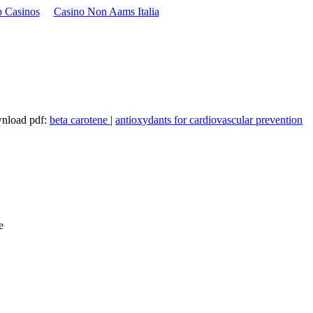
 Casinos
Casino Non Aams Italia
nload pdf:
beta carotene
|
antioxydants for cardiovascular prevention
e