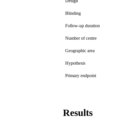
Design
Blinding
Follow-up duration
Number of centre
Geographic area
Hypothesis
Primary endpoint
Results