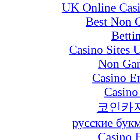
UK Online Cas
Best Non 
Betti
Casino Sites
Non Gam
Casino En
Casino
코인카
русские бук
Casino 