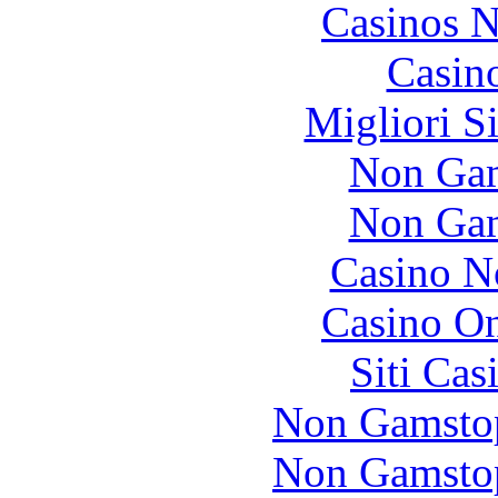
Casinos 
Casin
Migliori S
Non Gam
Non Gam
Casino N
Casino O
Siti Ca
Non Gamstop
Non Gamstop