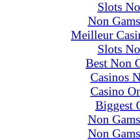
Slots N
Non Gams
Meilleur Casi
Slots N
Best Non 
Casinos 
Casino O
Biggest 
Non Gams
Non Gams