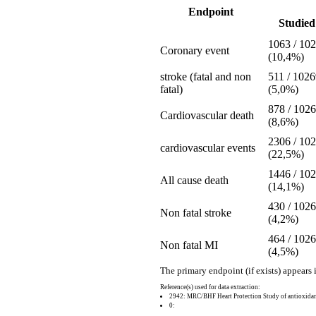
Endpoint
Studied 
1063 / 10
Coronary event
(10,4%)
stroke (fatal and non
511 / 102
fatal)
(5,0%)
878 / 102
Cardiovascular death
(8,6%)
2306 / 10
cardiovascular events
(22,5%)
1446 / 10
All cause death
(14,1%)
430 / 102
Non fatal stroke
(4,2%)
464 / 102
Non fatal MI
(4,5%)
The primary endpoint (if exists) appears 
Reference(s) used for data extraction:
2942: MRC/BHF Heart Protection Study of antioxidant
0: