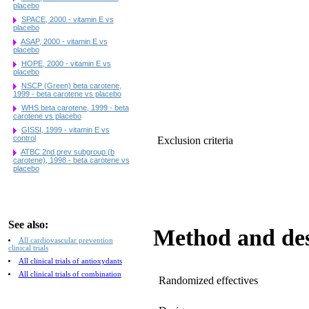
placebo
SPACE, 2000 - vitamin E vs
placebo
ASAP, 2000 - vitamin E vs
placebo
HOPE, 2000 - vitamin E vs
placebo
NSCP (Green) beta carotene,
1999 - beta carotene vs placebo
WHS beta carotene, 1999 - beta
carotene vs placebo
GISSI, 1999 - vitamin E vs
control
Exclusion criteria
ATBC 2nd prev subgroup (b
carotene), 1998 - beta carotene vs
placebo
See also:
Method and de
All cardiovascular prevention
clinical trials
All clinical trials of antioxydants
All clinical trials of combination
Randomized effectives