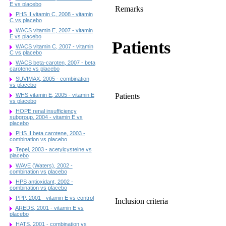
E vs placebo
Remarks
PHS II vitamin C, 2008 - vitamin
C vs placebo
WACS vitamin E, 2007 - vitamin
E vs placebo
Patients
WACS vitamin C, 2007 - vitamin
C vs placebo
WACS beta-caroten, 2007 - beta
carotene vs placebo
SUVIMAX, 2005 - combination
vs placebo
Patients
WHS vitamin E, 2005 - vitamin E
vs placebo
HOPE renal insufficiency
subgroup, 2004 - vitamin E vs
placebo
PHS II beta carotene, 2003 -
combination vs placebo
Tepel, 2003 - acetylcysteine vs
placebo
WAVE (Waters), 2002 -
combination vs placebo
HPS antioxidant, 2002 -
combination vs placebo
PPP, 2001 - vitamin E vs control
Inclusion criteria
AREDS, 2001 - vitamin E vs
placebo
HATS, 2001 - combination vs