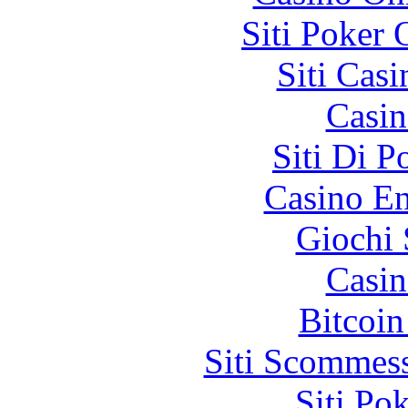
Siti Poker
Siti Ca
Casin
Siti Di 
Casino En
Giochi
Casin
Bitcoin
Siti Scommes
Siti Po