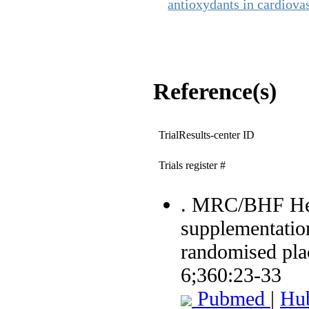
antioxydants in cardiova
Reference(s)
TrialResults-center ID
Trials register #
. MRC/BHF Hear
supplementation
randomised plac
6;360:23-33
Pubmed
|
Hu