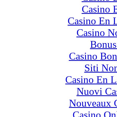
Casino 
Casino En L
Casino N
Bonus
Casino Bon
Siti No
Casino En L
Nuovi Ca
Nouveaux C
Casino O