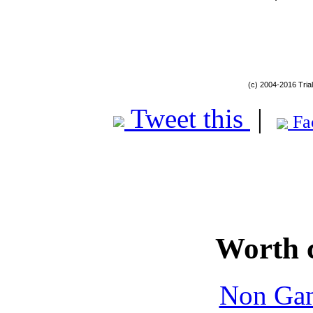
(c) 2004-2016 Tria
Tweet this
|
Fa
Worth 
Non Gam