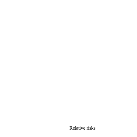
Relative risks