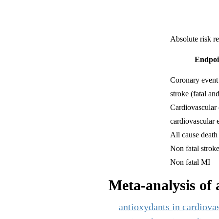
Absolute risk r
Endpoi
Coronary event
stroke (fatal and
Cardiovascular 
cardiovascular 
All cause death
Non fatal strok
Non fatal MI
Meta-analysis of a
antioxydants in cardiovas