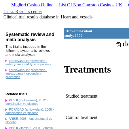
Migliori Casino Online
List Of Non Gamstop Casinos UK
Trial-Results
center
Clinical trial results database in Heart and vessels
HPS antioxidant
Systematic review and
study, 2002
meta-analysis
do
This trial is included in the
following systematic reviews
and meta-analyses:
cardiovascular prevention -
antioxydants - all type of patients
Treatments
cardiovascular prevention -
antioxydants - secondary
prevention
Related trials
Studied treatment
PHS II (multivitamin), 2012 -
combination vs placebo
POPADAD (antioxydant), 2008 -
combination vs placebo
Control treatment
ARISE, 2008 - succinobucol vs
placebo
PHS II vitamin E, 2008 - vitamin