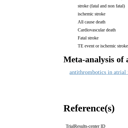
stroke (fatal and non fatal)
ischemic stroke
All cause death
Cardiovascular death
Fatal stroke
TE event or ischemic strok
Meta-analysis of a
antithrombotics in atrial
Reference(s)
TrialResults-center ID