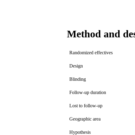
Method and de
Randomized effectives
Design
Blinding
Follow-up duration
Lost to follow-up
Geographic area
Hypothesis