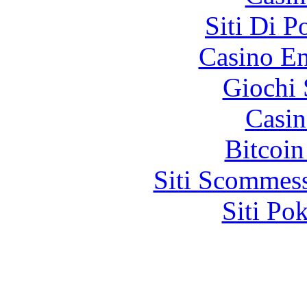
Siti Di 
Casino En
Giochi
Casin
Bitcoin
Siti Scommes
Siti Po