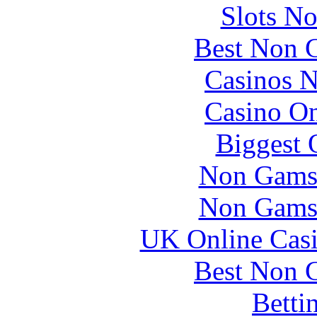
Slots N
Best Non 
Casinos 
Casino O
Biggest 
Non Gams
Non Gams
UK Online Cas
Best Non 
Betti