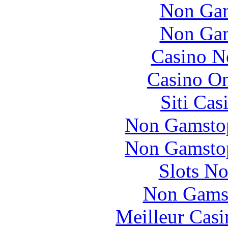
Non Gam
Non Gam
Casino N
Casino O
Siti Ca
Non Gamstop
Non Gamstop
Slots N
Non Gams
Meilleur Casi