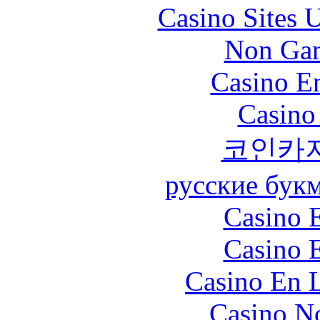
Casino Sites
Non Gam
Casino En
Casino
코인카
русские бук
Casino 
Casino 
Casino En L
Casino N