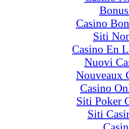
Bonus
Casino Bon
Siti No
Casino En L
Nuovi Ca
Nouveaux C
Casino O
Siti Poker
Siti Ca
Casin