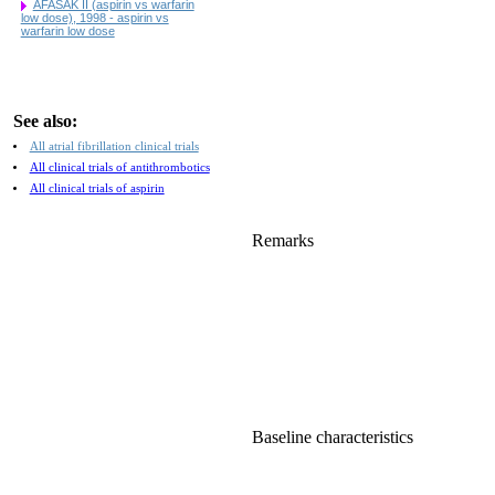
AFASAK II (aspirin vs warfarin
low dose), 1998 - aspirin vs
warfarin low dose
See also:
All atrial fibrillation clinical trials
All clinical trials of antithrombotics
All clinical trials of aspirin
Remarks
Baseline characteristics