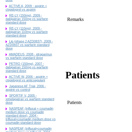
ACTIVE A, 2009 - aspirin +
clopidogrel vs aspirin
RE-LY (150mg), 2009 -
Remarks
dabigatran 150mg vs warfarin
standard dose
RE-LY (110mg), 2009 -
dabigatran 110mg vs warfarin
standard dose
Lip (phase 2 AZD0837), 2009 -
AZD0837 vs warfarin standard
dose
AMADEUS, 2008 - idraparinux
vs warfarin standard dose
PETRO (150mg), 2007 -
dabigatran 150mg vs warfarin
standard dose
Patients
ACTIVE W, 2006 - aspirin +
clopidogrel vs anticoagulant
Japanese AF Trial, 2006 -
aspirin vs control
SPORTIF V, 2005 -
ximelagatran vs warfarin standard
Patients
dose
NASPEAF (triflusal + coumadin
medium dose vs coumadin
standard dose), 2004 -
triflusal+coumadin medium dose vs
coumadin standard dose
NASPEAF (triflusal+coumadin
medium dose vs triflusal), 2004 -