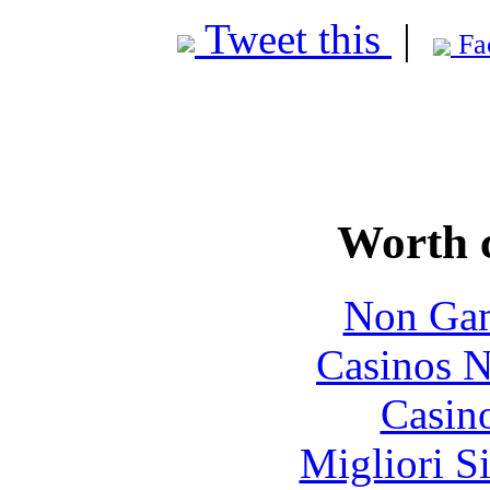
Tweet this
|
Fa
Worth 
Non Gam
Casinos 
Casin
Migliori S