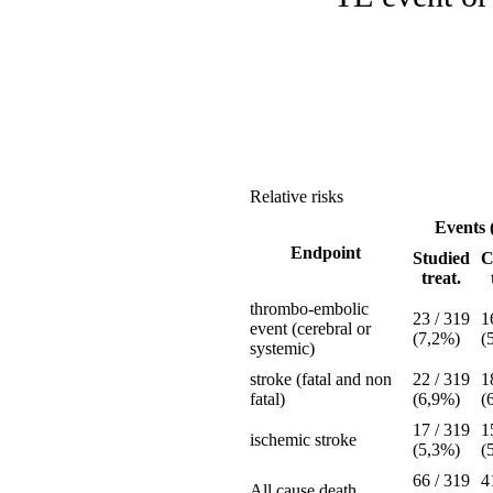
Relative risks
Events 
Endpoint
Studied
C
treat.
thrombo-embolic
23 / 319
1
event (cerebral or
(7,2%)
(
systemic)
stroke (fatal and non
22 / 319
1
fatal)
(6,9%)
(
17 / 319
1
ischemic stroke
(5,3%)
(
66 / 319
4
All cause death