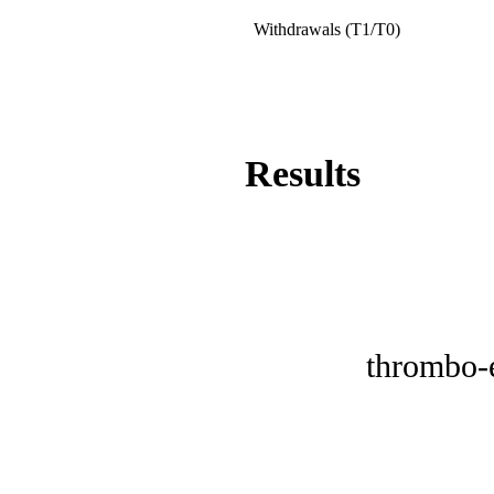
Withdrawals (T1/T0)
Results
thrombo-e