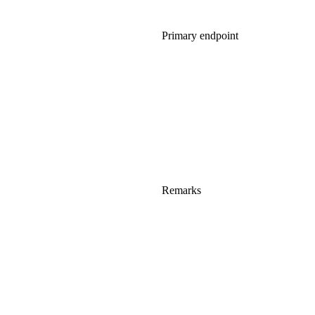
Primary endpoint
Remarks