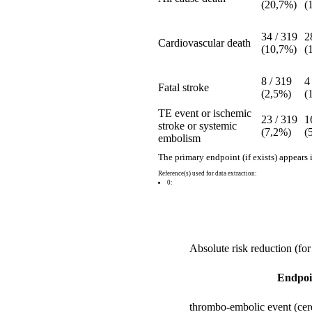
(20,7%)
(
34 / 319
2
Cardiovascular death
(10,7%)
(
8 / 319
4
Fatal stroke
(2,5%)
(
TE event or ischemic
23 / 319
1
stroke or systemic
(7,2%)
(
embolism
The primary endpoint (if exists) appears 
Reference(s) used for data extraction:
0:
Absolute risk reduction (for
Endpoi
thrombo-embolic event (cere