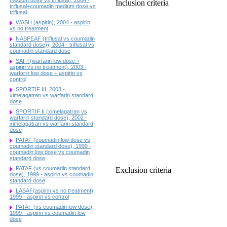
Inclusion criteria
triflusal+coumadin medium dose vs
triflusal
WASH (aspirin), 2004 - aspirin
vs no treatment
NASPEAF (triflusal vs coumadin
standard dose)), 2004 - triflusal vs
coumadin standard dose
SAFT(warfarin low dose +
aspirin vs no treatment), 2003 -
warfarin low dose + aspirin vs
control
SPORTIF III, 2003 -
ximelagatran vs warfarin standard
dose
SPORTIF II (ximelagatran vs
warfarin standard dose), 2002 -
ximelagatran vs warfarin standard
dose
PATAF (coumadin low dose vs
coumadin standard dose), 1999 -
coumadin low dose vs coumadin
standard dose
PATAF (vs coumadin standard
Exclusion criteria
dose), 1999 - aspirin vs coumadin
standard dose
LASAF(aspirin vs no treatment),
1999 - aspirin vs control
PATAF (vs coumadin low dose),
1999 - aspirin vs coumadin low
dose