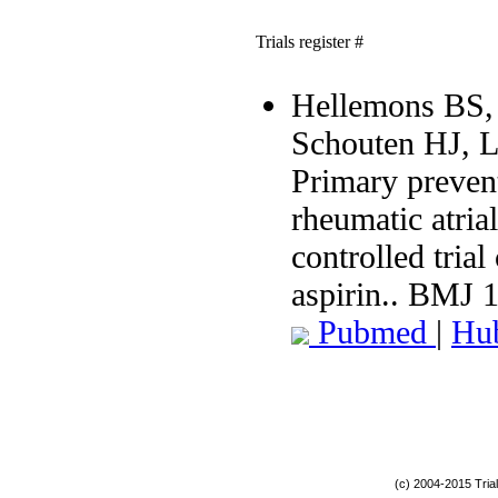
Trials register #
Hellemons BS, 
Schouten HJ, 
Primary preven
rheumatic atria
controlled tria
aspirin.. BMJ 
Pubmed
|
Hu
(c) 2004-2015 Tria