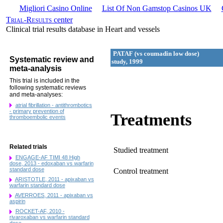
Migliori Casino Online
List Of Non Gamstop Casinos UK
Trial-Results
center
Clinical trial results database in Heart and vessels
PATAF (vs coumadin low dose)
Systematic review and
study, 1999
meta-analysis
This trial is included in the
following systematic reviews
and meta-analyses:
atrial fibrillation - antithrombotics
- primary prevention of
Treatments
thromboembolic events
Related trials
Studied treatment
ENGAGE-AF TIMI 48 High
dose, 2013 - edoxaban vs warfarin
standard dose
Control treatment
ARISTOTLE, 2011 - apixaban vs
warfarin standard dose
AVERROES, 2011 - apixaban vs
aspirin
ROCKET-AF, 2010 -
rivaroxaban vs warfarin standard
dose