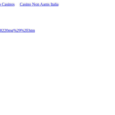
 Casinos
Casino Non Aams Italia
%28220mg%29%2Ehtm