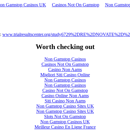
Non Gamstop Casinos UK
Casinos Not On Gamstop
Non Gamstop
 :
www.trialresultscenter.org/study6729%2DRE%2DNOVATE%2D
Worth checking out
Non Gamstop Casinos
Casinos Not On Gamstop
Casino Non Aams
Migliori Siti Casino Online
Non Gamstop Casinos
Non Gamstop Casinos
Casino Not On Gamstop
Casino Online Non Aams
Siti Casino Non Aams
Non Gamstop Casino Sites UK
Non Gamstop Casino Sites UK
Slots Not On Gamstop
Non Gamstop Casinos UK
Meilleur Casino En Ligne France