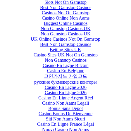
Slots Not On Gamstop
Best Non Gamstop Casinos
Casinos Not On Gamstop
Casino Online Non Aams
Biggest Online Casinos
Non Gamstop Casinos UK
Non Gamstop Casinos UK
UK Online Casinos Not On Gamstop
Best Non Gamstop Casinos
Betting Sites UK
Casino Sites UK Not On Gamstop
Non Gamstop Casinos
Casino En Ligne Bitcoin
Casino En Belgique
코인카지노 가입코드
русские букмекерские конторы
Casino En Ligne 2026
Casino En Ligne 2026
Casino En Ligne Argent Réel
Casino Non Aams Legali
Bonus Sans Depot
Casino Bonus De Bienvenue
Siti Non Aams Sicuri
Casino En Ligne France Légal
Nuovi Casino Non Aams