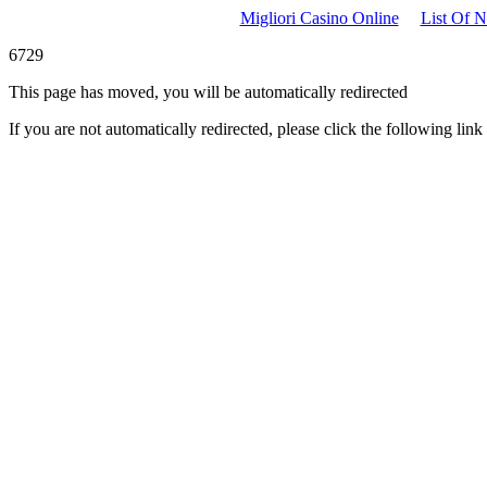
Migliori Casino Online
List Of 
6729
This page has moved, you will be automatically redirected
If you are not automatically redirected, please click the following link