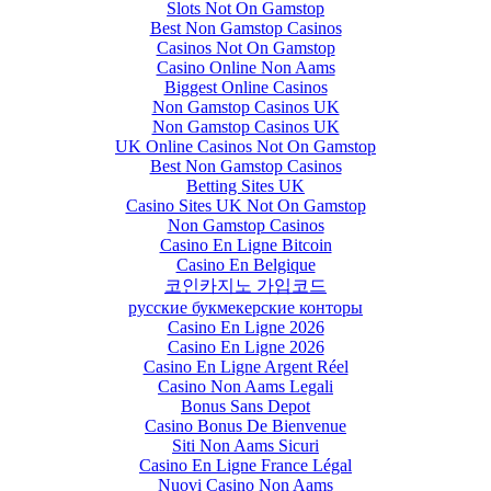
Slots Not On Gamstop
Best Non Gamstop Casinos
Casinos Not On Gamstop
Casino Online Non Aams
Biggest Online Casinos
Non Gamstop Casinos UK
Non Gamstop Casinos UK
UK Online Casinos Not On Gamstop
Best Non Gamstop Casinos
Betting Sites UK
Casino Sites UK Not On Gamstop
Non Gamstop Casinos
Casino En Ligne Bitcoin
Casino En Belgique
코인카지노 가입코드
русские букмекерские конторы
Casino En Ligne 2026
Casino En Ligne 2026
Casino En Ligne Argent Réel
Casino Non Aams Legali
Bonus Sans Depot
Casino Bonus De Bienvenue
Siti Non Aams Sicuri
Casino En Ligne France Légal
Nuovi Casino Non Aams