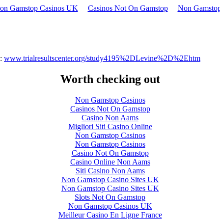
Non Gamstop Casinos UK
Casinos Not On Gamstop
Non Gamstop
 :
www.trialresultscenter.org/study4195%2DLevine%2D%2Ehtm
Worth checking out
Non Gamstop Casinos
Casinos Not On Gamstop
Casino Non Aams
Migliori Siti Casino Online
Non Gamstop Casinos
Non Gamstop Casinos
Casino Not On Gamstop
Casino Online Non Aams
Siti Casino Non Aams
Non Gamstop Casino Sites UK
Non Gamstop Casino Sites UK
Slots Not On Gamstop
Non Gamstop Casinos UK
Meilleur Casino En Ligne France