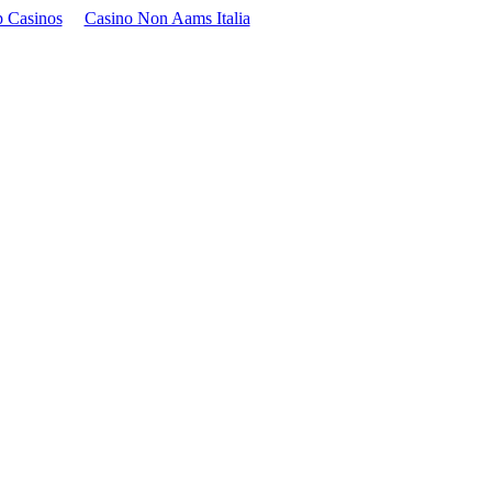
 Casinos
Casino Non Aams Italia