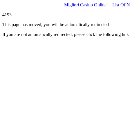
Migliori Casino Online
List Of 
4195
This page has moved, you will be automatically redirected
If you are not automatically redirected, please click the following link