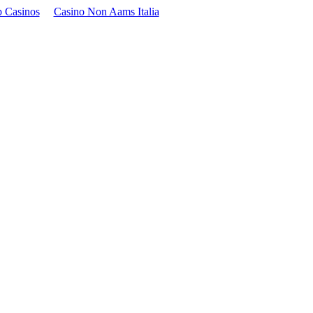
 Casinos
Casino Non Aams Italia