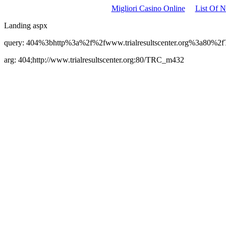
Migliori Casino Online
List Of 
Landing aspx
query: 404%3bhttp%3a%2f%2fwww.trialresultscenter.org%3a80%
arg: 404;http://www.trialresultscenter.org:80/TRC_m432