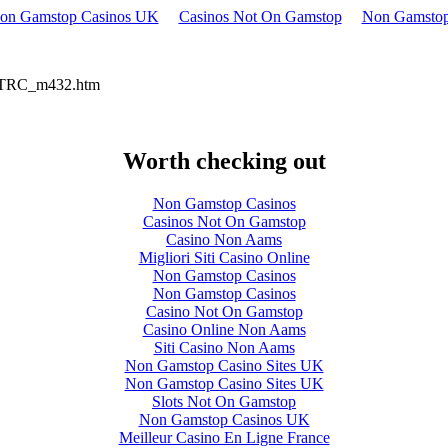
Non Gamstop Casinos UK
Casinos Not On Gamstop
Non Gamstop
2fTRC_m432.htm
Worth checking out
Non Gamstop Casinos
Casinos Not On Gamstop
Casino Non Aams
Migliori Siti Casino Online
Non Gamstop Casinos
Non Gamstop Casinos
Casino Not On Gamstop
Casino Online Non Aams
Siti Casino Non Aams
Non Gamstop Casino Sites UK
Non Gamstop Casino Sites UK
Slots Not On Gamstop
Non Gamstop Casinos UK
Meilleur Casino En Ligne France