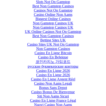
Slots Not On Gamstop
Best Non Gamstop Casinos
Casinos Not On Gamstop
Casino Online Non Aams
Biggest Online Casinos
Non Gamstop Casinos UK
Non Gamstop Casinos UK
UK Online Casinos Not On Gamstop
Best Non Gamstop Casinos
Betting Sites UK
Casino Sites UK Not On Gamstop
Non Gamstop Casinos
Casino En Ligne Bitcoin
Casino En Belgique
코인카지노 가입코드
русские букмекерские конторы
Casino En Ligne 2026
Casino En Ligne 2026
Casino En Ligne Argent Réel
Casino Non Aams Legali
Bonus Sans Depot
Casino Bonus De Bienvenue
Siti Non Aams Sicuri
Casino En Ligne France Légal
Nuovi Casino Non Aams